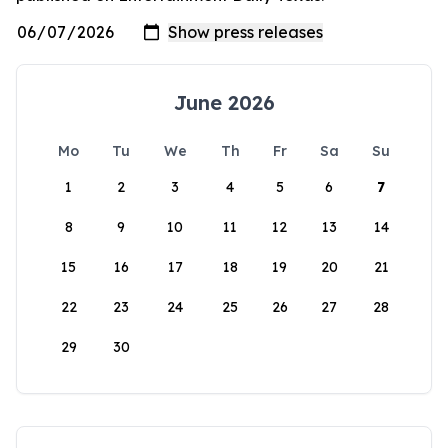
June 2026
Mo
Tu
We
Th
Fr
Sa
Su
1
2
3
4
5
6
7
8
9
10
11
12
13
14
15
16
17
18
19
20
21
22
23
24
25
26
27
28
29
30