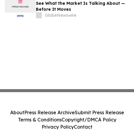
See What the Market Is Talking About —
Before It Moves
GlobeNewswire
About
Press Release Archive
Submit Press Release
Terms & Conditions
Copyright/DMCA Policy
Privacy Policy
Contact