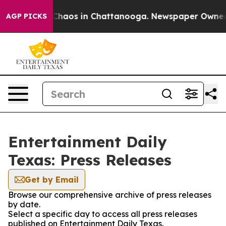
l Collapse
Chaos in Chattanooga. Newspaper Owner Cal
AGP PICKS
Entertainment Daily
Texas: Press Releases
Get by Email
Browse our comprehensive archive of press releases
by date.
Select a specific day to access all press releases
published on Entertainment Daily Texas.