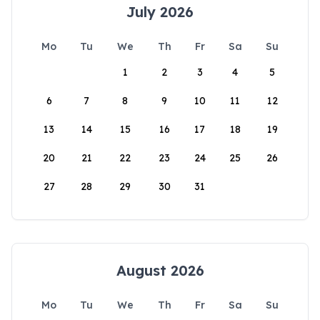
July 2026
Mo
Tu
We
Th
Fr
Sa
Su
1
2
3
4
5
6
7
8
9
10
11
12
13
14
15
16
17
18
19
20
21
22
23
24
25
26
27
28
29
30
31
August 2026
Mo
Tu
We
Th
Fr
Sa
Su