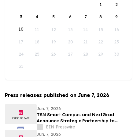
1
2
3
4
5
6
7
8
9
10
11
12
13
14
15
16
17
18
19
20
21
22
23
24
25
26
27
28
29
30
31
Press releases published on June 7, 2026
Jun. 7, 2026
TSN Smart Campus and NextGrad
Announce Strategic Partnership to
Connect Students to College and Career
EIN Presswire
Opportunities
Jun. 7, 2026