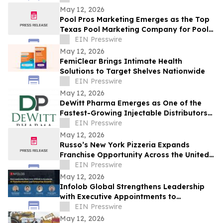
PLAIN PLANE
May 12, 2026
Pool Pros Marketing Emerges as the Top
Texas Pool Marketing Company for Pool
Builders Seeking SEO, Paid Media, and
EIN Presswire
Leads
May 12, 2026
FemiClear Brings Intimate Health
Solutions to Target Shelves Nationwide
EIN Presswire
May 12, 2026
DeWitt Pharma Emerges as One of the
Fastest-Growing Injectable Distributors
in Texas
EIN Presswire
May 12, 2026
Russo’s New York Pizzeria Expands
Franchise Opportunity Across the United
States
EIN Presswire
May 12, 2026
Infolob Global Strengthens Leadership
with Executive Appointments to
Accelerate AI Transformation &
EIN Presswire
Enterprise Growth
May 12, 2026