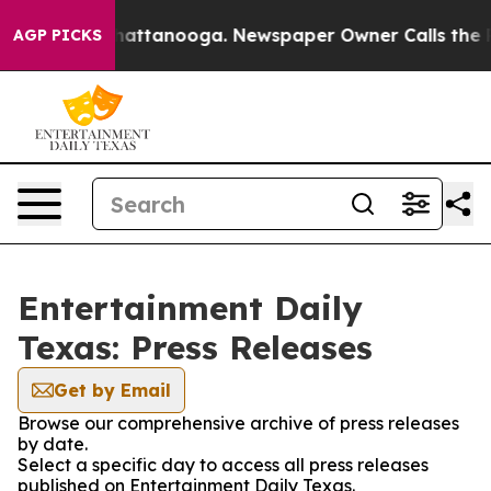
aos in Chattanooga. Newspaper Owner Calls the Peopl
AGP PICKS
Entertainment Daily
Texas: Press Releases
Get by Email
Browse our comprehensive archive of press releases
by date.
Select a specific day to access all press releases
published on Entertainment Daily Texas.