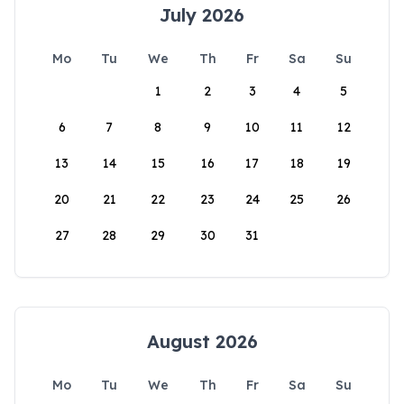
July 2026
Mo
Tu
We
Th
Fr
Sa
Su
1
2
3
4
5
6
7
8
9
10
11
12
13
14
15
16
17
18
19
20
21
22
23
24
25
26
27
28
29
30
31
August 2026
Mo
Tu
We
Th
Fr
Sa
Su