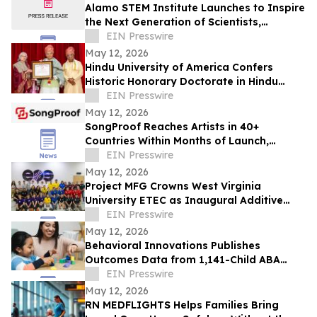
Alamo STEM Institute Launches to Inspire
the Next Generation of Scientists,
Innovators, and Healthcare Leaders
EIN Presswire
May 12, 2026
Hindu University of America Confers
Historic Honorary Doctorate in Hindu
Stewardship
EIN Presswire
May 12, 2026
SongProof Reaches Artists in 40+
Countries Within Months of Launch,
Offering Blockchain-Based Music
EIN Presswire
Ownership Protection
May 12, 2026
Project MFG Crowns West Virginia
University ETEC as Inaugural Additive
Manufacturing National Champions
EIN Presswire
May 12, 2026
Behavioral Innovations Publishes
Outcomes Data from 1,141-Child ABA
Therapy Study, Using National Clinical
EIN Presswire
Standard
May 12, 2026
RN MEDFLIGHTS Helps Families Bring