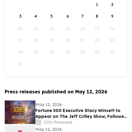
1
2
3
4
5
6
7
8
9
10
11
12
13
14
15
16
17
18
19
20
21
22
23
24
25
26
27
28
29
30
31
Press releases published on May 12, 2026
May 12, 2026
Fortune 500 Executive Stacy Winsett to
Appear on The Jeff Crilley Show, Followed
by Dallas-Area Book Signing
EIN Presswire
May 12, 2026