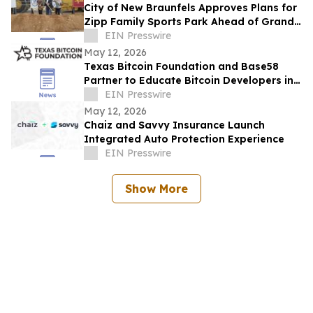
City of New Braunfels Approves Plans for
Zipp Family Sports Park Ahead of Grand
Opening Celebration
EIN Presswire
May 12, 2026
Texas Bitcoin Foundation and Base58
Partner to Educate Bitcoin Developers in
Texas
EIN Presswire
May 12, 2026
Chaiz and Savvy Insurance Launch
Integrated Auto Protection Experience
EIN Presswire
Show More