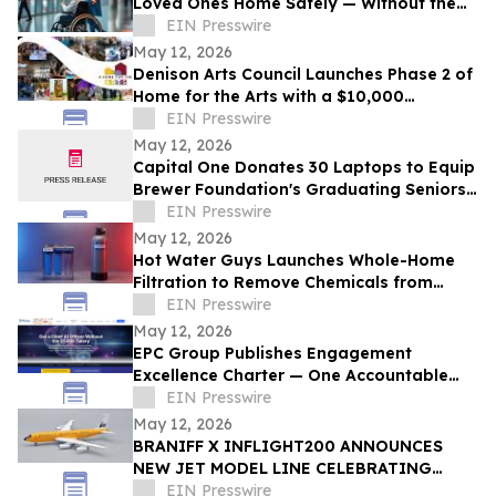
Loved Ones Home Safely — Without the
Air Ambulance Price Tag
EIN Presswire
May 12, 2026
Denison Arts Council Launches Phase 2 of
Home for the Arts with a $10,000
Matching Gift Announcement
EIN Presswire
May 12, 2026
Capital One Donates 30 Laptops to Equip
Brewer Foundation's Graduating Seniors
for College
EIN Presswire
May 12, 2026
Hot Water Guys Launches Whole-Home
Filtration to Remove Chemicals from
Houston Tap Water
EIN Presswire
May 12, 2026
EPC Group Publishes Engagement
Excellence Charter — One Accountable
PM, 4-Hour SLA, Public NPS Reporting
EIN Presswire
May 12, 2026
BRANIFF X INFLIGHT200 ANNOUNCES
NEW JET MODEL LINE CELEBRATING
60TH ANNIVERSARY OF THE END OF THE
EIN Presswire