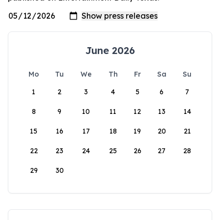
June 2026
Mo
Tu
We
Th
Fr
Sa
Su
1
2
3
4
5
6
7
8
9
10
11
12
13
14
15
16
17
18
19
20
21
22
23
24
25
26
27
28
29
30