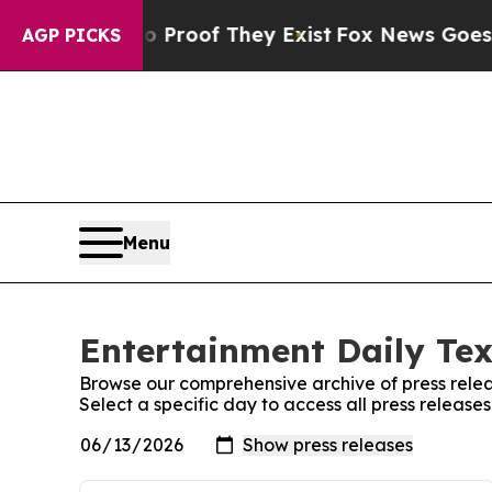
 Offers no Proof They Exist
Fox News Goes Quiet 
AGP PICKS
Menu
Entertainment Daily Tex
Browse our comprehensive archive of press relea
Select a specific day to access all press release