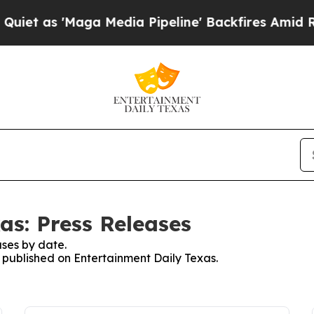
as 'Maga Media Pipeline' Backfires Amid Rumors
as: Press Releases
ses by date.
s published on Entertainment Daily Texas.