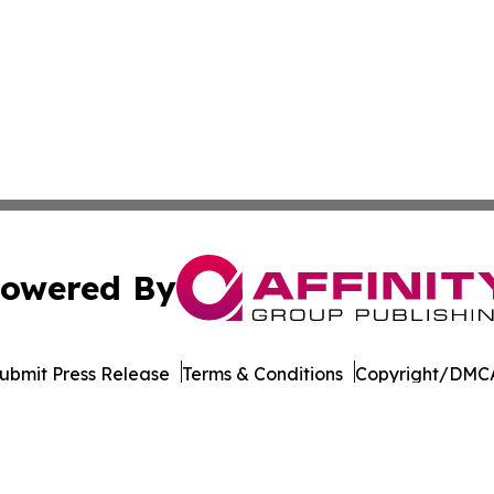
owered By
ubmit Press Release
Terms & Conditions
Copyright/DMCA
nc. dba Affinity Group Publishing & Entertainment Daily Te
Cookie Settings / Your Privacy Choices