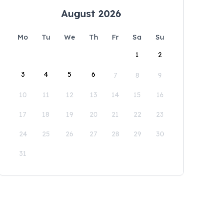
August 2026
Mo
Tu
We
Th
Fr
Sa
Su
1
2
3
4
5
6
7
8
9
10
11
12
13
14
15
16
17
18
19
20
21
22
23
24
25
26
27
28
29
30
31