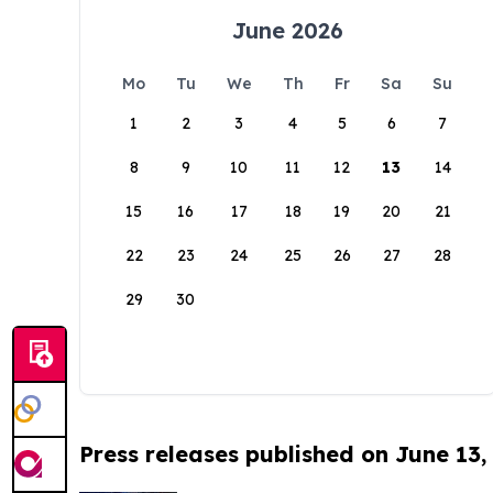
June 2026
Mo
Tu
We
Th
Fr
Sa
Su
1
2
3
4
5
6
7
8
9
10
11
12
13
14
15
16
17
18
19
20
21
22
23
24
25
26
27
28
29
30
Press releases published on June 13,