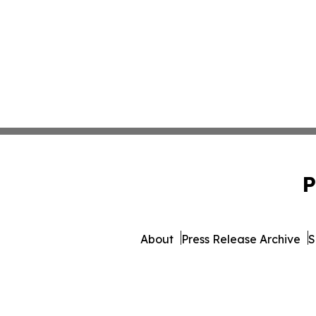
P
About
Press Release Archive
S
© 1995-2026 Newsmatics I