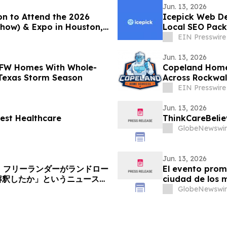
Jun. 13, 2026
on to Attend the 2026
Icepick Web De
Show) & Expo in Houston,
Local SEO Pack
EIN Presswire
Jun. 13, 2026
DFW Homes With Whole-
Copeland Home 
Texas Storm Season
Across Rockwal
EIN Presswire
Jun. 13, 2026
est Healthcare
ThinkCareBelie
GlobeNewswir
Jun. 13, 2026
へ：フリーランダーがランドロー
El evento prom
解釈したか」というニュース記
ciudad de los 
GlobeNewswir