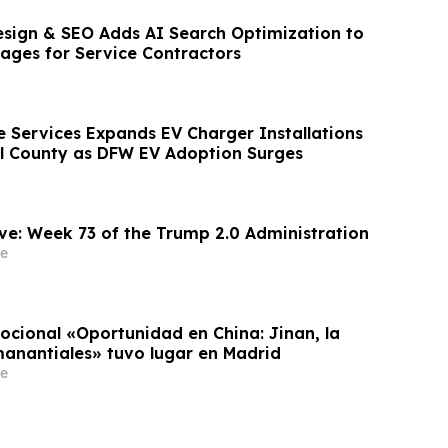
sign & SEO Adds AI Search Optimization to
ages for Service Contractors
Services Expands EV Charger Installations
l County as DFW EV Adoption Surges
ve: Week 73 of the Trump 2.0 Administration
e
ocional «Oportunidad en China: Jinan, la
manantiales» tuvo lugar en Madrid
e