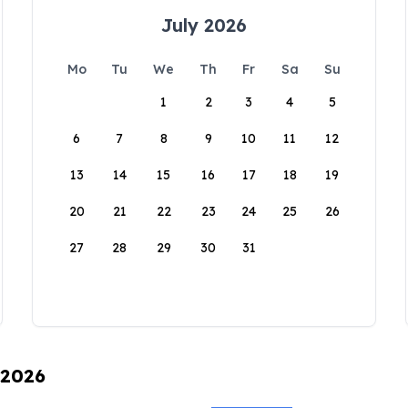
July 2026
Mo
Tu
We
Th
Fr
Sa
Su
1
2
3
4
5
6
7
8
9
10
11
12
13
14
15
16
17
18
19
20
21
22
23
24
25
26
27
28
29
30
31
 2026