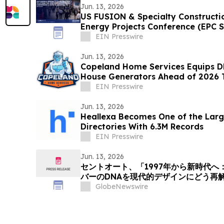
Jun. 13, 2026
US FUSION & Specialty Constructi
Energy Projects Conference (EPC 
TX
EIN Presswire
Jun. 13, 2026
Copeland Home Services Equips 
House Generators Ahead of 2026 
EIN Presswire
Jun. 13, 2026
Heallexa Becomes One of the Larg
Directories With 6.3M Records
EIN Presswire
Jun. 13, 2026
セントオート、「1997年から新時代
バーのDNAを現代的デザインにどう再
事を掲載
GlobeNewswire