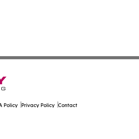
 Policy
Privacy Policy
Contact
xas. All Rights Reserved.