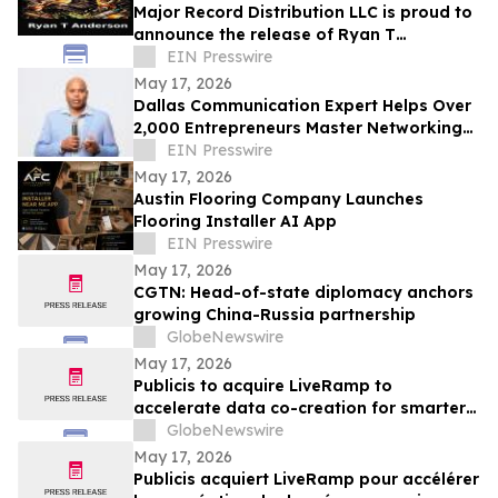
Major Record Distribution LLC is proud to
announce the release of Ryan T
Anderson’s Single, ‘HELL NO’
EIN Presswire
May 17, 2026
Dallas Communication Expert Helps Over
2,000 Entrepreneurs Master Networking
and the Elevator Pitch
EIN Presswire
May 17, 2026
Austin Flooring Company Launches
Flooring Installer AI App
EIN Presswire
May 17, 2026
CGTN: Head-of-state diplomacy anchors
growing China-Russia partnership
GlobeNewswire
May 17, 2026
Publicis to acquire LiveRamp to
accelerate data co-creation for smarter
agents
GlobeNewswire
May 17, 2026
Publicis acquiert LiveRamp pour accélérer