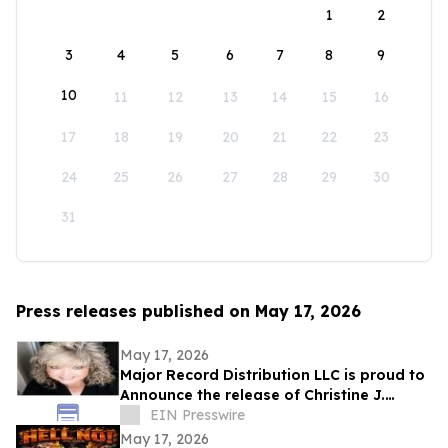
1
2
3
4
5
6
7
8
9
10
11
12
13
14
15
16
17
18
19
20
21
22
23
24
25
26
27
28
29
30
31
Press releases published on May 17, 2026
May 17, 2026
Major Record Distribution LLC is proud to
Announce the release of Christine J.
EIN Presswire
Scott’s Single, ‘GOD KNOWS THE FUTURE’
May 17, 2026