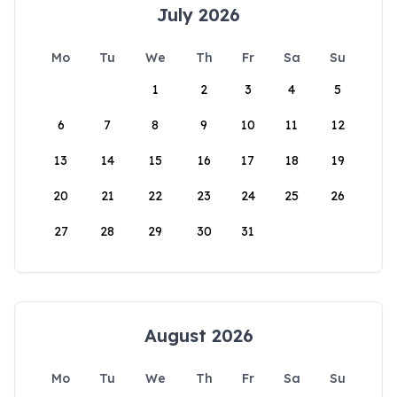
July 2026
Mo
Tu
We
Th
Fr
Sa
Su
1
2
3
4
5
6
7
8
9
10
11
12
13
14
15
16
17
18
19
20
21
22
23
24
25
26
27
28
29
30
31
August 2026
Mo
Tu
We
Th
Fr
Sa
Su