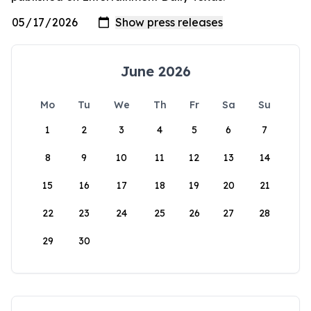
June 2026
Mo
Tu
We
Th
Fr
Sa
Su
1
2
3
4
5
6
7
8
9
10
11
12
13
14
15
16
17
18
19
20
21
22
23
24
25
26
27
28
29
30