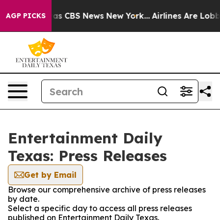
Narrative was CBS News New York...
Airlines Are Lobbyi
AGP PICKS
Entertainment Daily
Texas: Press Releases
Get by Email
Browse our comprehensive archive of press releases
by date.
Select a specific day to access all press releases
published on Entertainment Daily Texas.