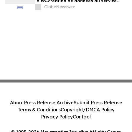
la co-création de données au service
d'agents plus intelligents
GlobeNewswire
About
Press Release Archive
Submit Press Release
Terms & Conditions
Copyright/DMCA Policy
Privacy Policy
Contact