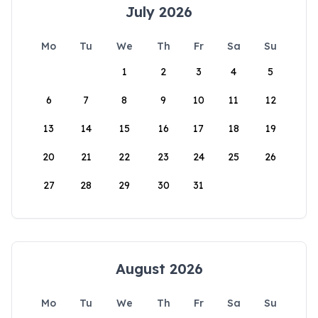
July 2026
Mo
Tu
We
Th
Fr
Sa
Su
1
2
3
4
5
6
7
8
9
10
11
12
13
14
15
16
17
18
19
20
21
22
23
24
25
26
27
28
29
30
31
August 2026
Mo
Tu
We
Th
Fr
Sa
Su