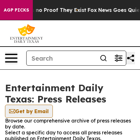
but Offers no Proof They Exist
Fox News Goes Quiet as
AGP PICKS
Entertainment Daily
Texas: Press Releases
Get by Email
Browse our comprehensive archive of press releases
by date.
Select a specific day to access all press releases
published on Entertainment Daily Texas.