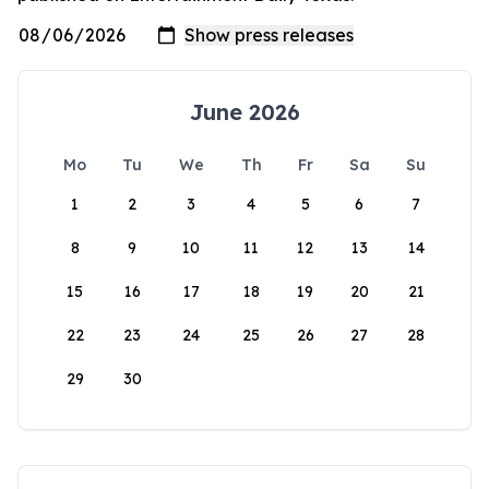
June 2026
Mo
Tu
We
Th
Fr
Sa
Su
1
2
3
4
5
6
7
8
9
10
11
12
13
14
15
16
17
18
19
20
21
22
23
24
25
26
27
28
29
30