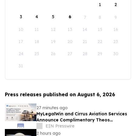
1
2
3
4
5
6
7
8
9
10
11
12
13
14
15
16
17
18
19
20
21
22
23
24
25
26
27
28
29
30
31
Press releases published on August 6, 2026
27 minutes ago
MyLegalWin and Cirrus Aviation Services
Announce Complimentary Theos
Membership for Honorees
EIN Presswire
2 hours ago