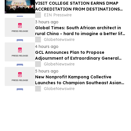
VISIT COLLEGE STATION EARNS DMAP
ACCREDITATION FROM DESTINATIONS
INTERNATIONAL
EIN Presswire
3 hours ago
Global Times: South African architect in
rural China – hard to imagine a better life
or kinder people
GlobeNewswire
4 hours ago
GCL Announces Plan to Propose
Adjournment of Extraordinary General
Meeting to December 1, 2026 at Its
GlobeNewswire
August 7, 2026 Meeting
5 hours ago
New Nonprofit Kampong Collective
Launches to Champion Southeast Asian
Cultures and Stories Across the U.S.
GlobeNewswire