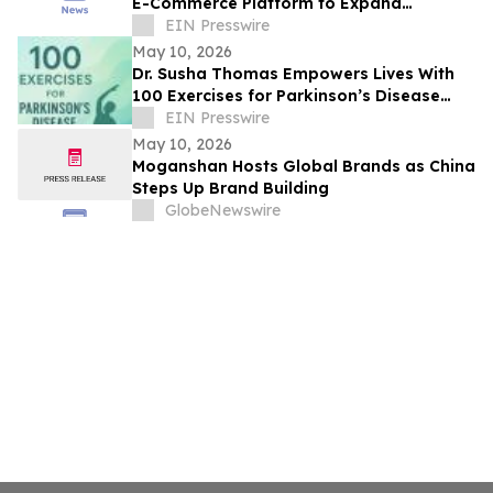
E-Commerce Platform to Expand
Affordable Postcard Printing and EDDM
EIN Presswire
Direct Mail
May 10, 2026
Dr. Susha Thomas Empowers Lives With
100 Exercises for Parkinson’s Disease
and Parkinson’s Disease: Reclaim Your
EIN Presswire
Life
May 10, 2026
Moganshan Hosts Global Brands as China
Steps Up Brand Building
GlobeNewswire