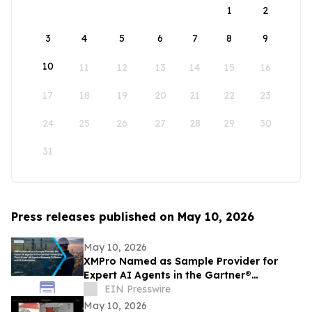
1
2
3
4
5
6
7
8
9
10
11
12
13
14
15
16
17
18
19
20
21
22
23
24
25
26
27
28
29
30
31
Press releases published on May 10, 2026
May 10, 2026
XMPro Named as Sample Provider for
Expert AI Agents in the Gartner®
Emerging Tech: Expert AI Agents Reinvent
EIN Presswire
Software
May 10, 2026