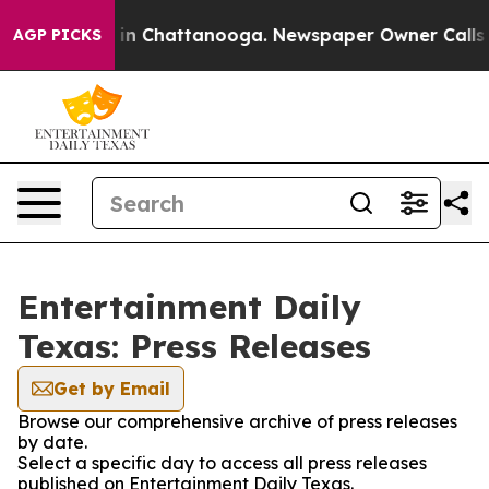
pse
Chaos in Chattanooga. Newspaper Owner Calls the
AGP PICKS
Entertainment Daily
Texas: Press Releases
Get by Email
Browse our comprehensive archive of press releases
by date.
Select a specific day to access all press releases
published on Entertainment Daily Texas.