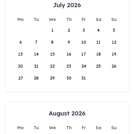
July 2026
Mo
Tu
We
Th
Fr
Sa
Su
1
2
3
4
5
6
7
8
9
10
11
12
13
14
15
16
17
18
19
20
21
22
23
24
25
26
27
28
29
30
31
August 2026
Mo
Tu
We
Th
Fr
Sa
Su