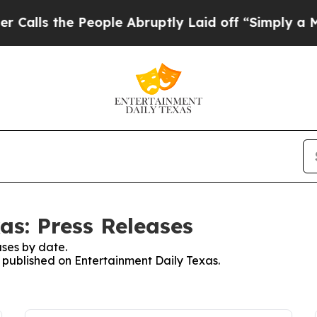
s the People Abruptly Laid off “Simply a Math
as: Press Releases
ses by date.
s published on Entertainment Daily Texas.