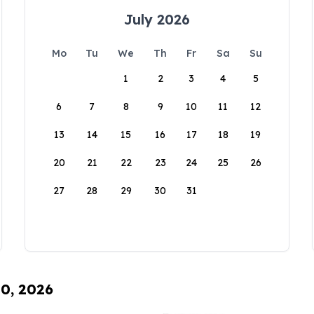
July 2026
Mo
Tu
We
Th
Fr
Sa
Su
1
2
3
4
5
6
7
8
9
10
11
12
13
14
15
16
17
18
19
20
21
22
23
24
25
26
27
28
29
30
31
10, 2026