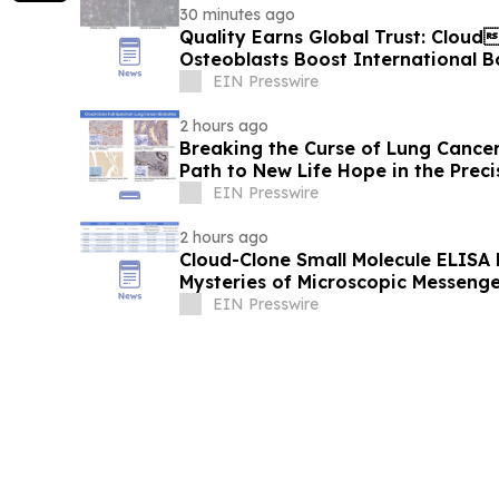
30 minutes ago
Quality Earns Global Trust: Clou
Osteoblasts Boost International 
EIN Presswire
2 hours ago
Breaking the Curse of Lung Cancer
Path to New Life Hope in the Preci
EIN Presswire
2 hours ago
Cloud-Clone Small Molecule ELISA K
Mysteries of Microscopic Messenge
EIN Presswire