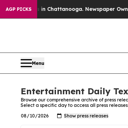
apse
Chaos in Chattanooga. Newspaper Owner Call
AGP PICKS
Menu
Entertainment Daily Tex
Browse our comprehensive archive of press relea
Select a specific day to access all press release