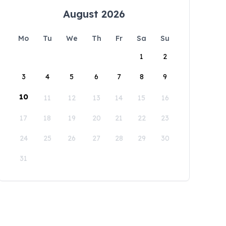
August 2026
Mo
Tu
We
Th
Fr
Sa
Su
1
2
3
4
5
6
7
8
9
10
11
12
13
14
15
16
17
18
19
20
21
22
23
24
25
26
27
28
29
30
31