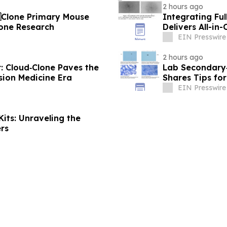
2 hours ago
dClone Primary Mouse
Integrating Ful
Bone Research
Delivers All-in
EIN Presswire
2 hours ago
: Cloud‑Clone Paves the
Lab Secondary‑
sion Medicine Era
Shares Tips for
EIN Presswire
its: Unraveling the
rs