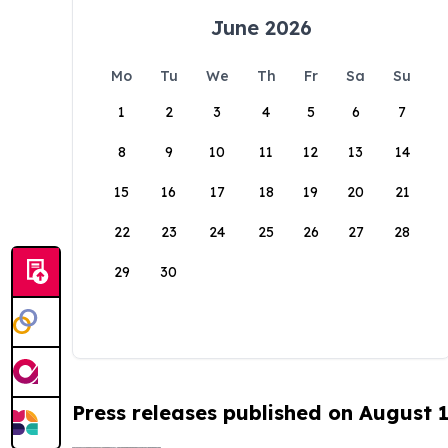
June 2026
Mo
Tu
We
Th
Fr
Sa
Su
1
2
3
4
5
6
7
8
9
10
11
12
13
14
15
16
17
18
19
20
21
22
23
24
25
26
27
28
29
30
Press releases published on August 