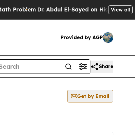
 Problem
Dr. Abdul El-Sayed on Historic Michigan 
View all
Provided by AGP
Share
Get by Email