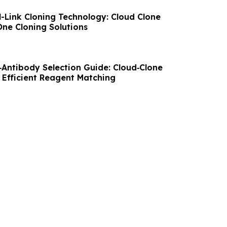
l-Link Cloning Technology: Cloud Clone
-One Cloning Solutions
Antibody Selection Guide: Cloud‑Clone
 Efficient Reagent Matching