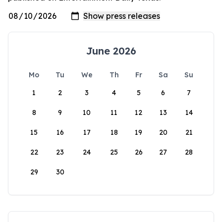
June 2026
Mo
Tu
We
Th
Fr
Sa
Su
1
2
3
4
5
6
7
8
9
10
11
12
13
14
15
16
17
18
19
20
21
22
23
24
25
26
27
28
29
30