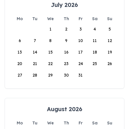
July 2026
Mo
Tu
We
Th
Fr
Sa
Su
1
2
3
4
5
6
7
8
9
10
11
12
13
14
15
16
17
18
19
20
21
22
23
24
25
26
27
28
29
30
31
August 2026
Mo
Tu
We
Th
Fr
Sa
Su