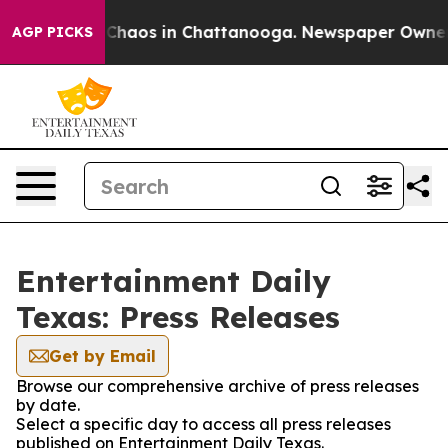
l Collapse
Chaos in Chattanooga. Newspaper Owner Cal
AGP PICKS
Entertainment Daily
Texas: Press Releases
Get by Email
Browse our comprehensive archive of press releases
by date.
Select a specific day to access all press releases
published on Entertainment Daily Texas.