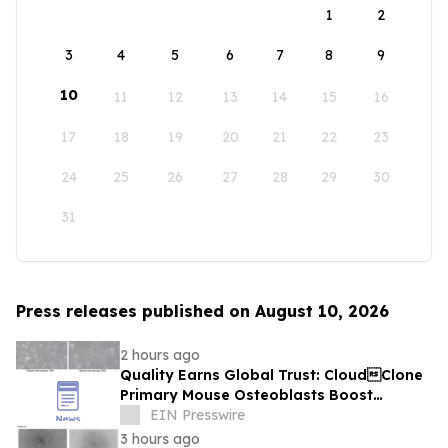
1
2
3
4
5
6
7
8
9
10
11
12
13
14
15
16
17
18
19
20
21
22
23
24
25
26
27
28
29
30
31
Press releases published on August 10, 2026
2 hours ago
Quality Earns Global Trust: CloudClone
Primary Mouse Osteoblasts Boost
International Bone Research
EIN Presswire
3 hours ago