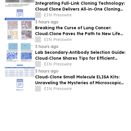
Integrating Full-Link Cloning Technology:
Cloud Clone Delivers All-in-One Cloning
Solutions
EIN Presswire
3 hours ago
Breaking the Curse of Lung Cancer:
Cloud‑Clone Paves the Path to New Life
Hope in the Precision Medicine Era
EIN Presswire
3 hours ago
Lab Secondary‑Antibody Selection Guide:
Cloud‑Clone Shares Tips for Efficient
Reagent Matching
EIN Presswire
3 hours ago
Cloud-Clone Small Molecule ELISA Kits:
Unraveling the Mysteries of Microscopic
Messengers
EIN Presswire