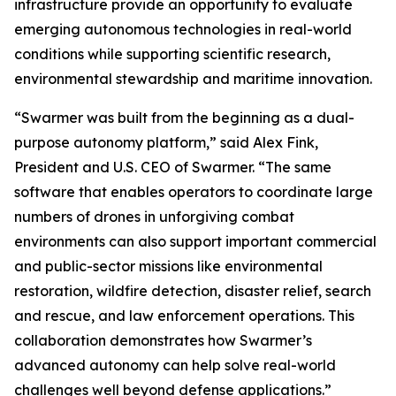
infrastructure provide an opportunity to evaluate
emerging autonomous technologies in real-world
conditions while supporting scientific research,
environmental stewardship and maritime innovation.
“Swarmer was built from the beginning as a dual-
purpose autonomy platform,” said Alex Fink,
President and U.S. CEO of Swarmer. “The same
software that enables operators to coordinate large
numbers of drones in unforgiving combat
environments can also support important commercial
and public-sector missions like environmental
restoration, wildfire detection, disaster relief, search
and rescue, and law enforcement operations. This
collaboration demonstrates how Swarmer’s
advanced autonomy can help solve real-world
challenges well beyond defense applications.”