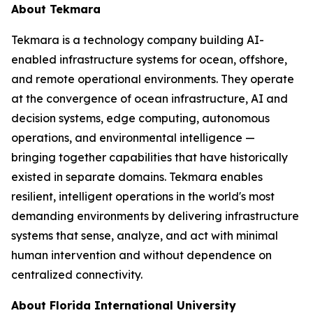
About Tekmara
Tekmara is a technology company building AI-
enabled infrastructure systems for ocean, offshore,
and remote operational environments. They operate
at the convergence of ocean infrastructure, AI and
decision systems, edge computing, autonomous
operations, and environmental intelligence —
bringing together capabilities that have historically
existed in separate domains. Tekmara enables
resilient, intelligent operations in the world's most
demanding environments by delivering infrastructure
systems that sense, analyze, and act with minimal
human intervention and without dependence on
centralized connectivity.
About Florida International University