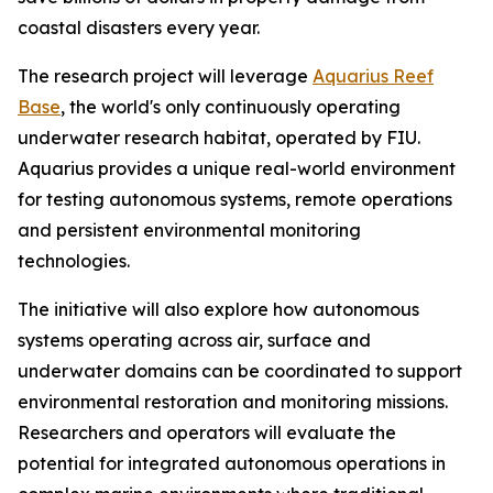
coastal disasters every year.
The research project will leverage
Aquarius Reef
Base
, the world's only continuously operating
underwater research habitat, operated by FIU.
Aquarius provides a unique real-world environment
for testing autonomous systems, remote operations
and persistent environmental monitoring
technologies.
The initiative will also explore how autonomous
systems operating across air, surface and
underwater domains can be coordinated to support
environmental restoration and monitoring missions.
Researchers and operators will evaluate the
potential for integrated autonomous operations in