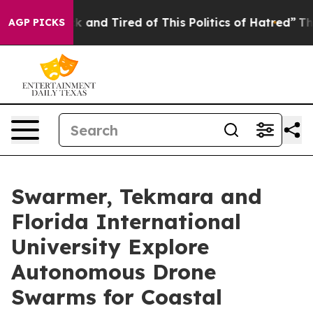
e Sick and Tired of This Politics of Hatred”
The Story 
AGP PICKS
Swarmer, Tekmara and
Florida International
University Explore
Autonomous Drone
Swarms for Coastal