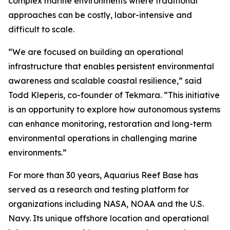
complex marine environments where traditional
approaches can be costly, labor-intensive and
difficult to scale.
“We are focused on building an operational
infrastructure that enables persistent environmental
awareness and scalable coastal resilience,” said
Todd Kleperis, co-founder of Tekmara. “This initiative
is an opportunity to explore how autonomous systems
can enhance monitoring, restoration and long-term
environmental operations in challenging marine
environments.”
For more than 30 years, Aquarius Reef Base has
served as a research and testing platform for
organizations including NASA, NOAA and the U.S.
Navy. Its unique offshore location and operational