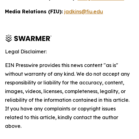
Media Relations (FIU):
jadkins@fiu.edu
Legal Disclaimer:
EIN Presswire provides this news content "as is"
without warranty of any kind. We do not accept any
responsibility or liability for the accuracy, content,
images, videos, licenses, completeness, legality, or
reliability of the information contained in this article.
If you have any complaints or copyright issues
related to this article, kindly contact the author
above.