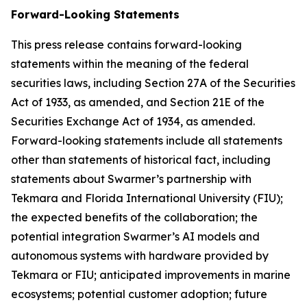
Forward-Looking Statements
This press release contains forward-looking
statements within the meaning of the federal
securities laws, including Section 27A of the Securities
Act of 1933, as amended, and Section 21E of the
Securities Exchange Act of 1934, as amended.
Forward-looking statements include all statements
other than statements of historical fact, including
statements about Swarmer’s partnership with
Tekmara and Florida International University (FIU);
the expected benefits of the collaboration; the
potential integration Swarmer’s AI models and
autonomous systems with hardware provided by
Tekmara or FIU; anticipated improvements in marine
ecosystems; potential customer adoption; future