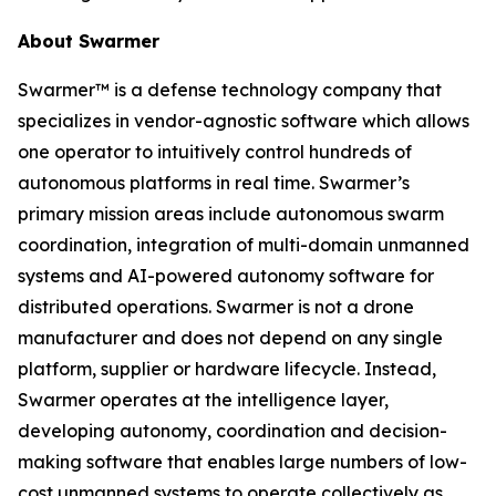
About Swarmer
Swarmer™ is a defense technology company that
specializes in vendor-agnostic software which allows
one operator to intuitively control hundreds of
autonomous platforms in real time. Swarmer’s
primary mission areas include autonomous swarm
coordination, integration of multi-domain unmanned
systems and AI-powered autonomy software for
distributed operations. Swarmer is not a drone
manufacturer and does not depend on any single
platform, supplier or hardware lifecycle. Instead,
Swarmer operates at the intelligence layer,
developing autonomy, coordination and decision-
making software that enables large numbers of low-
cost unmanned systems to operate collectively as