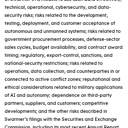
technical, operational, cybersecurity, and data-
security risks; risks related to the development,
testing, deployment, and customer acceptance of
autonomous and unmanned systems; risks related to
government procurement processes, defense-sector
sales cycles, budget availability, and contract award
timing; regulatory, export-control, sanctions, and
national-security restrictions; risks related to
operations, data collection, and counterparties in or
connected to active conflict zones; reputational and
ethical considerations related to military applications
of AI and autonomy; dependence on third-party
partners, suppliers, and customers; competitive
developments; and the other risks described in
Swarmer’s filings with the Securities and Exchange
Commission, including its most recent Annual Report