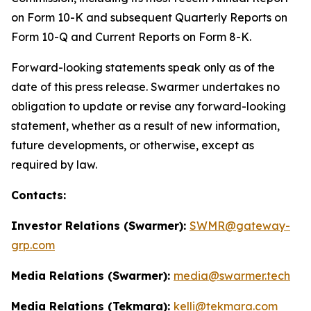
on Form 10-K and subsequent Quarterly Reports on
Form 10-Q and Current Reports on Form 8-K.
Forward-looking statements speak only as of the
date of this press release. Swarmer undertakes no
obligation to update or revise any forward-looking
statement, whether as a result of new information,
future developments, or otherwise, except as
required by law.
Contacts:
Investor Relations (Swarmer):
SWMR@gateway-
grp.com
Media Relations (Swarmer):
media@swarmer.tech
Media Relations (Tekmara):
kelli@tekmara.com