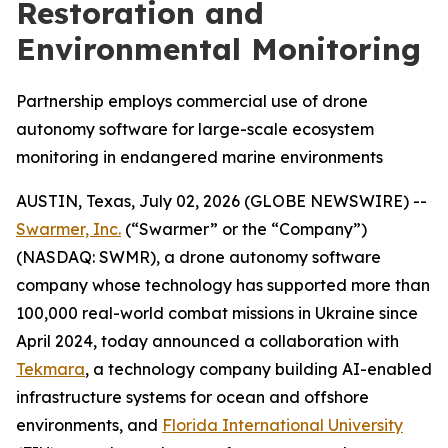
Restoration and
Environmental Monitoring
Partnership employs commercial use of drone
autonomy software for large-scale ecosystem
monitoring in endangered marine environments
AUSTIN, Texas, July 02, 2026 (GLOBE NEWSWIRE) --
Swarmer, Inc.
(“Swarmer” or the “Company”)
(NASDAQ: SWMR), a drone autonomy software
company whose technology has supported more than
100,000 real-world combat missions in Ukraine since
April 2024, today announced a collaboration with
Tekmara
, a technology company building AI-enabled
infrastructure systems for ocean and offshore
environments, and
Florida International University