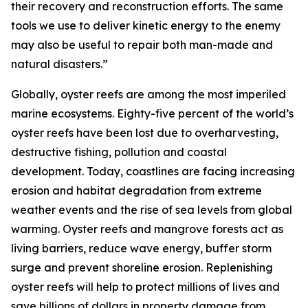
their recovery and reconstruction efforts. The same
tools we use to deliver kinetic energy to the enemy
may also be useful to repair both man-made and
natural disasters.”
Globally, oyster reefs are among the most imperiled
marine ecosystems. Eighty-five percent of the world’s
oyster reefs have been lost due to overharvesting,
destructive fishing, pollution and coastal
development. Today, coastlines are facing increasing
erosion and habitat degradation from extreme
weather events and the rise of sea levels from global
warming. Oyster reefs and mangrove forests act as
living barriers, reduce wave energy, buffer storm
surge and prevent shoreline erosion. Replenishing
oyster reefs will help to protect millions of lives and
save billions of dollars in property damage from