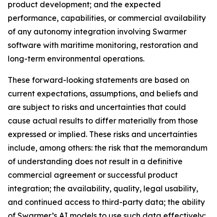
product development; and the expected
performance, capabilities, or commercial availability
of any autonomy integration involving Swarmer
software with maritime monitoring, restoration and
long-term environmental operations.
These forward-looking statements are based on
current expectations, assumptions, and beliefs and
are subject to risks and uncertainties that could
cause actual results to differ materially from those
expressed or implied. These risks and uncertainties
include, among others: the risk that the memorandum
of understanding does not result in a definitive
commercial agreement or successful product
integration; the availability, quality, legal usability,
and continued access to third-party data; the ability
of Swarmer’s AI models to use such data effectively;