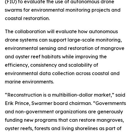
(FIU) to evaluate the use of autonomous drone
swarms for environmental monitoring projects and
coastal restoration.
The collaboration will evaluate how autonomous
drone systems can support large-scale monitoring,
environmental sensing and restoration of mangrove
and oyster reef habitats while improving the
efficiency, consistency and scalability of
environmental data collection across coastal and
marine environments.
“Reconstruction is a multibillion-dollar market,” said
Erik Prince, Swarmer board chairman. “Governments
and non-government organizations are generously
funding new programs that can restore mangroves,
oyster reefs, forests and living shorelines as part of