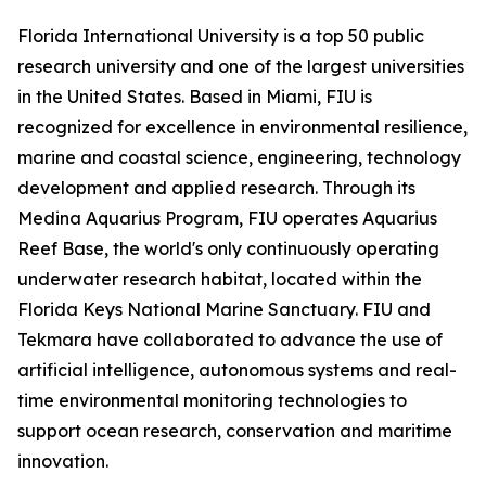
Florida International University is a top 50 public
research university and one of the largest universities
in the United States. Based in Miami, FIU is
recognized for excellence in environmental resilience,
marine and coastal science, engineering, technology
development and applied research. Through its
Medina Aquarius Program, FIU operates Aquarius
Reef Base, the world's only continuously operating
underwater research habitat, located within the
Florida Keys National Marine Sanctuary. FIU and
Tekmara have collaborated to advance the use of
artificial intelligence, autonomous systems and real-
time environmental monitoring technologies to
support ocean research, conservation and maritime
innovation.