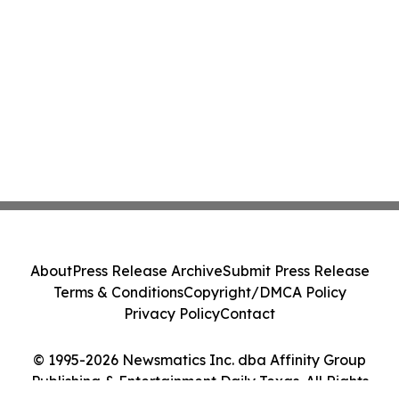
About
Press Release Archive
Submit Press Release
Terms & Conditions
Copyright/DMCA Policy
Privacy Policy
Contact
© 1995-2026 Newsmatics Inc. dba Affinity Group
Publishing & Entertainment Daily Texas. All Rights