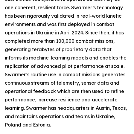
one coherent, resilient force. Swarmer’s technology
has been rigorously validated in real-world kinetic
environments and was first deployed in combat
operations in Ukraine in April 2024. Since then, it has
completed more than 100,000 combat missions,
generating terabytes of proprietary data that
informs its machine-learning models and enables the
replication of advanced pilot performance at scale.
Swarmer’s routine use in combat missions generates
continuous streams of telemetry, sensor data and
operational feedback which are then used to refine
performance, increase resilience and accelerate
learning. Swarmer has headquarters in Austin, Texas,
and maintains operations and teams in Ukraine,
Poland and Estonia.