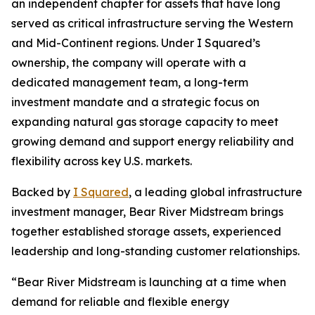
an independent chapter for assets that have long
served as critical infrastructure serving the Western
and Mid-Continent regions. Under I Squared’s
ownership, the company will operate with a
dedicated management team, a long-term
investment mandate and a strategic focus on
expanding natural gas storage capacity to meet
growing demand and support energy reliability and
flexibility across key U.S. markets.
Backed by
I Squared
, a leading global infrastructure
investment manager, Bear River Midstream brings
together established storage assets, experienced
leadership and long-standing customer relationships.
“Bear River Midstream is launching at a time when
demand for reliable and flexible energy