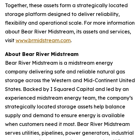
Together, these assets form a strategically located
storage platform designed to deliver reliability,
flexibility and operational scale. For more information
about Bear River Midstream, its assets and services,
visit
www.brmidstream.com
.
About Bear River Midstream
Bear River Midstream is a midstream energy
company delivering safe and reliable natural gas
storage across the Western and Mid-Continent United
States. Backed by I Squared Capital and led by an
experienced midstream energy team, the company’s
strategically located storage assets help balance
supply and demand to ensure energy is available
when customers need it most. Bear River Midstream
serves utilities, pipelines, power generators, industrial