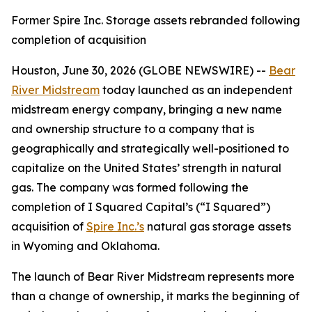
Former Spire Inc. Storage assets rebranded following
completion of acquisition
Houston, June 30, 2026 (GLOBE NEWSWIRE) --
Bear
River Midstream
today launched as an independent
midstream energy company, bringing a new name
and ownership structure to a company that is
geographically and strategically well-positioned to
capitalize on the United States’ strength in natural
gas. The company was formed following the
completion of I Squared Capital’s (“I Squared”)
acquisition of
Spire Inc.’s
natural gas storage assets
in Wyoming and Oklahoma.
The launch of Bear River Midstream represents more
than a change of ownership, it marks the beginning of