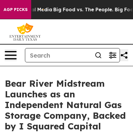
on Social Media
Big Food vs. The People. Big Food’s 23
AGP PICKS
Bear River Midstream
Launches as an
Independent Natural Gas
Storage Company, Backed
by I Squared Capital