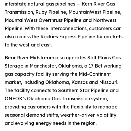
interstate natural gas pipelines — Kern River Gas
Transmission, Ruby Pipeline, MountainWest Pipeline,
MountainWest Overthrust Pipeline and Northwest
Pipeline. With these interconnections, customers can
also access the Rockies Express Pipeline for markets
to the west and east.
Bear River Midstream also operates Salt Plains Gas
Storage in Manchester, Oklahoma, a 17 Bcf working
gas capacity facility serving the Mid-Continent
market, including Oklahoma, Kansas and Missouri.
The facility connects to Southern Star Pipeline and
ONEOK’s Oklahoma Gas Transmission system,
providing customers with the flexibility to manage
seasonal demand shifts, weather-driven volatility
and evolving energy needs in the region.