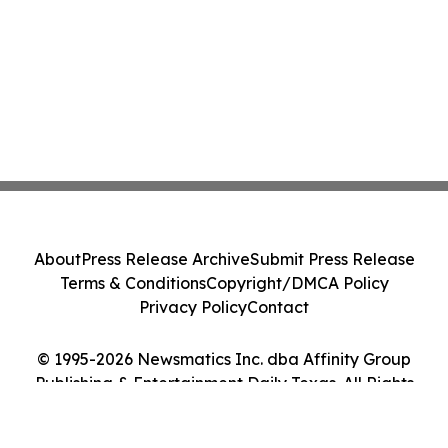
About
Press Release Archive
Submit Press Release
Terms & Conditions
Copyright/DMCA Policy
Privacy Policy
Contact
© 1995-2026 Newsmatics Inc. dba Affinity Group
Publishing & Entertainment Daily Texas. All Rights
Reserved.