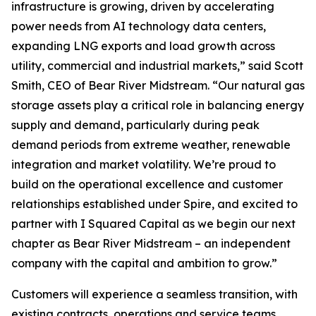
infrastructure is growing, driven by accelerating
power needs from AI technology data centers,
expanding LNG exports and load growth across
utility, commercial and industrial markets,” said Scott
Smith, CEO of Bear River Midstream. “Our natural gas
storage assets play a critical role in balancing energy
supply and demand, particularly during peak
demand periods from extreme weather, renewable
integration and market volatility. We’re proud to
build on the operational excellence and customer
relationships established under Spire, and excited to
partner with I Squared Capital as we begin our next
chapter as Bear River Midstream – an independent
company with the capital and ambition to grow.”
Customers will experience a seamless transition, with
existing contracts, operations and service teams