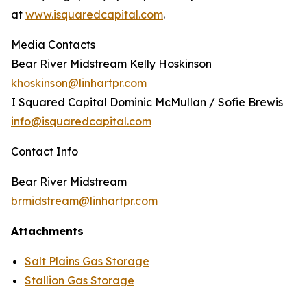
at
www.isquaredcapital.com
.
Media Contacts
Bear River Midstream Kelly Hoskinson
khoskinson@linhartpr.com
I Squared Capital Dominic McMullan / Sofie Brewis
info@isquaredcapital.com
Contact Info
Bear River Midstream
brmidstream@linhartpr.com
Attachments
Salt Plains Gas Storage
Stallion Gas Storage