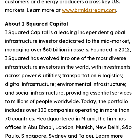
customers and energy producers across key U.S.
markets. Learn more at
www.brmidstream.com
.
About I Squared Capital
I Squared Capital is a leading independent global
infrastructure investor dedicated to the mid-market,
managing over $60 billion in assets. Founded in 2012,
I Squared has evolved into one of the most diverse
infrastructure investors in the world, with investments
across power & utilities; transportation & logistics;
digital infrastructure; environmental infrastructure;
and social infrastructure, providing essential services
to millions of people worldwide. Today, the portfolio
includes over 100 companies operating in more than
70 countries. Headquartered in Miami, the firm has
offices in Abu Dhabi, London, Munich, New Delhi, São
Paulo, Singapore, Sydney and Taipei. Learn more