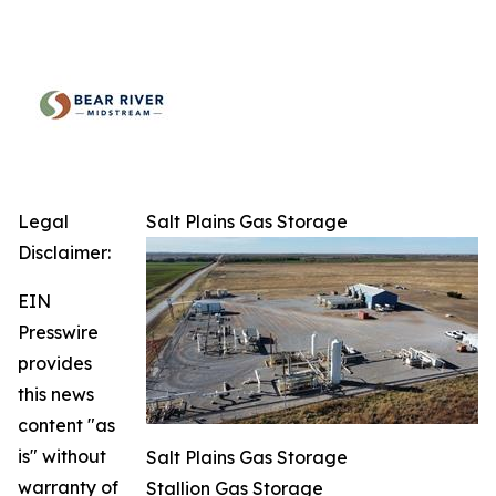
Legal
Salt Plains Gas Storage
Disclaimer:
EIN
Presswire
provides
this news
content "as
is" without
Salt Plains Gas Storage
warranty of
Stallion Gas Storage