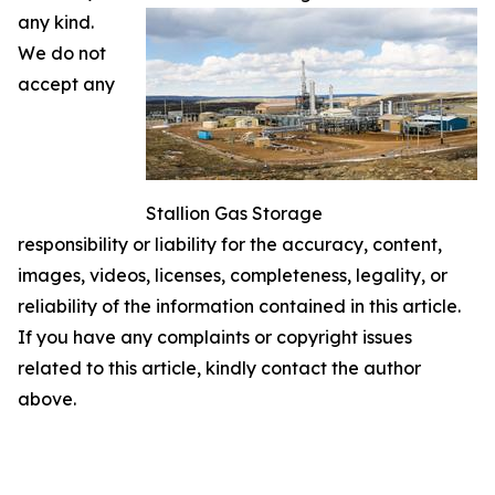
any kind.
We do not
accept any
Stallion Gas Storage
responsibility or liability for the accuracy, content,
images, videos, licenses, completeness, legality, or
reliability of the information contained in this article.
If you have any complaints or copyright issues
related to this article, kindly contact the author
above.