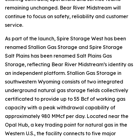
remaining unchanged. Bear River Midstream will
continue to focus on safety, reliability and customer
service.
As part of the launch, Spire Storage West has been
renamed Stallion Gas Storage and Spire Storage
Salt Plains has been renamed Salt Plains Gas
Storage, reflecting Bear River Midstream’s identity as
an independent platform. Stallion Gas Storage in
southwestern Wyoming consists of two integrated
underground natural gas storage fields collectively
certificated to provide up to 55 Bcf of working gas
capacity with a peak withdrawal capability of
approximately 980 MMcf per day. Located near the
Opal Hub, a key trading point for natural gas in the
Western U.S., the facility connects to five major