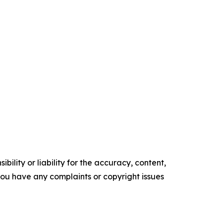
ility or liability for the accuracy, content,
f you have any complaints or copyright issues