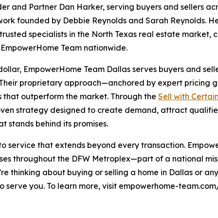
and Partner Dan Harker, serving buyers and sellers acr
ork founded by Debbie Reynolds and Sarah Reynolds. H
rusted specialists in the North Texas real estate market,
ne EmpowerHome Team nationwide.
 dollar, EmpowerHome Team Dallas serves buyers and sellers
. Their proprietary approach—anchored by expert pricing 
s that outperform the market. Through the
Sell with Certai
en strategy designed to create demand, attract qualifie
t stands behind its promises.
 to service that extends beyond every transaction. Empow
s throughout the DFW Metroplex—part of a national missio
ou’re thinking about buying or selling a home in Dallas or 
erve you. To learn more, visit empowerhome-team.com/of