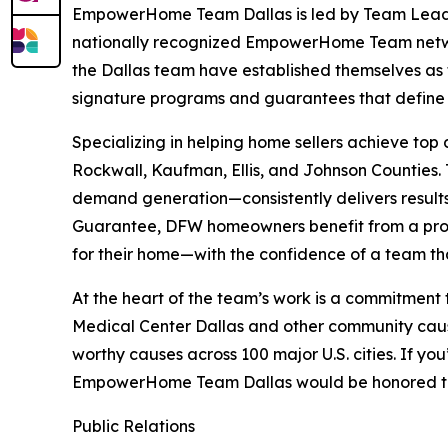
EmpowerHome Team Dallas is led by Team Leader 
nationally recognized EmpowerHome Team netw
the Dallas team have established themselves as t
signature programs and guarantees that defi
Specializing in helping home sellers achieve top
Rockwall, Kaufman, Ellis, and Johnson Counties
demand generation—consistently delivers result
Guarantee, DFW homeowners benefit from a prov
for their home—with the confidence of a team tha
At the heart of the team’s work is a commitment
Medical Center Dallas and other community cause
worthy causes across 100 major U.S. cities. If y
EmpowerHome Team Dallas would be honored to s
Public Relations