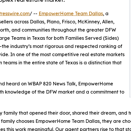
resswire.com
/ --
EmpowerHome Team Dallas
, a
llers across Dallas, Plano, Frisco, McKinney, Allen,
 Worth, and communities throughout the greater DFW
ge Teams in Texas for both Families Served (Sides)
the industry’s most rigorous and respected ranking of
ide. In one of the most competitive real estate markets
teams in the entire state of Texas is a distinction that
 and heard on WBAP 820 News Talk, EmpowerHome
depth knowledge of the DFW market and a commitment to
ry family that opened their door, shared their dream, and 
 family chooses EmpowerHome Team Dallas, they are choosi
es this work meaningful. Our agent partners rise to that s