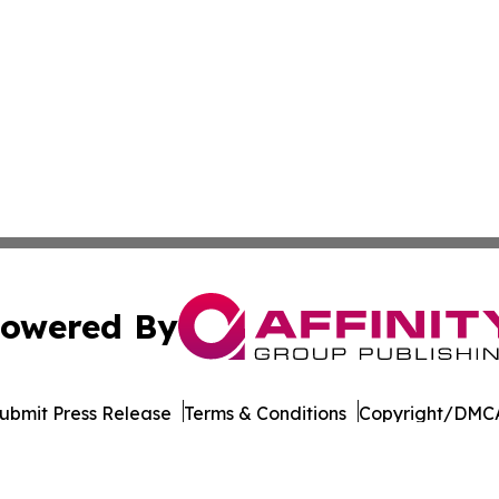
owered By
ubmit Press Release
Terms & Conditions
Copyright/DMCA
nc. dba Affinity Group Publishing & Entertainment Daily Te