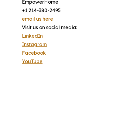
EmpowerHome
+1 214-380-2495
email us here
Visit us on social media:
LinkedIn
Instagram
Facebook
YouTube