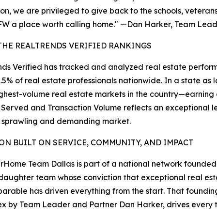
on, we are privileged to give back to the schools, vetera
W a place worth calling home." —Dan Harker, Team Lea
THE REALTRENDS VERIFIED RANKINGS
ds Verified has tracked and analyzed real estate perform
1.5% of real estate professionals nationwide. In a state 
ighest-volume real estate markets in the country—earnin
 Served and Transaction Volume reflects an exceptional lev
a sprawling and demanding market.
ION BUILT ON SERVICE, COMMUNITY, AND IMPACT
Home Team Dallas is part of a national network founde
aughter team whose conviction that exceptional real es
parable has driven everything from the start. That foundin
x by Team Leader and Partner Dan Harker, drives every tr