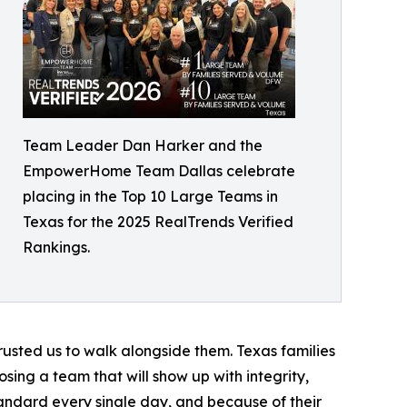
Team Leader Dan Harker and the
EmpowerHome Team Dallas celebrate
placing in the Top 10 Large Teams in
Texas for the 2025 RealTrends Verified
Rankings.
trusted us to walk alongside them. Texas families
ng a team that will show up with integrity,
tandard every single day, and because of their