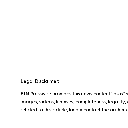
Legal Disclaimer:
EIN Presswire provides this news content "as is" 
images, videos, licenses, completeness, legality, o
related to this article, kindly contact the author