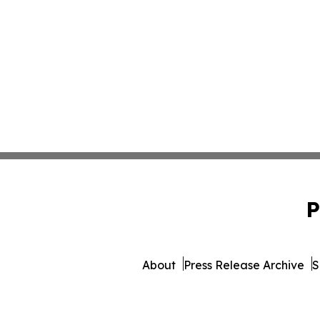
P
About
Press Release Archive
S
© 1995-2026 Newsmatics I