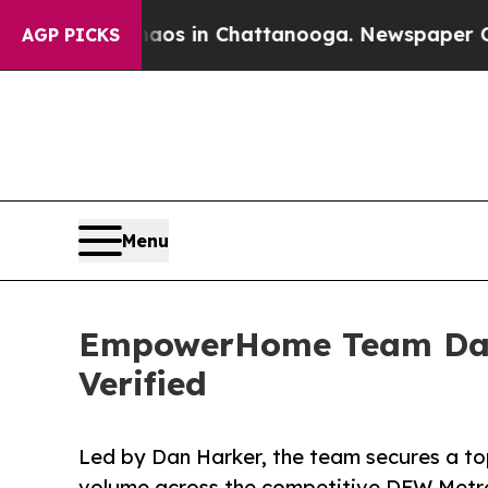
se
Chaos in Chattanooga. Newspaper Owner Calls 
AGP PICKS
Menu
EmpowerHome Team Dalla
Verified
Led by Dan Harker, the team secures a top
volume across the competitive DFW Metro