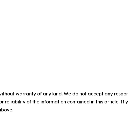
without warranty of any kind. We do not accept any responsib
r reliability of the information contained in this article. I
 above.