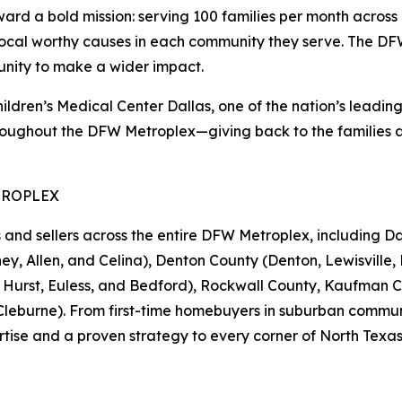
 a bold mission: serving 100 families per month across 1
local worthy causes in each community they serve. The DFW 
unity to make a wider impact.
en’s Medical Center Dallas, one of the nation’s leading pe
oughout the DFW Metroplex—giving back to the families an
TROPLEX
 sellers across the entire DFW Metroplex, including Dall
ey, Allen, and Celina), Denton County (Denton, Lewisville, 
d, Hurst, Euless, and Bedford), Rockwall County, Kaufman 
eburne). From first-time homebuyers in suburban communiti
tise and a proven strategy to every corner of North Texas