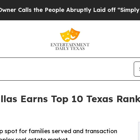
the People Abruptly Laid off “Simply a Math P
s Earns Top 10 Texas Ranki
 spot for families served and transaction
plex real estate market.