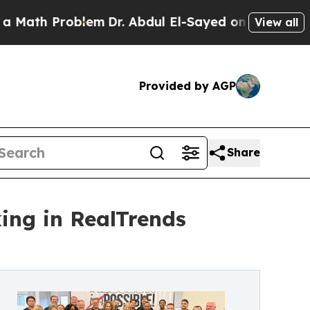
roblem
Dr. Abdul El-Sayed on Historic Michigan Wi
View all
Provided by AGP
Share
ng in RealTrends