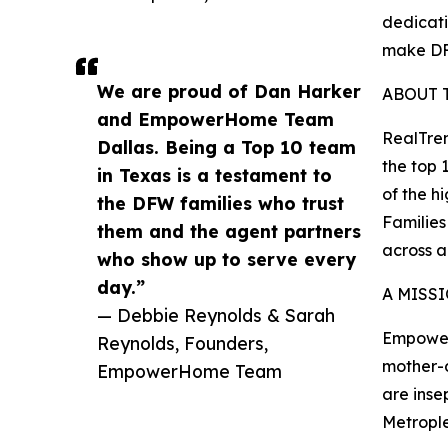
dedicati
make DF
We are proud of Dan Harker
ABOUT 
and EmpowerHome Team
RealTren
Dallas. Being a Top 10 team
the top 
in Texas is a testament to
of the h
the DFW families who trust
Families
them and the agent partners
across 
who show up to serve every
day.”
A MISS
— Debbie Reynolds & Sarah
Empower
Reynolds, Founders,
mother-d
EmpowerHome Team
are inse
Metrople