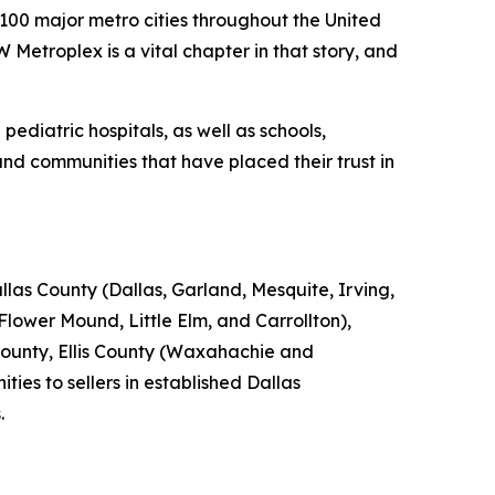
00 major metro cities throughout the United
Metroplex is a vital chapter in that story, and
diatric hospitals, as well as schools,
d communities that have placed their trust in
as County (Dallas, Garland, Mesquite, Irving,
Flower Mound, Little Elm, and Carrollton),
County, Ellis County (Waxahachie and
es to sellers in established Dallas
.