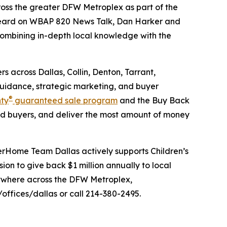
oss the greater DFW Metroplex as part of the
eard on WBAP 820 News Talk, Dan Harker and
 combining in-depth local knowledge with the
 across Dallas, Collin, Denton, Tarrant,
guidance, strategic marketing, and buyer
®
nty
guaranteed sale program
and the Buy Back
d buyers, and deliver the most amount of money
erHome Team Dallas actively supports Children’s
n to give back $1 million annually to local
anywhere across the DFW Metroplex,
fices/dallas or call 214-380-2495.