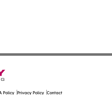
 Policy
Privacy Policy
Contact
xas. All Rights Reserved.