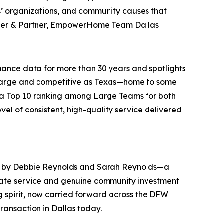
ns’ organizations, and community causes that
der & Partner, EmpowerHome Team Dallas
ance data for more than 30 years and spotlights
as large and competitive as Texas—home to some
g a Top 10 ranking among Large Teams for both
el of consistent, high-quality service delivered
d by Debbie Reynolds and Sarah Reynolds—a
tate service and genuine community investment
g spirit, now carried forward across the DFW
ansaction in Dallas today.