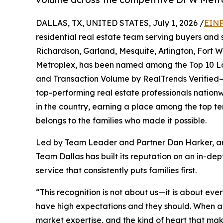
DALLAS, TX, UNITED STATES, July 1, 2026 /
EINP
residential real estate team serving buyers and se
Richardson, Garland, Mesquite, Arlington, Fort
Metroplex, has been named among the Top 10 Lar
and Transaction Volume by RealTrends Verified—
top-performing real estate professionals nationw
in the country, earning a place among the top ten 
belongs to the families who made it possible.
Led by Team Leader and Partner Dan Harker,
Team Dallas has built its reputation on an in-
service that consistently puts families first.
“This recognition is not about us—it is about eve
have high expectations and they should. When a
market expertise, and the kind of heart that mak