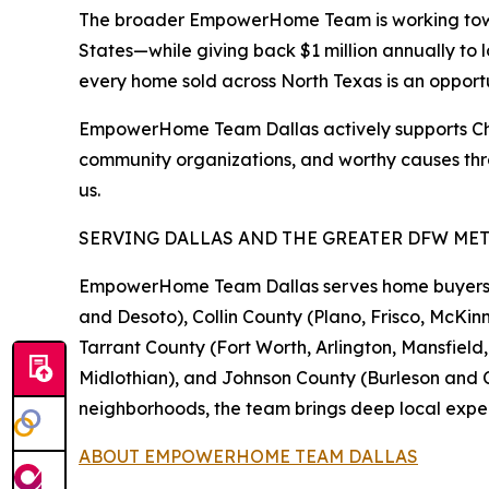
The broader EmpowerHome Team is working toward
States—while giving back $1 million annually to 
every home sold across North Texas is an opport
EmpowerHome Team Dallas actively supports Childr
community organizations, and worthy causes thr
us.
SERVING DALLAS AND THE GREATER DFW ME
EmpowerHome Team Dallas serves home buyers and
and Desoto), Collin County (Plano, Frisco, McKinn
Tarrant County (Fort Worth, Arlington, Mansfiel
Midlothian), and Johnson County (Burleson and Cl
neighborhoods, the team brings deep local exper
ABOUT EMPOWERHOME TEAM DALLAS