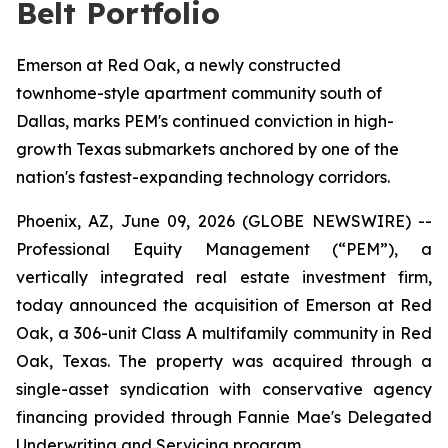
Belt Portfolio
Emerson at Red Oak, a newly constructed
townhome-style apartment community south of
Dallas, marks PEM's continued conviction in high-
growth Texas submarkets anchored by one of the
nation's fastest-expanding technology corridors.
Phoenix, AZ, June 09, 2026 (GLOBE NEWSWIRE) --
Professional Equity Management (“PEM”), a
vertically integrated real estate investment firm,
today announced the acquisition of Emerson at Red
Oak, a 306-unit Class A multifamily community in Red
Oak, Texas. The property was acquired through a
single-asset syndication with conservative agency
financing provided through Fannie Mae's Delegated
Underwriting and Servicing program.