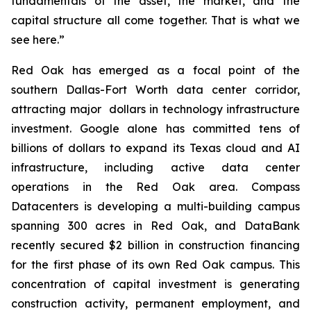
fundamentals of the asset, the market, and the
capital structure all come together. That is what we
see here.”
Red Oak has emerged as a focal point of the
southern Dallas-Fort Worth data center corridor,
attracting major dollars in technology infrastructure
investment. Google alone has committed tens of
billions of dollars to expand its Texas cloud and AI
infrastructure, including active data center
operations in the Red Oak area. Compass
Datacenters is developing a multi-building campus
spanning 300 acres in Red Oak, and DataBank
recently secured $2 billion in construction financing
for the first phase of its own Red Oak campus. This
concentration of capital investment is generating
construction activity, permanent employment, and