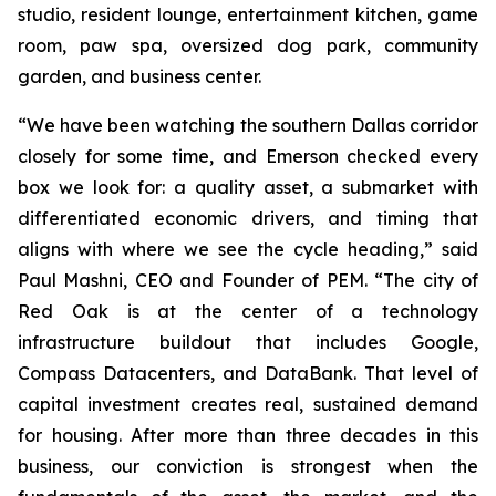
studio, resident lounge, entertainment kitchen, game
room, paw spa, oversized dog park, community
garden, and business center.
“We have been watching the southern Dallas corridor
closely for some time, and Emerson checked every
box we look for: a quality asset, a submarket with
differentiated economic drivers, and timing that
aligns with where we see the cycle heading,” said
Paul Mashni, CEO and Founder of PEM. “The city of
Red Oak is at the center of a technology
infrastructure buildout that includes Google,
Compass Datacenters, and DataBank. That level of
capital investment creates real, sustained demand
for housing. After more than three decades in this
business, our conviction is strongest when the