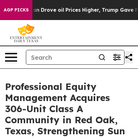
With Iran Drove oil Prices Higher, Trump Gave Politi
AGP PICKS
Professional Equity
Management Acquires
306-Unit Class A
Community in Red Oak,
Texas, Strengthening Sun