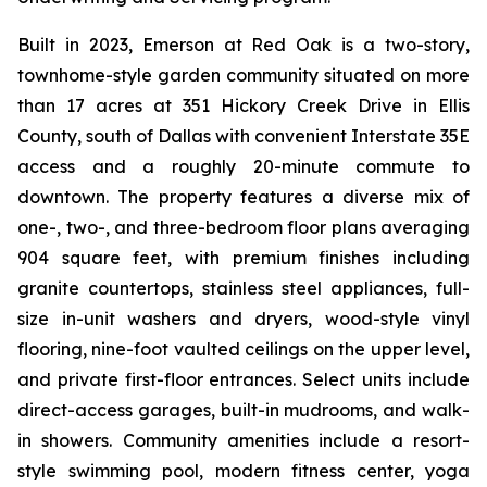
Built in 2023, Emerson at Red Oak is a two-story,
townhome-style garden community situated on more
than 17 acres at 351 Hickory Creek Drive in Ellis
County, south of Dallas with convenient Interstate 35E
access and a roughly 20-minute commute to
downtown. The property features a diverse mix of
one-, two-, and three-bedroom floor plans averaging
904 square feet, with premium finishes including
granite countertops, stainless steel appliances, full-
size in-unit washers and dryers, wood-style vinyl
flooring, nine-foot vaulted ceilings on the upper level,
and private first-floor entrances. Select units include
direct-access garages, built-in mudrooms, and walk-
in showers. Community amenities include a resort-
style swimming pool, modern fitness center, yoga