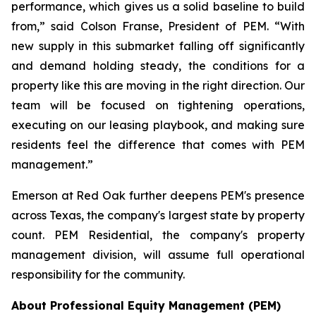
performance, which gives us a solid baseline to build
from,” said Colson Franse, President of PEM. “With
new supply in this submarket falling off significantly
and demand holding steady, the conditions for a
property like this are moving in the right direction. Our
team will be focused on tightening operations,
executing on our leasing playbook, and making sure
residents feel the difference that comes with PEM
management.”
Emerson at Red Oak further deepens PEM's presence
across Texas, the company's largest state by property
count. PEM Residential, the company's property
management division, will assume full operational
responsibility for the community.
About Professional Equity Management (PEM)