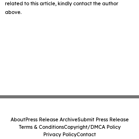
related to this article, kindly contact the author
above.
About
Press Release Archive
Submit Press Release
Terms & Conditions
Copyright/DMCA Policy
Privacy Policy
Contact