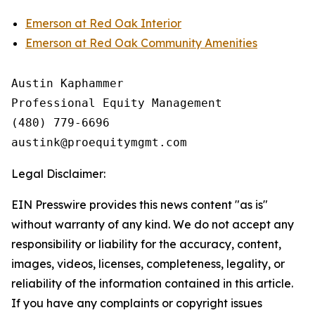
Emerson at Red Oak Interior
Emerson at Red Oak Community Amenities
Austin Kaphammer

Professional Equity Management

(480) 779-6696

Legal Disclaimer:
EIN Presswire provides this news content "as is"
without warranty of any kind. We do not accept any
responsibility or liability for the accuracy, content,
images, videos, licenses, completeness, legality, or
reliability of the information contained in this article.
If you have any complaints or copyright issues