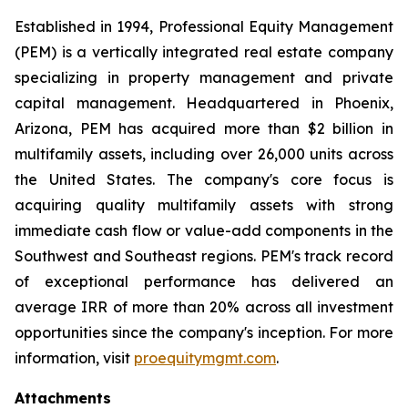
Established in 1994, Professional Equity Management
(PEM) is a vertically integrated real estate company
specializing in property management and private
capital management. Headquartered in Phoenix,
Arizona, PEM has acquired more than $2 billion in
multifamily assets, including over 26,000 units across
the United States. The company's core focus is
acquiring quality multifamily assets with strong
immediate cash flow or value-add components in the
Southwest and Southeast regions. PEM's track record
of exceptional performance has delivered an
average IRR of more than 20% across all investment
opportunities since the company's inception. For more
information, visit
proequitymgmt.com
.
Attachments