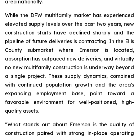
area nationally.
While the DFW multifamily market has experienced
elevated supply levels over the past two years, new
construction starts have declined sharply and the
pipeline of future deliveries is contracting. In the Ellis
County submarket where Emerson is located,
absorption has outpaced new deliveries, and virtually
no new multifamily construction is underway beyond
a single project. These supply dynamics, combined
with continued population growth and the area's
expanding employment base, point toward a
favorable environment for well-positioned, high-
quality assets.
“What stands out about Emerson is the quality of
construction paired with strong in-place operating