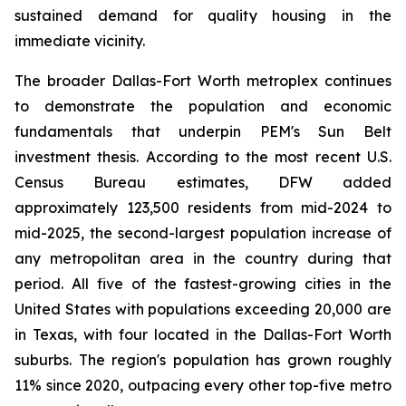
sustained demand for quality housing in the
immediate vicinity.
The broader Dallas-Fort Worth metroplex continues
to demonstrate the population and economic
fundamentals that underpin PEM's Sun Belt
investment thesis. According to the most recent U.S.
Census Bureau estimates, DFW added
approximately 123,500 residents from mid-2024 to
mid-2025, the second-largest population increase of
any metropolitan area in the country during that
period. All five of the fastest-growing cities in the
United States with populations exceeding 20,000 are
in Texas, with four located in the Dallas-Fort Worth
suburbs. The region's population has grown roughly
11% since 2020, outpacing every other top-five metro