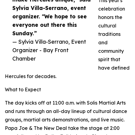
This year's
Sylvia Villa-Serrano, event
celebration
organizer. "We hope to see
honors the
everyone out there this
cultural
Sunday.”
traditions
— Sylvia Villa-Serrano, Event
and
Organizer - Bay Front
community
Chamber
spirit that
have defined
Hercules for decades.
What to Expect
The day kicks off at 11:00 a.m. with Solis Martial Arts
and runs through an all-day lineup of cultural dance
groups, martial arts demonstrations, and live music.
Papa Joe & The New Deal take the stage at 2:00