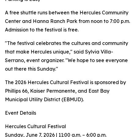
A free shuttle runs between the Hercules Community
Center and Hanna Ranch Park from noon to 7:00 p.m.
Admission to the festival is free.
"The festival celebrates the cultures and community
that make Hercules unique," said Sylvia Villa-
Serrano, event organizer. "We hope to see everyone
out there this Sunday."
The 2026 Hercules Cultural Festival is sponsored by
Phillips 66, Kaiser Permanente, and East Bay
Municipal Utility District (EBMUD).
Event Details
Hercules Cultural Festival
Sunday, June 7, 2026 | 11:00 a.m. – 6:00 p.m.