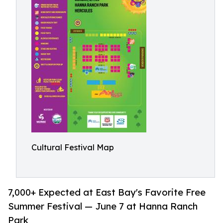
Cultural Festival Map
7,000+ Expected at East Bay's Favorite Free
Summer Festival — June 7 at Hanna Ranch
Park