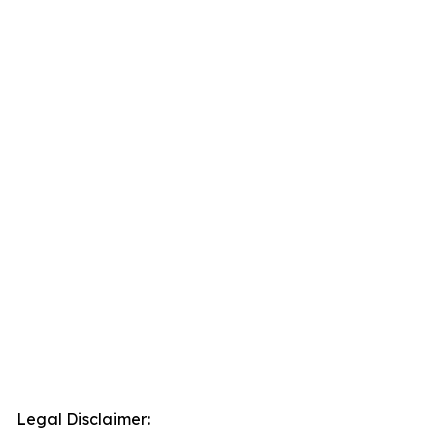
Legal Disclaimer: