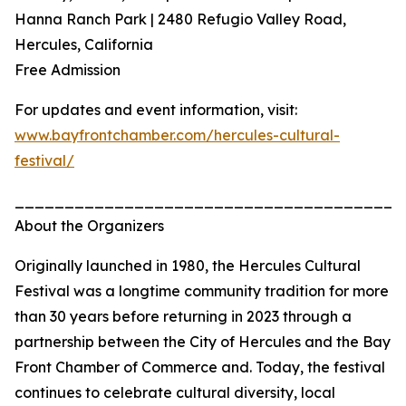
Hanna Ranch Park | 2480 Refugio Valley Road,
Hercules, California
Free Admission
For updates and event information, visit:
www.bayfrontchamber.com/hercules-cultural-
festival/
_______________________________________
About the Organizers
Originally launched in 1980, the Hercules Cultural
Festival was a longtime community tradition for more
than 30 years before returning in 2023 through a
partnership between the City of Hercules and the Bay
Front Chamber of Commerce and. Today, the festival
continues to celebrate cultural diversity, local