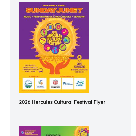
2026 Hercules Cultural Festival Flyer