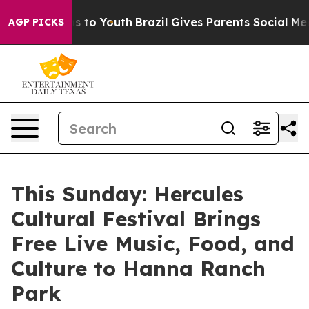
e Harms to Youth
Brazil Gives Parents Social Media Con
AGP PICKS
This Sunday: Hercules
Cultural Festival Brings
Free Live Music, Food, and
Culture to Hanna Ranch
Park