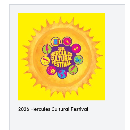
2026 Hercules Cultural Festival