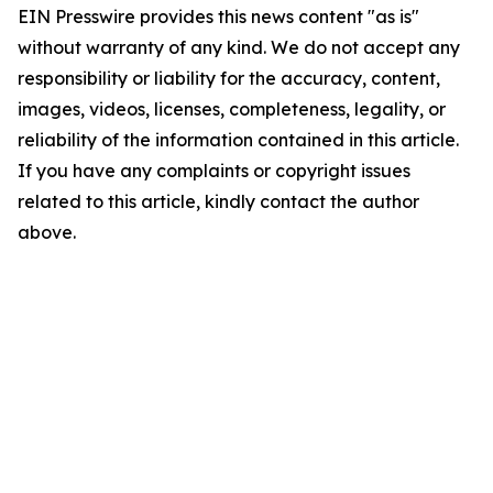
EIN Presswire provides this news content "as is"
without warranty of any kind. We do not accept any
responsibility or liability for the accuracy, content,
images, videos, licenses, completeness, legality, or
reliability of the information contained in this article.
If you have any complaints or copyright issues
related to this article, kindly contact the author
above.