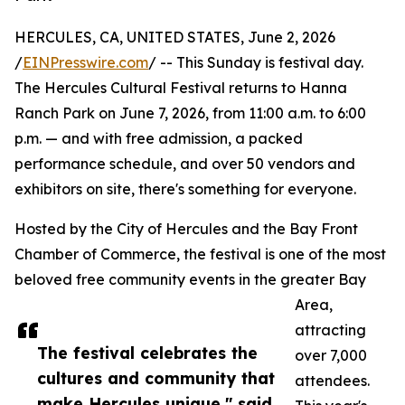
HERCULES, CA, UNITED STATES, June 2, 2026
/
EINPresswire.com
/ -- This Sunday is festival day.
The Hercules Cultural Festival returns to Hanna
Ranch Park on June 7, 2026, from 11:00 a.m. to 6:00
p.m. — and with free admission, a packed
performance schedule, and over 50 vendors and
exhibitors on site, there's something for everyone.
Hosted by the City of Hercules and the Bay Front
Chamber of Commerce, the festival is one of the most
beloved free community events in the greater Bay
Area,
attracting
The festival celebrates the
over 7,000
cultures and community that
attendees.
make Hercules unique," said