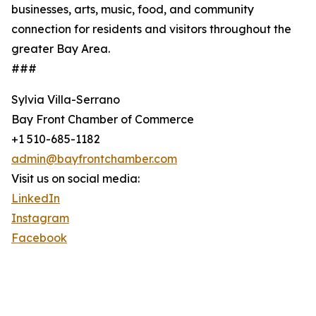
businesses, arts, music, food, and community
connection for residents and visitors throughout the
greater Bay Area.
###
Sylvia Villa-Serrano
Bay Front Chamber of Commerce
+1 510-685-1182
admin@bayfrontchamber.com
Visit us on social media:
LinkedIn
Instagram
Facebook