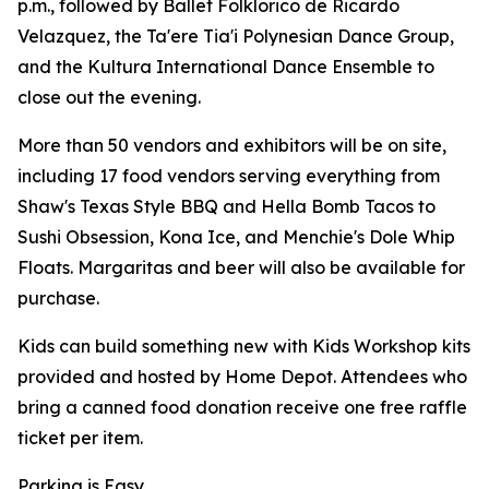
p.m., followed by Ballet Folklorico de Ricardo
Velazquez, the Ta'ere Tia'i Polynesian Dance Group,
and the Kultura International Dance Ensemble to
close out the evening.
More than 50 vendors and exhibitors will be on site,
including 17 food vendors serving everything from
Shaw's Texas Style BBQ and Hella Bomb Tacos to
Sushi Obsession, Kona Ice, and Menchie's Dole Whip
Floats. Margaritas and beer will also be available for
purchase.
Kids can build something new with Kids Workshop kits
provided and hosted by Home Depot. Attendees who
bring a canned food donation receive one free raffle
ticket per item.
Parking is Easy