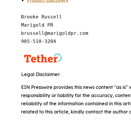
Brooke Russell

Marigold PR

brussell@marigoldpr.com

905-510-3204
Legal Disclaimer:
EIN Presswire provides this news content "as is"
responsibility or liability for the accuracy, conte
reliability of the information contained in this ar
related to this article, kindly contact the author