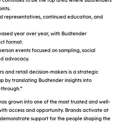
ints.
nd representatives, continued education, and
eased year over year, with Budtender
ct format.
person events focused on sampling, social
nd advocacy.
 and retail decision-makers is a strategic
p by translating Budtender insights into
-through.”
has grown into one of the most trusted and well-
with access and opportunity. Brands activate at
 demonstrate support for the people shaping the