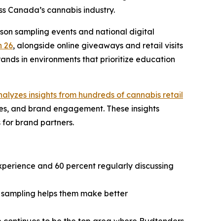
oss Canada’s cannabis industry.
son sampling events and national digital
 26
, alongside online giveaways and retail visits
nds in environments that prioritize education
alyzes insights from hundreds of cannabis retail
ies, and brand engagement. These insights
 for brand partners.
experience and 60 percent regularly discussing
t sampling helps them make better
e continues to be the top area where Budtenders