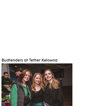
Budtenders at Tether Kelowna