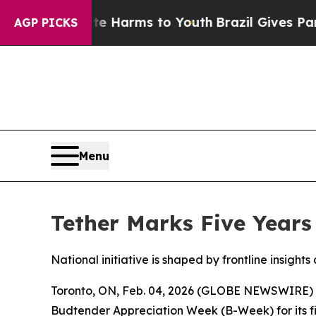
o Abate Harms to Youth
Brazil Gives Parents Soc
AGP PICKS
Menu
Tether Marks Five Years
National initiative is shaped by frontline insig
Toronto, ON, Feb. 04, 2026 (GLOBE NEWSWIRE)
Budtender Appreciation Week (B-Week) for its fift