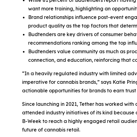
want more training, highlighting an opportuni
Brand relationships influence post-event eng
product quality as the top factors that deter
Budtenders are key drivers of consumer behav
recommendations ranking among the top influe
Budtenders value community as much as produc
connection, and education, reinforcing that
“In a heavily regulated industry with limited a
imperative for cannabis brands,” says Katie Prin
actionable opportunities for brands to earn trust
Since launching in 2021, Tether has worked with
attended industry initiatives of its kind becaus
B-Week to reach a highly engaged retail audienc
future of cannabis retail.