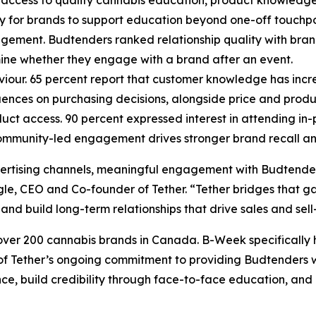
ty for brands to support education beyond one-off touchpo
agement. Budtenders ranked relationship quality with bra
mine whether they engage with a brand after an event.
iour. 65 percent report that customer knowledge has incr
nces on purchasing decisions, alongside price and produ
t access. 90 percent expressed interest in attending in-
 community-led engagement drives stronger brand recall a
dvertising channels, meaningful engagement with Budtenders
gle, CEO and Co-founder of Tether. “Tether bridges that ga
 and build long-term relationships that drive sales and sell
 over 200 cannabis brands in Canada. B-Week specifically 
e of Tether’s ongoing commitment to providing Budtenders 
e, build credibility through face-to-face education, and