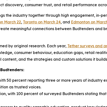
duct discovery, consumer trust, and retail performance acr
gs the industry together through high engagement, in-per
on March 22
,
Toronto on March 24
, and
Edmonton on March
create meaningful connections between Budtenders and bra
ormed by original research. Each year,
Tether surveys and an
wledge, consumer behaviour, education gaps, retail realit
 content, and the strategies and custom solutions it builds
 Budtenders:
ith 50 percent reporting three or more years of industry 
ition as trusted voices.
ion, with 100 percent of surveyed Budtenders stating tha
 access to quality cannabis education, product knowledg