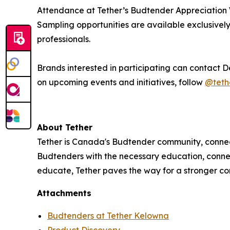
Attendance at Tether’s Budtender Appreciation We
Sampling opportunities are available exclusively 
professionals.
Brands interested in participating can contact 
on upcoming events and initiatives, follow
@teth
About Tether
Tether is Canada's Budtender community, connec
Budtenders with the necessary education, conne
educate, Tether paves the way for a stronger com
Attachments
Budtenders at Tether Kelowna
Product Discovery