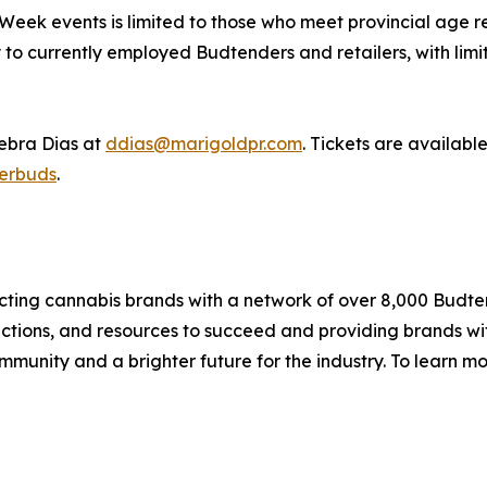
ek events is limited to those who meet provincial age req
to currently employed Budtenders and retailers, with limit
Debra Dias at
ddias@marigoldpr.com
. Tickets are availabl
erbuds
.
ting cannabis brands with a network of over 8,000 Budte
ctions, and resources to succeed and providing brands wi
munity and a brighter future for the industry. To learn mor