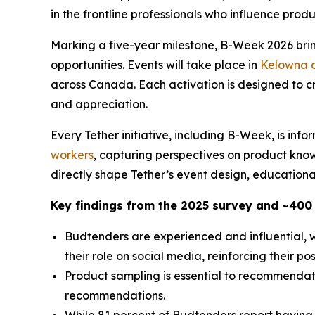
in the frontline professionals who influence pro
Marking a five-year milestone, B-Week 2026 brin
opportunities. Events will take place in
Kelowna 
across Canada. Each activation is designed to 
and appreciation.
Every Tether initiative, including B-Week, is inf
workers
, capturing perspectives on product kno
directly shape Tether’s event design, educational
Key findings from the 2025 survey and ~400
Budtenders are experienced and influential, w
their role on social media, reinforcing their pos
Product sampling is essential to recommendat
recommendations.
While 81 percent of Budtenders report having