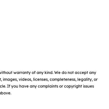
 without warranty of any kind. We do not accept any
nt, images, videos, licenses, completeness, legality, or
ticle. If you have any complaints or copyright issues
 above.