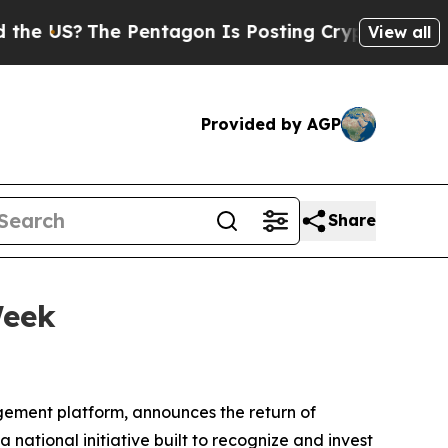
The Pentagon Is Posting Cryptic Biblical Messag
View all
Provided by AGP
Share
Week
ment platform, announces the return of
national initiative built to recognize and invest