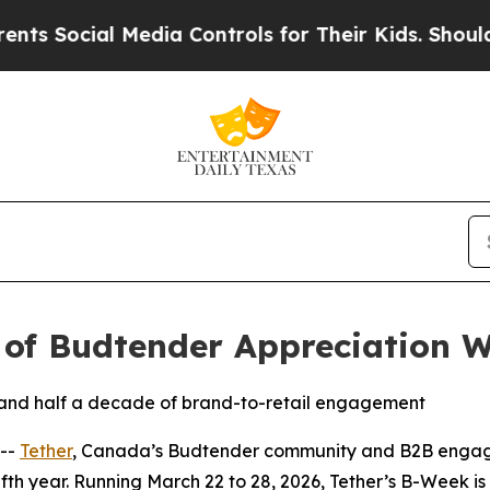
ial Media Controls for Their Kids. Should the US?
 of Budtender Appreciation 
hts and half a decade of brand-to-retail engagement
 --
Tether
, Canada’s Budtender community and B2B engage
h year. Running March 22 to 28, 2026, Tether’s B-Week is a 