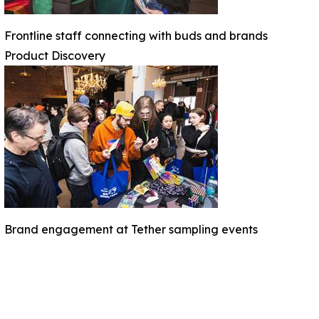
Frontline staff connecting with buds and brands
Product Discovery
Brand engagement at Tether sampling events