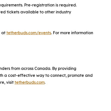
uirements. Pre-registration is required.
ed tickets available to other industry
e at
tetherbuds.com/events
. For more information
nders from across Canada. By providing
th a cost-effective way to connect, promote and
e, visit
tetherbuds.com
.