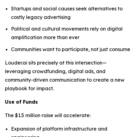
Startups and social causes seek alternatives to
costly legacy advertising
Political and cultural movements rely on digital
amplification more than ever
Communities want to participate, not just consume
Louder.ai sits precisely at this intersection—
leveraging crowdfunding, digital ads, and
community-driven communication to create a new
playbook for impact.
Use of Funds
The $1.5 million raise will accelerate:
Expansion of platform infrastructure and