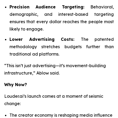
Precision Audience Targeting:
Behavioral,
demographic, and interest-based targeting
ensures that every dollar reaches the people most
likely to engage.
Lower Advertising Costs:
The patented
methodology stretches budgets further than
traditional ad platforms.
“This isn’t just advertising—it’s movement-building
infrastructure,” Ablow said.
Why Now?
Louder.ai’s launch comes at a moment of seismic
change:
The creator economy is reshaping media influence