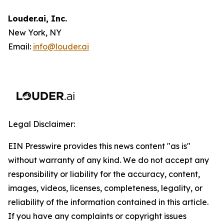
Louder.ai, Inc.
New York, NY
Email:
info@louder.ai
Legal Disclaimer:
EIN Presswire provides this news content "as is"
without warranty of any kind. We do not accept any
responsibility or liability for the accuracy, content,
images, videos, licenses, completeness, legality, or
reliability of the information contained in this article.
If you have any complaints or copyright issues