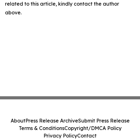
related to this article, kindly contact the author
above.
About
Press Release Archive
Submit Press Release
Terms & Conditions
Copyright/DMCA Policy
Privacy Policy
Contact