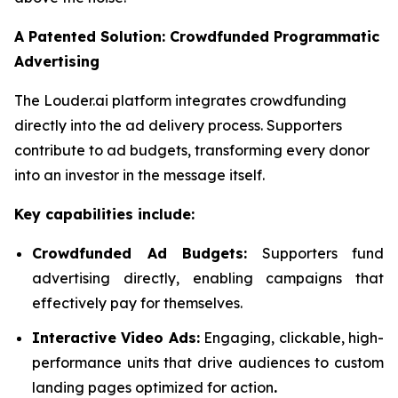
A Patented Solution: Crowdfunded Programmatic
Advertising
The Louder.ai platform integrates crowdfunding
directly into the ad delivery process. Supporters
contribute to ad budgets, transforming every donor
into an investor in the message itself.
Key capabilities include:
Crowdfunded Ad Budgets:
Supporters fund
advertising directly, enabling campaigns that
effectively pay for themselves.
Interactive Video Ads:
Engaging, clickable, high-
performance units that drive audiences to custom
landing pages optimized for action
.