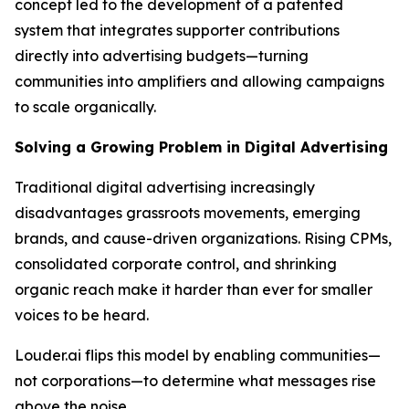
concept led to the development of a patented
system that integrates supporter contributions
directly into advertising budgets—turning
communities into amplifiers and allowing campaigns
to scale organically.
Solving a Growing Problem in Digital Advertising
Traditional digital advertising increasingly
disadvantages grassroots movements, emerging
brands, and cause-driven organizations. Rising CPMs,
consolidated corporate control, and shrinking
organic reach make it harder than ever for smaller
voices to be heard.
Louder.ai flips this model by enabling communities—
not corporations—to determine what messages rise
above the noise.