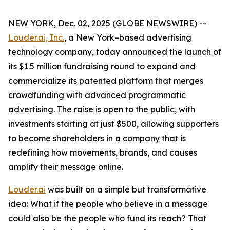
NEW YORK, Dec. 02, 2025 (GLOBE NEWSWIRE) --
Louder.ai, Inc.
, a New York–based advertising
technology company, today announced the launch of
its $1.5 million fundraising round to expand and
commercialize its patented platform that merges
crowdfunding with advanced programmatic
advertising. The raise is open to the public, with
investments starting at just $500, allowing supporters
to become shareholders in a company that is
redefining how movements, brands, and causes
amplify their message online.
Louder.ai
was built on a simple but transformative
idea:
What
if
the
people
who
believe
in a
message
could
also
be
the
people
who
fund
its
reach
?
That