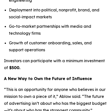
engineering
Deployment into political, nonprofit, brand, and
social-impact markets
Go-to-market partnerships with media and
technology firms
Growth of customer onboarding, sales, and
support operations
Investors can participate with a minimum investment
of
$500.
A New Way to Own the Future of Influence
“This is an opportunity for anyone who believes in our
mission to own a piece of it,” Ablow said. “The future
of advertising isn’t about who has the biggest budget
—it’s about who has the strongest community.”