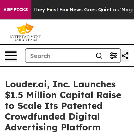
o Proof They Exist
Fox News Goes Quiet as 'Maga Media
AGP PICKS
Louder.ai, Inc. Launches
$1.5 Million Capital Raise
to Scale Its Patented
Crowdfunded Digital
Advertising Platform