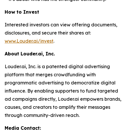
How to Invest
Interested investors can view offering documents,
disclosures, and secure their shares at:
www.Louder.ai/invest
.
About Louder.ai, Inc.
Louder.ai, Inc. is a patented digital advertising
platform that merges crowdfunding with
programmatic advertising to democratize digital
influence. By enabling supporters to fund targeted
ad campaigns directly, Louder.ai empowers brands,
causes, and creators to amplify their messages
through community-driven reach.
Media Contact: