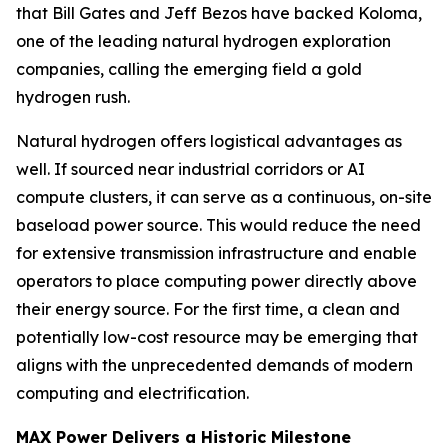
that Bill Gates and Jeff Bezos have backed Koloma,
one of the leading natural hydrogen exploration
companies, calling the emerging field a gold
hydrogen rush.
Natural hydrogen offers logistical advantages as
well. If sourced near industrial corridors or AI
compute clusters, it can serve as a continuous, on-site
baseload power source. This would reduce the need
for extensive transmission infrastructure and enable
operators to place computing power directly above
their energy source. For the first time, a clean and
potentially low-cost resource may be emerging that
aligns with the unprecedented demands of modern
computing and electrification.
MAX Power Delivers a Historic Milestone