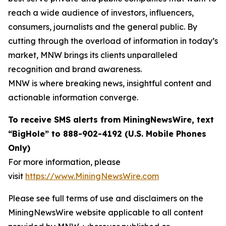
reach a wide audience of investors, influencers,
consumers, journalists and the general public. By
cutting through the overload of information in today’s
market, MNW brings its clients unparalleled
recognition and brand awareness.
MNW is where breaking news, insightful content and
actionable information converge.
To receive SMS alerts from MiningNewsWire, text
“BigHole” to 888-902-4192 (U.S. Mobile Phones
Only)
For more information, please
visit
https://www.MiningNewsWire.com
Please see full terms of use and disclaimers on the
MiningNewsWire website applicable to all content