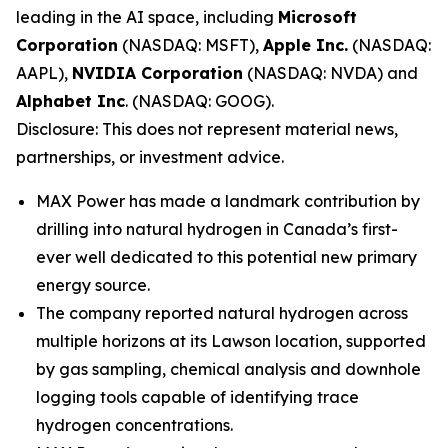
leading in the AI space, including
Microsoft
Corporation
(NASDAQ: MSFT),
Apple Inc.
(NASDAQ:
AAPL),
NVIDIA Corporation
(NASDAQ: NVDA) and
Alphabet Inc
. (NASDAQ: GOOG).
Disclosure: This does not represent material news,
partnerships, or investment advice.
MAX Power has made a landmark contribution by
drilling into natural hydrogen in Canada’s first-
ever well dedicated to this potential new primary
energy source.
The company reported natural hydrogen across
multiple horizons at its Lawson location, supported
by gas sampling, chemical analysis and downhole
logging tools capable of identifying trace
hydrogen concentrations.