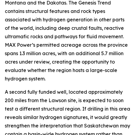
Montana and the Dakotas. The Genesis Trend
contains structural features and rock types
associated with hydrogen generation in other parts
of the world, including deep crustal faults, reactive
ultramafic rocks and pathways for fluid movement.
MAX Power’s permitted acreage across the province
spans 1.3 million acres, with an additional 5.7 million
acres under review, creating the opportunity to
evaluate whether the region hosts a large-scale
hydrogen system.
A second fully funded well, located approximately
200 miles from the Lawson site, is expected to soon
test a different structural region. If drilling in this area
reveals similar hydrogen signatures, it would greatly
strengthen the interpretation that Saskatchewan may
contain a basin-wide hydrogen system rather than