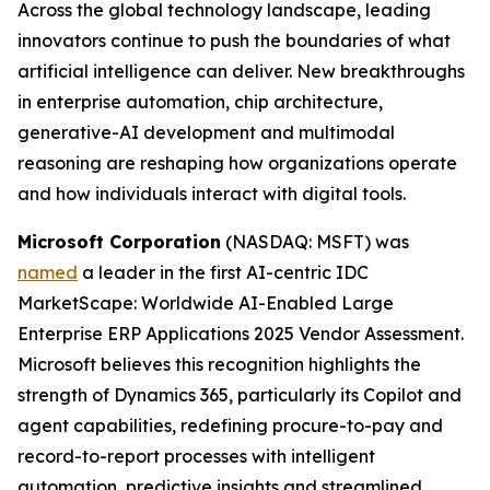
Across the global technology landscape, leading
innovators continue to push the boundaries of what
artificial intelligence can deliver. New breakthroughs
in enterprise automation, chip architecture,
generative-AI development and multimodal
reasoning are reshaping how organizations operate
and how individuals interact with digital tools.
Microsoft Corporation
(NASDAQ: MSFT) was
named
a leader in the first AI-centric IDC
MarketScape: Worldwide AI-Enabled Large
Enterprise ERP Applications 2025 Vendor Assessment.
Microsoft believes this recognition highlights the
strength of Dynamics 365, particularly its Copilot and
agent capabilities, redefining procure-to-pay and
record-to-report processes with intelligent
automation, predictive insights and streamlined