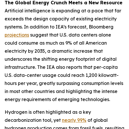
The Global Energy Crunch Meets a New Resource
Artificial intelligence is expanding at a pace that far
exceeds the design capacity of existing electricity
systems. In addition to IEA’s forecast, Bloomberg
projections
suggest that U.S. data centers alone
could consume as much as 9% of all American
electricity by 2035, a dramatic increase that
underscores the shifting energy footprint of digital
infrastructure. The IEA also reports that per-capita
U.S. data-center usage could reach 1,200 kilowatt-
hours per year, greatly surpassing consumption levels
in most other countries and highlighting the intense
energy requirements of emerging technologies.
Hydrogen is often highlighted as a key
decarbonization tool, yet
nearly 99%
of global
hydrogen production comes from fossil fuels, resulting