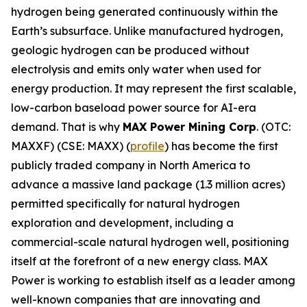
hydrogen being generated continuously within the
Earth’s subsurface. Unlike manufactured hydrogen,
geologic hydrogen can be produced without
electrolysis and emits only water when used for
energy production. It may represent the first scalable,
low-carbon baseload power source for AI-era
demand. That is why
MAX Power Mining Corp
. (OTC:
MAXXF) (CSE: MAXX) (
profile
) has become the first
publicly traded company in North America to
advance a massive land package (1.3 million acres)
permitted specifically for natural hydrogen
exploration and development, including a
commercial-scale natural hydrogen well, positioning
itself at the forefront of a new energy class. MAX
Power is working to establish itself as a leader among
well-known companies that are innovating and