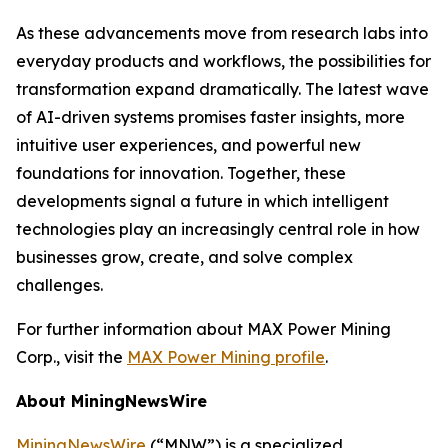
As these advancements move from research labs into
everyday products and workflows, the possibilities for
transformation expand dramatically. The latest wave
of AI-driven systems promises faster insights, more
intuitive user experiences, and powerful new
foundations for innovation. Together, these
developments signal a future in which intelligent
technologies play an increasingly central role in how
businesses grow, create, and solve complex
challenges.
For further information about MAX Power Mining
Corp., visit the
MAX Power Mining profile
.
About MiningNewsWire
MiningNewsWire
(“MNW”) is a specialized