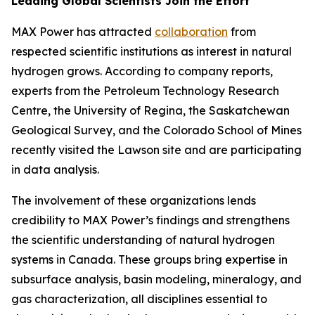
Leading Global Scientists Join the Effort
MAX Power has attracted
collaboration
from
respected scientific institutions as interest in natural
hydrogen grows. According to company reports,
experts from the Petroleum Technology Research
Centre, the University of Regina, the Saskatchewan
Geological Survey, and the Colorado School of Mines
recently visited the Lawson site and are participating
in data analysis.
The involvement of these organizations lends
credibility to MAX Power’s findings and strengthens
the scientific understanding of natural hydrogen
systems in Canada. These groups bring expertise in
subsurface analysis, basin modeling, mineralogy, and
gas characterization, all disciplines essential to