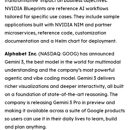
transformative impact on business objectives.
NVIDIA Blueprints are reference AI workflows
tailored for specific use cases. They include sample
applications built with NVIDIA NIM and partner
microservices, reference code, customization
documentation and a Helm chart for deployment.
Alphabet Inc
. (NASDAQ: GOOG) has announced
Gemini 3, the best model in the world for multimodal
understanding and the company’s most powerful
agentic and vibe coding model. Gemini 3 delivers
richer visualizations and deeper interactivity, all built
on a foundation of state-of-the-art reasoning. The
company is releasing Gemini 3 Pro in preview and
making it available across a suite of Google products
so users can use it in their daily lives to learn, build
and plan anything.