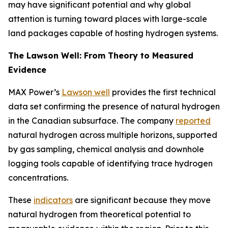
may have significant potential and why global
attention is turning toward places with large-scale
land packages capable of hosting hydrogen systems.
The Lawson Well: From Theory to Measured
Evidence
MAX Power’s
Lawson well
provides the first technical
data set confirming the presence of natural hydrogen
in the Canadian subsurface. The company
reported
natural hydrogen across multiple horizons, supported
by gas sampling, chemical analysis and downhole
logging tools capable of identifying trace hydrogen
concentrations.
These
indicators
are significant because they move
natural hydrogen from theoretical potential to