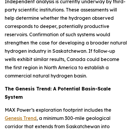
Independent analysis is currently underway by third-
party scientific institutions. These assessments will
help determine whether the hydrogen observed
corresponds to deeper, potentially productive
reservoirs. Confirmation of such systems would
strengthen the case for developing a broader natural
hydrogen industry in Saskatchewan. If follow-up
wells exhibit similar results, Canada could become
the first region in North America to establish a
commercial natural hydrogen basin.
The Genesis Trend: A Potential Basin-Scale
System
MAX Power’s exploration footprint includes the
Genesis Trend
, a minimum 300-mile geological
corridor that extends from Saskatchewan into