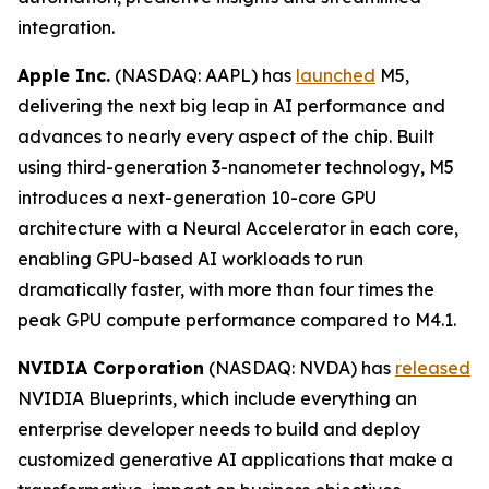
integration.
Apple Inc.
(NASDAQ: AAPL) has
launched
M5,
delivering the next big leap in AI performance and
advances to nearly every aspect of the chip. Built
using third-generation 3-nanometer technology, M5
introduces a next-generation 10-core GPU
architecture with a Neural Accelerator in each core,
enabling GPU-based AI workloads to run
dramatically faster, with more than four times the
peak GPU compute performance compared to M4.1.
NVIDIA Corporation
(NASDAQ: NVDA) has
released
NVIDIA Blueprints, which include everything an
enterprise developer needs to build and deploy
customized generative AI applications that make a