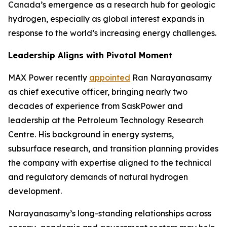
Canada’s emergence as a research hub for geologic
hydrogen, especially as global interest expands in
response to the world’s increasing energy challenges.
Leadership Aligns with Pivotal Moment
MAX Power recently
appointed
Ran Narayanasamy
as chief executive officer, bringing nearly two
decades of experience from SaskPower and
leadership at the Petroleum Technology Research
Centre. His background in energy systems,
subsurface research, and transition planning provides
the company with expertise aligned to the technical
and regulatory demands of natural hydrogen
development.
Narayanasamy’s long-standing relationships across