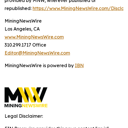
provided by MNW, wherever published or
republished:
https://www.MiningNewsWire.com/Disclai
MiningNewsWire
Los Angeles, CA
www.MiningNewsWire.com
310.299.1717 Office
Editor@MiningNewsWire.com
MiningNewsWire is powered by
IBN
Legal Disclaimer: