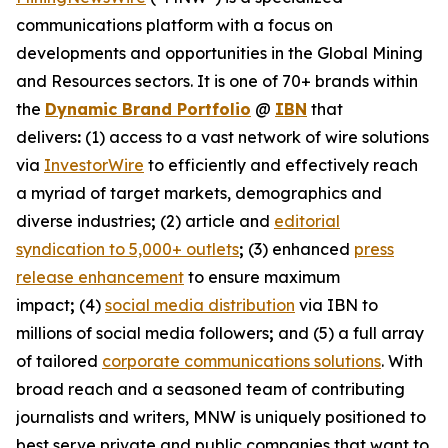
communications platform with a focus on
developments and opportunities in the Global Mining
and Resources sectors. It is one of 70+ brands within
the
Dynamic Brand Portfolio
@
IBN
that
delivers
:
(1) access to a vast network of wire solutions
via
InvestorWire
to efficiently and effectively reach
a myriad of target markets, demographics and
diverse industries
;
(2) article and
editorial
syndication to 5,000+ outlets
;
(3) enhanced
press
release enhancement
to ensure maximum
impact
;
(4)
social media distribution
via IBN to
millions of social media followers
;
and (5) a full array
of tailored
corporate communications solutions
. With
broad reach and a seasoned team of contributing
journalists and writers, MNW is uniquely positioned to
best serve private and public companies that want to