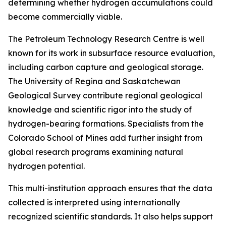
determining whether hydrogen accumulations could
become commercially viable.
The Petroleum Technology Research Centre is well
known for its work in subsurface resource evaluation,
including carbon capture and geological storage.
The University of Regina and Saskatchewan
Geological Survey contribute regional geological
knowledge and scientific rigor into the study of
hydrogen-bearing formations. Specialists from the
Colorado School of Mines add further insight from
global research programs examining natural
hydrogen potential.
This multi-institution approach ensures that the data
collected is interpreted using internationally
recognized scientific standards. It also helps support