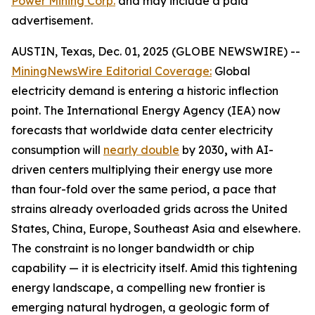
Power Mining Corp.
and may include a paid
advertisement.
AUSTIN, Texas, Dec. 01, 2025 (GLOBE NEWSWIRE) --
MiningNewsWire Editorial Coverage:
Global
electricity demand is entering a historic inflection
point. The International Energy Agency (IEA) now
forecasts that worldwide data center electricity
consumption will
nearly double
by 2030
,
with AI-
driven centers multiplying their energy use more
than four-fold over the same period, a pace that
strains already overloaded grids across the United
States, China, Europe, Southeast Asia and elsewhere.
The constraint is no longer bandwidth or chip
capability — it is electricity itself. Amid this tightening
energy landscape, a compelling new frontier is
emerging natural hydrogen, a geologic form of