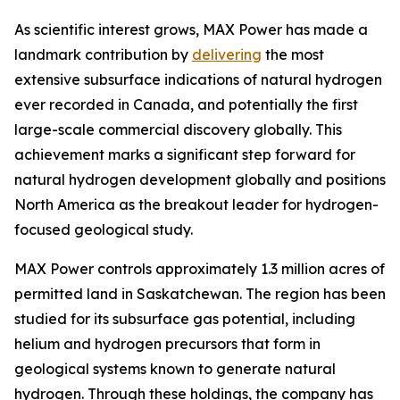
As scientific interest grows, MAX Power has made a
landmark contribution by
delivering
the most
extensive subsurface indications of natural hydrogen
ever recorded in Canada, and potentially the first
large-scale commercial discovery globally. This
achievement marks a significant step forward for
natural hydrogen development globally and positions
North America as the breakout leader for hydrogen-
focused geological study.
MAX Power controls approximately 1.3 million acres of
permitted land in Saskatchewan. The region has been
studied for its subsurface gas potential, including
helium and hydrogen precursors that form in
geological systems known to generate natural
hydrogen. Through these holdings, the company has