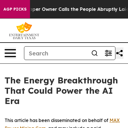
er Owner Calls the People Abruptly Laid off “Simply
AGP PICKS
The Energy Breakthrough
That Could Power the AI
Era
This article has been disseminated on behalf of
MAX