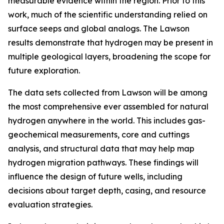
measurable evidence within the region. Prior to this
work, much of the scientific understanding relied on
surface seeps and global analogs. The Lawson
results demonstrate that hydrogen may be present in
multiple geological layers, broadening the scope for
future exploration.
The data sets collected from Lawson will be among
the most comprehensive ever assembled for natural
hydrogen anywhere in the world. This includes gas-
geochemical measurements, core and cuttings
analysis, and structural data that may help map
hydrogen migration pathways. These findings will
influence the design of future wells, including
decisions about target depth, casing, and resource
evaluation strategies.