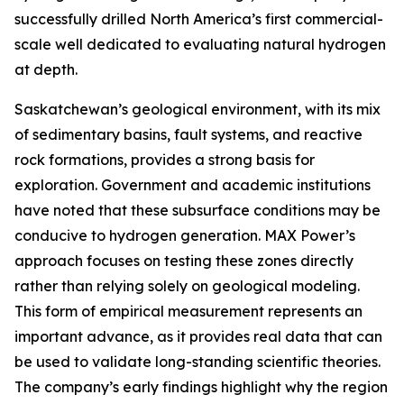
successfully drilled North America’s first commercial-
scale well dedicated to evaluating natural hydrogen
at depth.
Saskatchewan’s geological environment, with its mix
of sedimentary basins, fault systems, and reactive
rock formations, provides a strong basis for
exploration. Government and academic institutions
have noted that these subsurface conditions may be
conducive to hydrogen generation. MAX Power’s
approach focuses on testing these zones directly
rather than relying solely on geological modeling.
This form of empirical measurement represents an
important advance, as it provides real data that can
be used to validate long-standing scientific theories.
The company’s early findings highlight why the region