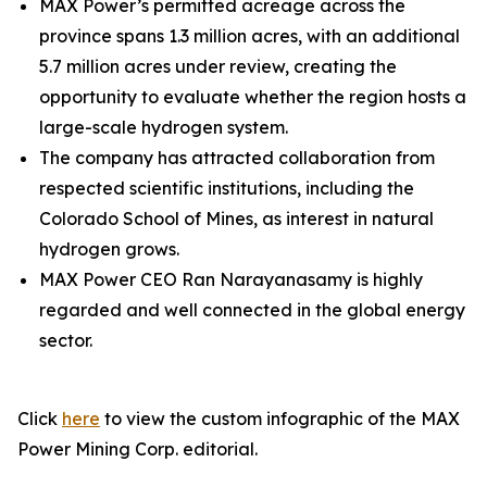
MAX Power’s permitted acreage across the
province spans 1.3 million acres, with an additional
5.7 million acres under review, creating the
opportunity to evaluate whether the region hosts a
large-scale hydrogen system.
The company has attracted collaboration from
respected scientific institutions, including the
Colorado School of Mines, as interest in natural
hydrogen grows.
MAX Power CEO Ran Narayanasamy is highly
regarded and well connected in the global energy
sector.
Click
here
to view the custom infographic of the MAX
Power Mining Corp. editorial.