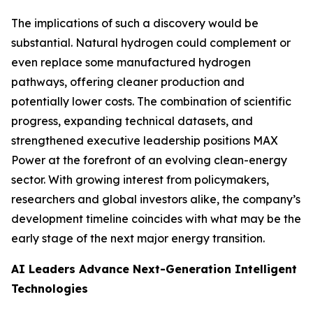
The implications of such a discovery would be
substantial. Natural hydrogen could complement or
even replace some manufactured hydrogen
pathways, offering cleaner production and
potentially lower costs. The combination of scientific
progress, expanding technical datasets, and
strengthened executive leadership positions MAX
Power at the forefront of an evolving clean-energy
sector. With growing interest from policymakers,
researchers and global investors alike, the company’s
development timeline coincides with what may be the
early stage of the next major energy transition.
AI Leaders Advance Next-Generation Intelligent
Technologies