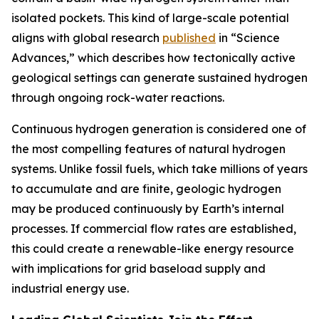
isolated pockets. This kind of large-scale potential
aligns with global research
published
in “Science
Advances,” which describes how tectonically active
geological settings can generate sustained hydrogen
through ongoing rock-water reactions.
Continuous hydrogen generation is considered one of
the most compelling features of natural hydrogen
systems. Unlike fossil fuels, which take millions of years
to accumulate and are finite, geologic hydrogen
may be produced continuously by Earth’s internal
processes. If commercial flow rates are established,
this could create a renewable-like energy resource
with implications for grid baseload supply and
industrial energy use.