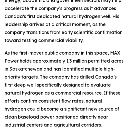
energy, academic and government sectors may help
accelerate the company’s progress as it advances
Canada’s first dedicated natural hydrogen well. His
leadership arrives at a critical moment, as the
company transitions from early scientific confirmation
toward testing commercial viability.
As the first-mover public company in this space, MAX
Power holds approximately 1.3 million permitted acres
in Saskatchewan and has identified multiple high-
priority targets. The company has drilled Canada’s
first deep well specifically designed to evaluate
natural hydrogen as a commercial resource. If these
efforts confirm consistent flow rates, natural
hydrogen could become a significant new source of
clean baseload power positioned directly near
industrial centers and agricultural corridors.