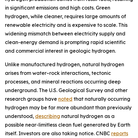
in significant emissions and high costs. Green
hydrogen, while cleaner, requires large amounts of
renewable electricity and is expensive to scale. This
widening mismatch between electricity supply and
clean-energy demand is prompting rapid scientific
and commercial interest in geologic hydrogen.
Unlike manufactured hydrogen, natural hydrogen
arises from water–rock interactions, tectonic
processes, and mineral reactions occurring deep
underground. The U.S. Geological Survey and other
research groups have
noted
that naturally occurring
hydrogen may be far more abundant than previously
understood,
describing
natural hydrogen as a
possible near-limitless clean fuel generated by Earth
itself. Investors are also taking notice. CNBC
reports