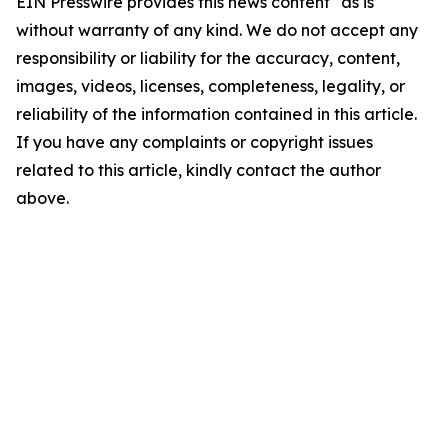
EIN Presswire provides this news content "as is"
without warranty of any kind. We do not accept any
responsibility or liability for the accuracy, content,
images, videos, licenses, completeness, legality, or
reliability of the information contained in this article.
If you have any complaints or copyright issues
related to this article, kindly contact the author
above.