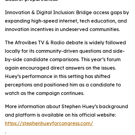
Innovation & Digital Inclusion: Bridge access gaps by
expanding high-speed internet, tech education, and
innovation incentives in undeserved communities.
The Afrovibes TV & Radio debate is widely followed
locally for its community-driven questions and side-
by-side candidate comparisons. This year’s forum
again encouraged direct answers on the issues.
Huey’s performance in this setting has shifted
perceptions and positioned him as a candidate to
watch as the campaign continues.
More information about Stephen Huey’s background
and platform is available on his official website:
https://stephenhueyforcongress.com/
.