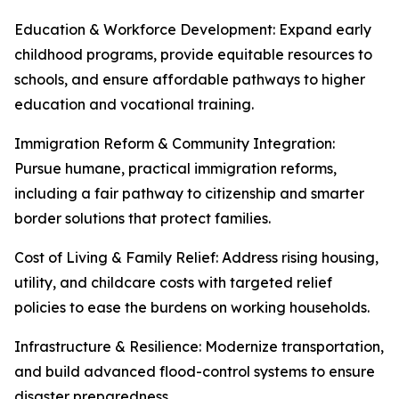
Education & Workforce Development: Expand early
childhood programs, provide equitable resources to
schools, and ensure affordable pathways to higher
education and vocational training.
Immigration Reform & Community Integration:
Pursue humane, practical immigration reforms,
including a fair pathway to citizenship and smarter
border solutions that protect families.
Cost of Living & Family Relief: Address rising housing,
utility, and childcare costs with targeted relief
policies to ease the burdens on working households.
Infrastructure & Resilience: Modernize transportation,
and build advanced flood-control systems to ensure
disaster preparedness.