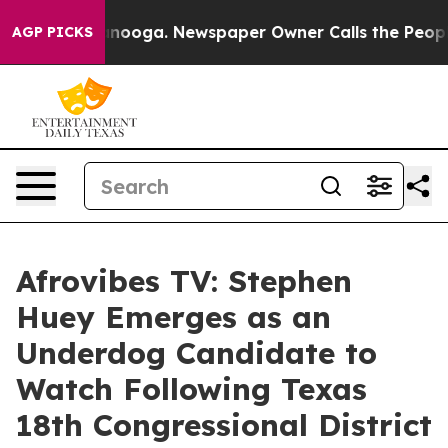
n Chattanooga. Newspaper Owner Calls the People Abr
AGP PICKS
Afrovibes TV: Stephen
Huey Emerges as an
Underdog Candidate to
Watch Following Texas
18th Congressional District