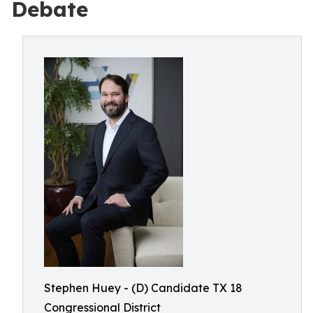
Debate
Stephen Huey - (D) Candidate TX 18
Congressional District