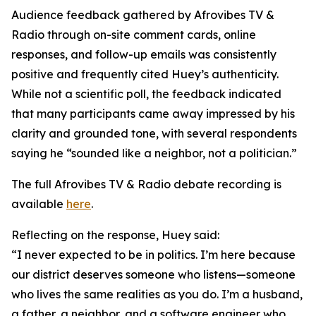
Audience feedback gathered by Afrovibes TV &
Radio through on-site comment cards, online
responses, and follow-up emails was consistently
positive and frequently cited Huey’s authenticity.
While not a scientific poll, the feedback indicated
that many participants came away impressed by his
clarity and grounded tone, with several respondents
saying he “sounded like a neighbor, not a politician.”
The full Afrovibes TV & Radio debate recording is
available
here
.
Reflecting on the response, Huey said:
“I never expected to be in politics. I’m here because
our district deserves someone who listens—someone
who lives the same realities as you do. I’m a husband,
a father, a neighbor, and a software engineer who