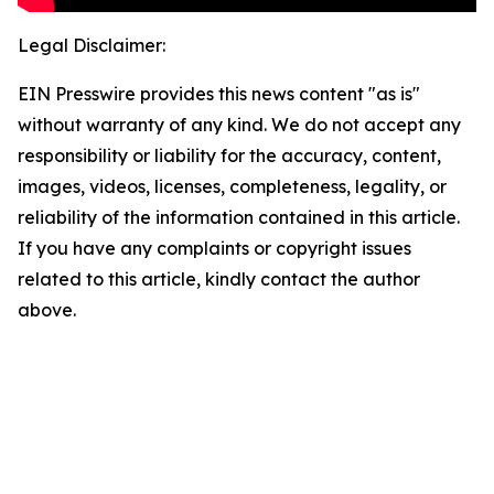
Legal Disclaimer:
EIN Presswire provides this news content "as is"
without warranty of any kind. We do not accept any
responsibility or liability for the accuracy, content,
images, videos, licenses, completeness, legality, or
reliability of the information contained in this article.
If you have any complaints or copyright issues
related to this article, kindly contact the author
above.