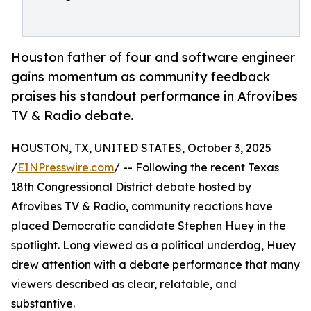
Houston father of four and software engineer
gains momentum as community feedback
praises his standout performance in Afrovibes
TV & Radio debate.
HOUSTON, TX, UNITED STATES, October 3, 2025
/
EINPresswire.com
/ -- Following the recent Texas
18th Congressional District debate hosted by
Afrovibes TV & Radio, community reactions have
placed Democratic candidate Stephen Huey in the
spotlight. Long viewed as a political underdog, Huey
drew attention with a debate performance that many
viewers described as clear, relatable, and
substantive.