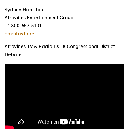
Sydney Hamilton
Afrovibes Entertainment Group
+1 800-657-5101
email us here
Afrovibes TV & Radio TX 18 Congressional District
Debate