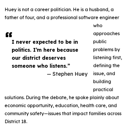
Huey is not a career politician. He is a husband, a
father of four, and a professional software engineer
who
approaches
I never expected to be in
public
politics. I’m here because
problems by
our district deserves
listening first,
someone who listens.”
defining the
— Stephen Huey
issue, and
building
practical
solutions. During the debate, he spoke plainly about
economic opportunity, education, health care, and
community safety—issues that impact families across
District 18.