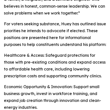
believes in honest, common-sense leadership. We can
solve problems when we work together.”
For voters seeking substance, Huey has outlined issue
priorities he intends to advocate if elected. These
positions are presented here for informational
purposes to help constituents understand his platform:
Healthcare & Access: Safeguard protections for
those with pre-existing conditions and expand access
to affordable health care, including lowering
prescription costs and supporting community clinics.
Economic Opportunity & Innovation: Support small
business growth, invest in workforce training, and
expand job creation through innovation and clean-
energy industries.