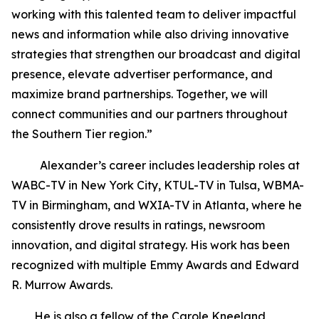
working with this talented team to deliver impactful
news and information while also driving innovative
strategies that strengthen our broadcast and digital
presence, elevate advertiser performance, and
maximize brand partnerships. Together, we will
connect communities and our partners throughout
the Southern Tier region.”
Alexander’s career includes leadership roles at
WABC-TV in New York City, KTUL-TV in Tulsa, WBMA-
TV in Birmingham, and WXIA-TV in Atlanta, where he
consistently drove results in ratings, newsroom
innovation, and digital strategy. His work has been
recognized with multiple Emmy Awards and Edward
R. Murrow Awards.
He is also a fellow of the Carole Kneeland