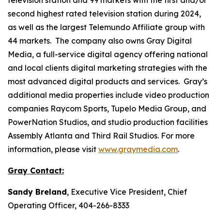
second highest rated television station during 2024,
as well as the largest Telemundo Affiliate group with
44 markets. The company also owns Gray Digital
Media, a full-service digital agency offering national
and local clients digital marketing strategies with the
most advanced digital products and services. Gray’s
additional media properties include video production
companies Raycom Sports, Tupelo Media Group, and
PowerNation Studios, and studio production facilities
Assembly Atlanta and Third Rail Studios. For more
information, please visit
www.graymedia.com
.
Gray Contact:
Sandy Breland
, Executive Vice President, Chief
Operating Officer, 404-266-8333