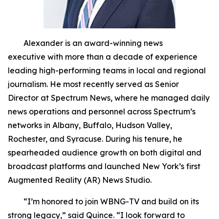
Alexander is an award-winning news
executive with more than a decade of experience
leading high-performing teams in local and regional
journalism. He most recently served as Senior
Director at Spectrum News, where he managed daily
news operations and personnel across Spectrum’s
networks in Albany, Buffalo, Hudson Valley,
Rochester, and Syracuse. During his tenure, he
spearheaded audience growth on both digital and
broadcast platforms and launched New York’s first
Augmented Reality (AR) News Studio.
“I’m honored to join WBNG-TV and build on its
strong legacy,” said Quince. “I look forward to