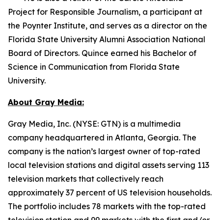
Project for Responsible Journalism, a participant at
the Poynter Institute, and serves as a director on the
Florida State University Alumni Association National
Board of Directors. Quince earned his Bachelor of
Science in Communication from Florida State
University.
About Gray Media:
Gray Media, Inc. (NYSE: GTN) is a multimedia
company headquartered in Atlanta, Georgia. The
company is the nation’s largest owner of top-rated
local television stations and digital assets serving 113
television markets that collectively reach
approximately 37 percent of US television households.
The portfolio includes 78 markets with the top-rated
television station and 99 markets with the first and/or