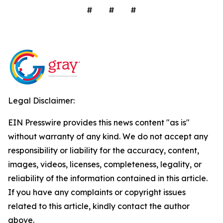
# # #
Legal Disclaimer:
EIN Presswire provides this news content "as is"
without warranty of any kind. We do not accept any
responsibility or liability for the accuracy, content,
images, videos, licenses, completeness, legality, or
reliability of the information contained in this article.
If you have any complaints or copyright issues
related to this article, kindly contact the author
above.