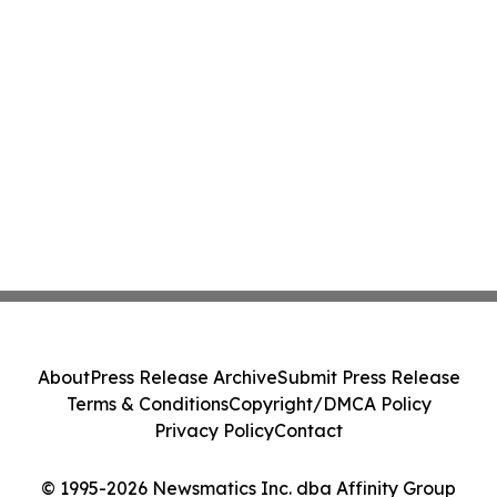
About
Press Release Archive
Submit Press Release
Terms & Conditions
Copyright/DMCA Policy
Privacy Policy
Contact
© 1995-2026 Newsmatics Inc. dba Affinity Group