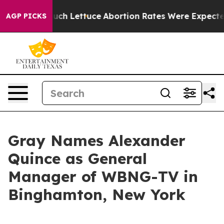
 on So Much Lettuce
Abortion Rates Were Expected to
AGP PICKS
Gray Names Alexander
Quince as General
Manager of WBNG-TV in
Binghamton, New York