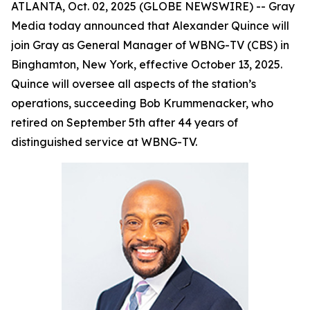
ATLANTA, Oct. 02, 2025 (GLOBE NEWSWIRE) -- Gray
Media today announced that Alexander Quince will
join Gray as General Manager of WBNG-TV (CBS) in
Binghamton, New York, effective October 13, 2025.
Quince will oversee all aspects of the station’s
operations, succeeding Bob Krummenacker, who
retired on September 5th after 44 years of
distinguished service at WBNG-TV.