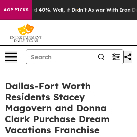
 Around 40%. Well, it Didn’t
As war With Iran Drove 
AGP PICKS
Dallas-Fort Worth
Residents Stacey
Magovern and Donna
Clark Purchase Dream
Vacations Franchise