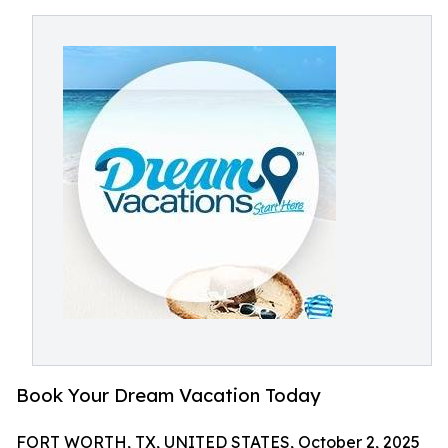
Book Your Dream Vacation Today
FORT WORTH, TX, UNITED STATES, October 2, 2025