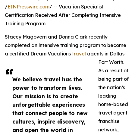
/
EINPresswire.com
/ -- Vacation Specialist
Certification Received After Completing Intensive
Training Program
Stacey Magovern and Donna Clark recently
completed an intensive training program to become
a certified Dream Vacations
travel
agents in Dallas-
Fort Worth.
As a result of
We believe travel has the
being part of
power to transform lives.
the nation’s
Our mission is to create
leading
unforgettable experiences
home-based
that connect people to new
travel agent
cultures, inspire discovery,
franchise
and open the world in
network,