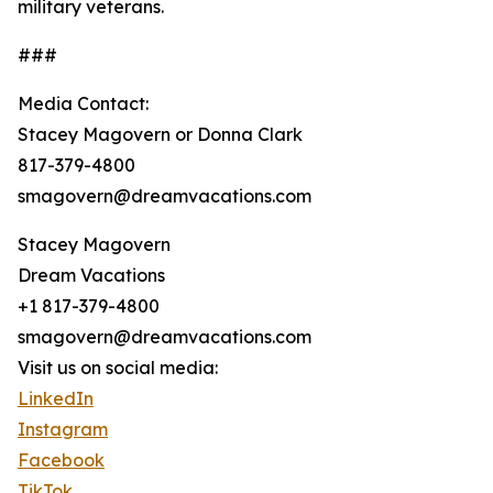
military veterans.
###
Media Contact:
Stacey Magovern or Donna Clark
817-379-4800
smagovern@dreamvacations.com
Stacey Magovern
Dream Vacations
+1 817-379-4800
smagovern@dreamvacations.com
Visit us on social media:
LinkedIn
Instagram
Facebook
TikTok