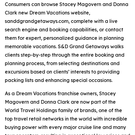
Consumers can browse Stacey Magovern and Donna
Clark new Dream Vacations website,
sanddgrandgetaways.com, complete with a live
search engine and booking capabilities, or contact
them for expert, personalized guidance in planning
memorable vacations. S&D Grand Getaways walks
clients step-by-step through the entire booking and
planning process, from selecting destinations and
excursions based on clients’ interests to providing
packing lists and enhancing special occasions.
As a Dream Vacations franchise owners, Stacey
Magovern and Donna Clark are now part of the
World Travel Holdings family of brands, one of the
top travel retail networks in the world with incredible
buying power with every major cruise line and many