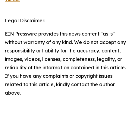
Legal Disclaimer:
EIN Presswire provides this news content "as is"
without warranty of any kind. We do not accept any
responsibility or liability for the accuracy, content,
images, videos, licenses, completeness, legality, or
reliability of the information contained in this article.
If you have any complaints or copyright issues
related to this article, kindly contact the author
above.