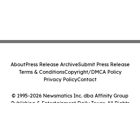
About
Press Release Archive
Submit Press Release
Terms & Conditions
Copyright/DMCA Policy
Privacy Policy
Contact
© 1995-2026 Newsmatics Inc. dba Affinity Group
Publishing & Entertainment Daily Texas. All Rights
Reserved.
Cookie Settings / Your Privacy Choices