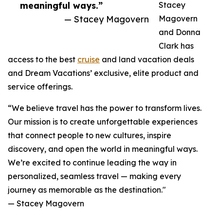
meaningful ways.”
Stacey
— Stacey Magovern
Magovern
and Donna
Clark has
access to the best
cruise
and land vacation deals
and Dream Vacations’ exclusive, elite product and
service offerings.
“We believe travel has the power to transform lives.
Our mission is to create unforgettable experiences
that connect people to new cultures, inspire
discovery, and open the world in meaningful ways.
We’re excited to continue leading the way in
personalized, seamless travel — making every
journey as memorable as the destination."
— Stacey Magovern