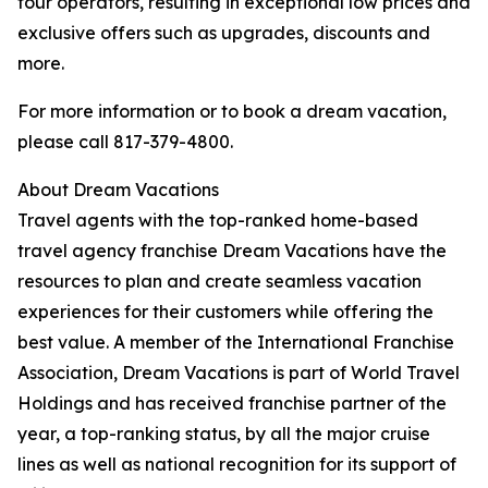
tour operators, resulting in exceptional low prices and
exclusive offers such as upgrades, discounts and
more.
For more information or to book a dream vacation,
please call 817-379-4800.
About Dream Vacations
Travel agents with the top-ranked home-based
travel agency franchise Dream Vacations have the
resources to plan and create seamless vacation
experiences for their customers while offering the
best value. A member of the International Franchise
Association, Dream Vacations is part of World Travel
Holdings and has received franchise partner of the
year, a top-ranking status, by all the major cruise
lines as well as national recognition for its support of