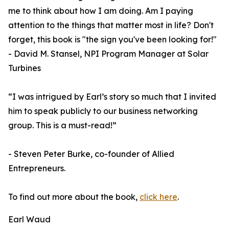
me to think about how I am doing. Am I paying
attention to the things that matter most in life? Don't
forget, this book is "the sign you've been looking for!"
- David M. Stansel, NPI Program Manager at Solar
Turbines
“I was intrigued by Earl’s story so much that I invited
him to speak publicly to our business networking
group. This is a must-read!”
- Steven Peter Burke, co-founder of Allied
Entrepreneurs.
To find out more about the book,
click here
.
Earl Waud