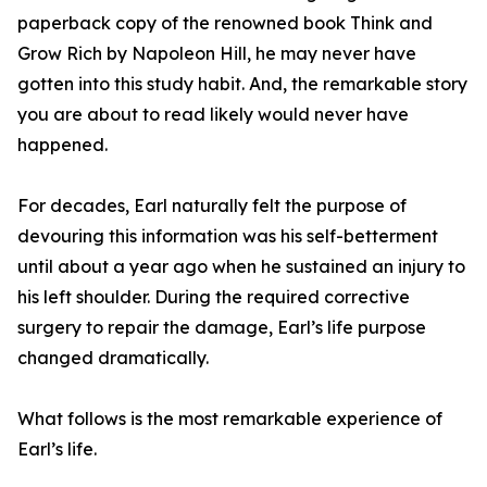
paperback copy of the renowned book Think and
Grow Rich by Napoleon Hill, he may never have
gotten into this study habit. And, the remarkable story
you are about to read likely would never have
happened.
For decades, Earl naturally felt the purpose of
devouring this information was his self-betterment
until about a year ago when he sustained an injury to
his left shoulder. During the required corrective
surgery to repair the damage, Earl’s life purpose
changed dramatically.
What follows is the most remarkable experience of
Earl’s life.