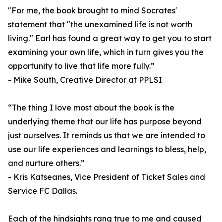
"For me, the book brought to mind Socrates'
statement that "the unexamined life is not worth
living." Earl has found a great way to get you to start
examining your own life, which in turn gives you the
opportunity to live that life more fully.”
- Mike South, Creative Director at PPLSI
“The thing I love most about the book is the
underlying theme that our life has purpose beyond
just ourselves. It reminds us that we are intended to
use our life experiences and learnings to bless, help,
and nurture others.”
- Kris Katseanes, Vice President of Ticket Sales and
Service FC Dallas.
Each of the hindsights rang true to me and caused