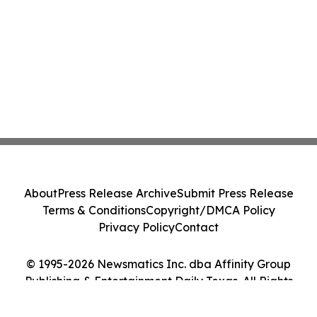
About
Press Release Archive
Submit Press Release
Terms & Conditions
Copyright/DMCA Policy
Privacy Policy
Contact
© 1995-2026 Newsmatics Inc. dba Affinity Group
Publishing & Entertainment Daily Texas. All Rights
Reserved.