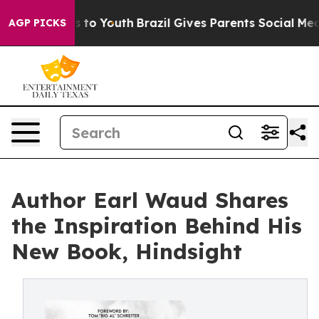
e Harms to Youth
Brazil Gives Parents Social Media Cont
AGP PICKS
Author Earl Waud Shares
the Inspiration Behind His
New Book, Hindsight