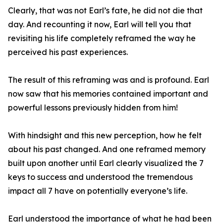
Clearly, that was not Earl’s fate, he did not die that
day. And recounting it now, Earl will tell you that
revisiting his life completely reframed the way he
perceived his past experiences.
The result of this reframing was and is profound. Earl
now saw that his memories contained important and
powerful lessons previously hidden from him!
With hindsight and this new perception, how he felt
about his past changed. And one reframed memory
built upon another until Earl clearly visualized the 7
keys to success and understood the tremendous
impact all 7 have on potentially everyone’s life.
Earl understood the importance of what he had been