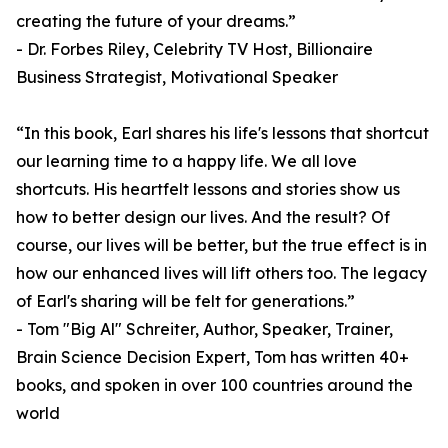
creating the future of your dreams.”
- Dr. Forbes Riley, Celebrity TV Host, Billionaire
Business Strategist, Motivational Speaker
“In this book, Earl shares his life's lessons that shortcut
our learning time to a happy life. We all love
shortcuts. His heartfelt lessons and stories show us
how to better design our lives. And the result? Of
course, our lives will be better, but the true effect is in
how our enhanced lives will lift others too. The legacy
of Earl's sharing will be felt for generations.”
- Tom "Big Al" Schreiter, Author, Speaker, Trainer,
Brain Science Decision Expert, Tom has written 40+
books, and spoken in over 100 countries around the
world