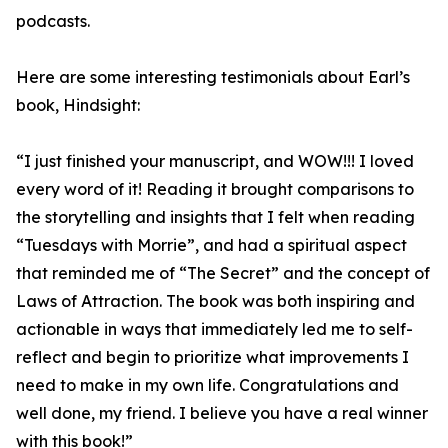
podcasts.
Here are some interesting testimonials about Earl’s
book, Hindsight:
“I just finished your manuscript, and WOW!!! I loved
every word of it! Reading it brought comparisons to
the storytelling and insights that I felt when reading
“Tuesdays with Morrie”, and had a spiritual aspect
that reminded me of “The Secret” and the concept of
Laws of Attraction. The book was both inspiring and
actionable in ways that immediately led me to self-
reflect and begin to prioritize what improvements I
need to make in my own life. Congratulations and
well done, my friend. I believe you have a real winner
with this book!”