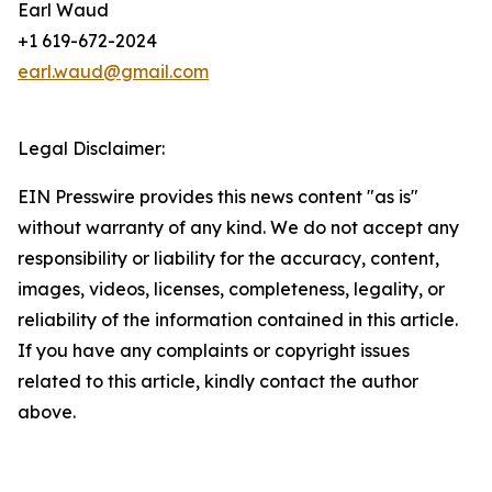
Earl Waud
+1 619-672-2024
earl.waud@gmail.com
Legal Disclaimer:
EIN Presswire provides this news content "as is"
without warranty of any kind. We do not accept any
responsibility or liability for the accuracy, content,
images, videos, licenses, completeness, legality, or
reliability of the information contained in this article.
If you have any complaints or copyright issues
related to this article, kindly contact the author
above.