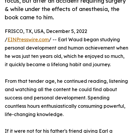
focus, but after an accident requiring surgery
& while under the effects of anesthesia, the
book came to him.
FRISCO, TX, USA, December 5, 2022
/
EINPresswire.com
/ -- Earl Waud began studying
personal development and human achievement when
he was just ten years old, which he enjoyed so much,
it quickly became a lifelong habit and journey.
From that tender age, he continued reading, listening
and watching all the content he could find about
success and personal development. Spending
countless hours enthusiastically consuming powerful,
life-changing knowledge.
If it were not for his father's friend giving Earl a