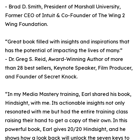
- Brad D. Smith, President of Marshall University,
Former CEO of Intuit & Co-Founder of The Wing 2
Wing Foundation.
“Great book filled with insights and inspirations that
has the potential of impacting the lives of many.”
- Dr. Greg S. Reid, Award-Winning Author of more
than 28 best sellers, Keynote Speaker, Film Producer,
and Founder of Secret Knock.
“In my Media Mastery training, Earl shared his book,
Hindsight, with me. Its actionable insights not only
resonated with me but had the entire training class
raising their hand to get a copy of their own. In this
powerful book, Earl gives 20/20 Hindsight, and he
shows how a look back will unlock the seven keys to