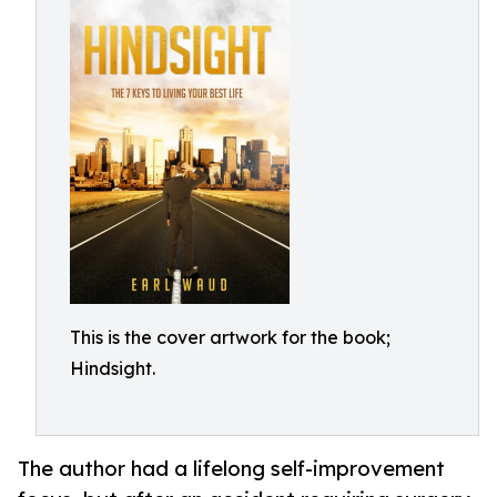
This is the cover artwork for the book;
Hindsight.
The author had a lifelong self-improvement