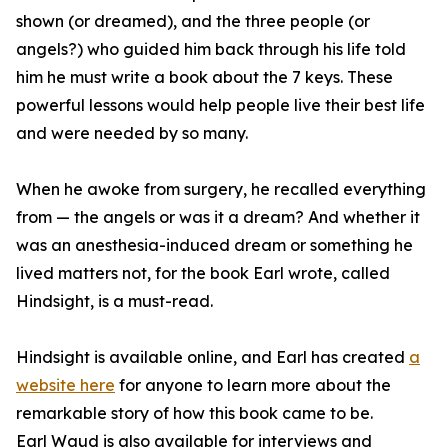
shown (or dreamed), and the three people (or
angels?) who guided him back through his life told
him he must write a book about the 7 keys. These
powerful lessons would help people live their best life
and were needed by so many.
When he awoke from surgery, he recalled everything
from — the angels or was it a dream? And whether it
was an anesthesia-induced dream or something he
lived matters not, for the book Earl wrote, called
Hindsight, is a must-read.
Hindsight is available online, and Earl has created
a
website here
for anyone to learn more about the
remarkable story of how this book came to be.
Earl Waud is also available for interviews and