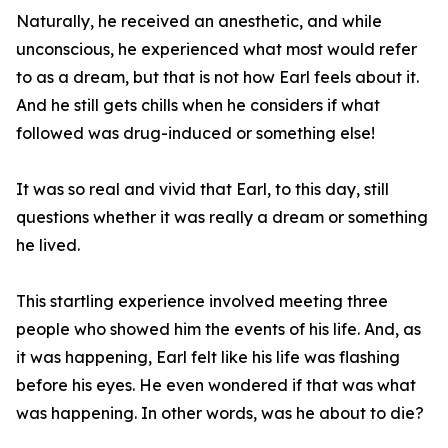
Naturally, he received an anesthetic, and while
unconscious, he experienced what most would refer
to as a dream, but that is not how Earl feels about it.
And he still gets chills when he considers if what
followed was drug-induced or something else!
It was so real and vivid that Earl, to this day, still
questions whether it was really a dream or something
he lived.
This startling experience involved meeting three
people who showed him the events of his life. And, as
it was happening, Earl felt like his life was flashing
before his eyes. He even wondered if that was what
was happening. In other words, was he about to die?