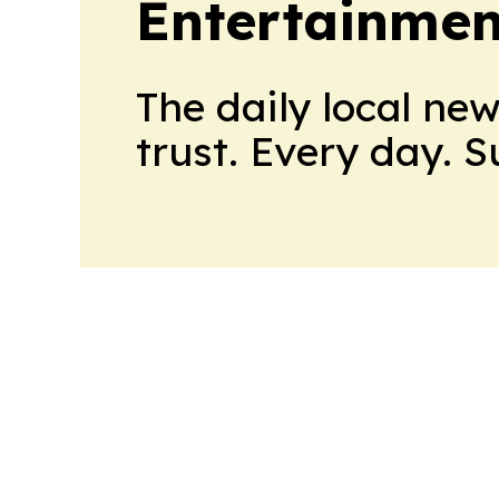
Entertainmen
The daily local ne
trust. Every day. 