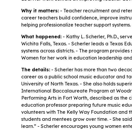
Why it matters:
- Teacher recruitment and retent
career teachers build confidence, improve instru
helping professionalize teacher support systems.
What happened:
- Kathy L. Scherler, Ph.D., se
Wichita Falls, Texas. - Scherler leads a Texas 
systems across districts. - The program provides 
Women for her work in education leadership and 
The details:
- Scherler has more than two decad
career as a public school music educator and ta
University of North Texas. - She also holds super
International Baccalaureate Program at Woodrow
Performing Arts in Fort Worth, described as the ci
education professor preparing future music educa
volunteers with The Kelly Way Foundation and th
students and mentees grow over time. - She said 
learn.” - Scherler encourages young women enter