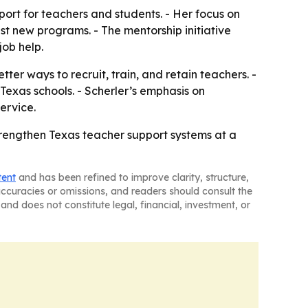
ort for teachers and students. - Her focus on
t new programs. - The mentorship initiative
job help.
ter ways to recruit, train, and retain teachers. -
exas schools. - Scherler’s emphasis on
ervice.
strengthen Texas teacher support systems at a
tent
and has been refined to improve clarity, structure,
naccuracies or omissions, and readers should consult the
and does not constitute legal, financial, investment, or