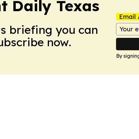
t Daily Texas
Email 
ws briefing you can
Subscribe now.
By signin