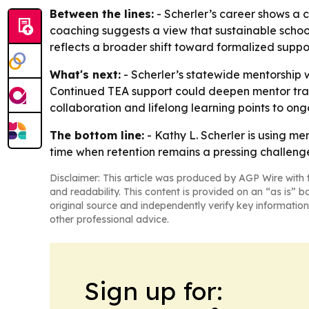
Between the lines:
- Scherler’s career shows a 
coaching suggests a view that sustainable schoo
reflects a broader shift toward formalized suppo
What's next:
- Scherler’s statewide mentorship wo
Continued TEA support could deepen mentor trai
collaboration and lifelong learning points to o
The bottom line:
- Kathy L. Scherler is using m
time when retention remains a pressing challeng
Disclaimer: This article was produced by AGP Wire with t
and readability. This content is provided on an “as is” b
original source and independently verify key information
other professional advice.
Sign up for: