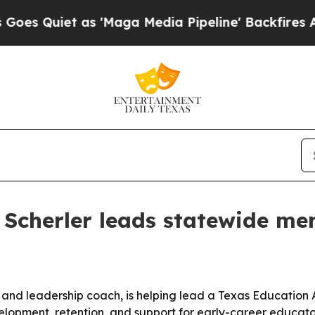
uiet as 'Maga Media Pipeline' Backfires Amid Ru
 Scherler leads statewide men
or and leadership coach, is helping lead a Texas Education
lopment, retention, and support for early-career educato