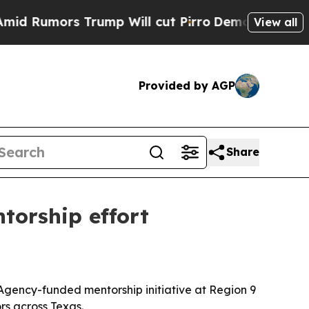
mors Trump Will cut Pirro
Democratic Socialist
View all
Provided by AGP
Share
torship effort
 Agency-funded mentorship initiative at Region 9
rs across Texas.