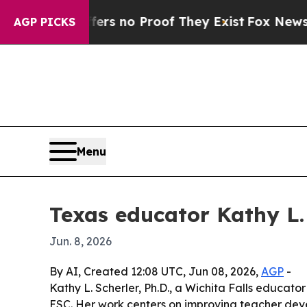
 but Offers no Proof They Exist
Fox News Goes Q
AGP PICKS
Menu
Texas educator Kathy L.
Jun. 8, 2026
By AI, Created 12:08 UTC, Jun 08, 2026,
AGP
-
Kathy L. Scherler, Ph.D., a Wichita Falls educat
ESC. Her work centers on improving teacher deve