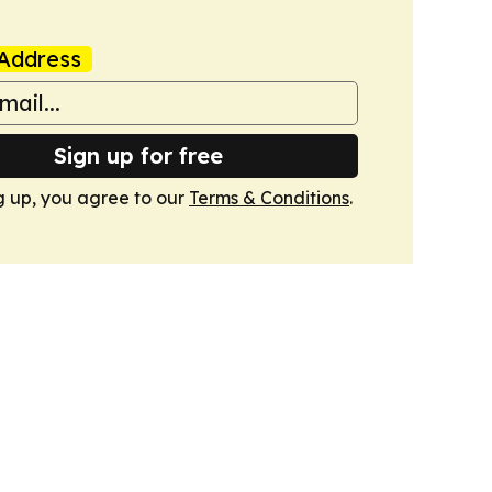
Address
Sign up for free
g up, you agree to our
Terms & Conditions
.