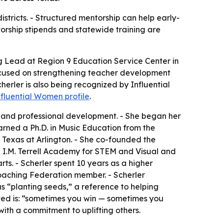
stricts. - Structured mentorship can help early-
torship stipends and statewide training are
ng Lead at Region 9 Education Service Center in
focused on strengthening teacher development
herler is also being recognized by Influential
nfluential Women profile
.
, and professional development. - She began her
arned a Ph.D. in Music Education from the
f Texas at Arlington. - She co-founded the
 I.M. Terrell Academy for STEM and Visual and
rts. - Scherler spent 10 years as a higher
Coaching Federation member. - Scherler
 “planting seeds,” a reference to helping
ived is: “sometimes you win — sometimes you
ith a commitment to uplifting others.