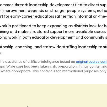
common thread: leadership development tied to direct supp
l improvement depends on stronger people systems, not jus
rt for early-career educators rather than informal on-the-
rk is positioned to keep expanding as districts look for bet
ning and make structured support more available across T
ngoing work in both educator development and community s
entorship, coaching, and statewide staffing leadership to 
e.
he assistance of artificial intelligence based on
original source con
asis. While care has been taken in its preparation, it may contain i
 where appropriate. This content is for informational purposes only 