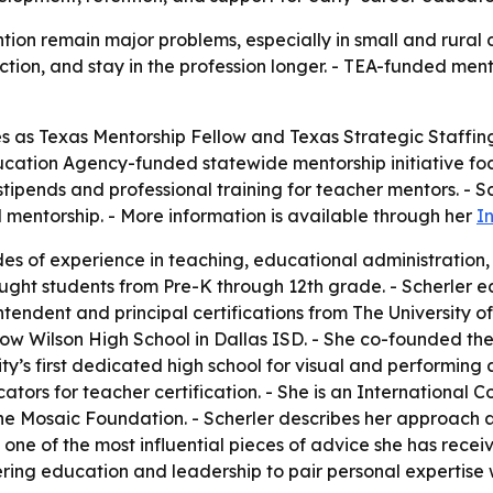
ion remain major problems, especially in small and rural di
ction, and stay in the profession longer. - TEA-funded men
rves as Texas Mentorship Fellow and Texas Strategic Staffi
Education Agency-funded statewide mentorship initiative 
stipends and professional training for teacher mentors. - Sc
mentorship. - More information is available through her
I
es of experience in teaching, educational administration
ught students from Pre-K through 12th grade. - Scherler e
intendent and principal certifications from The University o
 Wilson High School in Dallas ISD. - She co-founded the
ty’s first dedicated high school for visual and performing a
tors for teacher certification. - She is an International 
e Mosaic Foundation. - Scherler describes her approach as
one of the most influential pieces of advice she has rece
ing education and leadership to pair personal expertise w