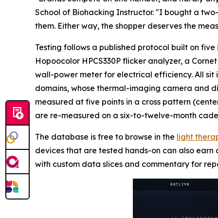
School of Biohacking Instructor. "I bought a tw
them. Either way, the shopper deserves the meas
Testing follows a published protocol built on fi
Hopoocolor HPCS330P flicker analyzer, a Cornet 
wall-power meter for electrical efficiency. All si
domains, whose thermal-imaging camera and digit
measured at five points in a cross pattern (cente
are re-measured on a six-to-twelve-month cade
The database is free to browse in the
light ther
devices that are tested hands-on can also earn a
with custom data slices and commentary for repor