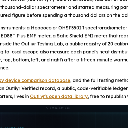
o-thousand-dollar spectrometer and started measuring pan
ured figure before spending a thousand dollars on the ad
ve instruments: a Hopoocolor OHSP350IR spectroradiometer f
ED88T Plus EMF meter, a Satic Shield EMI meter that reads 
t inside the Outliyr Testing Lab, a public registry of 20 ca
al oscilloscope also measure each panel's heat distribut
r, top, bottom, left, and right) after a fifteen-minute wa
nce.
apy device comparison database
, and the full testing meth
n Outliyr Verified record, a public, code-verifiable ledg
ters, lives in
Outliyr's open data library
, free to republish 