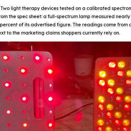
wo light therapy devices tested on a calibrated spectrom
m the spec sheet: a full-spectrum lamp measured nearly th
7 percent of its advertised figure. The readings come from 
 to the marketing claims shoppers currently rely on.