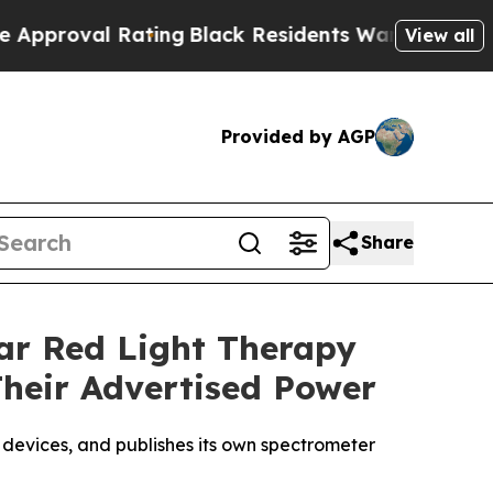
ing
Black Residents Warned of Abusive Cops for Y
View all
Provided by AGP
Share
lar Red Light Therapy
Their Advertised Power
 devices, and publishes its own spectrometer