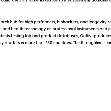
20 calibrated instruments across 10 measurement domains b
search hub for high performers, biohackers, and longevity s
y, and health technology on professional instruments and p
ide its testing lab and product databases, Outliyr produc
by readers in more than 150 countries. The throughline is 