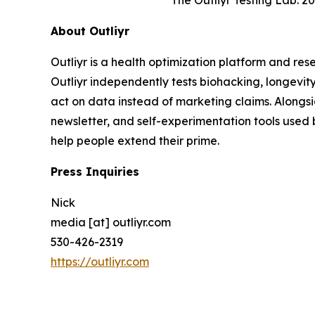
The Outliyr Testing Lab: 
About Outliyr
Outliyr is a health optimization platform and re
Outliyr independently tests biohacking, longevit
act on data instead of marketing claims. Alongs
newsletter, and self-experimentation tools used 
help people extend their prime.
Press Inquiries
Nick
media [at] outliyr.com
530-426-2319
https://outliyr.com