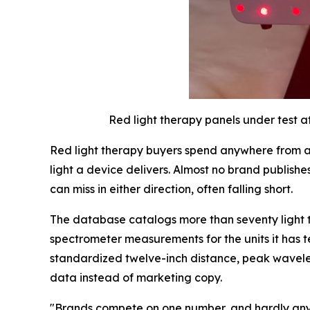
Red light therapy panels under test a
Red light therapy buyers spend anywhere from a
light a device delivers. Almost no brand publishe
can miss in either direction, often falling short.
The database catalogs more than seventy light t
spectrometer measurements for the units it has t
standardized twelve-inch distance, peak wavelen
data instead of marketing copy.
"Brands compete on one number, and hardly any o