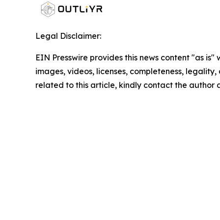
Legal Disclaimer:
EIN Presswire provides this news content "as is" 
images, videos, licenses, completeness, legality, o
related to this article, kindly contact the author