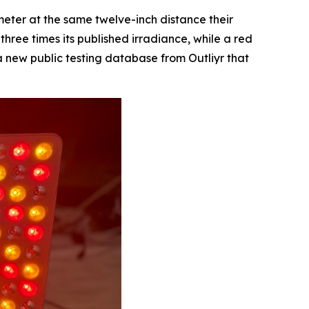
eter at the same twelve-inch distance their
ree times its published irradiance, while a red
a new public testing database from Outliyr that