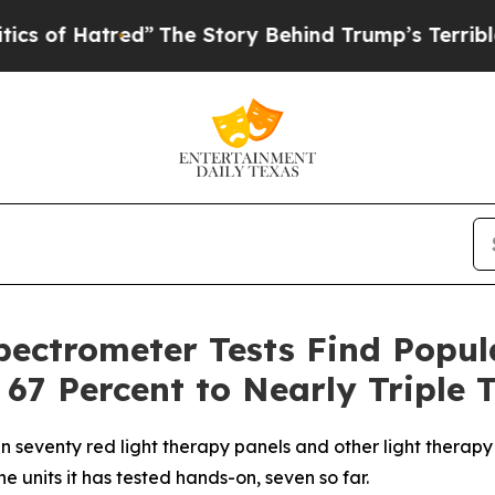
The Story Behind Trump’s Terrible Approval Rat
pectrometer Tests Find Popu
 67 Percent to Nearly Triple 
n seventy red light therapy panels and other light therapy
 units it has tested hands-on, seven so far.