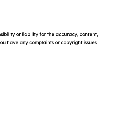
ility or liability for the accuracy, content,
f you have any complaints or copyright issues