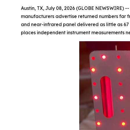
Austin, TX, July 08, 2026 (GLOBE NEWSWIRE) -- T
manufacturers advertise returned numbers far fro
and near-infrared panel delivered as little as 6
places independent instrument measurements next