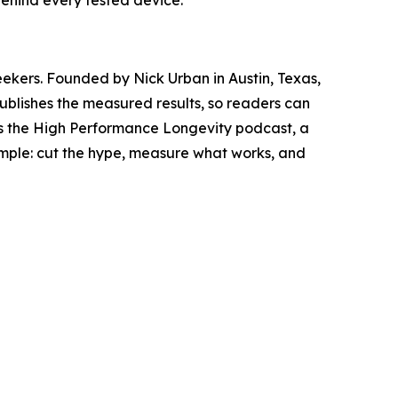
ehind every tested device.
eekers. Founded by Nick Urban in Austin, Texas,
ublishes the measured results, so readers can
es the High Performance Longevity podcast, a
simple: cut the hype, measure what works, and