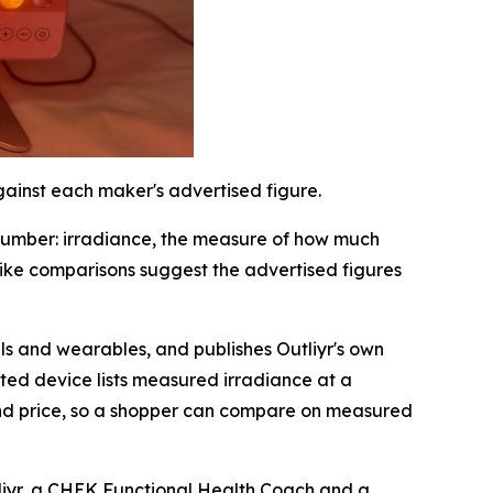
gainst each maker's advertised figure.
number: irradiance, the measure of how much
-like comparisons suggest the advertised figures
s and wearables, and publishes Outliyr's own
sted device lists measured irradiance at a
and price, so a shopper can compare on measured
tliyr, a CHEK Functional Health Coach and a