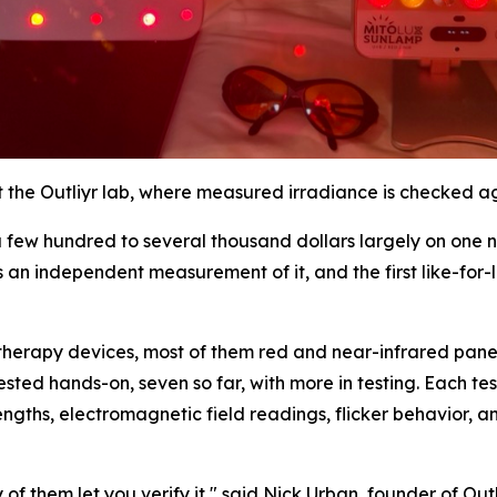
t the Outliyr lab, where measured irradiance is checked a
 few hundred to several thousand dollars largely on one 
s an independent measurement of it, and the first like-for
herapy devices, most of them red and near-infrared panel
ested hands-on, seven so far, with more in testing. Each te
gths, electromagnetic field readings, flicker behavior, 
f them let you verify it," said Nick Urban, founder of Ou