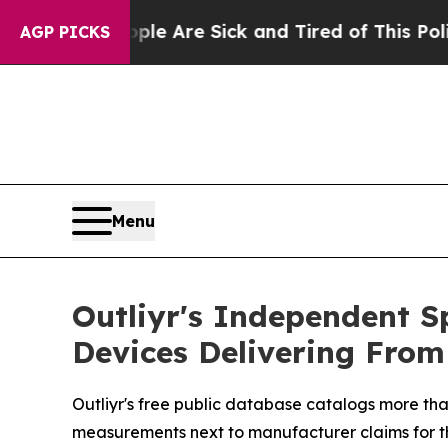
le Are Sick and Tired of This Politics of Hatred”
AGP PICKS
Menu
Outliyr's Independent S
Devices Delivering From
Outliyr's free public database catalogs more tha
measurements next to manufacturer claims for the