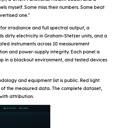
els myself. Some miss their numbers. Some beat
vertised one."
or irradiance and full spectral output, a
dirty electricity in Graham-Stetzer units, and a
librated instruments across 10 measurement
ion and power-supply integrity. Each panel is
rmup in a blackout environment, and tested devices
odology and equipment list is public. Red light
er of the measured data. The complete dataset,
with attribution.