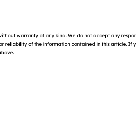
without warranty of any kind. We do not accept any responsib
r reliability of the information contained in this article. I
 above.