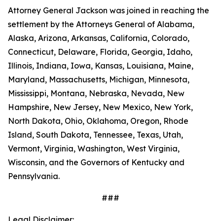
Attorney General Jackson was joined in reaching the
settlement by the Attorneys General of Alabama,
Alaska, Arizona, Arkansas, California, Colorado,
Connecticut, Delaware, Florida, Georgia, Idaho,
Illinois, Indiana, Iowa, Kansas, Louisiana, Maine,
Maryland, Massachusetts, Michigan, Minnesota,
Mississippi, Montana, Nebraska, Nevada, New
Hampshire, New Jersey, New Mexico, New York,
North Dakota, Ohio, Oklahoma, Oregon, Rhode
Island, South Dakota, Tennessee, Texas, Utah,
Vermont, Virginia, Washington, West Virginia,
Wisconsin, and the Governors of Kentucky and
Pennsylvania.
###
Legal Disclaimer: