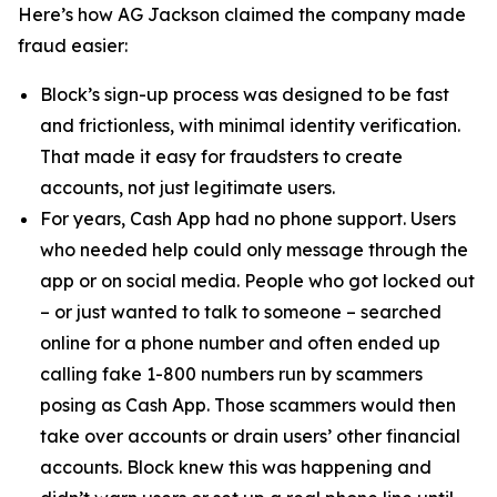
Here’s how AG Jackson claimed the company made
fraud easier:
Block’s sign-up process was designed to be fast
and frictionless, with minimal identity verification.
That made it easy for fraudsters to create
accounts, not just legitimate users.
For years, Cash App had no phone support. Users
who needed help could only message through the
app or on social media. People who got locked out
– or just wanted to talk to someone – searched
online for a phone number and often ended up
calling fake 1-800 numbers run by scammers
posing as Cash App. Those scammers would then
take over accounts or drain users’ other financial
accounts. Block knew this was happening and