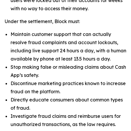
users were locked out of their accounts for weeks
with no way to access their money.
Under the settlement, Block must:
Maintain customer support that can actually
resolve fraud complaints and account lockouts,
including live support 24 hours a day, with a human
available by phone at least 13.5 hours a day.
Stop making false or misleading claims about Cash
App’s safety.
Discontinue marketing practices known to increase
fraud on the platform.
Directly educate consumers about common types
of fraud.
Investigate fraud claims and reimburse users for
unauthorized transactions, as the law requires.