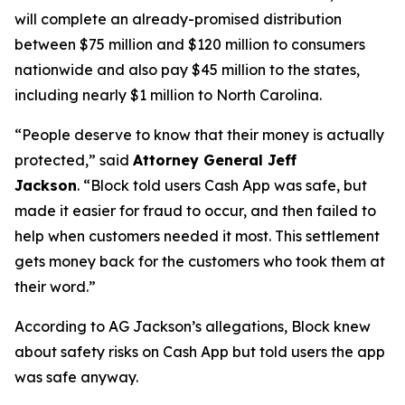
will complete an already-promised distribution
between $75 million and $120 million to consumers
nationwide and also pay $45 million to the states,
including nearly $1 million to North Carolina.
“People deserve to know that their money is actually
protected,”
said
Attorney General Jeff
Jackson
.
“Block told users Cash App was safe, but
made it easier for fraud to occur, and then failed to
help when customers needed it most. This settlement
gets money back for the customers who took them at
their word.”
According to AG Jackson’s allegations, Block knew
about safety risks on Cash App but told users the app
was safe anyway.