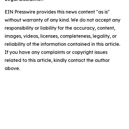
EIN Presswire provides this news content "as is"
without warranty of any kind. We do not accept any
responsibility or liability for the accuracy, content,
images, videos, licenses, completeness, legality, or
reliability of the information contained in this article.
If you have any complaints or copyright issues
related to this article, kindly contact the author
above.