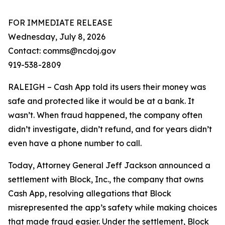
FOR IMMEDIATE RELEASE
Wednesday, July 8, 2026
Contact: comms@ncdoj.gov
919-538-2809
RALEIGH – Cash App told its users their money was
safe and protected like it would be at a bank. It
wasn’t. When fraud happened, the company often
didn’t investigate, didn’t refund, and for years didn’t
even have a phone number to call.
Today, Attorney General Jeff Jackson announced a
settlement with Block, Inc., the company that owns
Cash App, resolving allegations that Block
misrepresented the app’s safety while making choices
that made fraud easier. Under the settlement, Block