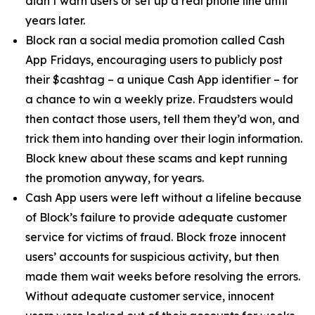
didn’t warn users or set up a real phone line until
years later.
Block ran a social media promotion called Cash
App Fridays, encouraging users to publicly post
their $cashtag – a unique Cash App identifier – for
a chance to win a weekly prize. Fraudsters would
then contact those users, tell them they’d won, and
trick them into handing over their login information.
Block knew about these scams and kept running
the promotion anyway, for years.
Cash App users were left without a lifeline because
of Block’s failure to provide adequate customer
service for victims of fraud. Block froze innocent
users’ accounts for suspicious activity, but then
made them wait weeks before resolving the errors.
Without adequate customer service, innocent