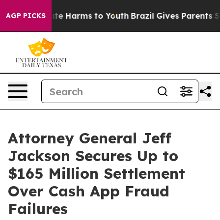
und to Abate Harms to Youth
Brazil Gives Parents Socia
AGP PICKS
Attorney General Jeff
Jackson Secures Up to
$165 Million Settlement
Over Cash App Fraud
Failures