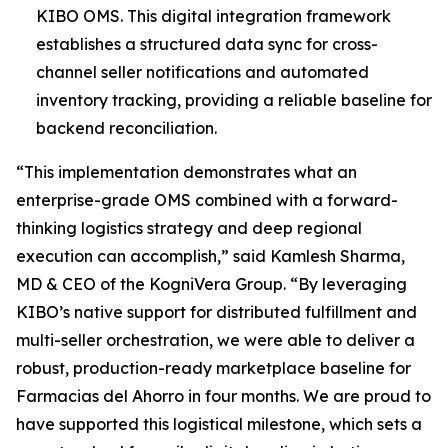
KIBO OMS. This digital integration framework
establishes a structured data sync for cross-
channel seller notifications and automated
inventory tracking, providing a reliable baseline for
backend reconciliation.
“This implementation demonstrates what an
enterprise-grade OMS combined with a forward-
thinking logistics strategy and deep regional
execution can accomplish,”
said Kamlesh Sharma,
MD & CEO of the KogniVera Group
.
“By leveraging
KIBO’s native support for distributed fulfillment and
multi-seller orchestration, we were able to deliver a
robust, production-ready marketplace baseline for
Farmacias del Ahorro in four months. We are proud to
have supported this logistical milestone, which sets a