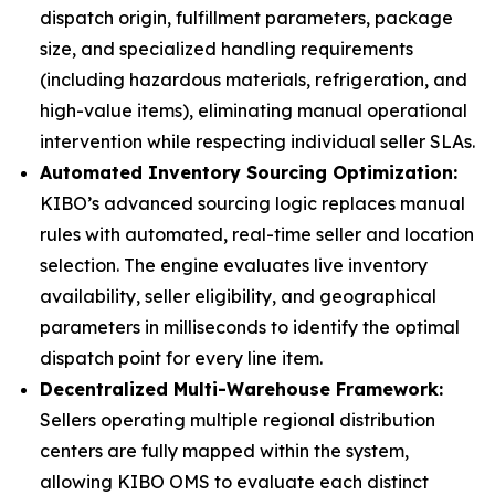
dispatch origin, fulfillment parameters, package
size, and specialized handling requirements
(including hazardous materials, refrigeration, and
high-value items), eliminating manual operational
intervention while respecting individual seller SLAs.
Automated Inventory Sourcing Optimization:
KIBO’s advanced sourcing logic replaces manual
rules with automated, real-time seller and location
selection. The engine evaluates live inventory
availability, seller eligibility, and geographical
parameters in milliseconds to identify the optimal
dispatch point for every line item.
Decentralized Multi-Warehouse Framework:
Sellers operating multiple regional distribution
centers are fully mapped within the system,
allowing KIBO OMS to evaluate each distinct