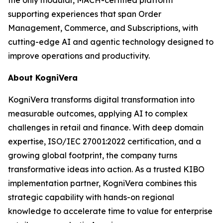
supporting experiences that span Order
Management, Commerce, and Subscriptions, with
cutting-edge AI and agentic technology designed to
improve operations and productivity.
About KogniVera
KogniVera transforms digital transformation into
measurable outcomes, applying AI to complex
challenges in retail and finance. With deep domain
expertise, ISO/IEC 27001:2022 certification, and a
growing global footprint, the company turns
transformative ideas into action. As a trusted KIBO
implementation partner, KogniVera combines this
strategic capability with hands-on regional
knowledge to accelerate time to value for enterprise