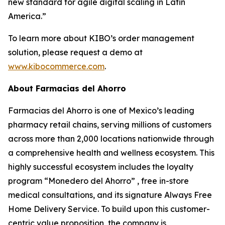
new standard for agile digital scaling in Latin
America.”
To learn more about KIBO’s order management
solution, please request a demo at
www.kibocommerce.com
.
About Farmacias del Ahorro
Farmacias del Ahorro is one of Mexico’s leading
pharmacy retail chains, serving millions of customers
across more than 2,000 locations nationwide through
a comprehensive health and wellness ecosystem. This
highly successful ecosystem includes the loyalty
program “Monedero del Ahorro” , free in-store
medical consultations, and its signature Always Free
Home Delivery Service. To build upon this customer-
centric value proposition, the company is