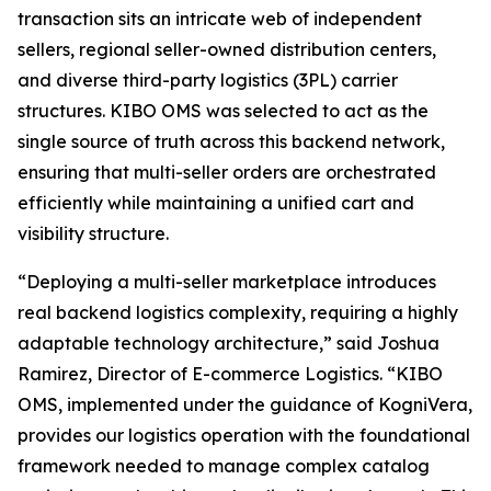
transaction sits an intricate web of independent
sellers, regional seller-owned distribution centers,
and diverse third-party logistics (3PL) carrier
structures. KIBO OMS was selected to act as the
single source of truth across this backend network,
ensuring that multi-seller orders are orchestrated
efficiently while maintaining a unified cart and
visibility structure.
“Deploying a multi-seller marketplace introduces
real backend logistics complexity, requiring a highly
adaptable technology architecture
,” said Joshua
Ramirez, Director of E-commerce Logistics.
“KIBO
OMS, implemented under the guidance of KogniVera,
provides our logistics operation with the foundational
framework needed to manage complex catalog