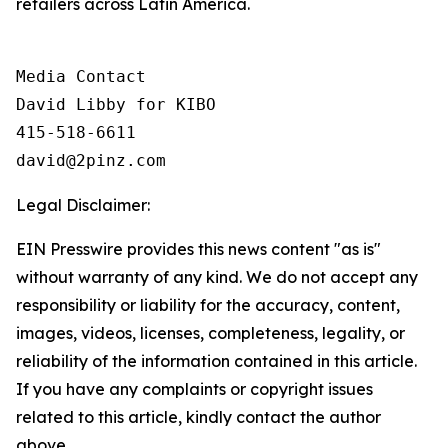
retailers across Latin America.
Media Contact

David Libby for KIBO

415-518-6611

david@2pinz.com 
Legal Disclaimer:
EIN Presswire provides this news content "as is"
without warranty of any kind. We do not accept any
responsibility or liability for the accuracy, content,
images, videos, licenses, completeness, legality, or
reliability of the information contained in this article.
If you have any complaints or copyright issues
related to this article, kindly contact the author
above.