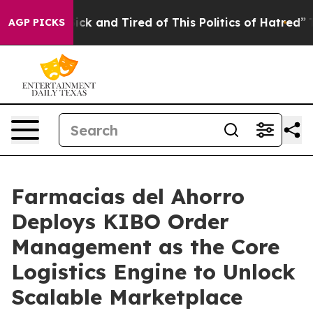
 Are Sick and Tired of This Politics of Hatred”
The Sto
AGP PICKS
Farmacias del Ahorro
Deploys KIBO Order
Management as the Core
Logistics Engine to Unlock
Scalable Marketplace