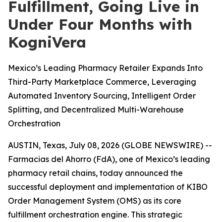
Fulfillment, Going Live in
Under Four Months with
KogniVera
Mexico’s Leading Pharmacy Retailer Expands Into
Third-Party Marketplace Commerce, Leveraging
Automated Inventory Sourcing, Intelligent Order
Splitting, and Decentralized Multi-Warehouse
Orchestration
AUSTIN, Texas, July 08, 2026 (GLOBE NEWSWIRE) --
Farmacias del Ahorro (FdA), one of Mexico’s leading
pharmacy retail chains, today announced the
successful deployment and implementation of KIBO
Order Management System (OMS) as its core
fulfillment orchestration engine. This strategic