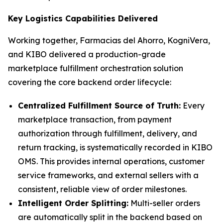
Key Logistics Capabilities Delivered
Working together, Farmacias del Ahorro, KogniVera,
and KIBO delivered a production-grade
marketplace fulfillment orchestration solution
covering the core backend order lifecycle:
Centralized Fulfillment Source of Truth:
Every
marketplace transaction, from payment
authorization through fulfillment, delivery, and
return tracking, is systematically recorded in KIBO
OMS. This provides internal operations, customer
service frameworks, and external sellers with a
consistent, reliable view of order milestones.
Intelligent Order Splitting:
Multi-seller orders
are automatically split in the backend based on