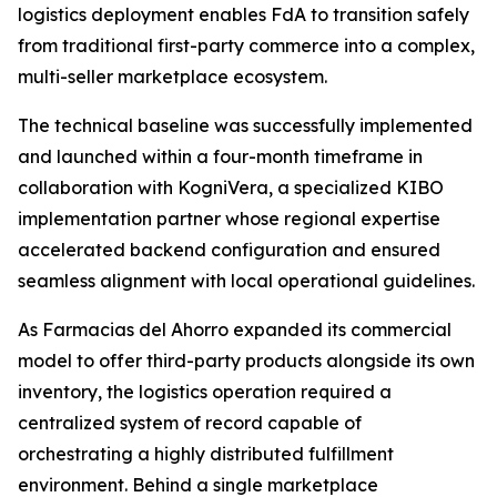
logistics deployment enables FdA to transition safely
from traditional first-party commerce into a complex,
multi-seller marketplace ecosystem.
The technical baseline was successfully implemented
and launched within a four-month timeframe in
collaboration with KogniVera, a specialized KIBO
implementation partner whose regional expertise
accelerated backend configuration and ensured
seamless alignment with local operational guidelines.
As Farmacias del Ahorro expanded its commercial
model to offer third-party products alongside its own
inventory, the logistics operation required a
centralized system of record capable of
orchestrating a highly distributed fulfillment
environment. Behind a single marketplace