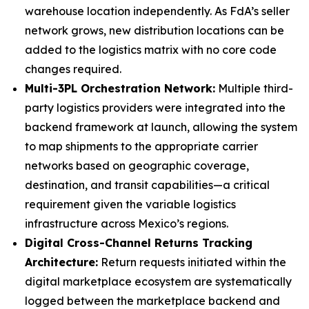
warehouse location independently. As FdA’s seller
network grows, new distribution locations can be
added to the logistics matrix with no core code
changes required.
Multi-3PL Orchestration Network:
Multiple third-
party logistics providers were integrated into the
backend framework at launch, allowing the system
to map shipments to the appropriate carrier
networks based on geographic coverage,
destination, and transit capabilities—a critical
requirement given the variable logistics
infrastructure across Mexico’s regions.
Digital Cross-Channel Returns Tracking
Architecture:
Return requests initiated within the
digital marketplace ecosystem are systematically
logged between the marketplace backend and