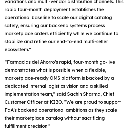
variations and multi-vendor distribution channels. This
rapid four-month deployment establishes the
operational baseline to scale our digital catalog
safely, ensuring our backend systems process
marketplace orders efficiently while we continue to
stabilize and refine our end-to-end multi-seller
ecosystem.”
“Farmacias del Ahorro’s rapid, four-month go-live
demonstrates what is possible when a flexible,
marketplace-ready OMS platform is backed by a
dedicated internal logistics vision and a skilled
implementation team,”
said Sachin Sharma, Chief
Customer Officer at KIBO. “
We are proud to support
FdA’s backend operational ambitions as they scale
their marketplace catalog without sacrificing
fulfillment precision
.”