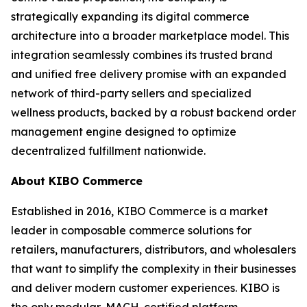
strategically expanding its digital commerce
architecture into a broader marketplace model. This
integration seamlessly combines its trusted brand
and unified free delivery promise with an expanded
network of third-party sellers and specialized
wellness products, backed by a robust backend order
management engine designed to optimize
decentralized fulfillment nationwide.
About KIBO Commerce
Established in 2016, KIBO Commerce is a market
leader in composable commerce solutions for
retailers, manufacturers, distributors, and wholesalers
that want to simplify the complexity in their businesses
and deliver modern customer experiences. KIBO is
the only modular, MACH-certified platform