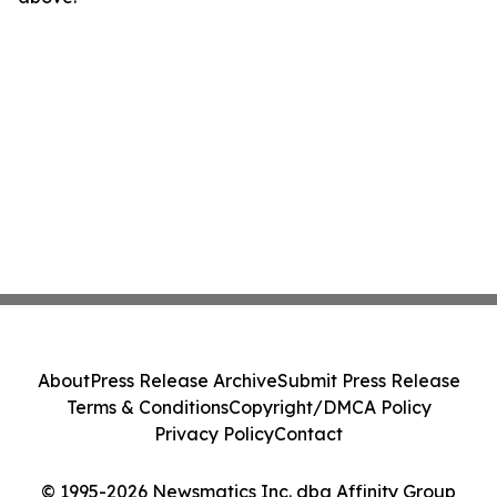
About
Press Release Archive
Submit Press Release
Terms & Conditions
Copyright/DMCA Policy
Privacy Policy
Contact
© 1995-2026 Newsmatics Inc. dba Affinity Group