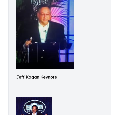
Jeff Kagan Keynote