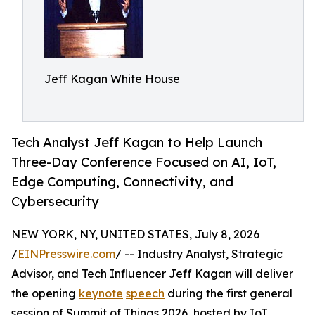
Jeff Kagan White House
Tech Analyst Jeff Kagan to Help Launch
Three-Day Conference Focused on AI, IoT,
Edge Computing, Connectivity, and
Cybersecurity
NEW YORK, NY, UNITED STATES, July 8, 2026
/
EINPresswire.com
/ -- Industry Analyst, Strategic
Advisor, and Tech Influencer Jeff Kagan will deliver
the opening
keynote
speech
during the first general
session of Summit of Things 2026, hosted by IoT