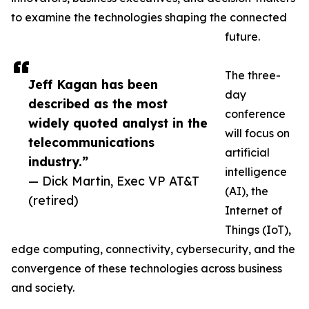
to examine the technologies shaping the connected
future.
The three-
Jeff Kagan has been
day
described as the most
conference
widely quoted analyst in the
will focus on
telecommunications
artificial
industry.”
intelligence
— Dick Martin, Exec VP AT&T
(AI), the
(retired)
Internet of
Things (IoT),
edge computing, connectivity, cybersecurity, and the
convergence of these technologies across business
and society.