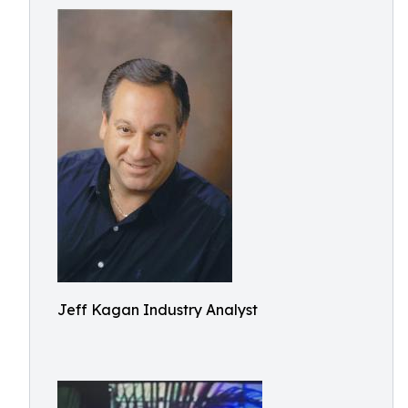
Jeff Kagan Industry Analyst