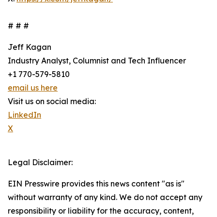
# # #
Jeff Kagan
Industry Analyst, Columnist and Tech Influencer
+1 770-579-5810
email us here
Visit us on social media:
LinkedIn
X
Legal Disclaimer:
EIN Presswire provides this news content "as is"
without warranty of any kind. We do not accept any
responsibility or liability for the accuracy, content,