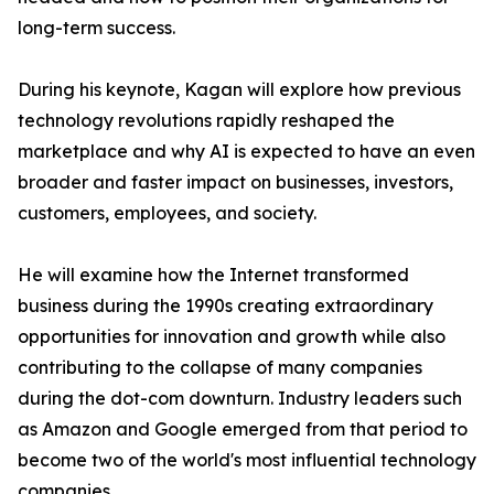
long-term success.
During his keynote, Kagan will explore how previous
technology revolutions rapidly reshaped the
marketplace and why AI is expected to have an even
broader and faster impact on businesses, investors,
customers, employees, and society.
He will examine how the Internet transformed
business during the 1990s creating extraordinary
opportunities for innovation and growth while also
contributing to the collapse of many companies
during the dot-com downturn. Industry leaders such
as Amazon and Google emerged from that period to
become two of the world's most influential technology
companies.