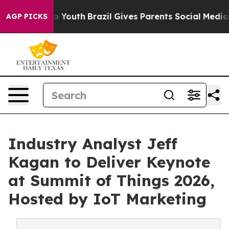
ms to Youth
Brazil Gives Parents Social Media Controls
AGP PICKS
Industry Analyst Jeff
Kagan to Deliver Keynote
at Summit of Things 2026,
Hosted by IoT Marketing