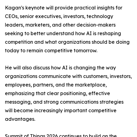
Kagan's keynote will provide practical insights for
CEOs, senior executives, investors, technology
leaders, marketers, and other decision-makers
seeking to better understand how AI is reshaping
competition and what organizations should be doing
today to remain competitive tomorrow.
He will also discuss how AI is changing the way
organizations communicate with customers, investors,
employees, partners, and the marketplace,
emphasizing that clear positioning, effective
messaging, and strong communications strategies
will become increasingly important competitive
advantages.
Summit of Things 2026 continues to build on the