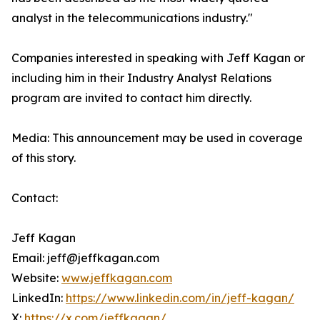
analyst in the telecommunications industry."
Companies interested in speaking with Jeff Kagan or
including him in their Industry Analyst Relations
program are invited to contact him directly.
Media: This announcement may be used in coverage
of this story.
Contact:
Jeff Kagan
Email: jeff@jeffkagan.com
Website:
www.jeffkagan.com
LinkedIn:
https://www.linkedin.com/in/jeff-kagan/
X:
https://x.com/jeffkagan/