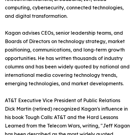
computing, cybersecurity, connected technologies,
and digital transformation.
Kagan advises CEOs, senior leadership teams, and
Boards of Directors on technology strategy, market
positioning, communications, and long-term growth
opportunities. He has written thousands of industry
columns and has been widely quoted by national and
international media covering technology trends,
emerging technologies, and market developments.
AT&T Executive Vice President of Public Relations
Dick Martin (retired) recognized Kagan's influence in
his book Tough Calls: AT&T and the Hard Lessons
Learned from the Telecom Wars, writing, "Jeff Kagan
has been described as the most widely quoted