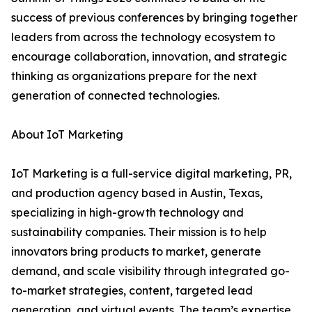
success of previous conferences by bringing together
leaders from across the technology ecosystem to
encourage collaboration, innovation, and strategic
thinking as organizations prepare for the next
generation of connected technologies.
About IoT Marketing
IoT Marketing is a full-service digital marketing, PR,
and production agency based in Austin, Texas,
specializing in high-growth technology and
sustainability companies. Their mission is to help
innovators bring products to market, generate
demand, and scale visibility through integrated go-
to-market strategies, content, targeted lead
generation, and virtual events. The team’s expertise