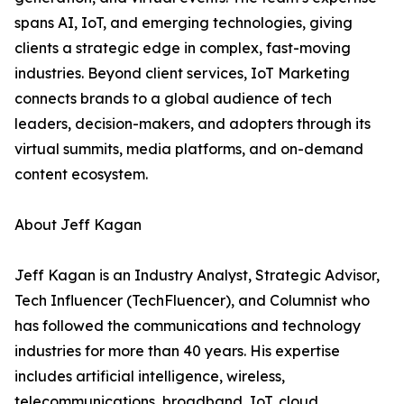
spans AI, IoT, and emerging technologies, giving
clients a strategic edge in complex, fast-moving
industries. Beyond client services, IoT Marketing
connects brands to a global audience of tech
leaders, decision-makers, and adopters through its
virtual summits, media platforms, and on-demand
content ecosystem.
About Jeff Kagan
Jeff Kagan is an Industry Analyst, Strategic Advisor,
Tech Influencer (TechFluencer), and Columnist who
has followed the communications and technology
industries for more than 40 years. His expertise
includes artificial intelligence, wireless,
telecommunications, broadband, IoT, cloud