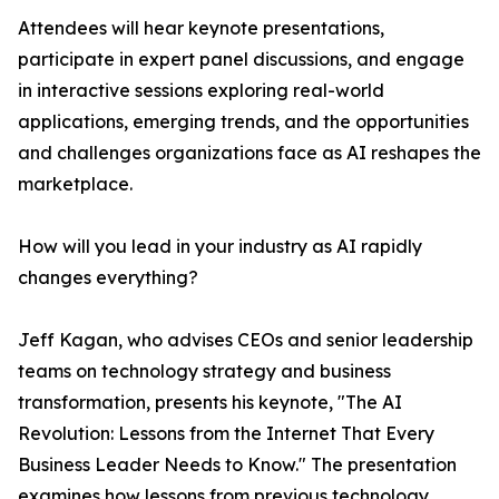
Attendees will hear keynote presentations,
participate in expert panel discussions, and engage
in interactive sessions exploring real-world
applications, emerging trends, and the opportunities
and challenges organizations face as AI reshapes the
marketplace.
How will you lead in your industry as AI rapidly
changes everything?
Jeff Kagan, who advises CEOs and senior leadership
teams on technology strategy and business
transformation, presents his keynote, "The AI
Revolution: Lessons from the Internet That Every
Business Leader Needs to Know." The presentation
examines how lessons from previous technology