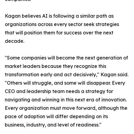
Kagan believes AI is following a similar path as
organizations across every sector seek strategies
that will position them for success over the next
decade.
"Some companies will become the next generation of
market leaders because they recognize this
transformation early and act decisively," Kagan said.
"Others will struggle, and some will disappear. Every
CEO and leadership team needs a strategy for
navigating and winning in this next era of innovation.
Every organization must move forward, although the
pace of adoption will differ depending on its
business, industry, and level of readiness."