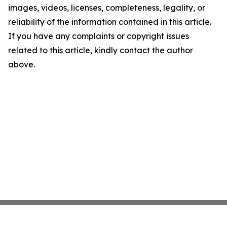
images, videos, licenses, completeness, legality, or
reliability of the information contained in this article.
If you have any complaints or copyright issues
related to this article, kindly contact the author
above.