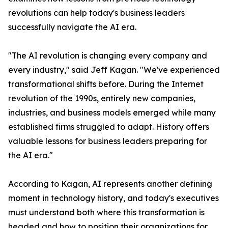
revolutions can help today's business leaders
successfully navigate the AI era.
"The AI revolution is changing every company and
every industry," said Jeff Kagan. "We've experienced
transformational shifts before. During the Internet
revolution of the 1990s, entirely new companies,
industries, and business models emerged while many
established firms struggled to adapt. History offers
valuable lessons for business leaders preparing for
the AI era."
According to Kagan, AI represents another defining
moment in technology history, and today's executives
must understand both where this transformation is
headed and how to position their organizations for