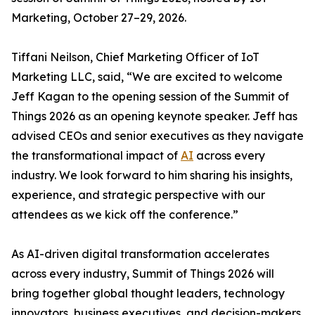
Marketing, October 27–29, 2026.
Tiffani Neilson, Chief Marketing Officer of IoT
Marketing LLC, said, “We are excited to welcome
Jeff Kagan to the opening session of the Summit of
Things 2026 as an opening keynote speaker. Jeff has
advised CEOs and senior executives as they navigate
the transformational impact of
AI
across every
industry. We look forward to him sharing his insights,
experience, and strategic perspective with our
attendees as we kick off the conference.”
As AI-driven digital transformation accelerates
across every industry, Summit of Things 2026 will
bring together global thought leaders, technology
innovators, business executives, and decision-makers