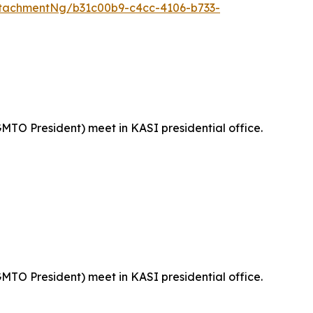
tachmentNg/b31c00b9-c4cc-4106-b733-
MTO President) meet in KASI presidential office.
MTO President) meet in KASI presidential office.