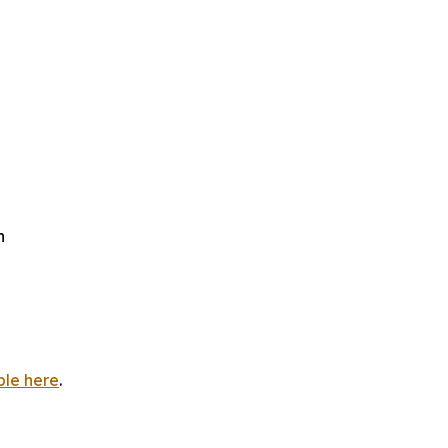
h
ble here
.