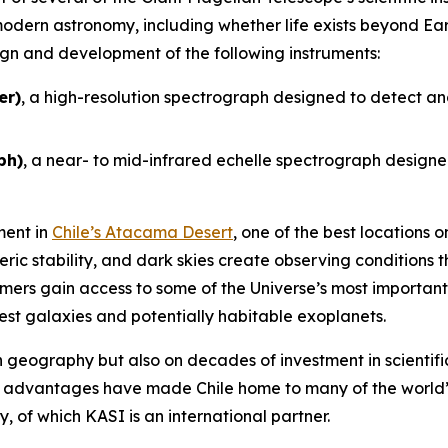
odern astronomy, including whether life exists beyond Ear
sign and development of the following instruments:
er)
, a high-resolution spectrograph designed to detect an
ph)
, a near- to mid-infrared echelle spectrograph designed
ment in
Chile’s Atacama Desert
, one of the best locations
eric stability, and dark skies create observing conditions 
ers gain access to some of the Universe’s most important 
sest galaxies and potentially habitable exoplanets.
on geography but also on decades of investment in scientific
e advantages have made Chile home to many of the world’
 of which KASI is an international partner.