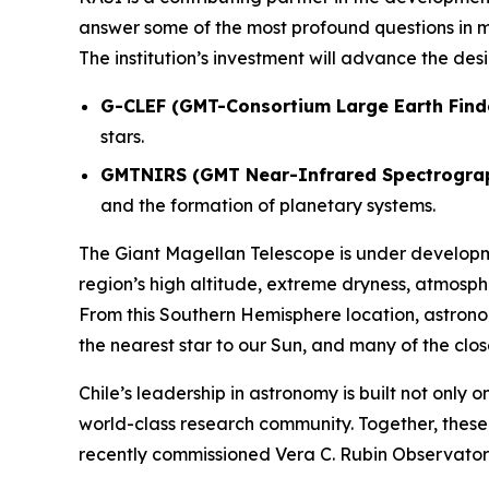
answer some of the most profound questions in m
The institution’s investment will advance the de
G-CLEF (GMT-Consortium Large Earth Find
stars.
GMTNIRS (GMT Near-Infrared Spectrogra
and the formation of planetary systems.
The Giant Magellan Telescope is under develop
region’s high altitude, extreme dryness, atmosph
From this Southern Hemisphere location, astronom
the nearest star to our Sun, and many of the clo
Chile’s leadership in astronomy is built not only 
world-class research community. Together, thes
recently commissioned Vera C. Rubin Observatory,