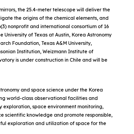
rrors, the 25.4-meter telescope will deliver the
tigate the origins of the chemical elements, and
)(3) nonprofit and international consortium of 16
The University of Texas at Austin, Korea Astronomy
earch Foundation, Texas A&M University,
sonian Institution, Weizmann Institute of
tory is under construction in Chile and will be
astronomy and space science under the Korea
g world-class observational facilities and
y exploration, space environment monitoring,
ce scientific knowledge and promote responsible,
ul exploration and utilization of space for the