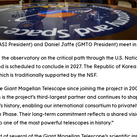
SI President) and Daniel Jaffe (GMTO President) meet in 
p the observatory on the critical path through the U.S. Na
d is scheduled to conclude in 2027. The Republic of Kore
ich is traditionally supported by the NSF.
 Giant Magellan Telescope since joining the project in 200
 is the project’s third-largest partner and continues to sh
’s history, enabling our international consortium to privatel
n Phase. Their long-term commitment reflects a shared vis
 one of the most powerful telescopes in history.”
 of several of the Giant Magellan Telescope’s scientific in