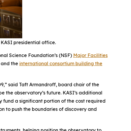
KASI presidential office.
tional Science Foundation’s (NSF)
Major Facilities
a and the
international consortium building the
9,” said Taft Armandroff, board chair of the
ape the observatory’s future. KASI’s additional
y fund a significant portion of the cost required
ion to push the boundaries of discovery and
struments, helping position the observatory to