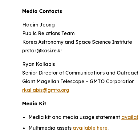
Media Contacts
Haeim Jeong
Public Relations Team
Korea Astronomy and Space Science Institute
prstar@kasi.re.kr
Ryan Kallabis
Senior Director of Communications and Outreac
Giant Magellan Telescope – GMTO Corporation
rkallabis@gmto.org
Media Kit
Media kit and media usage statement
availa
Multimedia assets
available here
.