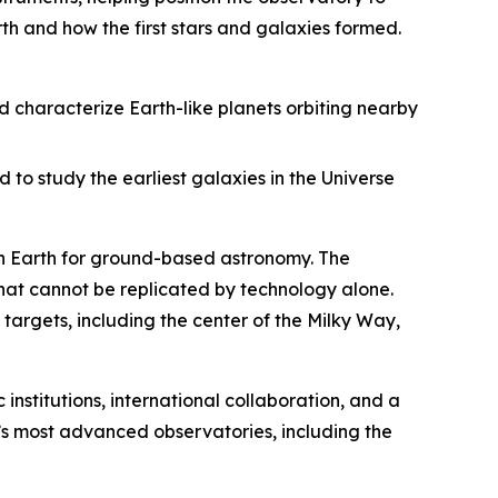
th and how the first stars and galaxies formed.
d characterize Earth-like planets orbiting nearby
 to study the earliest galaxies in the Universe
 on Earth for ground-based astronomy. The
that cannot be replicated by technology alone.
targets, including the center of the Milky Way,
 institutions, international collaboration, and a
s most advanced observatories, including the