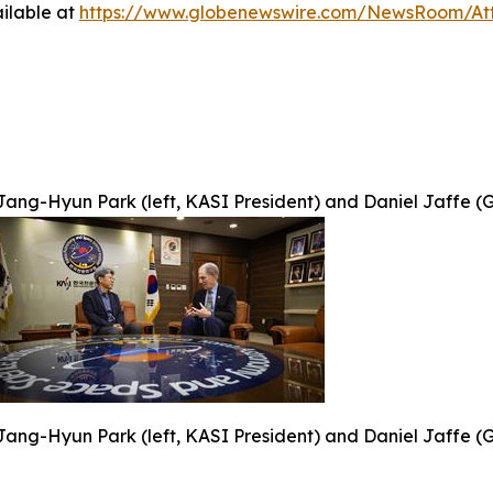
ilable at
https://www.globenewswire.com/NewsRoom/At
Jang-Hyun Park (left, KASI President) and Daniel Jaffe (G
Jang-Hyun Park (left, KASI President) and Daniel Jaffe (G