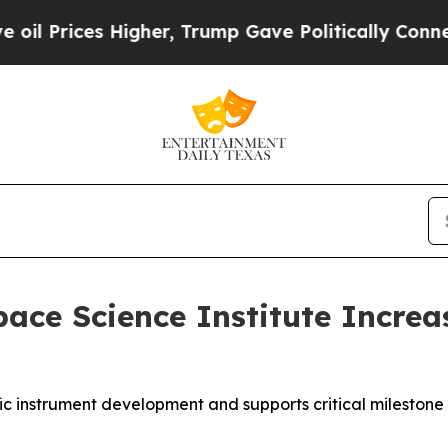
s Higher, Trump Gave Politically Connected oil C
ce Science Institute Increa
fic instrument development and supports critical milestone