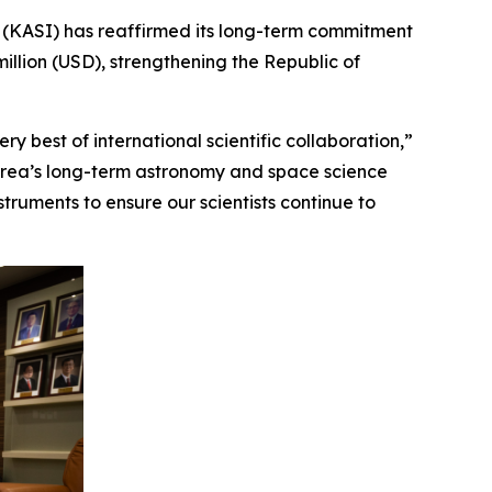
(KASI) has reaffirmed its long-term commitment
illion (USD), strengthening the Republic of
y best of international scientific collaboration,”
Korea’s long-term astronomy and space science
ruments to ensure our scientists continue to