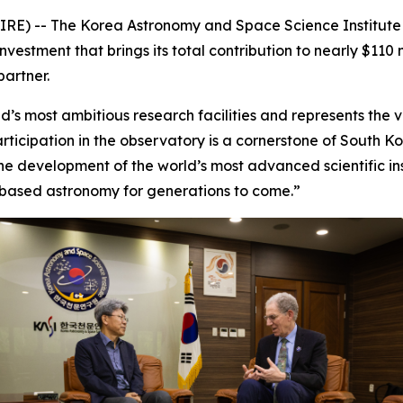
RE) -- The Korea Astronomy and Space Science Institute 
estment that brings its total contribution to nearly $110 m
partner.
’s most ambitious research facilities and represents the ver
rticipation in the observatory is a cornerstone of South 
e development of the world’s most advanced scientific inst
based astronomy for generations to come.”