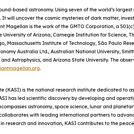
ound-based astronomy. Using seven of the world’s largest mi
It will uncover the cosmic mysteries of dark matter, inves
Giant Magellan is the work of the GMTO Corporation, a 501(c
he University of Arizona, Carnegie Institution for Science, 
ago, Massachusetts Institute of Technology, São Paulo Res
onomy Australia Ltd., Australian National University, Smith
and Astrophysics, and Arizona State University. The observa
iantmagellan.org
.
 (KASI) is the national research institute dedicated to 
I has led scientific discovery by developing and operatin
encompasses astronomy, space science, lunar and planetar
collaborates with leading international partners to advan
in research and innovation, KASI contributes to the peacef