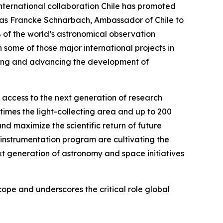
international collaboration Chile has promoted
hias Francke Schnarbach, Ambassador of Chile to
% of the world’s astronomical observation
 some of those major international projects in
ening and advancing the development of
n access to the next generation of research
times the light-collecting area and up to 200
d maximize the scientific return of future
instrumentation program are cultivating the
xt generation of astronomy and space initiatives
pe and underscores the critical role global