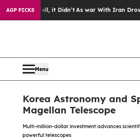
ell, it Didn’t
As war With Iran Drove oil Price
AGP PICKS
Menu
Korea Astronomy and Spa
Magellan Telescope
Multi-million-dollar investment advances scienti
powerful telescopes