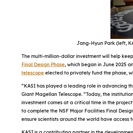
Jang-Hyun Park (left, KA
The multi-million-dollar investment will help kee
Final Design Phase
, which began in June 2025 an
telescope
elected to privately fund the phase, wh
“KASI has played a leading role in advancing the
Giant Magellan Telescope. “Today, the institution
investment comes at a critical time in the project
to complete the NSF Major Facilities Final Desig
ensure scientists around the world have access to
KASI is a contributing partner in the development