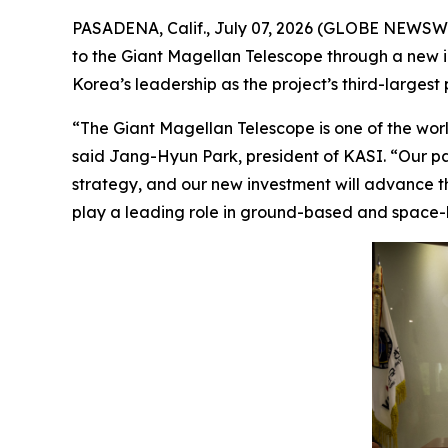
PASADENA, Calif., July 07, 2026 (GLOBE NEWSWI
to the Giant Magellan Telescope through a new inv
Korea’s leadership as the project’s third-largest 
“The Giant Magellan Telescope is one of the world
said Jang-Hyun Park, president of KASI. “Our pa
strategy, and our new investment will advance th
play a leading role in ground-based and space-