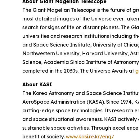
About Giant Magellan Telescope
The Giant Magellan Telescope is the future of gr
most detailed images of the Universe ever taken. 
search for signs of life on distant planets. The 
universities and research institutions including t
and Space Science Institute, University of Chic
Northwestern University, Harvard University, Astr
Science, Academia Sinica Institute of Astronomy 
completed in the 2030s. The Universe Awaits at
g
About KASI
The Korea Astronomy and Space Science Institute
AeroSpace Administration (KASA). Since 1974, KAS
cutting-edge space technologies. Its research 
and space situational awareness. KASI actively 
sustainable space activities. Through excellence 
benefit of society.
www.kasi.re.kr/eng/