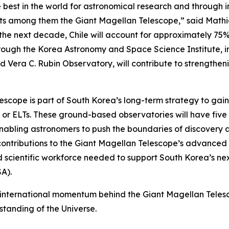
 best in the world for astronomical research and through 
jects among them the Giant Magellan Telescope,” said Mat
r the next decade, Chile will account for approximately 75
rough the Korea Astronomy and Space Science Institute, in
nd Vera C. Rubin Observatory, will contribute to strength
lescope is part of South Korea’s long-term strategy to gai
” or ELTs. These ground-based observatories will have five 
nabling astronomers to push the boundaries of discovery an
contributions to the Giant Magellan Telescope’s advanced 
nd scientific workforce needed to support South Korea’s ne
A).
international momentum behind the Giant Magellan Telesco
standing of the Universe.