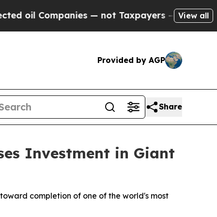
ompanies — not Taxpayers — the Chance to Cash i
View all
Provided by AGP
Share
ses Investment in Giant
 toward completion of one of the world's most