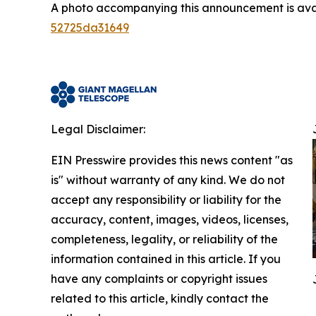
A photo accompanying this announcement is ava
52725da31649
Legal Disclaimer:
EIN Presswire provides this news content "as
is" without warranty of any kind. We do not
accept any responsibility or liability for the
accuracy, content, images, videos, licenses,
completeness, legality, or reliability of the
information contained in this article. If you
have any complaints or copyright issues
related to this article, kindly contact the