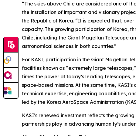
“The skies above Chile are considered one of the
the installation of important and visionary pro
the Republic of Korea. “It is expected that, ove
capacity. The growing participation of Korea, th
Chile, including the Giant Magellan Telescope a
astronomical sciences in both countries.”
For KASI, participation in the Giant Magellan Te
facilities known as “extremely large telescopes,
times the power of today’s leading telescopes, e
space-based missions. At the same time, KASI’s 
technical expertise, engineering capabilities, a
led by the Korea AeroSpace Administration (KAS
KASI’s renewed investment reflects the growing 
partnerships play in advancing humanity’s under