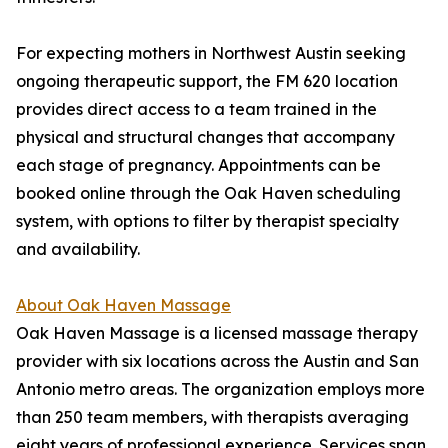
For expecting mothers in Northwest Austin seeking
ongoing therapeutic support, the FM 620 location
provides direct access to a team trained in the
physical and structural changes that accompany
each stage of pregnancy. Appointments can be
booked online through the Oak Haven scheduling
system, with options to filter by therapist specialty
and availability.
About Oak Haven Massage
Oak Haven Massage is a licensed massage therapy
provider with six locations across the Austin and San
Antonio metro areas. The organization employs more
than 250 team members, with therapists averaging
eight years of professional experience. Services span