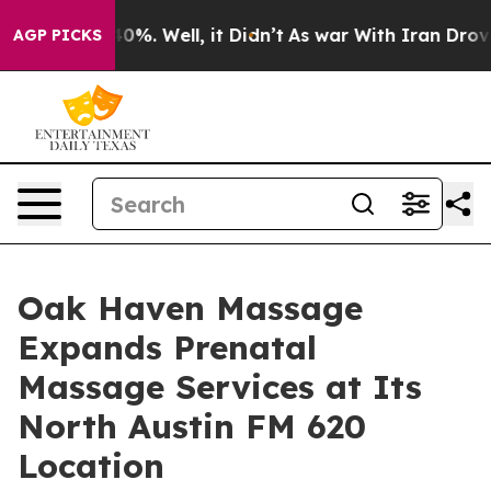
und 40%. Well, it Didn’t
As war With Iran Drove oil 
AGP PICKS
Oak Haven Massage
Expands Prenatal
Massage Services at Its
North Austin FM 620
Location