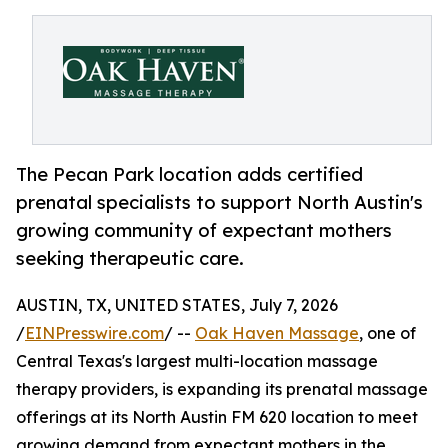
The Pecan Park location adds certified
prenatal specialists to support North Austin's
growing community of expectant mothers
seeking therapeutic care.
AUSTIN, TX, UNITED STATES, July 7, 2026
/
EINPresswire.com
/ --
Oak Haven Massage
, one of
Central Texas's largest multi-location massage
therapy providers, is expanding its prenatal massage
offerings at its North Austin FM 620 location to meet
growing demand from expectant mothers in the