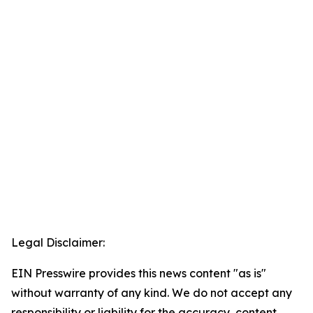
Legal Disclaimer:
EIN Presswire provides this news content "as is"
without warranty of any kind. We do not accept any
responsibility or liability for the accuracy, content,