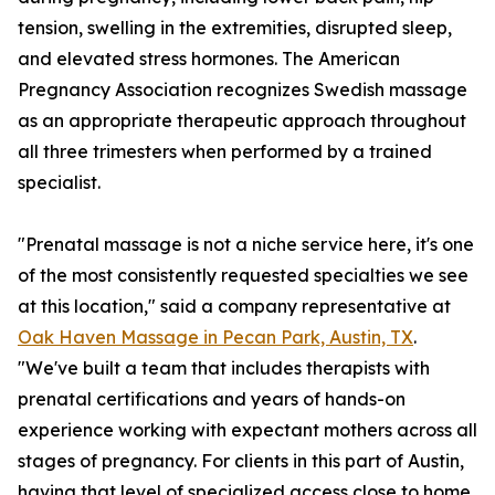
tension, swelling in the extremities, disrupted sleep,
and elevated stress hormones. The American
Pregnancy Association recognizes Swedish massage
as an appropriate therapeutic approach throughout
all three trimesters when performed by a trained
specialist.
"Prenatal massage is not a niche service here, it's one
of the most consistently requested specialties we see
at this location," said a company representative at
Oak Haven Massage in Pecan Park, Austin, TX
.
"We've built a team that includes therapists with
prenatal certifications and years of hands-on
experience working with expectant mothers across all
stages of pregnancy. For clients in this part of Austin,
having that level of specialized access close to home