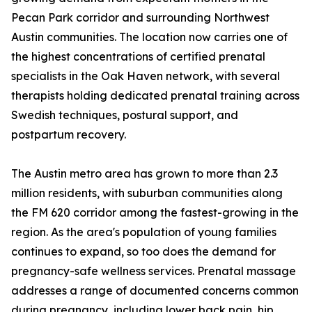
Pecan Park corridor and surrounding Northwest
Austin communities. The location now carries one of
the highest concentrations of certified prenatal
specialists in the Oak Haven network, with several
therapists holding dedicated prenatal training across
Swedish techniques, postural support, and
postpartum recovery.
The Austin metro area has grown to more than 2.3
million residents, with suburban communities along
the FM 620 corridor among the fastest-growing in the
region. As the area's population of young families
continues to expand, so too does the demand for
pregnancy-safe wellness services. Prenatal massage
addresses a range of documented concerns common
during pregnancy, including lower back pain, hip