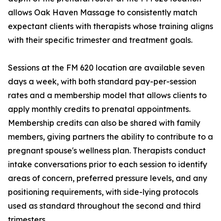
allows Oak Haven Massage to consistently match
expectant clients with therapists whose training aligns
with their specific trimester and treatment goals.
Sessions at the FM 620 location are available seven
days a week, with both standard pay-per-session
rates and a membership model that allows clients to
apply monthly credits to prenatal appointments.
Membership credits can also be shared with family
members, giving partners the ability to contribute to a
pregnant spouse's wellness plan. Therapists conduct
intake conversations prior to each session to identify
areas of concern, preferred pressure levels, and any
positioning requirements, with side-lying protocols
used as standard throughout the second and third
trimesters.