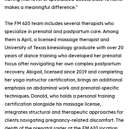
makes a meaningful difference."
The FM 620 team includes several therapists who
specialize in prenatal and postpartum care. Among
them is April, a licensed massage therapist and
University of Texas kinesiology graduate with over 20
years of dance training who developed her prenatal
focus after navigating her own complex postpartum
recovery. Abigail, licensed since 2019 and completing
her yoga instructor certification, brings an additional
emphasis on abdominal work and prenatal-specific
techniques. Donald, who holds a personal training
certification alongside his massage license,
integrates structural and therapeutic approaches for
clients navigating pregnancy-related discomfort. The
depth of the prenatal roster at the FM 620 location