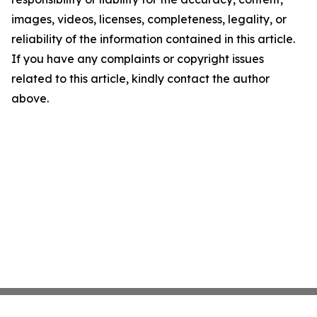
images, videos, licenses, completeness, legality, or
reliability of the information contained in this article.
If you have any complaints or copyright issues
related to this article, kindly contact the author
above.