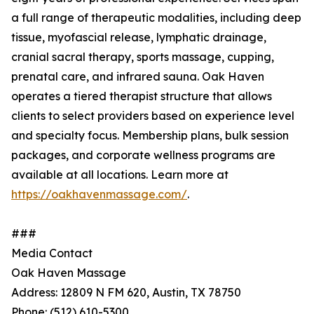
a full range of therapeutic modalities, including deep
tissue, myofascial release, lymphatic drainage,
cranial sacral therapy, sports massage, cupping,
prenatal care, and infrared sauna. Oak Haven
operates a tiered therapist structure that allows
clients to select providers based on experience level
and specialty focus. Membership plans, bulk session
packages, and corporate wellness programs are
available at all locations. Learn more at
https://oakhavenmassage.com/
.
###
Media Contact
Oak Haven Massage
Address: 12809 N FM 620, Austin, TX 78750
Phone: (512) 610-5300