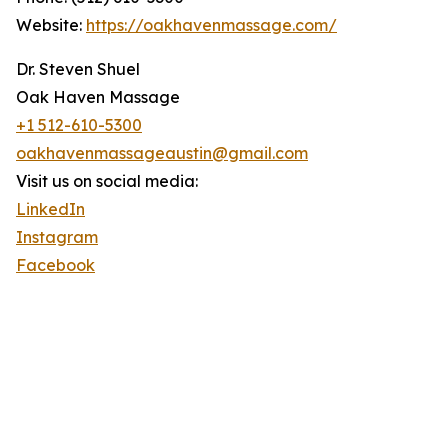
Website:
https://oakhavenmassage.com/
Dr. Steven Shuel
Oak Haven Massage
+1 512-610-5300
oakhavenmassageaustin@gmail.com
Visit us on social media:
LinkedIn
Instagram
Facebook