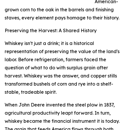
American-
grown corn to the oak in the barrels and finishing
staves, every element pays homage to their history.
Preserving the Harvest: A Shared History
Whiskey isn't just a drink; it is a historical
representation of preserving the value of the land's
labor. Before refrigeration, farmers faced the
question of what to do with surplus grain after
harvest. Whiskey was the answer, and copper stills
transformed bushels of corn and rye into a shelf-
stable, tradeable spirit.
When John Deere invented the steel plow in 1837,
agricultural productivity leapt forward. In turn,
whiskey became the financial instrument it is today.
The grain that feeds America flows through both