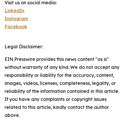
Visit us on social media:
LinkedIn
Instagram
Facebook
Legal Disclaimer:
EIN Presswire provides this news content "as is"
without warranty of any kind. We do not accept any
responsibility or liability for the accuracy, content,
images, videos, licenses, completeness, legality, or
reliability of the information contained in this article.
If you have any complaints or copyright issues
related to this article, kindly contact the author
above.