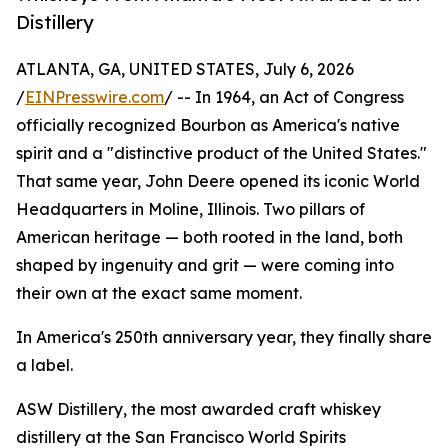
Distillery
ATLANTA, GA, UNITED STATES, July 6, 2026
/
EINPresswire.com
/ -- In 1964, an Act of Congress
officially recognized Bourbon as America's native
spirit and a "distinctive product of the United States."
That same year, John Deere opened its iconic World
Headquarters in Moline, Illinois. Two pillars of
American heritage — both rooted in the land, both
shaped by ingenuity and grit — were coming into
their own at the exact same moment.
In America's 250th anniversary year, they finally share
a label.
ASW Distillery, the most awarded craft whiskey
distillery at the San Francisco World Spirits