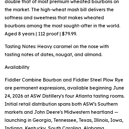
double that of most premium wheated bourbons on
the market. The high-wheat mash bill delivers the
softness and sweetness that makes wheated
bourbons among the most sought-after in the world.
Aged 8 years | 112 proof | $79.99.
Tasting Notes: Heavy caramel on the nose with
tasting notes of dates, nougat, and almond.
Availability
Fiddler Combine Bourbon and Fiddler Steel Plow Rye
are permanent expressions, available beginning June
24, 2026 at ASW Distillery's four Atlanta tasting rooms.
Initial retail distribution spans both ASW's Southern
markets and John Deere's Midwestern heartland —
launching in Georgia, Tennessee, Texas, Illinois, Iowa,
Indiana, Kentucky, South Carolina, Alabama,