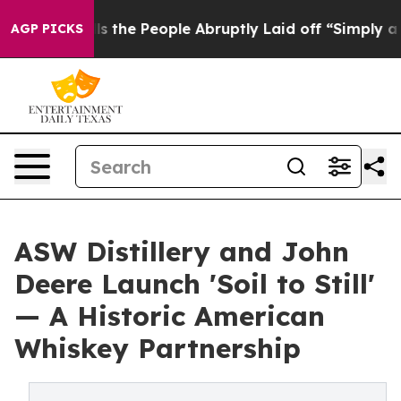
 Calls the People Abruptly Laid off “Simply a Math 
AGP PICKS
ASW Distillery and John
Deere Launch 'Soil to Still'
— A Historic American
Whiskey Partnership