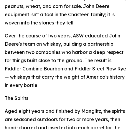
peanuts, wheat, and corn for sale. John Deere
equipment isn't a tool in the Chasteen family; it is
woven into the stories they tell.
Over the course of two years, ASW educated John
Deere's team on whiskey, building a partnership
between two companies who harbor a deep respect
for things built close to the ground. The result is
Fiddler Combine Bourbon and Fiddler Steel Plow Rye
— whiskeys that carry the weight of America's history
in every bottle.
The Spirits
Aged eight years and finished by Manglitz, the spirits
are seasoned outdoors for two or more years, then
hand-charred and inserted into each barrel for the