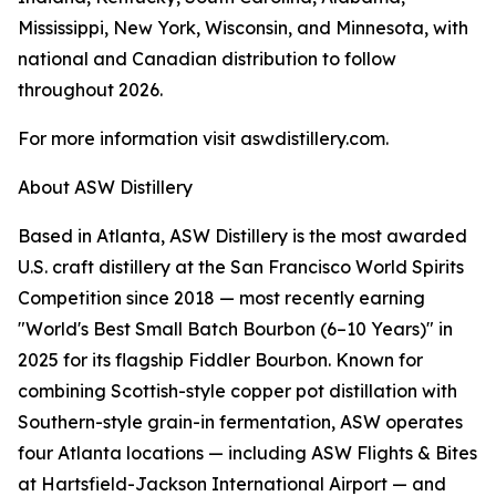
Mississippi, New York, Wisconsin, and Minnesota, with
national and Canadian distribution to follow
throughout 2026.
For more information visit aswdistillery.com.
About ASW Distillery
Based in Atlanta, ASW Distillery is the most awarded
U.S. craft distillery at the San Francisco World Spirits
Competition since 2018 — most recently earning
"World's Best Small Batch Bourbon (6–10 Years)" in
2025 for its flagship Fiddler Bourbon. Known for
combining Scottish-style copper pot distillation with
Southern-style grain-in fermentation, ASW operates
four Atlanta locations — including ASW Flights & Bites
at Hartsfield-Jackson International Airport — and