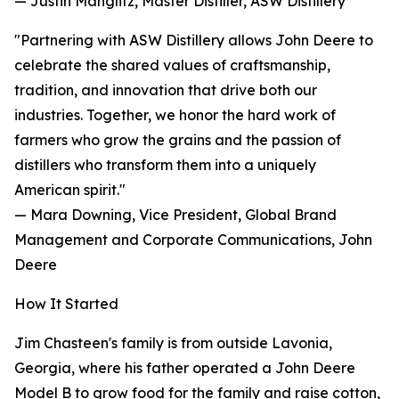
— Justin Manglitz, Master Distiller, ASW Distillery
"Partnering with ASW Distillery allows John Deere to
celebrate the shared values of craftsmanship,
tradition, and innovation that drive both our
industries. Together, we honor the hard work of
farmers who grow the grains and the passion of
distillers who transform them into a uniquely
American spirit."
— Mara Downing, Vice President, Global Brand
Management and Corporate Communications, John
Deere
How It Started
Jim Chasteen's family is from outside Lavonia,
Georgia, where his father operated a John Deere
Model B to grow food for the family and raise cotton,