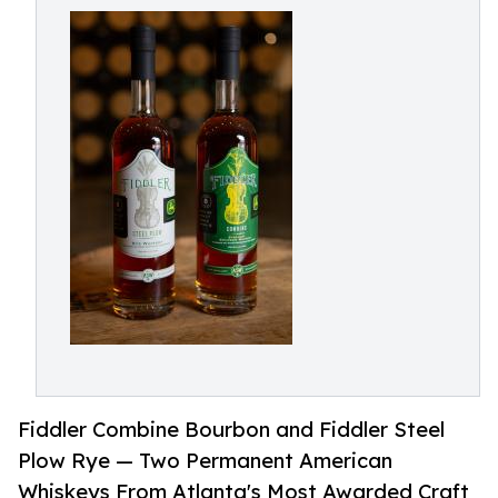
Fiddler Combine Bourbon and Fiddler Steel
Plow Rye — Two Permanent American
Whiskeys From Atlanta's Most Awarded Craft