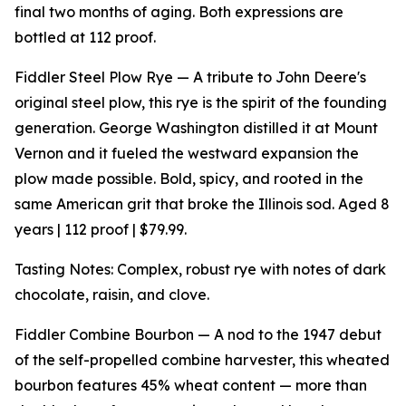
final two months of aging. Both expressions are
bottled at 112 proof.
Fiddler Steel Plow Rye — A tribute to John Deere's
original steel plow, this rye is the spirit of the founding
generation. George Washington distilled it at Mount
Vernon and it fueled the westward expansion the
plow made possible. Bold, spicy, and rooted in the
same American grit that broke the Illinois sod. Aged 8
years | 112 proof | $79.99.
Tasting Notes: Complex, robust rye with notes of dark
chocolate, raisin, and clove.
Fiddler Combine Bourbon — A nod to the 1947 debut
of the self-propelled combine harvester, this wheated
bourbon features 45% wheat content — more than