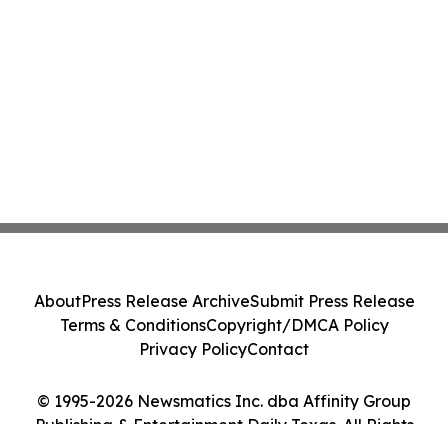
About
Press Release Archive
Submit Press Release
Terms & Conditions
Copyright/DMCA Policy
Privacy Policy
Contact
© 1995-2026 Newsmatics Inc. dba Affinity Group
Publishing & Entertainment Daily Texas. All Rights