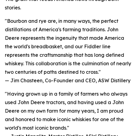
stories.
"Bourbon and rye are, in many ways, the perfect
distillations of America's farming traditions. John
Deere represents the ingenuity that made America
the world's breadbasket, and our Fiddler line
represents the craftsmanship that has long defined
whiskey. This collaboration is the culmination of nearly
two centuries of paths destined to cross."
— Jim Chasteen, Co-Founder and CEO, ASW Distillery
"Having grown up in a family of farmers who always
used John Deere tractors, and having used a John
Deere on my own farm for many years, I am proud
and honored to make iconic whiskies for one of the
world's most iconic brands."