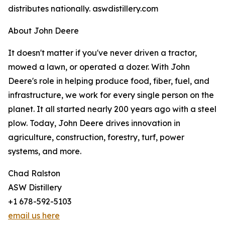
distributes nationally. aswdistillery.com
About John Deere
It doesn't matter if you've never driven a tractor,
mowed a lawn, or operated a dozer. With John
Deere's role in helping produce food, fiber, fuel, and
infrastructure, we work for every single person on the
planet. It all started nearly 200 years ago with a steel
plow. Today, John Deere drives innovation in
agriculture, construction, forestry, turf, power
systems, and more.
Chad Ralston
ASW Distillery
+1 678-592-5103
email us here