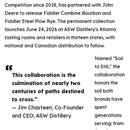
Competition since 2018, has partnered with John
Deere to release Fiddler Combine Bourbon and
Fiddler Steel Plow Rye. The permanent collection
launches June 24, 2026 at ASW Distillery's Atlanta
tasting rooms and retailers in thirteen states, with
national and Canadian distribution to follow.
Named "Soil
to Still," the
This collaboration is the
collaboration
culmination of nearly two
honors the
centuries of paths destined
soil both
to cross.”
brands have
— Jim Chasteen, Co-Founder
spent
and CEO, ASW Distillery
generations
serving: from