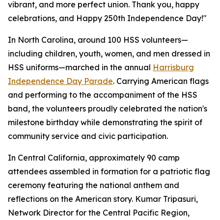
vibrant, and more perfect union. Thank you, happy
celebrations, and Happy 250th Independence Day!"
In North Carolina, around 100 HSS volunteers—
including children, youth, women, and men dressed in
HSS uniforms—marched in the annual
Harrisburg
Independence Day Parade
. Carrying American flags
and performing to the accompaniment of the HSS
band, the volunteers proudly celebrated the nation's
milestone birthday while demonstrating the spirit of
community service and civic participation.
In Central California, approximately 90 camp
attendees assembled in formation for a patriotic flag
ceremony featuring the national anthem and
reflections on the American story. Kumar Tripasuri,
Network Director for the Central Pacific Region,