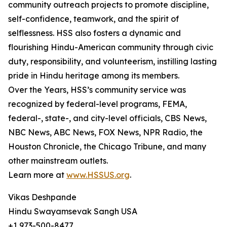
community outreach projects to promote discipline,
self-confidence, teamwork, and the spirit of
selflessness. HSS also fosters a dynamic and
flourishing Hindu-American community through civic
duty, responsibility, and volunteerism, instilling lasting
pride in Hindu heritage among its members.
Over the Years, HSS’s community service was
recognized by federal-level programs, FEMA,
federal-, state-, and city-level officials, CBS News,
NBC News, ABC News, FOX News, NPR Radio, the
Houston Chronicle, the Chicago Tribune, and many
other mainstream outlets.
Learn more at
www.HSSUS.org
.
Vikas Deshpande
Hindu Swayamsevak Sangh USA
+1 973-500-8477