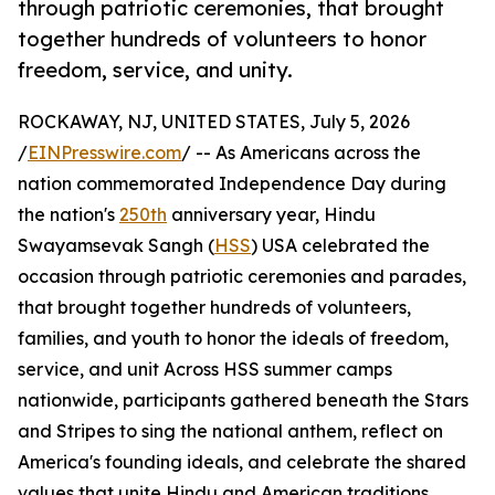
through patriotic ceremonies, that brought
together hundreds of volunteers to honor
freedom, service, and unity.
ROCKAWAY, NJ, UNITED STATES, July 5, 2026
/
EINPresswire.com
/ -- As Americans across the
nation commemorated Independence Day during
the nation's
250th
anniversary year, Hindu
Swayamsevak Sangh (
HSS
) USA celebrated the
occasion through patriotic ceremonies and parades,
that brought together hundreds of volunteers,
families, and youth to honor the ideals of freedom,
service, and unit Across HSS summer camps
nationwide, participants gathered beneath the Stars
and Stripes to sing the national anthem, reflect on
America's founding ideals, and celebrate the shared
values that unite Hindu and American traditions.