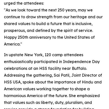
urged the attendees:
"As we look toward the next 250 years, may we
continue to draw strength from our heritage and our
shared values to build a future that is inclusive,
prosperous, and defined by the spirit of service.
Happy 250th anniversary to the United States of
America."
In upstate New York, 120 camp attendees
enthusiastically participated in Independence Day
celebrations at an HSS facility near Buffalo.
Addressing the gathering, Sai Patil, Joint Director of
HSS USA, spoke about the importance of Hindu and
American values working together to shape a
harmonious America of the future. She emphasized
that values such as liberty, duty, pluralism, and