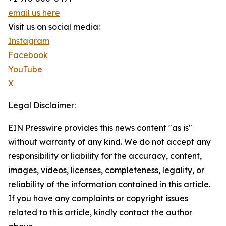
email us here
Visit us on social media:
Instagram
Facebook
YouTube
X
Legal Disclaimer:
EIN Presswire provides this news content "as is"
without warranty of any kind. We do not accept any
responsibility or liability for the accuracy, content,
images, videos, licenses, completeness, legality, or
reliability of the information contained in this article.
If you have any complaints or copyright issues
related to this article, kindly contact the author