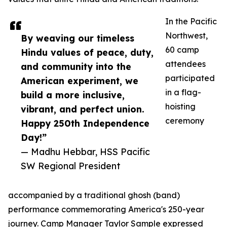
In the Pacific
Northwest,
By weaving our timeless
60 camp
Hindu values of peace, duty,
attendees
and community into the
participated
American experiment, we
in a flag-
build a more inclusive,
hoisting
vibrant, and perfect union.
ceremony
Happy 250th Independence
Day!”
— Madhu Hebbar, HSS Pacific
SW Regional President
accompanied by a traditional ghosh (band)
performance commemorating America's 250-year
journey. Camp Manager Taylor Sample expressed