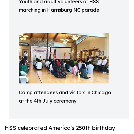
Youth and adult volunteers of HSS
marching in Harrisburg NC parade
Camp attendees and visitors in Chicago
at the 4th July ceremony
HSS celebrated America's 250th birthday