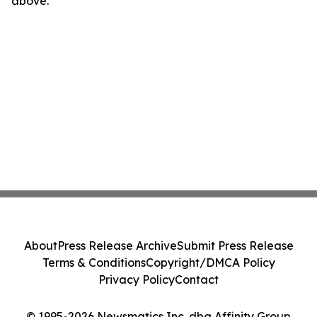
above.
About
Press Release Archive
Submit Press Release
Terms & Conditions
Copyright/DMCA Policy
Privacy Policy
Contact
© 1995-2026 Newsmatics Inc. dba Affinity Group