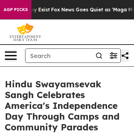
of They Exist
Fox News Goes Quiet as 'Maga Media Pipe
AGP PICKS
Hindu Swayamsevak
Sangh Celebrates
America's Independence
Day Through Camps and
Community Parades