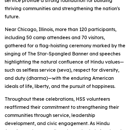
service provide a strong foundation for building
thriving communities and strengthening the nation's
future.
Near Chicago, Illinois, more than 120 participants,
including 50 camp attendees and 70 visitors,
gathered for a flag-hoisting ceremony marked by the
singing of The Star-Spangled Banner and speeches
highlighting the natural confluence of Hindu values—
such as selfless service (seva), respect for diversity,
and duty (dharma)—with the enduring American
ideals of life, liberty, and the pursuit of happiness.
Throughout these celebrations, HSS volunteers
reaffirmed their commitment to strengthening their
communities through service, leadership
development, and civic engagement. As Hindu