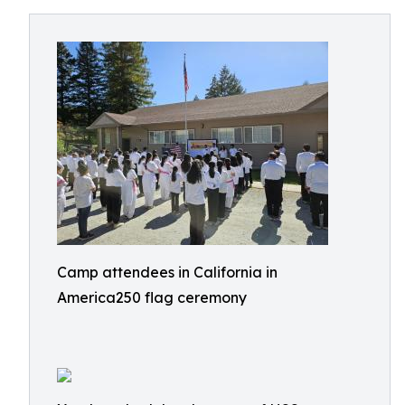
Camp attendees in California in
America250 flag ceremony