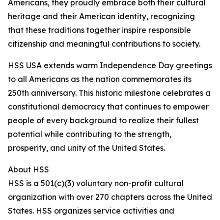
Americans, they proudly embrace both their cultural
heritage and their American identity, recognizing
that these traditions together inspire responsible
citizenship and meaningful contributions to society.
HSS USA extends warm Independence Day greetings
to all Americans as the nation commemorates its
250th anniversary. This historic milestone celebrates a
constitutional democracy that continues to empower
people of every background to realize their fullest
potential while contributing to the strength,
prosperity, and unity of the United States.
About HSS
HSS is a 501(c)(3) voluntary non-profit cultural
organization with over 270 chapters across the United
States. HSS organizes service activities and