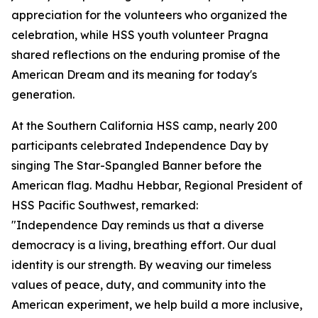
appreciation for the volunteers who organized the
celebration, while HSS youth volunteer Pragna
shared reflections on the enduring promise of the
American Dream and its meaning for today's
generation.
At the Southern California HSS camp, nearly 200
participants celebrated Independence Day by
singing The Star-Spangled Banner before the
American flag. Madhu Hebbar, Regional President of
HSS Pacific Southwest, remarked:
"Independence Day reminds us that a diverse
democracy is a living, breathing effort. Our dual
identity is our strength. By weaving our timeless
values of peace, duty, and community into the
American experiment, we help build a more inclusive,