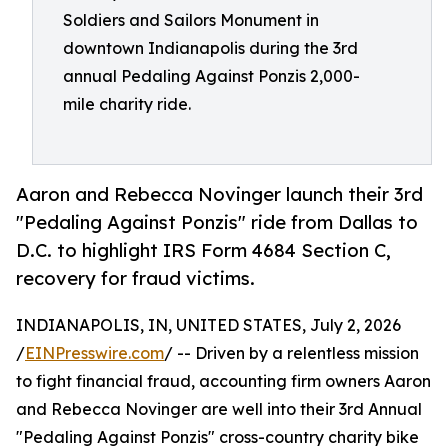
Soldiers and Sailors Monument in
downtown Indianapolis during the 3rd
annual Pedaling Against Ponzis 2,000-
mile charity ride.
Aaron and Rebecca Novinger launch their 3rd
"Pedaling Against Ponzis" ride from Dallas to
D.C. to highlight IRS Form 4684 Section C,
recovery for fraud victims.
INDIANAPOLIS, IN, UNITED STATES, July 2, 2026
/
EINPresswire.com
/ -- Driven by a relentless mission
to fight financial fraud, accounting firm owners Aaron
and Rebecca Novinger are well into their 3rd Annual
"Pedaling Against Ponzis" cross-country charity bike