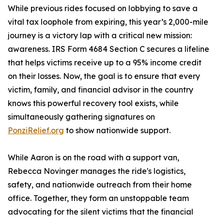
While previous rides focused on lobbying to save a
vital tax loophole from expiring, this year’s 2,000-mile
journey is a victory lap with a critical new mission:
awareness. IRS Form 4684 Section C secures a lifeline
that helps victims receive up to a 95% income credit
on their losses. Now, the goal is to ensure that every
victim, family, and financial advisor in the country
knows this powerful recovery tool exists, while
simultaneously gathering signatures on
PonziRelief.org
to show nationwide support.
While Aaron is on the road with a support van,
Rebecca Novinger manages the ride's logistics,
safety, and nationwide outreach from their home
office. Together, they form an unstoppable team
advocating for the silent victims that the financial