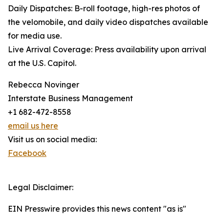
Daily Dispatches: B-roll footage, high-res photos of
the velomobile, and daily video dispatches available
for media use.
Live Arrival Coverage: Press availability upon arrival
at the U.S. Capitol.
Rebecca Novinger
Interstate Business Management
+1 682-472-8558
email us here
Visit us on social media:
Facebook
Legal Disclaimer:
EIN Presswire provides this news content "as is"