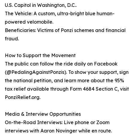
U.S. Capitol in Washington, D.C..
The Vehicle: A custom, ultra-bright blue human-
powered velomobile.
Beneficiaries: Victims of Ponzi schemes and financial
fraud.
How to Support the Movement
The public can follow the ride daily on Facebook
(@PedalingAgainstPonzis). To show your support, sign
the national petition, and learn more about the 95%
tax relief available through Form 4684 Section C, visit
PonziRelief.org.
Media & Interview Opportunities
On-the-Road Interviews: Live phone or Zoom
interviews with Aaron Novinger while en route.