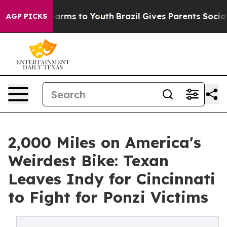
o Abate Harms to Youth
Brazil Gives Parents Social Med
AGP PICKS
2,000 Miles on America's
Weirdest Bike: Texan
Leaves Indy for Cincinnati
to Fight for Ponzi Victims