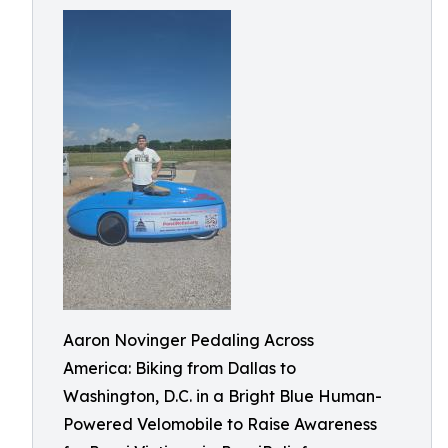
Aaron Novinger Pedaling Across
America: Biking from Dallas to
Washington, D.C. in a Bright Blue Human-
Powered Velomobile to Raise Awareness