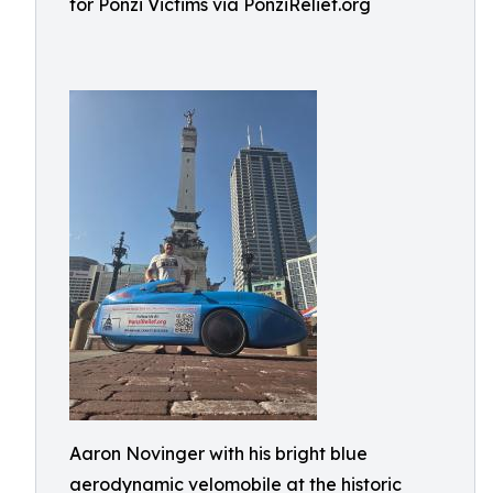
for Ponzi Victims via PonziRelief.org
Aaron Novinger with his bright blue
aerodynamic velomobile at the historic