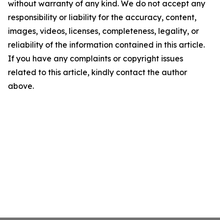
without warranty of any kind. We do not accept any
responsibility or liability for the accuracy, content,
images, videos, licenses, completeness, legality, or
reliability of the information contained in this article.
If you have any complaints or copyright issues
related to this article, kindly contact the author
above.