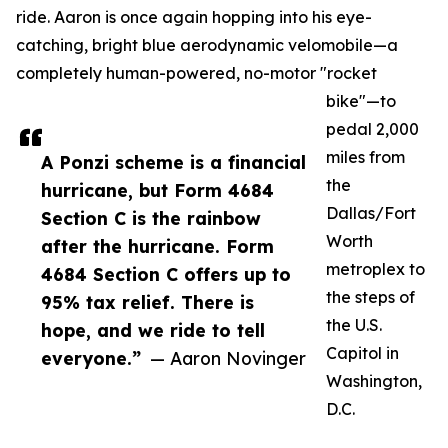
ride. Aaron is once again hopping into his eye-
catching, bright blue aerodynamic velomobile—a
completely human-powered, no-motor "rocket
bike"—to
pedal 2,000
miles from
A Ponzi scheme is a financial
the
hurricane, but Form 4684
Dallas/Fort
Section C is the rainbow
Worth
after the hurricane. Form
metroplex to
4684 Section C offers up to
the steps of
95% tax relief. There is
the U.S.
hope, and we ride to tell
Capitol in
everyone.”
— Aaron Novinger
Washington,
D.C.