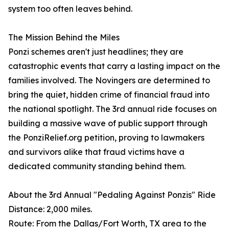
system too often leaves behind.
The Mission Behind the Miles
Ponzi schemes aren't just headlines; they are
catastrophic events that carry a lasting impact on the
families involved. The Novingers are determined to
bring the quiet, hidden crime of financial fraud into
the national spotlight. The 3rd annual ride focuses on
building a massive wave of public support through
the PonziRelief.org petition, proving to lawmakers
and survivors alike that fraud victims have a
dedicated community standing behind them.
About the 3rd Annual "Pedaling Against Ponzis" Ride
Distance: 2,000 miles.
Route: From the Dallas/Fort Worth, TX area to the