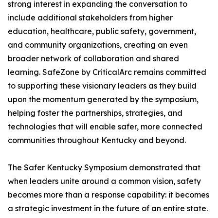
strong interest in expanding the conversation to
include additional stakeholders from higher
education, healthcare, public safety, government,
and community organizations, creating an even
broader network of collaboration and shared
learning. SafeZone by CriticalArc remains committed
to supporting these visionary leaders as they build
upon the momentum generated by the symposium,
helping foster the partnerships, strategies, and
technologies that will enable safer, more connected
communities throughout Kentucky and beyond.
The Safer Kentucky Symposium demonstrated that
when leaders unite around a common vision, safety
becomes more than a response capability: it becomes
a strategic investment in the future of an entire state.