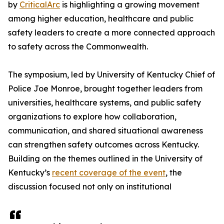
by
CriticalArc
is highlighting a growing movement
among higher education, healthcare and public
safety leaders to create a more connected approach
to safety across the Commonwealth.
The symposium, led by University of Kentucky Chief of
Police Joe Monroe, brought together leaders from
universities, healthcare systems, and public safety
organizations to explore how collaboration,
communication, and shared situational awareness
can strengthen safety outcomes across Kentucky.
Building on the themes outlined in the University of
Kentucky’s
recent coverage of the event
, the
discussion focused not only on institutional