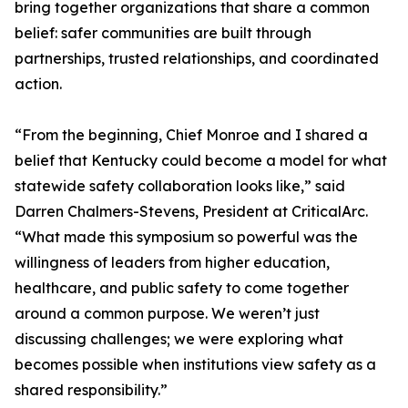
bring together organizations that share a common
belief: safer communities are built through
partnerships, trusted relationships, and coordinated
action.
“From the beginning, Chief Monroe and I shared a
belief that Kentucky could become a model for what
statewide safety collaboration looks like,” said
Darren Chalmers-Stevens, President at CriticalArc.
“What made this symposium so powerful was the
willingness of leaders from higher education,
healthcare, and public safety to come together
around a common purpose. We weren’t just
discussing challenges; we were exploring what
becomes possible when institutions view safety as a
shared responsibility.”