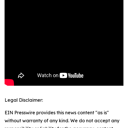
Legal Disclaimer:
EIN Presswire provides this news content "as is"
without warranty of any kind. We do not accept any