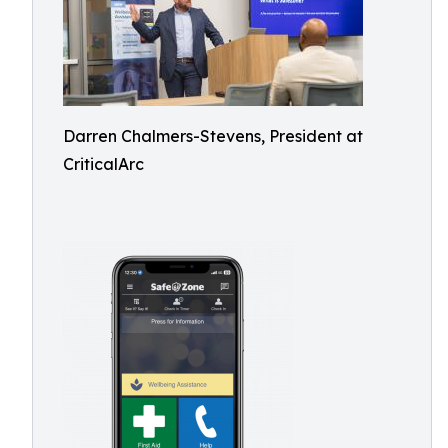
Darren Chalmers-Stevens, President at
CriticalArc