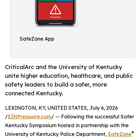
SafeZone App
CriticalArc and the University of Kentucky
unite higher education, healthcare, and public
safety leaders to build a safer, more
connected Kentucky.
LEXINGTON, KY, UNITED STATES, July 6, 2026
/
EINPresswire.com
/ -- Following the successful Safer
Kentucky Symposium hosted in partnership with the
®
University of Kentucky Police Department,
SafeZone