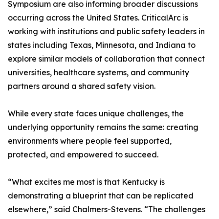
Symposium are also informing broader discussions
occurring across the United States. CriticalArc is
working with institutions and public safety leaders in
states including Texas, Minnesota, and Indiana to
explore similar models of collaboration that connect
universities, healthcare systems, and community
partners around a shared safety vision.
While every state faces unique challenges, the
underlying opportunity remains the same: creating
environments where people feel supported,
protected, and empowered to succeed.
“What excites me most is that Kentucky is
demonstrating a blueprint that can be replicated
elsewhere,” said Chalmers-Stevens. “The challenges