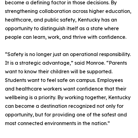
become a defining factor in those decisions. By
strengthening collaboration across higher education,
healthcare, and public safety, Kentucky has an
opportunity to distinguish itself as a state where
people can learn, work, and thrive with confidence.
“Safety is no longer just an operational responsibility.
It is a strategic advantage,” said Monroe. “Parents
want to know their children will be supported.
Students want to feel safe on campus. Employees
and healthcare workers want confidence that their
wellbeing is a priority. By working together, Kentucky
can become a destination recognized not only for
opportunity, but for providing one of the safest and
most connected environments in the nation.”