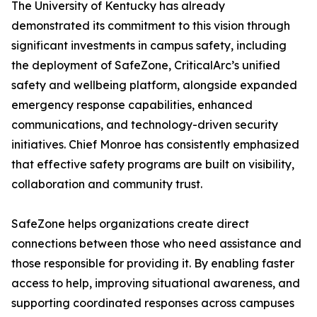
The University of Kentucky has already
demonstrated its commitment to this vision through
significant investments in campus safety, including
the deployment of SafeZone, CriticalArc’s unified
safety and wellbeing platform, alongside expanded
emergency response capabilities, enhanced
communications, and technology-driven security
initiatives. Chief Monroe has consistently emphasized
that effective safety programs are built on visibility,
collaboration and community trust.
SafeZone helps organizations create direct
connections between those who need assistance and
those responsible for providing it. By enabling faster
access to help, improving situational awareness, and
supporting coordinated responses across campuses