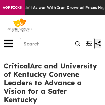
Didn’t
As war With Iran Drove oil Prices Higher, Trum
AGP PICKS
CriticalArc and University
of Kentucky Convene
Leaders to Advance a
Vision for a Safer
Kentucky