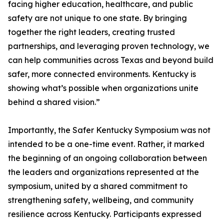
facing higher education, healthcare, and public
safety are not unique to one state. By bringing
together the right leaders, creating trusted
partnerships, and leveraging proven technology, we
can help communities across Texas and beyond build
safer, more connected environments. Kentucky is
showing what’s possible when organizations unite
behind a shared vision.”
Importantly, the Safer Kentucky Symposium was not
intended to be a one-time event. Rather, it marked
the beginning of an ongoing collaboration between
the leaders and organizations represented at the
symposium, united by a shared commitment to
strengthening safety, wellbeing, and community
resilience across Kentucky. Participants expressed