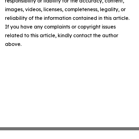
responsibility or liability for the accuracy, content,
images, videos, licenses, completeness, legality, or
reliability of the information contained in this article.
If you have any complaints or copyright issues
related to this article, kindly contact the author
above.