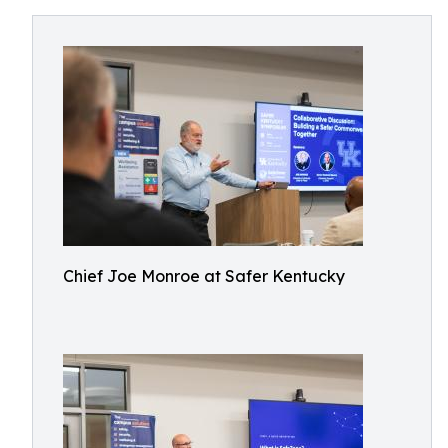
Chief Joe Monroe at Safer Kentucky