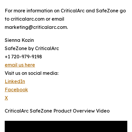
For more information on CriticalArc and SafeZone go
to criticalarc.com or email
marketing@criticalarc.com.
Sienna Kozin
SafeZone by CriticalArc
+1 720-979-9198
email us here
Visit us on social media:
LinkedIn
Facebook
X
CriticalArc SafeZone Product Overview Video