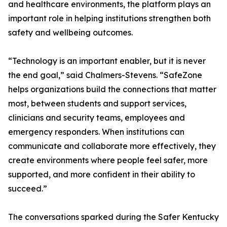
and healthcare environments, the platform plays an
important role in helping institutions strengthen both
safety and wellbeing outcomes.
“Technology is an important enabler, but it is never
the end goal,” said Chalmers-Stevens. “SafeZone
helps organizations build the connections that matter
most, between students and support services,
clinicians and security teams, employees and
emergency responders. When institutions can
communicate and collaborate more effectively, they
create environments where people feel safer, more
supported, and more confident in their ability to
succeed.”
The conversations sparked during the Safer Kentucky