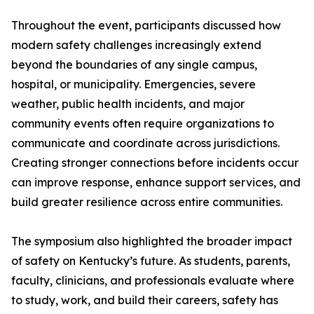
Throughout the event, participants discussed how
modern safety challenges increasingly extend
beyond the boundaries of any single campus,
hospital, or municipality. Emergencies, severe
weather, public health incidents, and major
community events often require organizations to
communicate and coordinate across jurisdictions.
Creating stronger connections before incidents occur
can improve response, enhance support services, and
build greater resilience across entire communities.
The symposium also highlighted the broader impact
of safety on Kentucky’s future. As students, parents,
faculty, clinicians, and professionals evaluate where
to study, work, and build their careers, safety has