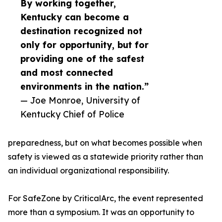
By working together,
Kentucky can become a
destination recognized not
only for opportunity, but for
providing one of the safest
and most connected
environments in the nation.”
— Joe Monroe, University of
Kentucky Chief of Police
preparedness, but on what becomes possible when
safety is viewed as a statewide priority rather than
an individual organizational responsibility.
For SafeZone by CriticalArc, the event represented
more than a symposium. It was an opportunity to