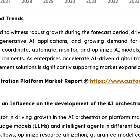
nd Trends
to witness robust growth during the forecast period, drive
f generative AI applications, and growing demand fo
o coordinate, automate, monitor, and optimize AI models,
ronments. As enterprises accelerate AI-driven digital tra
ent solutions is significantly supporting market expansio
tration Platform Market Report @
https://www.custo
rt an Influence on the development of the AI orchestr
ctor in driving growth in the AI orchestration platform ma
uage models (LLMs) and intelligent agents in different bu
lows, optimize resource utilization, guarantee model com