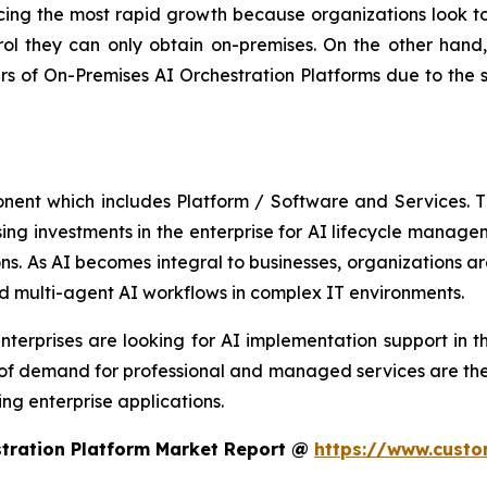
ing the most rapid growth because organizations look to 
ol they can only obtain on-premises. On the other hand, 
 of On-Premises AI Orchestration Platforms due to the 
onent which includes Platform / Software and Services.
asing investments in the enterprise for AI lifecycle manag
s. As AI becomes integral to businesses, organizations are
d multi-agent AI workflows in complex IT environments.
terprises are looking for AI implementation support in th
 of demand for professional and managed services are the
ng enterprise applications.
stration Platform Market Report @
https://www.custo