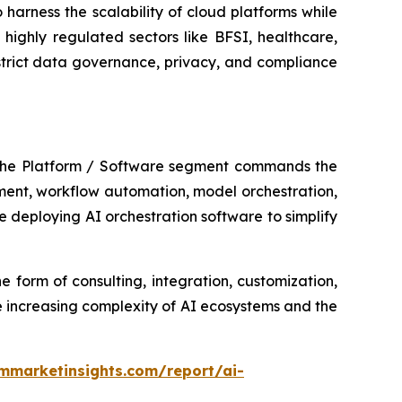
harness the scalability of cloud platforms while
highly regulated sectors like BFSI, healthcare,
strict data governance, privacy, and compliance
 The Platform / Software segment commands the
ement, workflow automation, model orchestration,
 deploying AI orchestration software to simplify
e form of consulting, integration, customization,
 increasing complexity of AI ecosystems and the
mmarketinsights.com/report/ai-