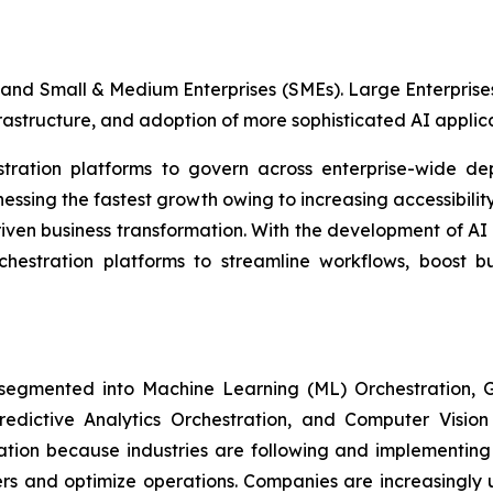
and Small & Medium Enterprises (SMEs). Large Enterprises
frastructure, and adoption of more sophisticated AI applica
estration platforms to govern across enterprise-wide de
sing the fastest growth owing to increasing accessibility
iven business transformation. With the development of AI
rchestration platforms to streamline workflows, boost b
 segmented into Machine Learning (ML) Orchestration
Predictive Analytics Orchestration, and Computer Visio
ion because industries are following and implementing 
ers and optimize operations. Companies are increasingly 