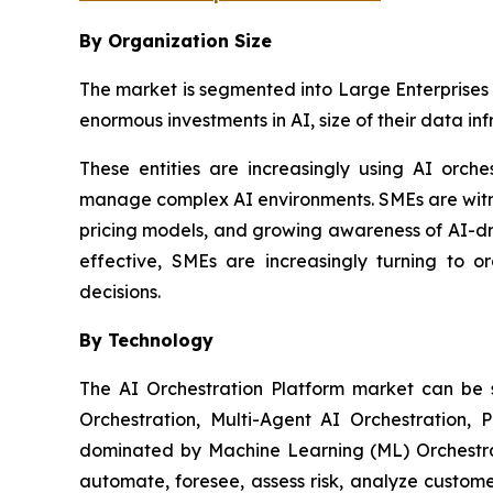
By Organization Size
The market is segmented into Large Enterprises 
enormous investments in AI, size of their data in
These entities are increasingly using AI orch
manage complex AI environments. SMEs are witnes
pricing models, and growing awareness of AI-dr
effective, SMEs are increasingly turning to o
decisions.
By Technology
The AI Orchestration Platform market can be
Orchestration, Multi-Agent AI Orchestration, 
dominated by Machine Learning (ML) Orchestrat
automate, foresee, assess risk, analyze custom