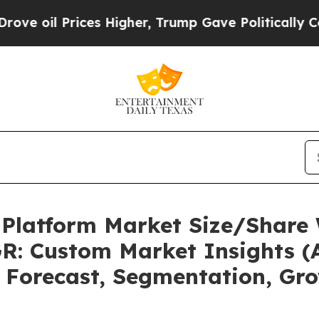
es Higher, Trump Gave Politically Connected oil 
 Platform Market Size/Share 
R: Custom Market Insights (A
, Forecast, Segmentation, Gr