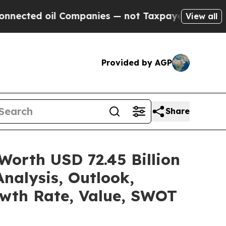
Companies — not Taxpayers — the Chance to Cash 
View all
Provided by AGP
Share
Worth USD 72.45 Billion
nalysis, Outlook,
owth Rate, Value, SWOT