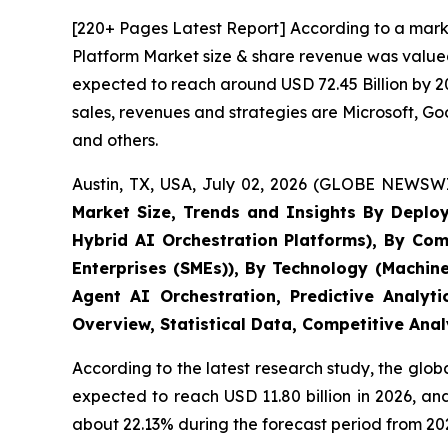
[220+ Pages Latest Report] According to a marke
Platform Market size & share revenue was valued 
expected to reach around USD 72.45 Billion by 20
sales, revenues and strategies are Microsoft, 
and others.
Austin, TX, USA, July 02, 2026 (GLOBE NEWSWI
Market Size, Trends and Insights By Deplo
Hybrid AI Orchestration Platforms), By Com
Enterprises (SMEs)), By Technology (Machin
Agent AI Orchestration, Predictive Analyt
Overview, Statistical Data, Competitive Ana
According to the latest research study, the glob
expected to reach USD 11.80 billion in 2026, a
about 22.13% during the forecast period from 202