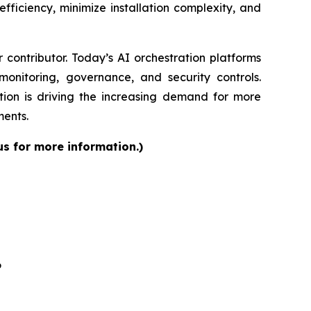
fficiency, minimize installation complexity, and
contributor. Today’s AI orchestration platforms
onitoring, governance, and security controls.
ion is driving the increasing demand for more
ments.
us for more information.)
6