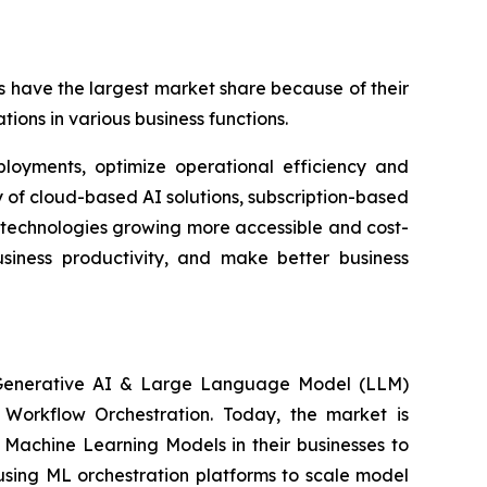
 have the largest market share because of their
tions in various business functions.
ployments, optimize operational efficiency and
 of cloud-based AI solutions, subscription-based
 technologies growing more accessible and cost-
usiness productivity, and make better business
, Generative AI & Large Language Model (LLM)
n Workflow Orchestration. Today, the market is
Machine Learning Models in their businesses to
using ML orchestration platforms to scale model