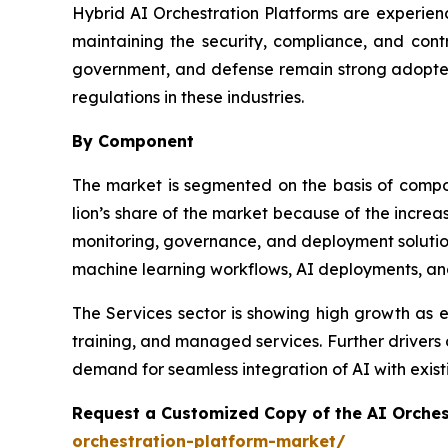
Hybrid AI Orchestration Platforms are experienc
maintaining the security, compliance, and contr
government, and defense remain strong adopters
regulations in these industries.
By Component
The market is segmented on the basis of comp
lion’s share of the market because of the incre
monitoring, governance, and deployment solution
machine learning workflows, AI deployments, an
The Services sector is showing high growth as en
training, and managed services. Further drivers
demand for seamless integration of AI with existi
Request a Customized Copy of the AI Orche
orchestration-platform-market/