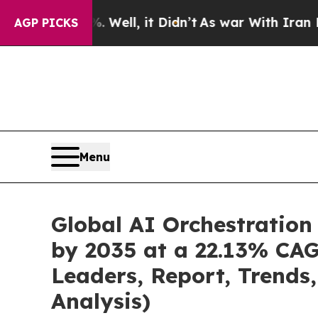
Well, it Didn’t
As war With Iran Drove oil Pric
AGP PICKS
Menu
Global AI Orchestration
by 2035 at a 22.13% CAG
Leaders, Report, Trends
Analysis)