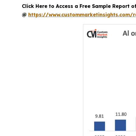
Click Here to Access a Free Sample Report o
@
https://www.custommarketinsights.com/r