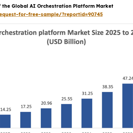
f the Global AI Orchestration Platform Market
equest-for-free-sample/?reportid=90745