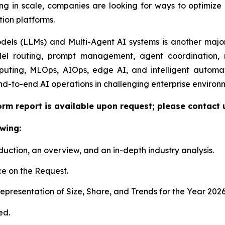
ng in scale, companies are looking for ways to optimize e
tion platforms.
ls (LLMs) and Multi-Agent AI systems is another major 
el routing, prompt management, agent coordination, m
uting, MLOps, AIOps, edge AI, and intelligent automat
nd-to-end AI operations in challenging enterprise environ
orm report is available upon request; please contact 
wing:
duction, an overview, and an in-depth industry analysis.
e on the Request.
presentation of Size, Share, and Trends for the Year 202
ed.