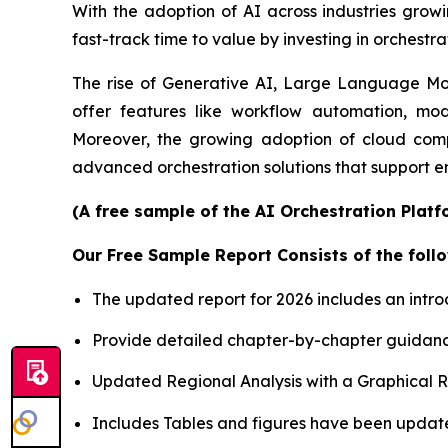
With the adoption of AI across industries growi
fast-track time to value by investing in orchestra
The rise of Generative AI, Large Language Mode
offer features like workflow automation, mod
Moreover, the growing adoption of cloud comp
advanced orchestration solutions that support e
(A free sample of the AI Orchestration Platf
Our Free Sample Report Consists of the follo
The updated report for 2026 includes an intro
Provide detailed chapter-by-chapter guidanc
Updated Regional Analysis with a Graphical Re
Includes Tables and figures have been updat