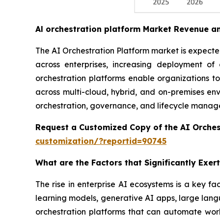
Al orchestration platform Market Revenue a
The AI Orchestration Platform market is expected 
across enterprises, increasing deployment o
orchestration platforms enable organizations t
across multi-cloud, hybrid, and on-premises envi
orchestration, governance, and lifecycle managem
Request a Customized Copy of the AI Orches
customization/?reportid=90745
What are the Factors that Significantly Exe
The rise in enterprise AI ecosystems is a key fa
learning models, generative AI apps, large lang
orchestration platforms that can automate workf