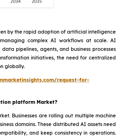
n by the rapid adoption of artificial intelligence
r managing complex AI workflows at scale. AI
 data pipelines, agents, and business processes
nsformation initiatives, the need for centralized
n globally.
mmarketinsights.com/request-for-
ation platform Market?
rket. Businesses are rolling out multiple machine
siness domains. These distributed AI assets need
patibility, and keep consistency in operations.