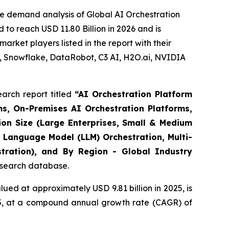
e demand analysis of Global AI Orchestration
to reach USD 11.80 Billion in 2026 and is
rket players listed in the report with their
, Snowflake, DataRobot, C3 AI, H2O.ai, NVIDIA
arch report titled
“
AI Orchestration Platform
s, On-Premises AI Orchestration Platforms,
ion Size (Large Enterprises, Small & Medium
 Language Model (LLM) Orchestration, Multi-
stration), and By Region - Global Industry
research database.
ued at approximately USD 9.81 billion in 2025, is
035, at a compound annual growth rate (CAGR) of