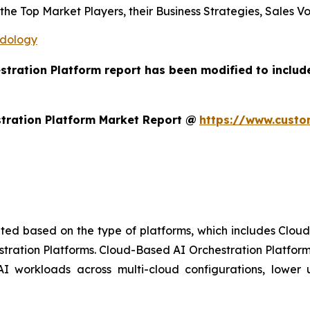
s the Top Market Players, their Business Strategies, Sales
odology
estration Platform report has been modified to includ
tration Platform Market Report @
https://www.custo
ted based on the type of platforms, which includes Clou
stration Platforms. Cloud-Based AI Orchestration Platform
AI workloads across multi-cloud configurations, lower up