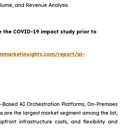
 Volume, and Revenue Analysis
e the COVID-19 impact study prior to
mmarketinsights.com/report/ai-
d-Based AI Orchestration Platforms, On-Premises
s are the largest market segment among the list,
front infrastructure costs, and flexibility and