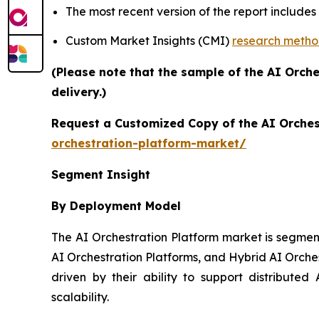
The most recent version of the report include
Custom Market Insights (CMI)
research meth
(Please note that the sample of the AI Orch
delivery.)
Request a Customized Copy of the AI Orches
orchestration-platform-market/
Segment Insight
By Deployment Model
The AI Orchestration Platform market is segmen
AI Orchestration Platforms, and Hybrid AI Orche
driven by their ability to support distributed 
scalability.