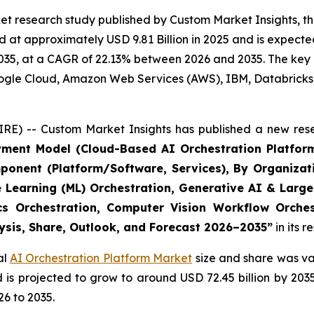
t research study published by Custom Market Insights, th
at approximately USD 9.81 Billion in 2025 and is expected 
35, at a CAGR of 22.13% between 2026 and 2035. The key ma
Google Cloud, Amazon Web Services (AWS), IBM, Databricks
RE) -- Custom Market Insights has published a new rese
yment Model (Cloud-Based AI Orchestration Platform
ponent (Platform/Software, Services), By Organizat
e Learning (ML) Orchestration, Generative AI & Large
ics Orchestration, Computer Vision Workflow Orche
lysis, Share, Outlook, and Forecast 2026–2035
”
in its 
al
AI Orchestration Platform Market
size and share was val
nd is projected to grow to around USD 72.45 billion by 2
6 to 2035.