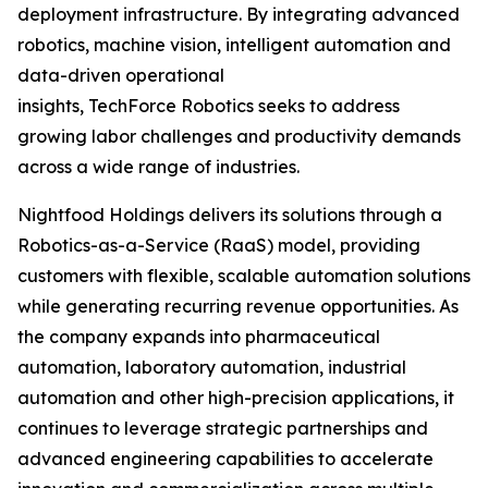
deployment infrastructure. By integrating advanced
robotics, machine vision, intelligent automation and
data-driven operational
insights, TechForce Robotics seeks to address
growing labor challenges and productivity demands
across a wide range of industries.
Nightfood Holdings delivers its solutions through a
Robotics-as-a-Service (RaaS) model, providing
customers with flexible, scalable automation solutions
while generating recurring revenue opportunities. As
the company expands into pharmaceutical
automation, laboratory automation, industrial
automation and other high-precision applications, it
continues to leverage strategic partnerships and
advanced engineering capabilities to accelerate