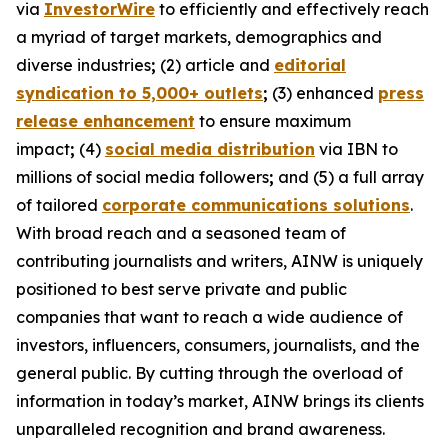
via
InvestorWire
to efficiently and effectively reach
a myriad of target markets, demographics and
diverse industries
;
(2) article and
editorial
syndication to 5,000+ outlets
;
(3) enhanced
press
release enhancement
to ensure maximum
impact
;
(4)
social media distribution
via IBN to
millions of social media followers
;
and (5) a full array
of tailored
corporate communications solutions
.
With broad reach and a seasoned team of
contributing journalists and writers, AINW is uniquely
positioned to best serve private and public
companies that want to reach a wide audience of
investors, influencers, consumers, journalists, and the
general public. By cutting through the overload of
information in today’s market, AINW brings its clients
unparalleled recognition and brand awareness.