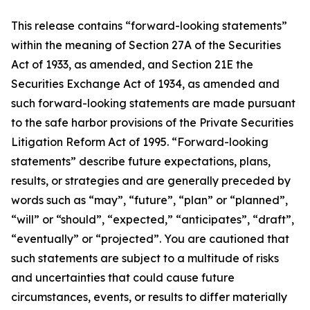
This release contains “forward-looking statements”
within the meaning of Section 27A of the Securities
Act of 1933, as amended, and Section 21E the
Securities Exchange Act of 1934, as amended and
such forward-looking statements are made pursuant
to the safe harbor provisions of the Private Securities
Litigation Reform Act of 1995. “Forward-looking
statements” describe future expectations, plans,
results, or strategies and are generally preceded by
words such as “may”, “future”, “plan” or “planned”,
“will” or “should”, “expected,” “anticipates”, “draft”,
“eventually” or “projected”. You are cautioned that
such statements are subject to a multitude of risks
and uncertainties that could cause future
circumstances, events, or results to differ materially