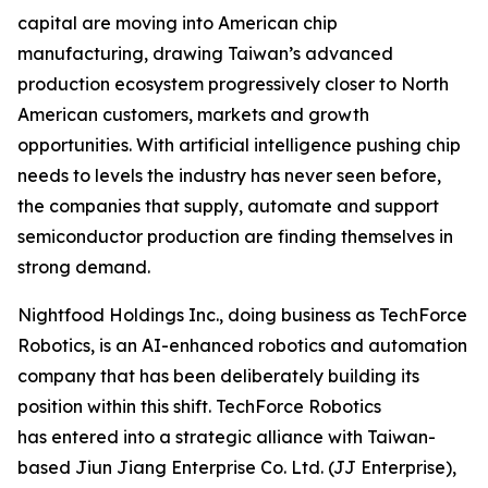
capital are moving into American chip
manufacturing, drawing Taiwan’s advanced
production ecosystem progressively closer to North
American customers, markets and growth
opportunities. With artificial intelligence pushing chip
needs to levels the industry has never seen before,
the companies that supply, automate and support
semiconductor production are finding themselves in
strong demand.
Nightfood Holdings Inc., doing business as TechForce
Robotics, is an AI-enhanced robotics and automation
company that has been deliberately building its
position within this shift. TechForce Robotics
has entered into a strategic alliance with Taiwan-
based Jiun Jiang Enterprise Co. Ltd. (JJ Enterprise),