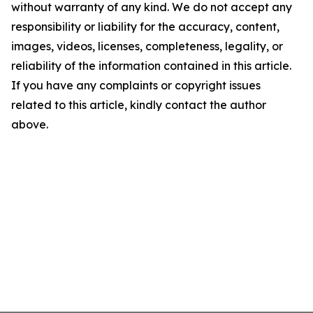
without warranty of any kind. We do not accept any
responsibility or liability for the accuracy, content,
images, videos, licenses, completeness, legality, or
reliability of the information contained in this article.
If you have any complaints or copyright issues
related to this article, kindly contact the author
above.