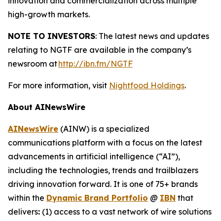
innovation and commercialization across multiple
high-growth markets.
NOTE TO INVESTORS
: The latest news and updates
relating to NGTF are available in the company’s
newsroom at
http://ibn.fm/NGTF
For more information, visit
Nightfood Holdings
.
About AINewsWire
AINewsWire
(AINW) is a specialized
communications platform with a focus on the latest
advancements in artificial intelligence (“AI”),
including the technologies, trends and trailblazers
driving innovation forward. It is one of 75+ brands
within the
Dynamic Brand Portfolio
@
IBN
that
delivers
:
(1) access to a vast network of wire solutions