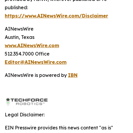
published:
https://www.AINewsWire.com/Disclaimer
AINewsWire
Austin, Texas
www.AINewsWire.com
512.354.7000 Office
Editor@AINewsWire.com
AINewsWire is powered by
IBN
Legal Disclaimer:
EIN Presswire provides this news content "as is"