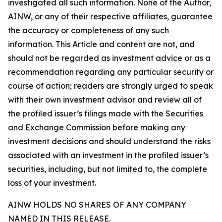
investigated all such information. None of the Author,
AINW, or any of their respective affiliates, guarantee
the accuracy or completeness of any such
information. This Article and content are not, and
should not be regarded as investment advice or as a
recommendation regarding any particular security or
course of action; readers are strongly urged to speak
with their own investment advisor and review all of
the profiled issuer’s filings made with the Securities
and Exchange Commission before making any
investment decisions and should understand the risks
associated with an investment in the profiled issuer’s
securities, including, but not limited to, the complete
loss of your investment.
AINW HOLDS NO SHARES OF ANY COMPANY
NAMED IN THIS RELEASE.