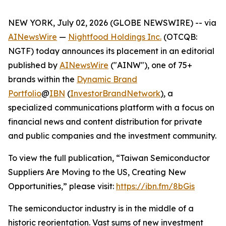
NEW YORK, July 02, 2026 (GLOBE NEWSWIRE) -- via
AINewsWire
—
Nightfood Holdings Inc.
(OTCQB:
NGTF) today announces its placement in an editorial
published by
AINewsWire
("AINW"), one of 75+
brands within the
Dynamic Brand
Portfolio
@
IBN
(
InvestorBrandNetwork
)
, a
specialized communications platform with a focus on
financial news and content distribution for private
and public companies and the investment community.
To view the full publication, “Taiwan Semiconductor
Suppliers Are Moving to the US, Creating New
Opportunities,” please visit:
https://ibn.fm/8bGis
The semiconductor industry is in the middle of a
historic reorientation. Vast sums of new investment