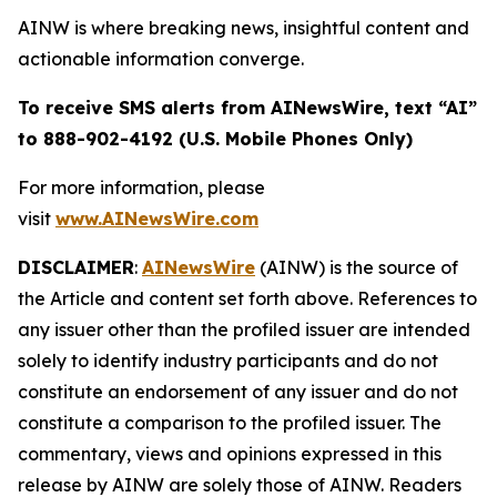
AINW is where breaking news, insightful content and
actionable information converge.
To receive SMS alerts from AINewsWire, text “AI”
to 888-902-4192 (U.S. Mobile Phones Only)
For more information, please
visit
www.AINewsWire.com
DISCLAIMER
:
AINewsWire
(AINW) is the source of
the Article and content set forth above. References to
any issuer other than the profiled issuer are intended
solely to identify industry participants and do not
constitute an endorsement of any issuer and do not
constitute a comparison to the profiled issuer. The
commentary, views and opinions expressed in this
release by AINW are solely those of AINW. Readers