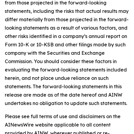
from those projected in the forward-looking
statements, including the risks that actual results may
differ materially from those projected in the forward-
looking statements as a result of various factors, and
other risks identified in a company’s annual report on
Form 10-K or 10-KSB and other filings made by such
company with the Securities and Exchange
Commission. You should consider these factors in
evaluating the forward-looking statements included
herein, and not place undue reliance on such
statements. The forward-looking statements in this
release are made as of the date hereof and AINW
undertakes no obligation to update such statements.
Please see full terms of use and disclaimers on the
AINewsWire website applicable to all content
provided by AINW, wherever published or re-