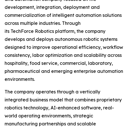
development, integration, deployment and
commercialization of intelligent automation solutions
across multiple industries. Through
its TechForce Robotics platform, the company
develops and deploys autonomous robotic systems
designed to improve operational efficiency, workflow
consistency, labor optimization and scalability across
hospitality, food service, commercial, laboratory,
pharmaceutical and emerging enterprise automation
environments.
The company operates through a vertically
integrated business model that combines proprietary
robotics technology, AI-enhanced software, real-
world operating environments, strategic
manufacturing partnerships and scalable