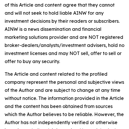
of this Article and content agree that they cannot
and will not seek to hold liable AINW for any
investment decisions by their readers or subscribers.
AINW is a news dissemination and financial
marketing solutions provider and are NOT registered
broker-dealers/analysts/investment advisers, hold no
investment licenses and may NOT sell, offer to sell or
offer to buy any security.
The Article and content related to the profiled
company represent the personal and subjective views
of the Author and are subject to change at any time
without notice. The information provided in the Article
and the content has been obtained from sources
which the Author believes to be reliable. However, the
Author has not independently verified or otherwise