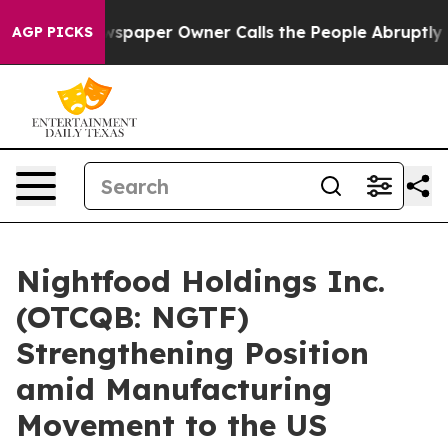
. Newspaper Owner Calls the People Abruptly Laid of
AGP PICKS
Nightfood Holdings Inc.
(OTCQB: NGTF)
Strengthening Position
amid Manufacturing
Movement to the US