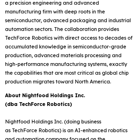
a precision engineering and advanced
manufacturing firm with deep roots in the
semiconductor, advanced packaging and industrial
automation sectors. The collaboration provides
TechForce Robotics with direct access to decades of
accumulated knowledge in semiconductor-grade
production, advanced materials processing and
high-performance manufacturing systems, exactly
the capabilities that are most critical as global chip
production migrates toward North America.
About Nightfood Holdings Inc.
(dba TechForce Robotics)
Nightfood Holdings Inc. (doing business
as TechForce Robotics) is an AI-enhanced robotics
and automation company focused on the