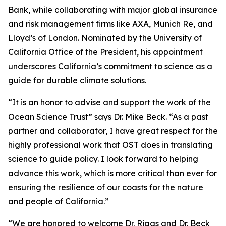
Bank, while collaborating with major global insurance
and risk management firms like AXA, Munich Re, and
Lloyd’s of London. Nominated by the University of
California Office of the President, his appointment
underscores California’s commitment to science as a
guide for durable climate solutions.
“It is an honor to advise and support the work of the
Ocean Science Trust” says Dr. Mike Beck. “As a past
partner and collaborator, I have great respect for the
highly professional work that OST does in translating
science to guide policy. I look forward to helping
advance this work, which is more critical than ever for
ensuring the resilience of our coasts for the nature
and people of California.”
“We are honored to welcome Dr. Riggs and Dr. Beck