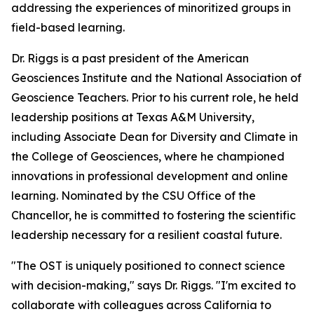
addressing the experiences of minoritized groups in
field-based learning.
Dr. Riggs is a past president of the American
Geosciences Institute and the National Association of
Geoscience Teachers. Prior to his current role, he held
leadership positions at Texas A&M University,
including Associate Dean for Diversity and Climate in
the College of Geosciences, where he championed
innovations in professional development and online
learning. Nominated by the CSU Office of the
Chancellor, he is committed to fostering the scientific
leadership necessary for a resilient coastal future.
"The OST is uniquely positioned to connect science
with decision-making," says Dr. Riggs. "I'm excited to
collaborate with colleagues across California to