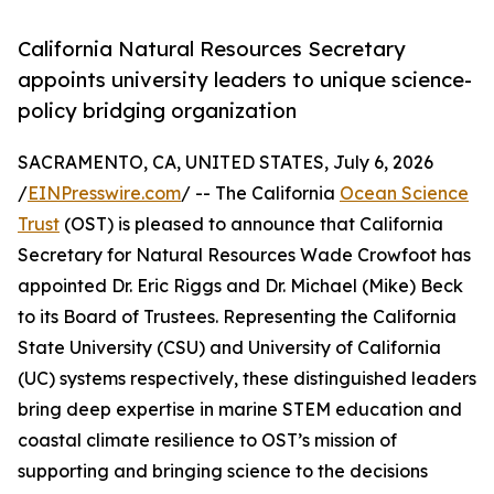
California Natural Resources Secretary
appoints university leaders to unique science-
policy bridging organization
SACRAMENTO, CA, UNITED STATES, July 6, 2026
/
EINPresswire.com
/ -- The California
Ocean Science
Trust
(OST) is pleased to announce that California
Secretary for Natural Resources Wade Crowfoot has
appointed Dr. Eric Riggs and Dr. Michael (Mike) Beck
to its Board of Trustees. Representing the California
State University (CSU) and University of California
(UC) systems respectively, these distinguished leaders
bring deep expertise in marine STEM education and
coastal climate resilience to OST’s mission of
supporting and bringing science to the decisions