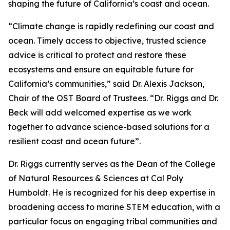
shaping the future of California’s coast and ocean.
“Climate change is rapidly redefining our coast and
ocean. Timely access to objective, trusted science
advice is critical to protect and restore these
ecosystems and ensure an equitable future for
California’s communities,” said Dr. Alexis Jackson,
Chair of the OST Board of Trustees. “Dr. Riggs and Dr.
Beck will add welcomed expertise as we work
together to advance science-based solutions for a
resilient coast and ocean future”.
Dr. Riggs currently serves as the Dean of the College
of Natural Resources & Sciences at Cal Poly
Humboldt. He is recognized for his deep expertise in
broadening access to marine STEM education, with a
particular focus on engaging tribal communities and