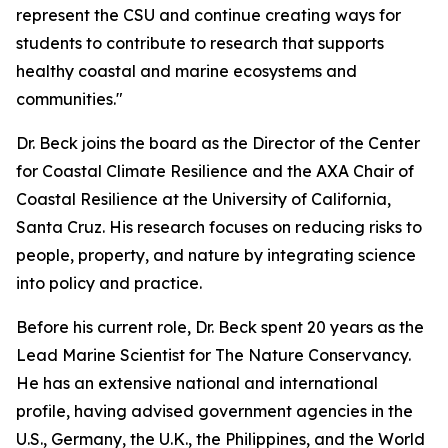
represent the CSU and continue creating ways for
students to contribute to research that supports
healthy coastal and marine ecosystems and
communities."
Dr. Beck joins the board as the Director of the Center
for Coastal Climate Resilience and the AXA Chair of
Coastal Resilience at the University of California,
Santa Cruz. His research focuses on reducing risks to
people, property, and nature by integrating science
into policy and practice.
Before his current role, Dr. Beck spent 20 years as the
Lead Marine Scientist for The Nature Conservancy.
He has an extensive national and international
profile, having advised government agencies in the
U.S., Germany, the U.K., the Philippines, and the World