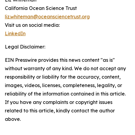
California Ocean Science Trust
liz.whiteman@oceansciencetrust.org
Visit us on social media:
LinkedIn
Legal Disclaimer:
EIN Presswire provides this news content "as is"
without warranty of any kind. We do not accept any
responsibility or liability for the accuracy, content,
images, videos, licenses, completeness, legality, or
reliability of the information contained in this article.
If you have any complaints or copyright issues
related to this article, kindly contact the author
above.