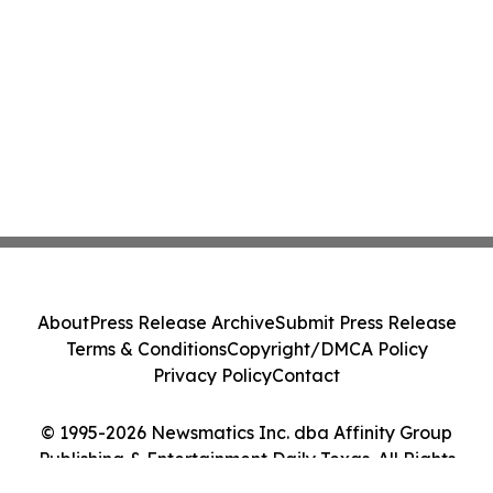
About
Press Release Archive
Submit Press Release
Terms & Conditions
Copyright/DMCA Policy
Privacy Policy
Contact
© 1995-2026 Newsmatics Inc. dba Affinity Group
Publishing & Entertainment Daily Texas. All Rights
Reserved.