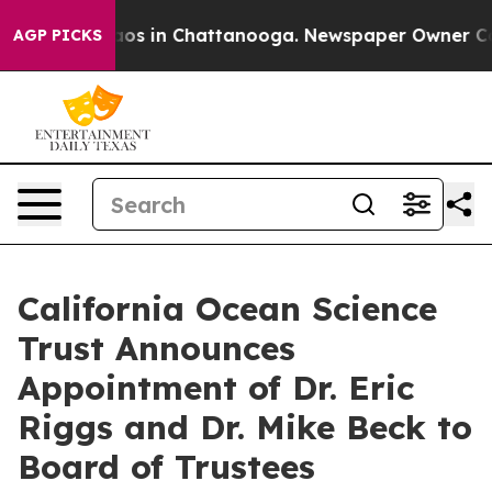
lapse
Chaos in Chattanooga. Newspaper Owner Calls t
AGP PICKS
California Ocean Science
Trust Announces
Appointment of Dr. Eric
Riggs and Dr. Mike Beck to
Board of Trustees