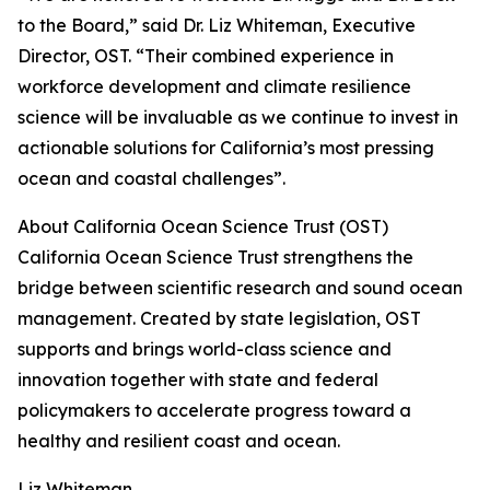
to the Board,” said Dr. Liz Whiteman, Executive
Director, OST. “Their combined experience in
workforce development and climate resilience
science will be invaluable as we continue to invest in
actionable solutions for California’s most pressing
ocean and coastal challenges”.
About California Ocean Science Trust (OST)
California Ocean Science Trust strengthens the
bridge between scientific research and sound ocean
management. Created by state legislation, OST
supports and brings world-class science and
innovation together with state and federal
policymakers to accelerate progress toward a
healthy and resilient coast and ocean.
Liz Whiteman