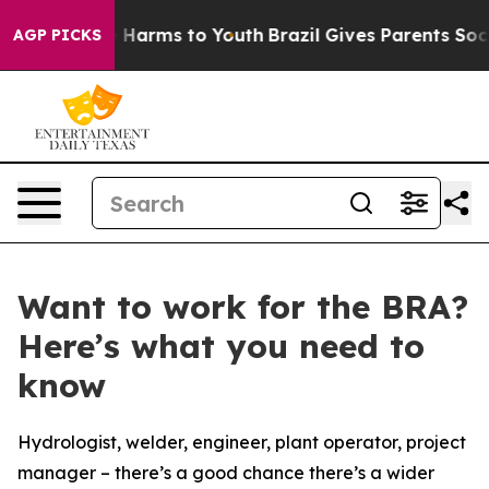
nd to Abate Harms to Youth
Brazil Gives Parents Social
AGP PICKS
Want to work for the BRA?
Here’s what you need to
know
Hydrologist, welder, engineer, plant operator, project
manager – there’s a good chance there’s a wider