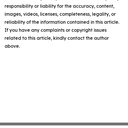
responsibility or liability for the accuracy, content,
images, videos, licenses, completeness, legality, or
reliability of the information contained in this article.
If you have any complaints or copyright issues
related to this article, kindly contact the author
above.