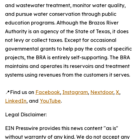
and wastewater treatment, monitor water quality,
and pursue water conservation through public
education programs. Although the Brazos River
Authority is an agency of the State of Texas, it does
not levy or collect taxes. Except for occasional
governmental grants to help pay the costs of specific
projects, the BRA is entirely self-supporting. The BRA
maintains and operates its reservoirs and treatment
systems using revenues from the customers it serves.
📍Find us on
Facebook
,
Instagram
,
Nextdoor
,
X
,
LinkedIn
, and
YouTube
.
Legal Disclaimer:
EIN Presswire provides this news content "as is"
without warranty of any kind. We do not accept any