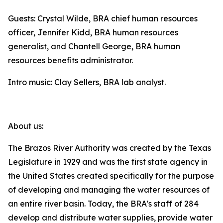
Guests: Crystal Wilde, BRA chief human resources
officer, Jennifer Kidd, BRA human resources
generalist, and Chantell George, BRA human
resources benefits administrator.
Intro music: Clay Sellers, BRA lab analyst.
About us:
The Brazos River Authority was created by the Texas
Legislature in 1929 and was the first state agency in
the United States created specifically for the purpose
of developing and managing the water resources of
an entire river basin. Today, the BRA's staff of 284
develop and distribute water supplies, provide water