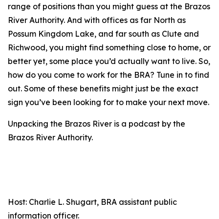
range of positions than you might guess at the Brazos
River Authority. And with offices as far North as
Possum Kingdom Lake, and far south as Clute and
Richwood, you might find something close to home, or
better yet, some place you’d actually want to live. So,
how do you come to work for the BRA? Tune in to find
out. Some of these benefits might just be the exact
sign you’ve been looking for to make your next move.
Unpacking the Brazos River is a podcast by the
Brazos River Authority.
Host: Charlie L. Shugart, BRA assistant public
information officer.