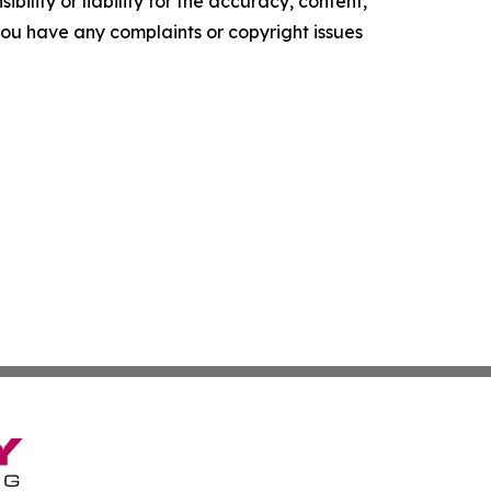
ility or liability for the accuracy, content,
f you have any complaints or copyright issues