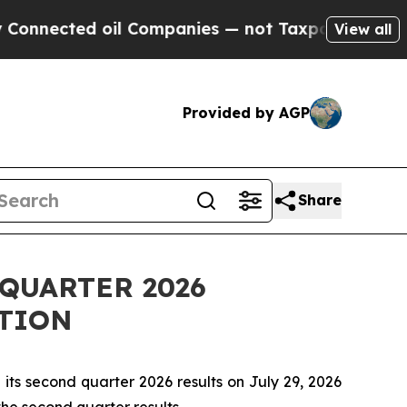
nected oil Companies — not Taxpayers — the Chan
View all
Provided by AGP
Share
QUARTER 2026
TION
ts second quarter 2026 results on July 29, 2026
 the second quarter results.