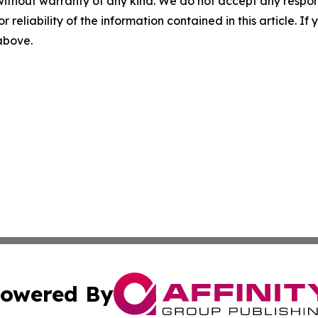
without warranty of any kind. We do not accept any responsib
r reliability of the information contained in this article. I
 above.
owered By