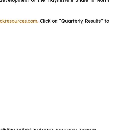
kresources.com.
Click on “Quarterly Results” to