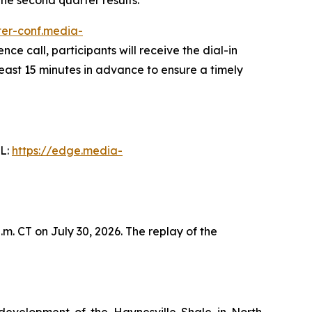
ster-conf.media-
nce call, participants will receive the dial-in
least 15 minutes in advance to ensure a timely
RL:
https://edge.media-
m. CT on July 30, 2026. The replay of the
development of the Haynesville Shale in North