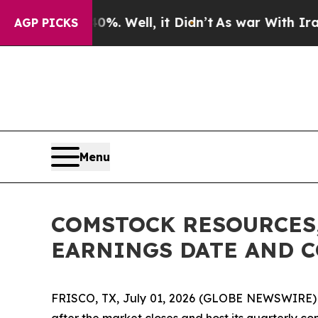
ound 40%. Well, it Didn’t
As war With Iran Dro
AGP PICKS
Menu
COMSTOCK RESOURCES,
EARNINGS DATE AND 
FRISCO, TX, July 01, 2026 (GLOBE NEWSWIRE) -- 
after the market closes and host its quarterly co