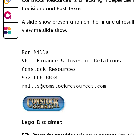
Louisiana and East Texas.
A slide show presentation on the financial resul
view the slide show.
Ron Mills

VP - Finance & Investor Relations

Comstock Resources

972-668-8834

rmills@comstockresources.com
Legal Disclaimer: