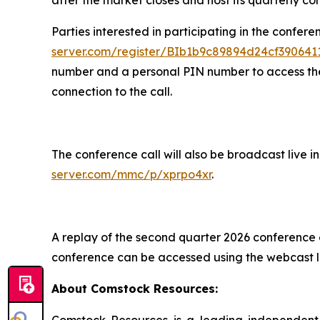
Parties interested in participating in the confere
server.com/register/BIb1b9c89894d24cf39064
number and a personal PIN number to access the c
connection to the call.
The conference call will also be broadcast live 
server.com/mmc/p/xprpo4xr
.
A replay of the second quarter 2026 conference ca
conference can be accessed using the webcast l
About Comstock Resources:
Comstock Resources is a leading independent 