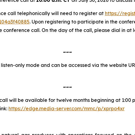
nce call telephonically will need to register at
https://regi
1104a3f40885
. Upon registering to participate in the confere
onference call. On the day of the call, please dial in at 
~~~
in listen-only mode and can be accessed via the website U
~~~
ll will be available for twelve months beginning at 1:00 p.
ink:
https://edge.media-server.com/mmc/p/xprpo4xr
natural gas producer with operations focused on the 