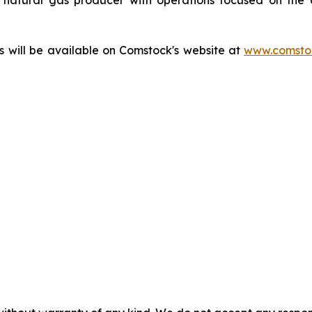
ts will be available on Comstock's website at
www.comstoc