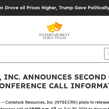
ve oil Prices Higher, Trump Gave Politically Con
 INC. ANNOUNCES SECOND 
CONFERENCE CALL INFORMA
Comstock Resources, Inc. (NYSE:CRK) plans to release i
nference call at
10:00 a.m. CT
on July 30, 2026 to discuss