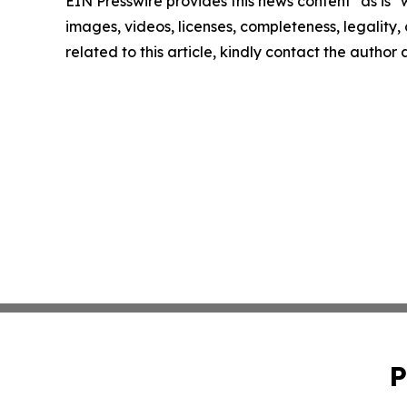
EIN Presswire provides this news content "as is" 
images, videos, licenses, completeness, legality, o
related to this article, kindly contact the author
P