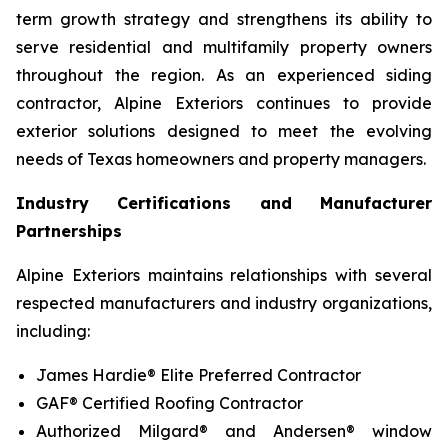
term growth strategy and strengthens its ability to
serve residential and multifamily property owners
throughout the region. As an experienced siding
contractor, Alpine Exteriors continues to provide
exterior solutions designed to meet the evolving
needs of Texas homeowners and property managers.
Industry Certifications and Manufacturer
Partnerships
Alpine Exteriors maintains relationships with several
respected manufacturers and industry organizations,
including:
James Hardie® Elite Preferred Contractor
GAF® Certified Roofing Contractor
Authorized Milgard® and Andersen® window