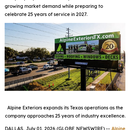
growing market demand while preparing to
celebrate 25 years of service in 2027.
Alpine Exteriors expands its Texas operations as the
company approaches 25 years of industry excellence.
DALLAS, July 01, 2026 (GLOBE NEWSWIRE) --
Alpine