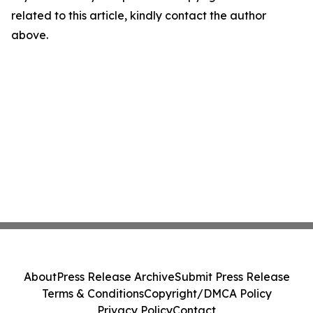
related to this article, kindly contact the author
above.
About
Press Release Archive
Submit Press Release
Terms & Conditions
Copyright/DMCA Policy
Privacy Policy
Contact