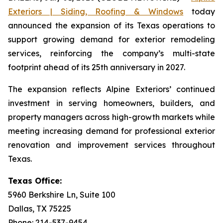
Exteriors | Siding, Roofing & Windows
today
announced the expansion of its Texas operations to
support growing demand for exterior remodeling
services, reinforcing the company’s multi-state
footprint ahead of its 25th anniversary in 2027.
The expansion reflects Alpine Exteriors’ continued
investment in serving homeowners, builders, and
property managers across high-growth markets while
meeting increasing demand for professional exterior
renovation and improvement services throughout
Texas.
Texas Office:
5960 Berkshire Ln, Suite 100
Dallas, TX 75225
Phone: 214-537-9454