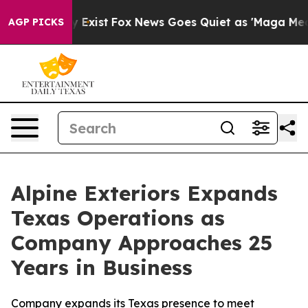
of They Exist
Fox News Goes Quiet as 'Maga Media Pipe
AGP PICKS
Alpine Exteriors Expands
Texas Operations as
Company Approaches 25
Years in Business
Company expands its Texas presence to meet