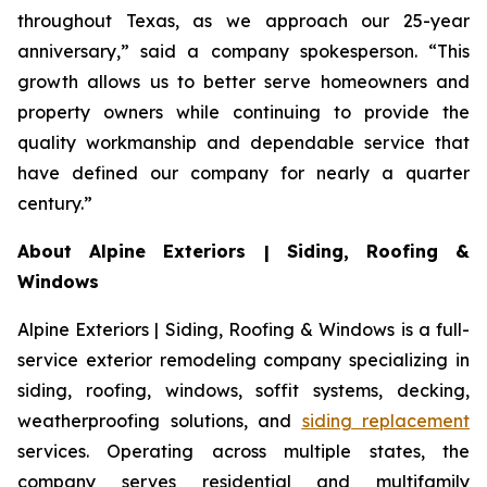
throughout Texas, as we approach our 25-year
anniversary,” said a company spokesperson. “This
growth allows us to better serve homeowners and
property owners while continuing to provide the
quality workmanship and dependable service that
have defined our company for nearly a quarter
century.”
About Alpine Exteriors | Siding, Roofing &
Windows
Alpine Exteriors | Siding, Roofing & Windows is a full-
service exterior remodeling company specializing in
siding, roofing, windows, soffit systems, decking,
weatherproofing solutions, and
siding replacement
services. Operating across multiple states, the
company serves residential and multifamily