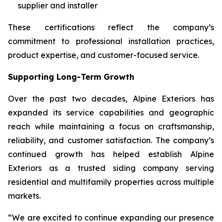
supplier and installer
These certifications reflect the company’s
commitment to professional installation practices,
product expertise, and customer-focused service.
Supporting Long-Term Growth
Over the past two decades, Alpine Exteriors has
expanded its service capabilities and geographic
reach while maintaining a focus on craftsmanship,
reliability, and customer satisfaction. The company’s
continued growth has helped establish Alpine
Exteriors as a trusted siding company serving
residential and multifamily properties across multiple
markets.
“We are excited to continue expanding our presence