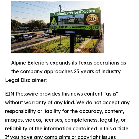
Alpine Exteriors expands its Texas operations as
the company approaches 25 years of industry
Legal Disclaimer:
EIN Presswire provides this news content "as is"
without warranty of any kind. We do not accept any
responsibility or liability for the accuracy, content,
images, videos, licenses, completeness, legality, or
reliability of the information contained in this article.
If you have any complaints or copyright issues