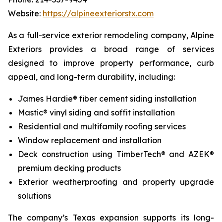
Website:
https://alpineexteriorstx.com
As a full-service exterior remodeling company, Alpine
Exteriors provides a broad range of services
designed to improve property performance, curb
appeal, and long-term durability, including:
James Hardie® fiber cement siding installation
Mastic® vinyl siding and soffit installation
Residential and multifamily roofing services
Window replacement and installation
Deck construction using TimberTech® and AZEK®
premium decking products
Exterior weatherproofing and property upgrade
solutions
The company’s Texas expansion supports its long-