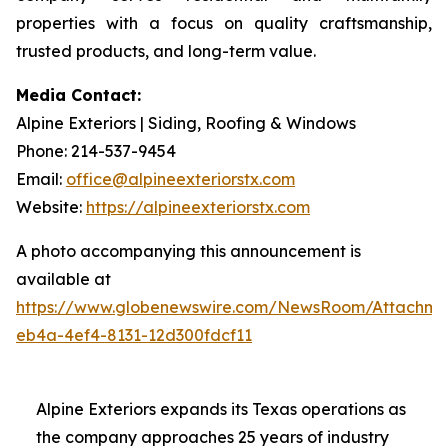
properties with a focus on quality craftsmanship,
trusted products, and long-term value.
Media Contact:
Alpine Exteriors | Siding, Roofing & Windows
Phone: 214-537-9454
Email:
office@alpineexteriorstx.com
Website:
https://alpineexteriorstx.com
A photo accompanying this announcement is
available at
https://www.globenewswire.com/NewsRoom/Attachm
eb4a-4ef4-8131-12d300fdcf11
Alpine Exteriors expands its Texas operations as
the company approaches 25 years of industry