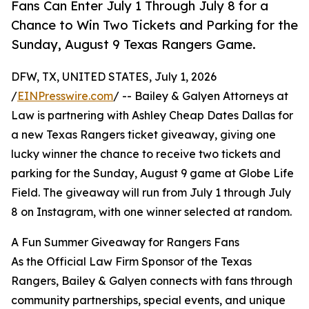
Fans Can Enter July 1 Through July 8 for a
Chance to Win Two Tickets and Parking for the
Sunday, August 9 Texas Rangers Game.
DFW, TX, UNITED STATES, July 1, 2026
/
EINPresswire.com
/ -- Bailey & Galyen Attorneys at
Law is partnering with Ashley Cheap Dates Dallas for
a new Texas Rangers ticket giveaway, giving one
lucky winner the chance to receive two tickets and
parking for the Sunday, August 9 game at Globe Life
Field. The giveaway will run from July 1 through July
8 on Instagram, with one winner selected at random.
A Fun Summer Giveaway for Rangers Fans
As the Official Law Firm Sponsor of the Texas
Rangers, Bailey & Galyen connects with fans through
community partnerships, special events, and unique