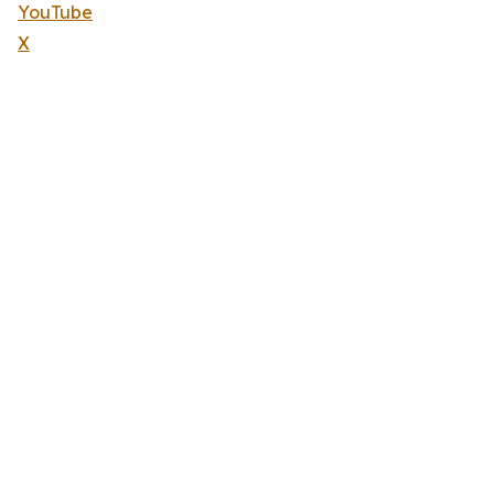
YouTube
X