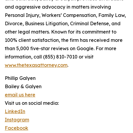
and aggressive advocacy in matters involving
Personal Injury, Workers’ Compensation, Family Law,
Divorce, Business Litigation, Criminal Defense, and
other legal matters. Known for its commitment to
100% client satisfaction, the firm has received more
than 5,000 five-star reviews on Google. For more
information, call (855) 810-7010 or visit
www.thetexasattorney.com
.
Phillip Galyen
Bailey & Galyen
email us here
Visit us on social media:
LinkedIn
Instagram
Facebook