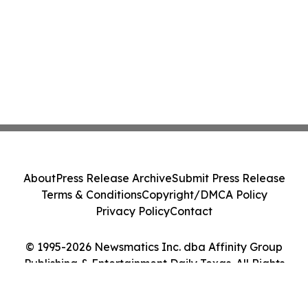
About
Press Release Archive
Submit Press Release
Terms & Conditions
Copyright/DMCA Policy
Privacy Policy
Contact
© 1995-2026 Newsmatics Inc. dba Affinity Group
Publishing & Entertainment Daily Texas. All Rights
Reserved.