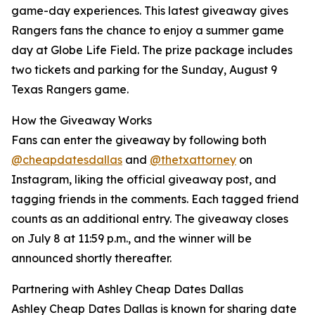
game-day experiences. This latest giveaway gives
Rangers fans the chance to enjoy a summer game
day at Globe Life Field. The prize package includes
two tickets and parking for the Sunday, August 9
Texas Rangers game.
How the Giveaway Works
Fans can enter the giveaway by following both
@cheapdatesdallas
and
@thetxattorney
on
Instagram, liking the official giveaway post, and
tagging friends in the comments. Each tagged friend
counts as an additional entry. The giveaway closes
on July 8 at 11:59 p.m., and the winner will be
announced shortly thereafter.
Partnering with Ashley Cheap Dates Dallas
Ashley Cheap Dates Dallas is known for sharing date