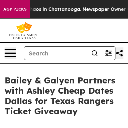
ollapse
Chaos in Chattanooga. Newspaper Owner Calls
AGP PICKS
Bailey & Galyen Partners
with Ashley Cheap Dates
Dallas for Texas Rangers
Ticket Giveaway