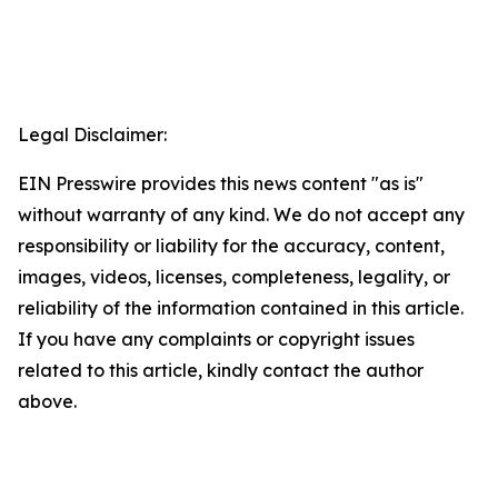
Legal Disclaimer:
EIN Presswire provides this news content "as is"
without warranty of any kind. We do not accept any
responsibility or liability for the accuracy, content,
images, videos, licenses, completeness, legality, or
reliability of the information contained in this article.
If you have any complaints or copyright issues
related to this article, kindly contact the author
above.