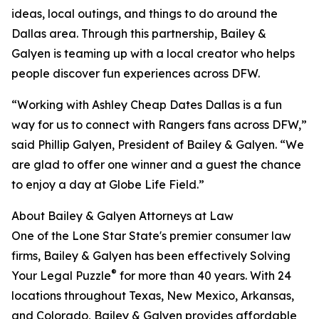
ideas, local outings, and things to do around the
Dallas area. Through this partnership, Bailey &
Galyen is teaming up with a local creator who helps
people discover fun experiences across DFW.
“Working with Ashley Cheap Dates Dallas is a fun
way for us to connect with Rangers fans across DFW,”
said Phillip Galyen, President of Bailey & Galyen. “We
are glad to offer one winner and a guest the chance
to enjoy a day at Globe Life Field.”
About Bailey & Galyen Attorneys at Law
One of the Lone Star State's premier consumer law
firms, Bailey & Galyen has been effectively Solving
®
Your Legal Puzzle
for more than 40 years. With 24
locations throughout Texas, New Mexico, Arkansas,
and Colorado, Bailey & Galyen provides affordable