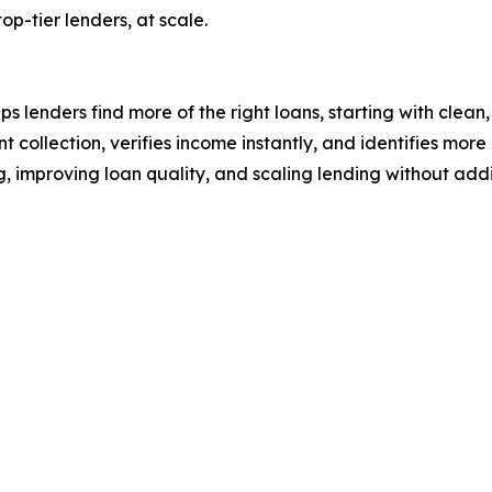
op-tier lenders, at scale.
lenders find more of the right loans, starting with clean
collection, verifies income instantly, and identifies mor
, improving loan quality, and scaling lending without ad