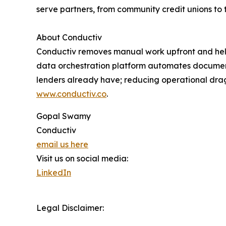
serve partners, from community credit unions to t
About Conductiv
Conductiv removes manual work upfront and helps 
data orchestration platform automates document 
lenders already have; reducing operational drag
www.conductiv.co
.
Gopal Swamy
Conductiv
email us here
Visit us on social media:
LinkedIn
Legal Disclaimer: