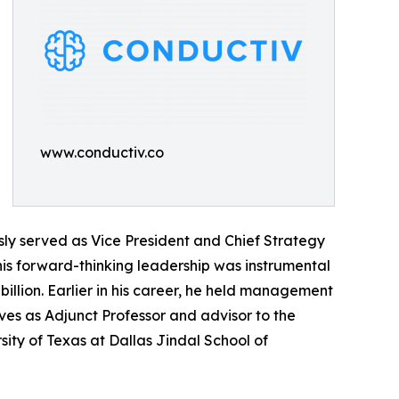
www.conductiv.co
sly served as Vice President and Chief Strategy
is forward-thinking leadership was instrumental
illion. Earlier in his career, he held management
rves as Adjunct Professor and advisor to the
sity of Texas at Dallas Jindal School of