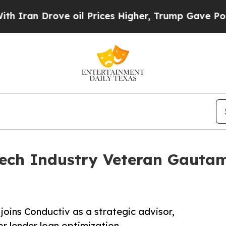
n Drove oil Prices Higher, Trump Gave Politicall
ech Industry Veteran Gautam 
joins Conductiv as a strategic advisor,
or lender loan optimization.