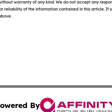
without warranty of any kind. We do not accept any responsib
r reliability of the information contained in this article. I
 above.
owered By