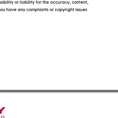
ility or liability for the accuracy, content,
f you have any complaints or copyright issues