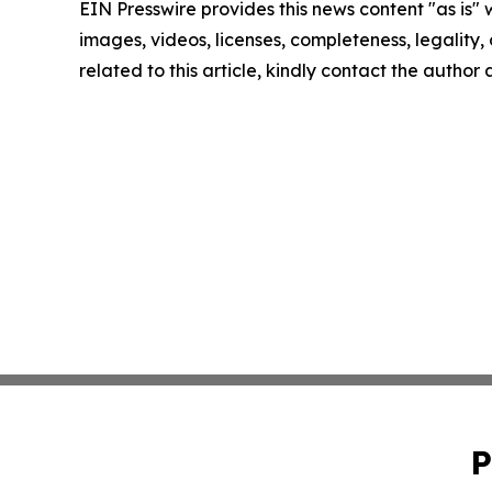
EIN Presswire provides this news content "as is" 
images, videos, licenses, completeness, legality, o
related to this article, kindly contact the author
P