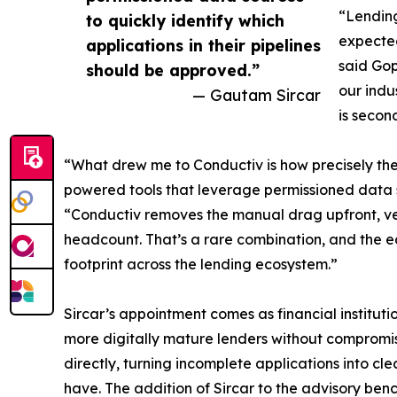
“Lending
to quickly identify which
expected
applications in their pipelines
said Go
should be approved.”
our indu
— Gautam Sircar
is secon
“What drew me to Conductiv is how precisely the
powered tools that leverage permissioned data so
“Conductiv removes the manual drag upfront, ver
headcount. That’s a rare combination, and the ea
footprint across the lending ecosystem.”
Sircar’s appointment comes as financial institu
more digitally mature lenders without compromis
directly, turning incomplete applications into 
have. The addition of Sircar to the advisory benc