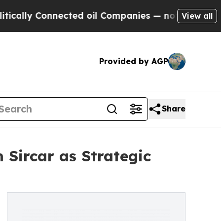
y Connected oil Companies — not Taxpayers — the
View all
Provided by AGP
Share
Sircar as Strategic