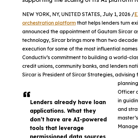
NEW YORK, NY, UNITED STATES, July 1, 2026 /
E
orchestration platform
that helps lenders turn ex
announced the appointment of Gautam Sircar as S
technology, Sircar brings more than two decade
execution for some of the most influential names
Conductiv’s commitment to building a world-class
credit unions, community banks, and lenders nat
Sircar is President of Sircar Strategies, advising 
planning
Officer 
in guidi
Lenders already have loan
and stra
applications. What they
master’s
don’t have are AI-powered
Manage
tools that leverage
permissioned data sources