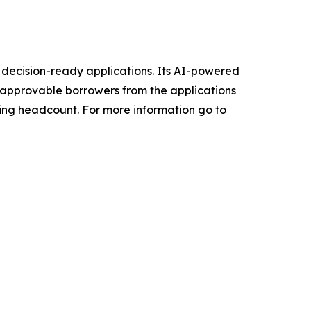
, decision-ready applications. Its AI-powered
e approvable borrowers from the applications
ding headcount. For more information go to