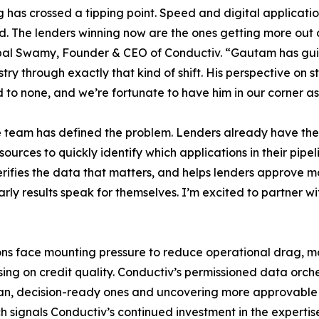
 has crossed a tipping point. Speed and digital applicat
. The lenders winning now are the ones getting more out 
pal Swamy, Founder & CEO of Conductiv. “Gautam has gui
stry through exactly that kind of shift. His perspective on s
d to none, and we’re fortunate to have him in our corner a
 team has defined the problem. Lenders already have the 
urces to quickly identify which applications in their pipe
ifies the data that matters, and helps lenders approve mor
rly results speak for themselves. I’m excited to partner 
tions face mounting pressure to reduce operational drag,
ing on credit quality. Conductiv’s permissioned data orch
clean, decision-ready ones and uncovering more approvabl
h signals Conductiv’s continued investment in the expertise