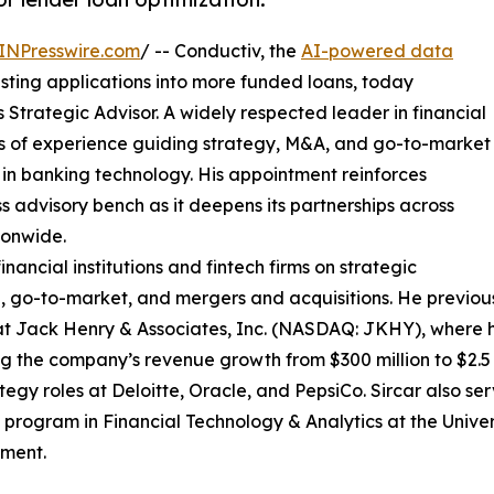
INPresswire.com
/ -- Conductiv, the
AI-powered data
isting applications into more funded loans, today
trategic Advisor. A widely respected leader in financial
s of experience guiding strategy, M&A, and go-to-market
 in banking technology. His appointment reinforces
 advisory bench as it deepens its partnerships across
ionwide.
financial institutions and fintech firms on strategic
, go-to-market, and mergers and acquisitions. He previou
at Jack Henry & Associates, Inc. (NASDAQ: JKHY), where h
ng the company’s revenue growth from $300 million to $2.5 b
tegy roles at Deloitte, Oracle, and PepsiCo. Sircar also se
 program in Financial Technology & Analytics at the Univer
ment.