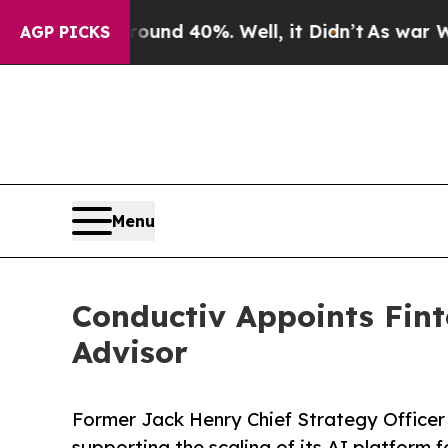
or Around 40%. Well, it Didn’t
As war With Ira
AGP PICKS
Menu
Conductiv Appoints Fint
Advisor
Former Jack Henry Chief Strategy Officer 
supporting the scaling of its AI platform f