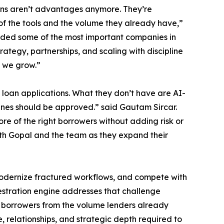
ions aren’t advantages anymore. They’re
of the tools and the volume they already have,”
ded some of the most important companies in
trategy, partnerships, and scaling with discipline
s we grow.”
loan applications. What they don’t have are AI-
lines should be approved.” said Gautam Sircar.
e of the right borrowers without adding risk or
with Gopal and the team as they expand their
 modernize fractured workflows, and compete with
estration engine addresses that challenge
e borrowers from the volume lenders already
, relationships, and strategic depth required to