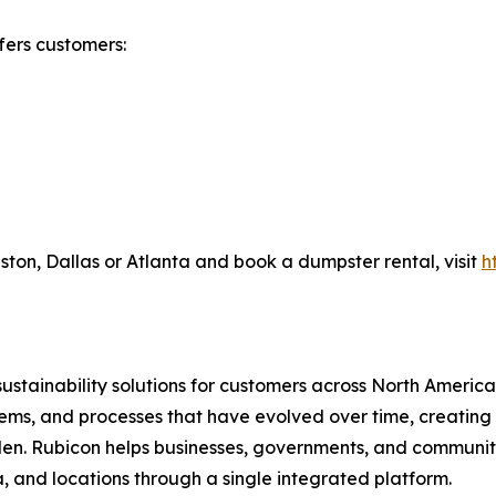
fers customers:
on, Dallas or Atlanta and book a dumpster rental, visit
h
sustainability solutions for customers across North Amer
s, and processes that have evolved over time, creating oper
n. Rubicon helps businesses, governments, and communities
, and locations through a single integrated platform.