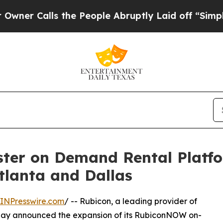
Calls the People Abruptly Laid off “Simply a M
er on Demand Rental Platfo
tlanta and Dallas
INPresswire.com
/ -- Rubicon, a leading provider of
 today announced the expansion of its RubiconNOW on-