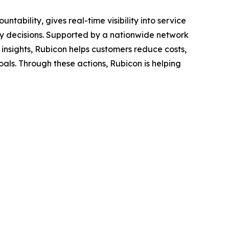
bility, gives real-time visibility into service
y decisions. Supported by a nationwide network
nsights, Rubicon helps customers reduce costs,
als. Through these actions, Rubicon is helping