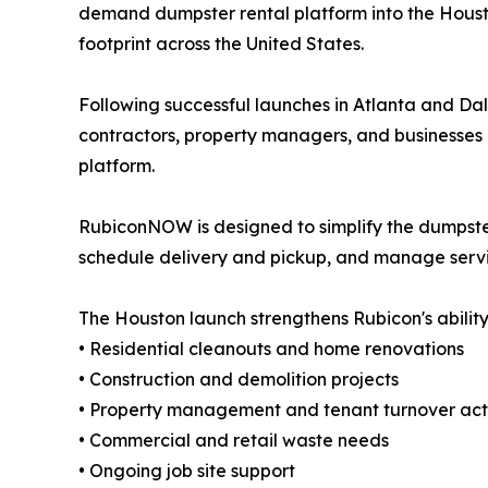
demand dumpster rental platform into the Houst
footprint across the United States.
Following successful launches in Atlanta and 
contractors, property managers, and businesses a
platform.
RubiconNOW is designed to simplify the dumpster
schedule delivery and pickup, and manage service
The Houston launch strengthens Rubicon's ability
• Residential cleanouts and home renovations
• Construction and demolition projects
• Property management and tenant turnover acti
• Commercial and retail waste needs
• Ongoing job site support