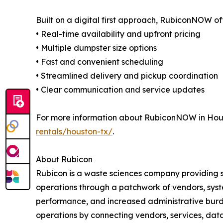
Built on a digital first approach, RubiconNOW of
• Real-time availability and upfront pricing
• Multiple dumpster size options
• Fast and convenient scheduling
• Streamlined delivery and pickup coordination
• Clear communication and service updates
For more information about RubiconNOW in Houst
rentals/houston-tx/
.
About Rubicon
Rubicon is a waste sciences company providing 
operations through a patchwork of vendors, system
performance, and increased administrative burde
operations by connecting vendors, services, data