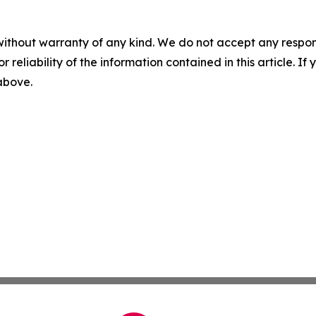
without warranty of any kind. We do not accept any responsib
r reliability of the information contained in this article. I
 above.