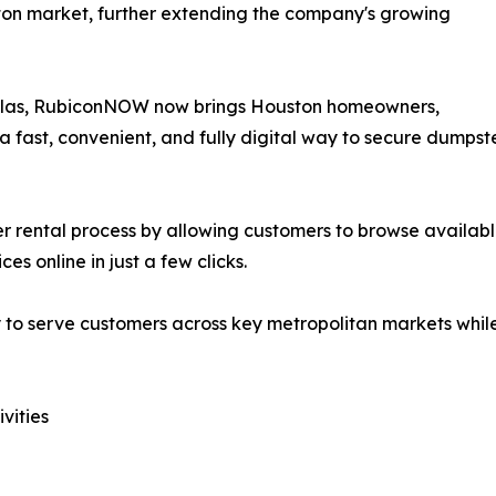
on market, further extending the company's growing
Dallas, RubiconNOW now brings Houston homeowners,
 fast, convenient, and fully digital way to secure dumpste
 rental process by allowing customers to browse available
s online in just a few clicks.
 to serve customers across key metropolitan markets while
vities