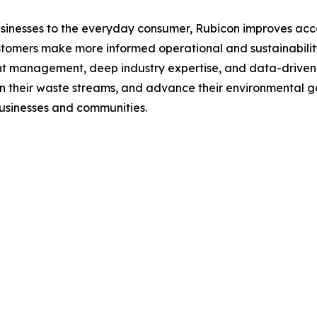
esses to the everyday consumer, Rubicon improves accounta
tomers make more informed operational and sustainabilit
t management, deep industry expertise, and data-driven i
n their waste streams, and advance their environmental go
usinesses and communities.