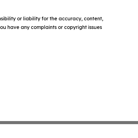
ility or liability for the accuracy, content,
f you have any complaints or copyright issues