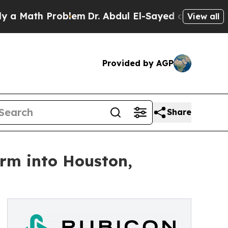
ath Problem
Dr. Abdul El-Sayed on Historic Michig
View all
Provided by AGP
Share
rm into Houston,