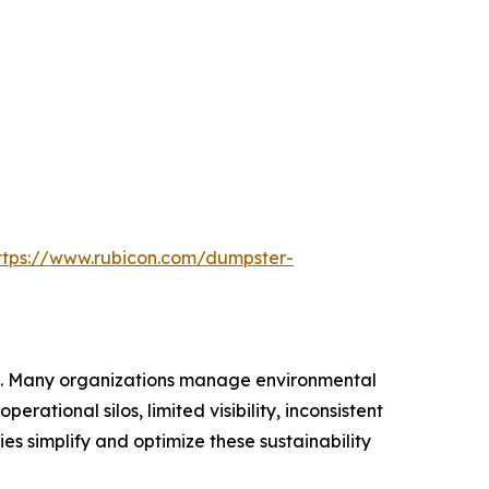
ttps://www.rubicon.com/dumpster-
ica. Many organizations manage environmental
ational silos, limited visibility, inconsistent
 simplify and optimize these sustainability