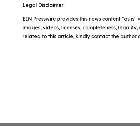
Legal Disclaimer:
EIN Presswire provides this news content "as is" 
images, videos, licenses, completeness, legality, o
related to this article, kindly contact the author