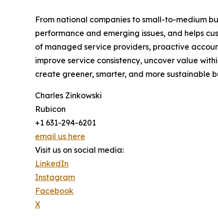
From national companies to small-to-medium busin
performance and emerging issues, and helps cus
of managed service providers, proactive accoun
improve service consistency, uncover value withi
create greener, smarter, and more sustainable b
Charles Zinkowski
Rubicon
+1 631-294-6201
email us here
Visit us on social media:
LinkedIn
Instagram
Facebook
X