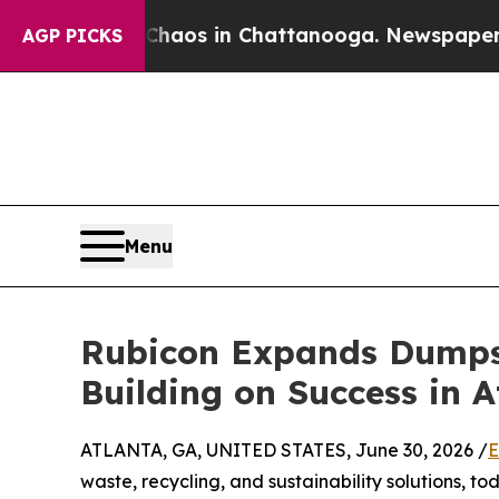
ollapse
Chaos in Chattanooga. Newspaper Owner 
AGP PICKS
Menu
Rubicon Expands Dumpst
Building on Success in A
ATLANTA, GA, UNITED STATES, June 30, 2026 /
E
waste, recycling, and sustainability solutions,