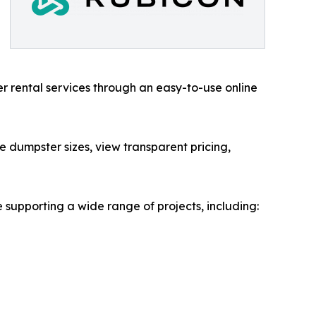
r rental services through an easy-to-use online
 dumpster sizes, view transparent pricing,
 supporting a wide range of projects, including: