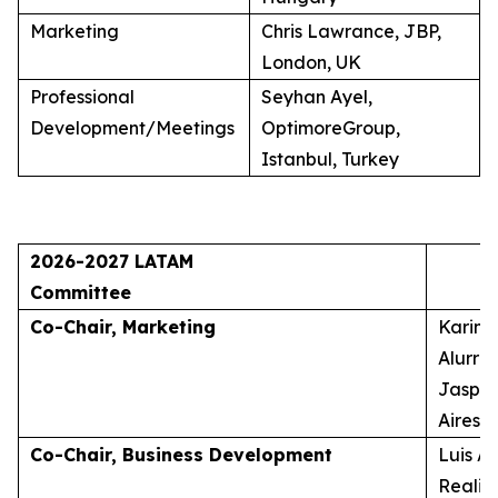
Marketing
Chris Lawrance, JBP,
London, UK
Professional
Seyhan Ayel,
Development/Meetings
OptimoreGroup,
Istanbul, Turkey
2026-2027 LATAM
Committee
Co-Chair, Marketing
Karina
Alurra
Jasper
Aires, 
Co-Chair, Business Development
Luis A
Realid