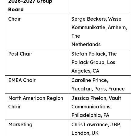
2026-2027
Group
Board
Chair
Serge Beckers, Wisse
Kommunikatie, Arnhem,
The
Netherlands
Past Chair
Stefan Pollack, The
Pollack Group, Los
Angeles, CA
EMEA Chair
Caroline Prince,
Yucatan, Paris, France
North American Region
Jessica Phelan, Vault
Chair
Communications,
Philadelphia, PA
Marketing
Chris Lawrance, JBP,
London, UK