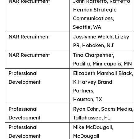
NAR Recruitment
John Raffetto, Raffetto
Herman Strategic
Communications,
Seattle, WA
NAR Recruitment
Josslynne Welch, Litzky
PR, Hoboken, NJ
NAR Recruitment
Tina Charpentier,
Padilla, Minneapolis, MN
Professional
Elizabeth Marshall Black,
Development
K Harvey Brand
Partners,
Houston, TX
Professional
Ryan Cohn, Sachs Media,
Development
Tallahassee, FL
Professional
Mike McDougall,
Development
McDougall