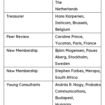
The
Netherlands
Treasurer
Hans Karperien,
Insticom, Brussels,
Belgium
Peer Review
Caroline Prince,
Yucatan, Paris, France
New Membership
Björn Mogensen, Paues
Aberg, Stockholm,
Sweden
New Membership
Stephen Forbes, Meropa,
South Africa
Young Consultants
András R. Nagy, Probako
Communications,
Budapest,
Hungary