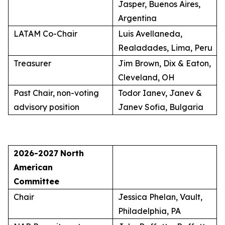
Jasper, Buenos Aires,
Argentina
LATAM Co-Chair
Luis Avellaneda,
Realadades, Lima, Peru
Treasurer
Jim Brown, Dix & Eaton,
Cleveland, OH
Past Chair, non-voting
Todor Ianev, Janev &
advisory position
Janev Sofia, Bulgaria
2026-2027
North
American
Committee
Chair
Jessica Phelan, Vault,
Philadelphia, PA