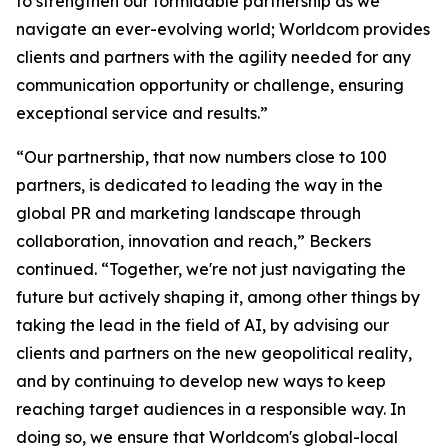
to strengthen our formidable partnership as we
navigate an ever-evolving world; Worldcom provides
clients and partners with the agility needed for any
communication opportunity or challenge, ensuring
exceptional service and results.”
“Our partnership, that now numbers close to 100
partners, is dedicated to leading the way in the
global PR and marketing landscape through
collaboration, innovation and reach,” Beckers
continued. “Together, we're not just navigating the
future but actively shaping it, among other things by
taking the lead in the field of AI, by advising our
clients and partners on the new geopolitical reality,
and by continuing to develop new ways to keep
reaching target audiences in a responsible way. In
doing so, we ensure that Worldcom's global-local