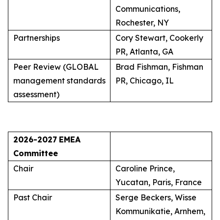
Communications,
Rochester, NY
Partnerships
Cory Stewart, Cookerly
PR, Atlanta, GA
Peer Review (GLOBAL
Brad Fishman, Fishman
management standards
PR, Chicago, IL
assessment)
2026-2027
EMEA
Committee
Chair
Caroline Prince,
Yucatan, Paris, France
Past Chair
Serge Beckers, Wisse
Kommunikatie, Arnhem,