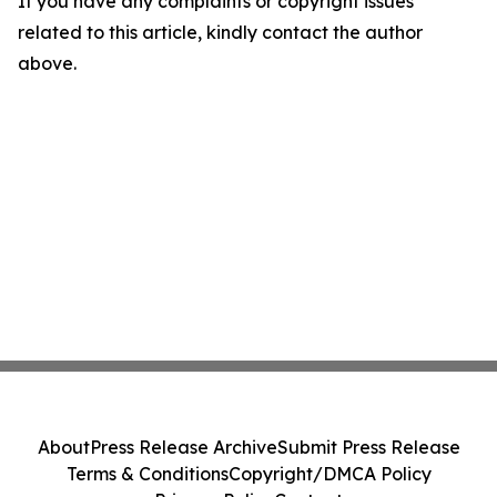
If you have any complaints or copyright issues
related to this article, kindly contact the author
above.
About
Press Release Archive
Submit Press Release
Terms & Conditions
Copyright/DMCA Policy