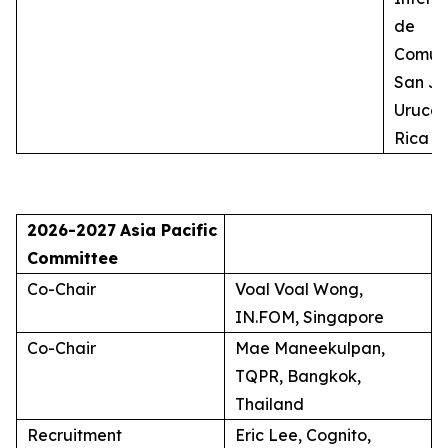
de
Comuni
San Jo
Uruca,
Rica
2026-2027
Asia Pacific
Committee
Co-Chair
Voal Voal Wong,
IN.FOM, Singapore
Co-Chair
Mae Maneekulpan,
TQPR, Bangkok,
Thailand
Recruitment
Eric Lee, Cognito,