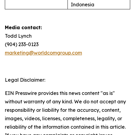
Indonesia
Media contact:
Todd Lynch
(904) 233-0123
marketing@worldcomgroup.com
Legal Disclaimer:
EIN Presswire provides this news content "as is"
without warranty of any kind. We do not accept any
responsibility or liability for the accuracy, content,
images, videos, licenses, completeness, legality, or
reliability of the information contained in this article.