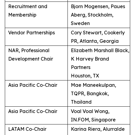
Recruitment and
Bjorn Mogensen, Paues
Membership
Aberg, Stockholm,
Sweden
Vendor Partnerships
Cory Stewart, Cookerly
PR, Atlanta, Georgia
NAR, Professional
Elizabeth Marshall Black,
Development Chair
K Harvey Brand
Partners
Houston, TX
Asia Pacific Co-Chair
Mae Maneekulpan,
TQPR, Bangkok,
Thailand
Asia Pacific Co-Chair
Voal Voal Wong,
IN.FOM, Singapore
LATAM Co-Chair
Karina Riera, Alurralde