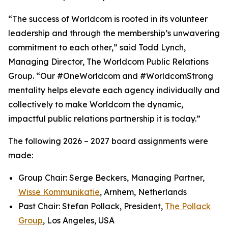
“The success of Worldcom is rooted in its volunteer
leadership and through the membership’s unwavering
commitment to each other,” said Todd Lynch,
Managing Director, The Worldcom Public Relations
Group. “Our #OneWorldcom and #WorldcomStrong
mentality helps elevate each agency individually and
collectively to make Worldcom the dynamic,
impactful public relations partnership it is today.”
The following 2026 – 2027 board assignments were
made:
Group Chair: Serge Beckers, Managing Partner,
Wisse Kommunikatie
, Arnhem, Netherlands
Past Chair: Stefan Pollack, President,
The Pollack
Group
, Los Angeles, USA