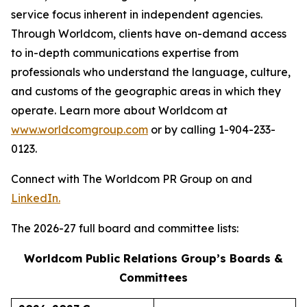
service focus inherent in independent agencies.
Through Worldcom, clients have on-demand access
to in-depth communications expertise from
professionals who understand the language, culture,
and customs of the geographic areas in which they
operate. Learn more about Worldcom at
www.worldcomgroup.com
or by calling 1-904-233-
0123.
Connect with The Worldcom PR Group on and
LinkedIn.
The 2026-27 full board and committee lists:
Worldcom Public Relations Group’s Boards &
Committees