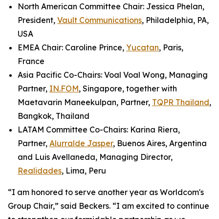
North American Committee Chair: Jessica Phelan,
President,
Vault Communications
, Philadelphia, PA,
USA
EMEA Chair: Caroline Prince,
Yucatan
, Paris,
France
Asia Pacific Co-Chairs: Voal Voal Wong, Managing
Partner,
IN.FOM
, Singapore, together with
Maetavarin Maneekulpan, Partner,
TQPR Thailand
,
Bangkok, Thailand
LATAM Committee Co-Chairs: Karina Riera,
Partner,
Alurralde Jasper
, Buenos Aires, Argentina
and Luis Avellaneda, Managing Director,
Realidades
, Lima, Peru
“I am honored to serve another year as Worldcom's
Group Chair,” said Beckers. “I am excited to continue