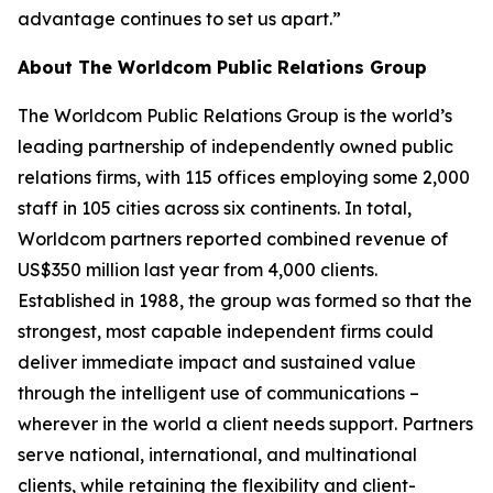
advantage continues to set us apart.”
About The Worldcom Public Relations Group
The Worldcom Public Relations Group is the world’s
leading partnership of independently owned public
relations firms, with 115 offices employing some 2,000
staff in 105 cities across six continents. In total,
Worldcom partners reported combined revenue of
US$350 million last year from 4,000 clients.
Established in 1988, the group was formed so that the
strongest, most capable independent firms could
deliver immediate impact and sustained value
through the intelligent use of communications –
wherever in the world a client needs support. Partners
serve national, international, and multinational
clients, while retaining the flexibility and client-