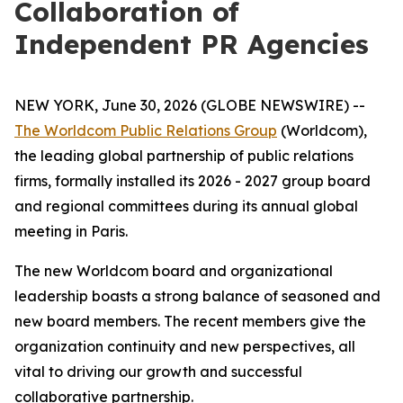
Collaboration of
Independent PR Agencies
NEW YORK, June 30, 2026 (GLOBE NEWSWIRE) --
The Worldcom Public Relations Group
(Worldcom),
the leading global partnership of public relations
firms, formally installed its 2026 - 2027 group board
and regional committees during its annual global
meeting in Paris.
The new Worldcom board and organizational
leadership boasts a strong balance of seasoned and
new board members. The recent members give the
organization continuity and new perspectives, all
vital to driving our growth and successful
collaborative partnership.