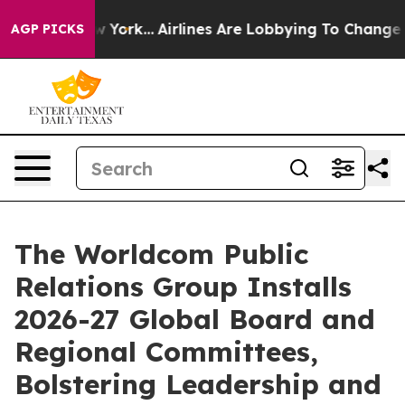
s New York...
Airlines Are Lobbying To Change Airfare F
AGP PICKS
The Worldcom Public
Relations Group Installs
2026-27 Global Board and
Regional Committees,
Bolstering Leadership and