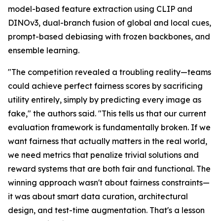
model-based feature extraction using CLIP and
DINOv3, dual-branch fusion of global and local cues,
prompt-based debiasing with frozen backbones, and
ensemble learning.
"The competition revealed a troubling reality—teams
could achieve perfect fairness scores by sacrificing
utility entirely, simply by predicting every image as
fake," the authors said. "This tells us that our current
evaluation framework is fundamentally broken. If we
want fairness that actually matters in the real world,
we need metrics that penalize trivial solutions and
reward systems that are both fair and functional. The
winning approach wasn't about fairness constraints—
it was about smart data curation, architectural
design, and test-time augmentation. That's a lesson