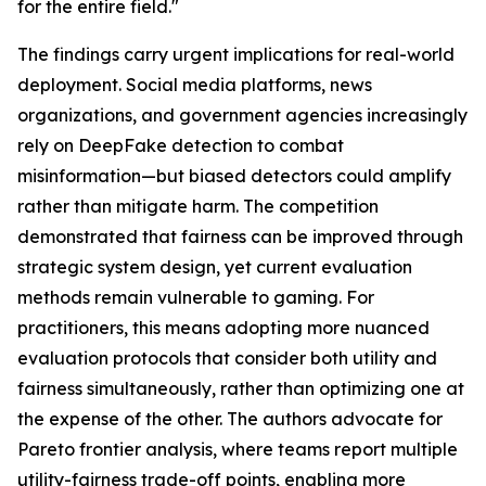
for the entire field."
The findings carry urgent implications for real-world
deployment. Social media platforms, news
organizations, and government agencies increasingly
rely on DeepFake detection to combat
misinformation—but biased detectors could amplify
rather than mitigate harm. The competition
demonstrated that fairness can be improved through
strategic system design, yet current evaluation
methods remain vulnerable to gaming. For
practitioners, this means adopting more nuanced
evaluation protocols that consider both utility and
fairness simultaneously, rather than optimizing one at
the expense of the other. The authors advocate for
Pareto frontier analysis, where teams report multiple
utility-fairness trade-off points, enabling more