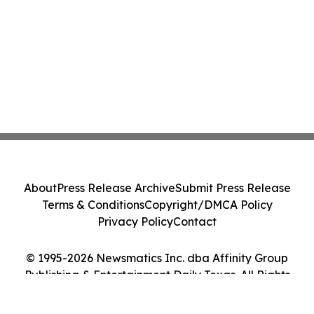
About
Press Release Archive
Submit Press Release
Terms & Conditions
Copyright/DMCA Policy
Privacy Policy
Contact
© 1995-2026 Newsmatics Inc. dba Affinity Group
Publishing & Entertainment Daily Texas. All Rights
Reserved.