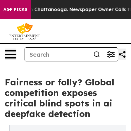
Chaos in Chattanooga. Newspaper Owner Calls the Peo
AGP PICKS
Fairness or folly? Global
competition exposes
critical blind spots in ai
deepfake detection