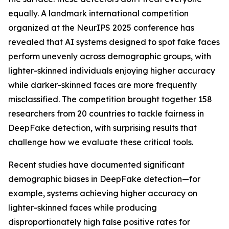
equally. A landmark international competition
organized at the NeurIPS 2025 conference has
revealed that AI systems designed to spot fake faces
perform unevenly across demographic groups, with
lighter-skinned individuals enjoying higher accuracy
while darker-skinned faces are more frequently
misclassified. The competition brought together 158
researchers from 20 countries to tackle fairness in
DeepFake detection, with surprising results that
challenge how we evaluate these critical tools.
Recent studies have documented significant
demographic biases in DeepFake detection—for
example, systems achieving higher accuracy on
lighter-skinned faces while producing
disproportionately high false positive rates for