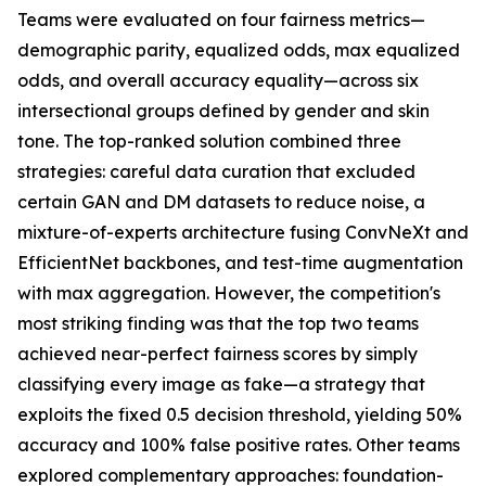
Teams were evaluated on four fairness metrics—
demographic parity, equalized odds, max equalized
odds, and overall accuracy equality—across six
intersectional groups defined by gender and skin
tone. The top-ranked solution combined three
strategies: careful data curation that excluded
certain GAN and DM datasets to reduce noise, a
mixture-of-experts architecture fusing ConvNeXt and
EfficientNet backbones, and test-time augmentation
with max aggregation. However, the competition's
most striking finding was that the top two teams
achieved near-perfect fairness scores by simply
classifying every image as fake—a strategy that
exploits the fixed 0.5 decision threshold, yielding 50%
accuracy and 100% false positive rates. Other teams
explored complementary approaches: foundation-