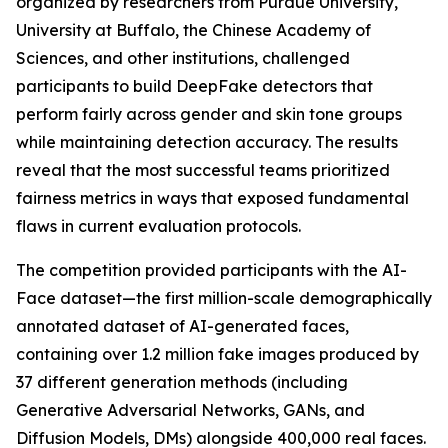
organized by researchers from Purdue University,
University at Buffalo, the Chinese Academy of
Sciences, and other institutions, challenged
participants to build DeepFake detectors that
perform fairly across gender and skin tone groups
while maintaining detection accuracy. The results
reveal that the most successful teams prioritized
fairness metrics in ways that exposed fundamental
flaws in current evaluation protocols.
The competition provided participants with the AI-
Face dataset—the first million-scale demographically
annotated dataset of AI-generated faces,
containing over 1.2 million fake images produced by
37 different generation methods (including
Generative Adversarial Networks, GANs, and
Diffusion Models, DMs) alongside 400,000 real faces.