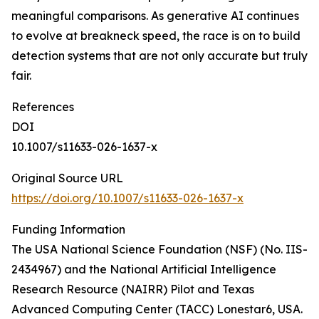
meaningful comparisons. As generative AI continues
to evolve at breakneck speed, the race is on to build
detection systems that are not only accurate but truly
fair.
References
DOI
10.1007/s11633-026-1637-x
Original Source URL
https://doi.org/10.1007/s11633-026-1637-x
Funding Information
The USA National Science Foundation (NSF) (No. IIS-
2434967) and the National Artificial Intelligence
Research Resource (NAIRR) Pilot and Texas
Advanced Computing Center (TACC) Lonestar6, USA.