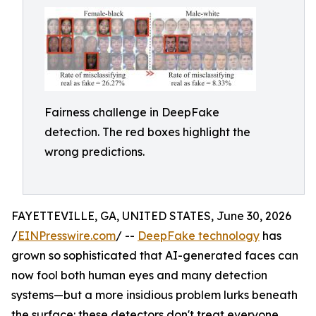
Fairness challenge in DeepFake
detection. The red boxes highlight the
wrong predictions.
FAYETTEVILLE, GA, UNITED STATES, June 30, 2026
/
EINPresswire.com
/ --
DeepFake technology
has
grown so sophisticated that AI-generated faces can
now fool both human eyes and many detection
systems—but a more insidious problem lurks beneath
the surface: these detectors don't treat everyone