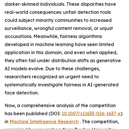
darker-skinned individuals. These disparities have
real-world consequences: unfair detection tools
could subject minority communities to increased
surveillance, wrongful content removal, or unjust
accusations. Meanwhile, fairness algorithms
developed in machine learning have seen limited
application in this domain, and even when applied,
they often fail under distribution shifts as generative
AI models evolve. Due to these challenges,
researchers recognized an urgent need to
systematically investigate fairness in AI-generated
face detection.
Now, a comprehensive analysis of the competition
has been published (DOI:
10.1007/s11633-026-1637-x
)
in
Machine Intelligence Research
. The competition,