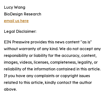
Lucy Wang
BioDesign Research
email us here
Legal Disclaimer:
EIN Presswire provides this news content "as is"
without warranty of any kind. We do not accept any
responsibility or liability for the accuracy, content,
images, videos, licenses, completeness, legality, or
reliability of the information contained in this article.
If you have any complaints or copyright issues
related to this article, kindly contact the author
above.