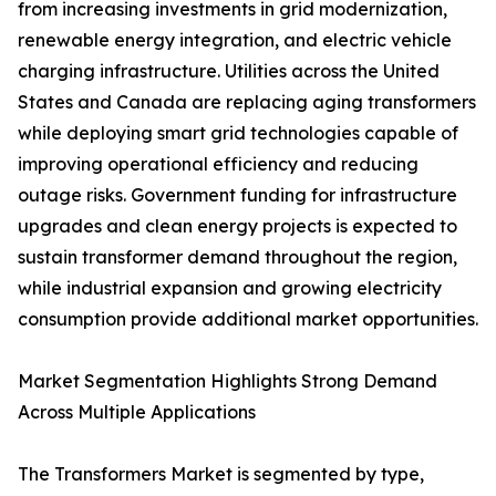
from increasing investments in grid modernization,
renewable energy integration, and electric vehicle
charging infrastructure. Utilities across the United
States and Canada are replacing aging transformers
while deploying smart grid technologies capable of
improving operational efficiency and reducing
outage risks. Government funding for infrastructure
upgrades and clean energy projects is expected to
sustain transformer demand throughout the region,
while industrial expansion and growing electricity
consumption provide additional market opportunities.
Market Segmentation Highlights Strong Demand
Across Multiple Applications
The Transformers Market is segmented by type,