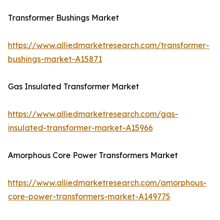
Transformer Bushings Market
https://www.alliedmarketresearch.com/transformer-
bushings-market-A15871
Gas Insulated Transformer Market
https://www.alliedmarketresearch.com/gas-
insulated-transformer-market-A15966
Amorphous Core Power Transformers Market
https://www.alliedmarketresearch.com/amorphous-
core-power-transformers-market-A149775