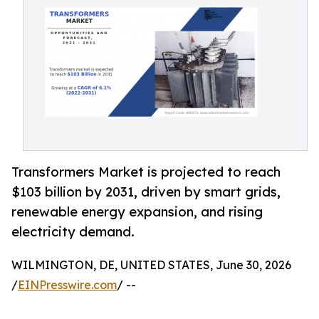
Transformers Market is projected to reach
$103 billion by 2031, driven by smart grids,
renewable energy expansion, and rising
electricity demand.
WILMINGTON, DE, UNITED STATES, June 30, 2026
/
EINPresswire.com
/ --