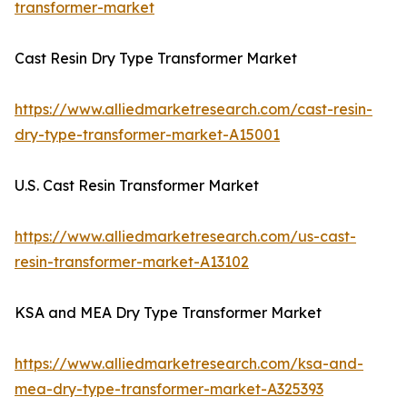
transformer-market
Cast Resin Dry Type Transformer Market
https://www.alliedmarketresearch.com/cast-resin-
dry-type-transformer-market-A15001
U.S. Cast Resin Transformer Market
https://www.alliedmarketresearch.com/us-cast-
resin-transformer-market-A13102
KSA and MEA Dry Type Transformer Market
https://www.alliedmarketresearch.com/ksa-and-
mea-dry-type-transformer-market-A325393