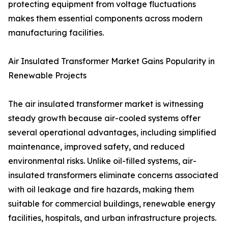
protecting equipment from voltage fluctuations
makes them essential components across modern
manufacturing facilities.
Air Insulated Transformer Market Gains Popularity in
Renewable Projects
The air insulated transformer market is witnessing
steady growth because air-cooled systems offer
several operational advantages, including simplified
maintenance, improved safety, and reduced
environmental risks. Unlike oil-filled systems, air-
insulated transformers eliminate concerns associated
with oil leakage and fire hazards, making them
suitable for commercial buildings, renewable energy
facilities, hospitals, and urban infrastructure projects.