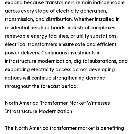
expand because transformers remain indispensable
across every stage of electricity generation,
transmission, and distribution. Whether installed in
residential neighborhoods, industrial complexes,
renewable energy facilities, or utility substations,
electrical transformers ensure safe and efficient
power delivery. Continuous investments in
infrastructure modernization, digital substations, and
expanding electricity access across developing
nations will continue strengthening demand
throughout the forecast period.
North America Transformer Market Witnesses
Infrastructure Modernization
The North America transformer market is benefiting