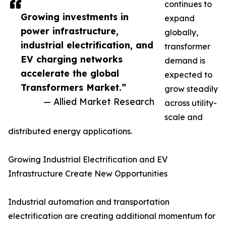
continues to
Growing investments in
expand
power infrastructure,
globally,
industrial electrification, and
transformer
EV charging networks
demand is
accelerate the global
expected to
Transformers Market.”
grow steadily
— Allied Market Research
across utility-
scale and
distributed energy applications.
Growing Industrial Electrification and EV
Infrastructure Create New Opportunities
Industrial automation and transportation
electrification are creating additional momentum for