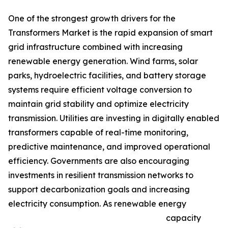
One of the strongest growth drivers for the
Transformers Market is the rapid expansion of smart
grid infrastructure combined with increasing
renewable energy generation. Wind farms, solar
parks, hydroelectric facilities, and battery storage
systems require efficient voltage conversion to
maintain grid stability and optimize electricity
transmission. Utilities are investing in digitally enabled
transformers capable of real-time monitoring,
predictive maintenance, and improved operational
efficiency. Governments are also encouraging
investments in resilient transmission networks to
support decarbonization goals and increasing
electricity consumption. As renewable energy
capacity