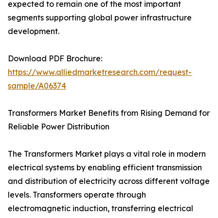
expected to remain one of the most important
segments supporting global power infrastructure
development.
Download PDF Brochure:
https://www.alliedmarketresearch.com/request-
sample/A06374
Transformers Market Benefits from Rising Demand for
Reliable Power Distribution
The Transformers Market plays a vital role in modern
electrical systems by enabling efficient transmission
and distribution of electricity across different voltage
levels. Transformers operate through
electromagnetic induction, transferring electrical