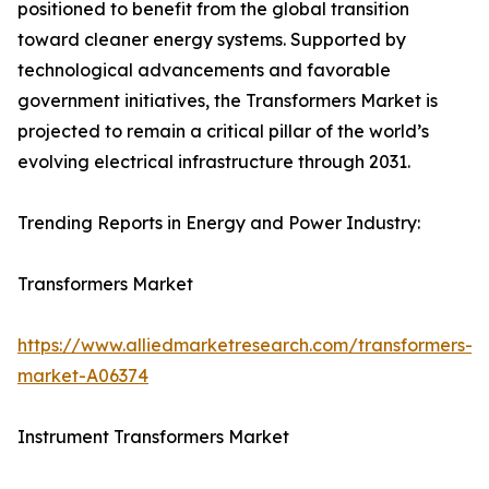
positioned to benefit from the global transition
toward cleaner energy systems. Supported by
technological advancements and favorable
government initiatives, the Transformers Market is
projected to remain a critical pillar of the world’s
evolving electrical infrastructure through 2031.
Trending Reports in Energy and Power Industry:
Transformers Market
https://www.alliedmarketresearch.com/transformers-
market-A06374
Instrument Transformers Market