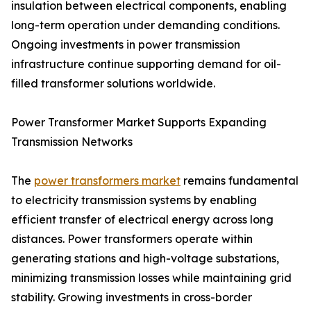
insulation between electrical components, enabling
long-term operation under demanding conditions.
Ongoing investments in power transmission
infrastructure continue supporting demand for oil-
filled transformer solutions worldwide.
Power Transformer Market Supports Expanding
Transmission Networks
The
power transformers market
remains fundamental
to electricity transmission systems by enabling
efficient transfer of electrical energy across long
distances. Power transformers operate within
generating stations and high-voltage substations,
minimizing transmission losses while maintaining grid
stability. Growing investments in cross-border