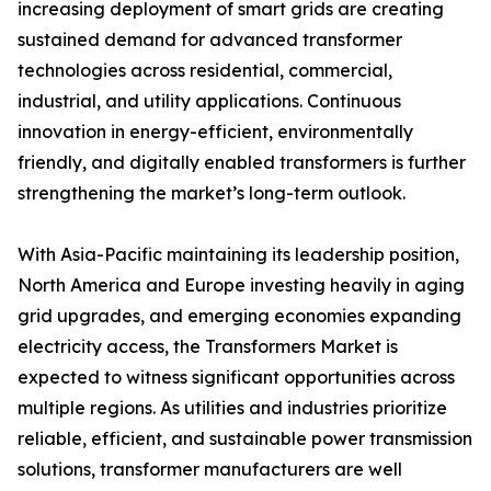
increasing deployment of smart grids are creating
sustained demand for advanced transformer
technologies across residential, commercial,
industrial, and utility applications. Continuous
innovation in energy-efficient, environmentally
friendly, and digitally enabled transformers is further
strengthening the market’s long-term outlook.
With Asia-Pacific maintaining its leadership position,
North America and Europe investing heavily in aging
grid upgrades, and emerging economies expanding
electricity access, the Transformers Market is
expected to witness significant opportunities across
multiple regions. As utilities and industries prioritize
reliable, efficient, and sustainable power transmission
solutions, transformer manufacturers are well