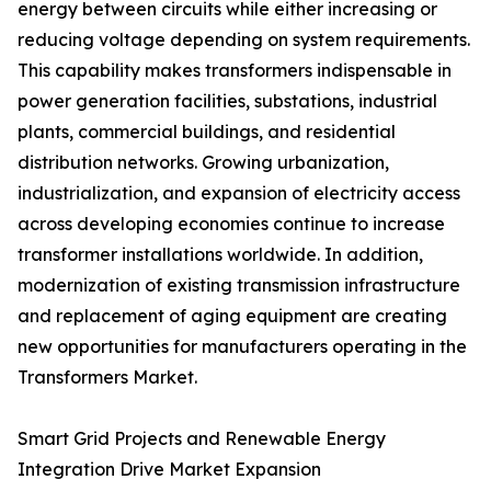
energy between circuits while either increasing or
reducing voltage depending on system requirements.
This capability makes transformers indispensable in
power generation facilities, substations, industrial
plants, commercial buildings, and residential
distribution networks. Growing urbanization,
industrialization, and expansion of electricity access
across developing economies continue to increase
transformer installations worldwide. In addition,
modernization of existing transmission infrastructure
and replacement of aging equipment are creating
new opportunities for manufacturers operating in the
Transformers Market.
Smart Grid Projects and Renewable Energy
Integration Drive Market Expansion