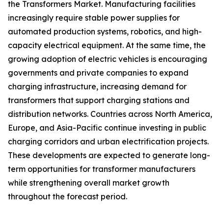
the Transformers Market. Manufacturing facilities
increasingly require stable power supplies for
automated production systems, robotics, and high-
capacity electrical equipment. At the same time, the
growing adoption of electric vehicles is encouraging
governments and private companies to expand
charging infrastructure, increasing demand for
transformers that support charging stations and
distribution networks. Countries across North America,
Europe, and Asia-Pacific continue investing in public
charging corridors and urban electrification projects.
These developments are expected to generate long-
term opportunities for transformer manufacturers
while strengthening overall market growth
throughout the forecast period.