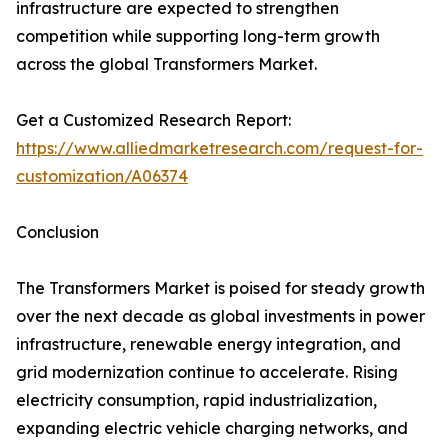
infrastructure are expected to strengthen
competition while supporting long-term growth
across the global Transformers Market.
Get a Customized Research Report:
https://www.alliedmarketresearch.com/request-for-
customization/A06374
Conclusion
The Transformers Market is poised for steady growth
over the next decade as global investments in power
infrastructure, renewable energy integration, and
grid modernization continue to accelerate. Rising
electricity consumption, rapid industrialization,
expanding electric vehicle charging networks, and