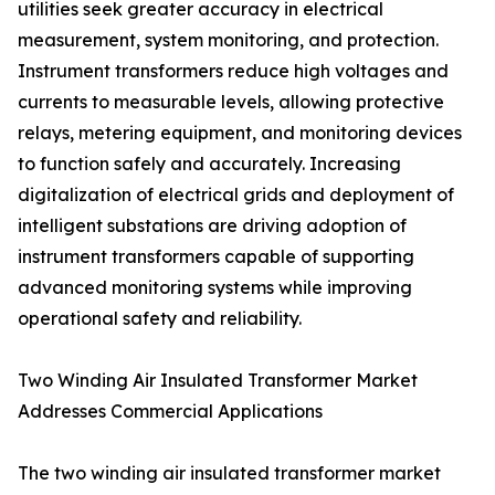
utilities seek greater accuracy in electrical
measurement, system monitoring, and protection.
Instrument transformers reduce high voltages and
currents to measurable levels, allowing protective
relays, metering equipment, and monitoring devices
to function safely and accurately. Increasing
digitalization of electrical grids and deployment of
intelligent substations are driving adoption of
instrument transformers capable of supporting
advanced monitoring systems while improving
operational safety and reliability.
Two Winding Air Insulated Transformer Market
Addresses Commercial Applications
The two winding air insulated transformer market