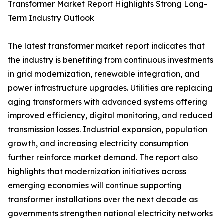
Transformer Market Report Highlights Strong Long-
Term Industry Outlook
The latest transformer market report indicates that
the industry is benefiting from continuous investments
in grid modernization, renewable integration, and
power infrastructure upgrades. Utilities are replacing
aging transformers with advanced systems offering
improved efficiency, digital monitoring, and reduced
transmission losses. Industrial expansion, population
growth, and increasing electricity consumption
further reinforce market demand. The report also
highlights that modernization initiatives across
emerging economies will continue supporting
transformer installations over the next decade as
governments strengthen national electricity networks