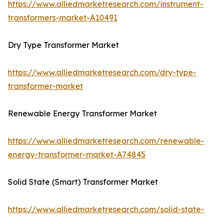
https://www.alliedmarketresearch.com/instrument-
transformers-market-A10491
Dry Type Transformer Market
https://www.alliedmarketresearch.com/dry-type-
transformer-market
Renewable Energy Transformer Market
https://www.alliedmarketresearch.com/renewable-
energy-transformer-market-A74845
Solid State (Smart) Transformer Market
https://www.alliedmarketresearch.com/solid-state-