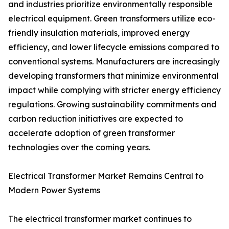
and industries prioritize environmentally responsible
electrical equipment. Green transformers utilize eco-
friendly insulation materials, improved energy
efficiency, and lower lifecycle emissions compared to
conventional systems. Manufacturers are increasingly
developing transformers that minimize environmental
impact while complying with stricter energy efficiency
regulations. Growing sustainability commitments and
carbon reduction initiatives are expected to
accelerate adoption of green transformer
technologies over the coming years.
Electrical Transformer Market Remains Central to
Modern Power Systems
The electrical transformer market continues to