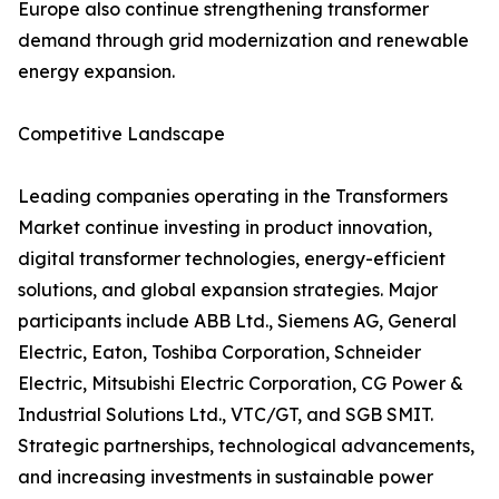
Europe also continue strengthening transformer
demand through grid modernization and renewable
energy expansion.
Competitive Landscape
Leading companies operating in the Transformers
Market continue investing in product innovation,
digital transformer technologies, energy-efficient
solutions, and global expansion strategies. Major
participants include ABB Ltd., Siemens AG, General
Electric, Eaton, Toshiba Corporation, Schneider
Electric, Mitsubishi Electric Corporation, CG Power &
Industrial Solutions Ltd., VTC/GT, and SGB SMIT.
Strategic partnerships, technological advancements,
and increasing investments in sustainable power