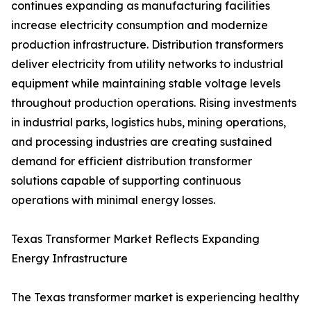
continues expanding as manufacturing facilities
increase electricity consumption and modernize
production infrastructure. Distribution transformers
deliver electricity from utility networks to industrial
equipment while maintaining stable voltage levels
throughout production operations. Rising investments
in industrial parks, logistics hubs, mining operations,
and processing industries are creating sustained
demand for efficient distribution transformer
solutions capable of supporting continuous
operations with minimal energy losses.
Texas Transformer Market Reflects Expanding
Energy Infrastructure
The Texas transformer market is experiencing healthy