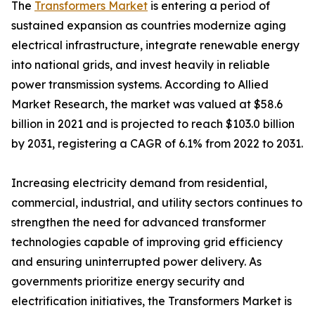
The
Transformers Market
is entering a period of
sustained expansion as countries modernize aging
electrical infrastructure, integrate renewable energy
into national grids, and invest heavily in reliable
power transmission systems. According to Allied
Market Research, the market was valued at $58.6
billion in 2021 and is projected to reach $103.0 billion
by 2031, registering a CAGR of 6.1% from 2022 to 2031.
Increasing electricity demand from residential,
commercial, industrial, and utility sectors continues to
strengthen the need for advanced transformer
technologies capable of improving grid efficiency
and ensuring uninterrupted power delivery. As
governments prioritize energy security and
electrification initiatives, the Transformers Market is