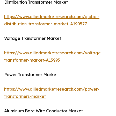
Distribution Transformer Market
https://www.alliedmarketresearch.com/global-
distribution-transformer-market-A190577
Voltage Transformer Market
https://www.alliedmarketresearch.com/voltage-
transformer-market-A15993
Power Transformer Market
https://www.alliedmarketresearch.com/power-
transformers-market
Aluminum Bare Wire Conductor Market