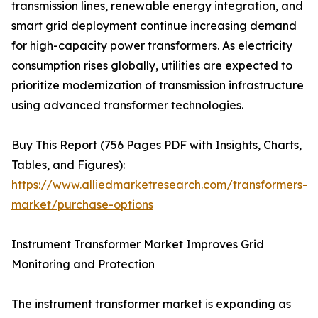
transmission lines, renewable energy integration, and
smart grid deployment continue increasing demand
for high-capacity power transformers. As electricity
consumption rises globally, utilities are expected to
prioritize modernization of transmission infrastructure
using advanced transformer technologies.
Buy This Report (756 Pages PDF with Insights, Charts,
Tables, and Figures):
https://www.alliedmarketresearch.com/transformers-
market/purchase-options
Instrument Transformer Market Improves Grid
Monitoring and Protection
The instrument transformer market is expanding as