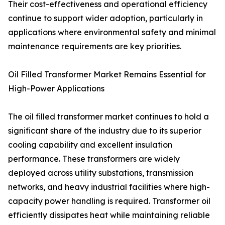
Their cost-effectiveness and operational efficiency
continue to support wider adoption, particularly in
applications where environmental safety and minimal
maintenance requirements are key priorities.
Oil Filled Transformer Market Remains Essential for
High-Power Applications
The oil filled transformer market continues to hold a
significant share of the industry due to its superior
cooling capability and excellent insulation
performance. These transformers are widely
deployed across utility substations, transmission
networks, and heavy industrial facilities where high-
capacity power handling is required. Transformer oil
efficiently dissipates heat while maintaining reliable