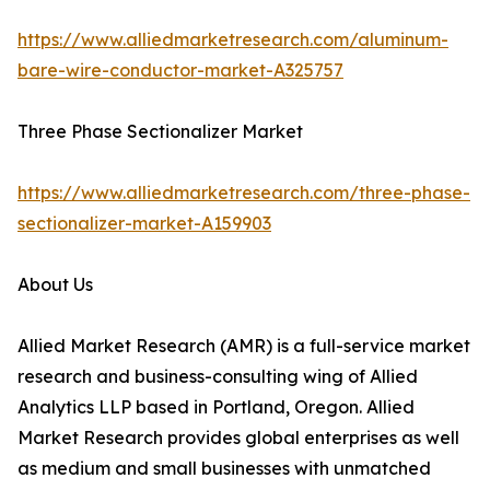
https://www.alliedmarketresearch.com/aluminum-
bare-wire-conductor-market-A325757
Three Phase Sectionalizer Market
https://www.alliedmarketresearch.com/three-phase-
sectionalizer-market-A159903
About Us
Allied Market Research (AMR) is a full-service market
research and business-consulting wing of Allied
Analytics LLP based in Portland, Oregon. Allied
Market Research provides global enterprises as well
as medium and small businesses with unmatched