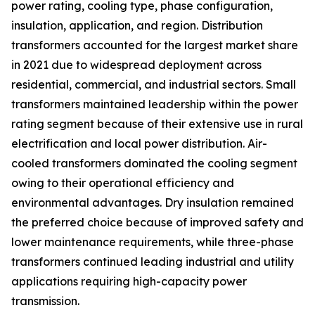
power rating, cooling type, phase configuration,
insulation, application, and region. Distribution
transformers accounted for the largest market share
in 2021 due to widespread deployment across
residential, commercial, and industrial sectors. Small
transformers maintained leadership within the power
rating segment because of their extensive use in rural
electrification and local power distribution. Air-
cooled transformers dominated the cooling segment
owing to their operational efficiency and
environmental advantages. Dry insulation remained
the preferred choice because of improved safety and
lower maintenance requirements, while three-phase
transformers continued leading industrial and utility
applications requiring high-capacity power
transmission.