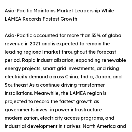
Asia-Pacific Maintains Market Leadership While
LAMEA Records Fastest Growth
Asia-Pacific accounted for more than 35% of global
revenue in 2021 and is expected to remain the
leading regional market throughout the forecast
period. Rapid industrialization, expanding renewable
energy projects, smart grid investments, and rising
electricity demand across China, India, Japan, and
Southeast Asia continue driving transformer
installations. Meanwhile, the LAMEA region is
projected to record the fastest growth as
governments invest in power infrastructure
modernization, electricity access programs, and
industrial development initiatives. North America and