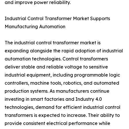
and improve power reliability.
Industrial Control Transformer Market Supports
Manufacturing Automation
The industrial control transformer market is
expanding alongside the rapid adoption of industrial
automation technologies. Control transformers
deliver stable and reliable voltage to sensitive
industrial equipment, including programmable logic
controllers, machine tools, robotics, and automated
production systems. As manufacturers continue
investing in smart factories and Industry 4.0
technologies, demand for efficient industrial control
transformers is expected to increase. Their ability to
provide consistent electrical performance while