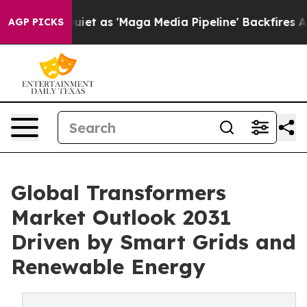
as 'Maga Media Pipeline' Backfires Amid Rumors Trump
AGP PICKS
Global Transformers
Market Outlook 2031
Driven by Smart Grids and
Renewable Energy