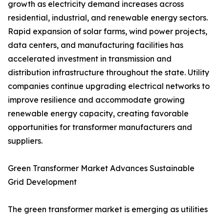
growth as electricity demand increases across
residential, industrial, and renewable energy sectors.
Rapid expansion of solar farms, wind power projects,
data centers, and manufacturing facilities has
accelerated investment in transmission and
distribution infrastructure throughout the state. Utility
companies continue upgrading electrical networks to
improve resilience and accommodate growing
renewable energy capacity, creating favorable
opportunities for transformer manufacturers and
suppliers.
Green Transformer Market Advances Sustainable
Grid Development
The green transformer market is emerging as utilities