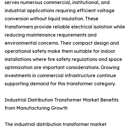
serves numerous commercial, institutional, and
industrial applications requiring efficient voltage
conversion without liquid insulation. These
transformers provide reliable electrical isolation while
reducing maintenance requirements and
environmental concerns. Their compact design and
operational safety make them suitable for indoor
installations where fire safety regulations and space
optimization are important considerations. Growing
investments in commercial infrastructure continue
supporting demand for this transformer category.
Industrial Distribution Transformer Market Benefits
from Manufacturing Growth
The industrial distribution transformer market