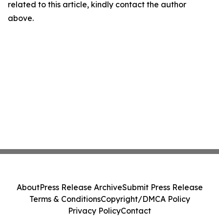
related to this article, kindly contact the author
above.
About
Press Release Archive
Submit Press Release
Terms & Conditions
Copyright/DMCA Policy
Privacy Policy
Contact