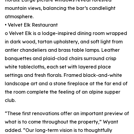
mountain views, balancing the bar’s candlelight
atmosphere.
• Velvet Elk Restaurant
o Velvet Elk is a lodge-inspired dining room wrapped
in dark wood, tartan upholstery, and soft light from
antler chandeliers and brass table lamps. Leather
banquettes and plaid-clad chairs surround crisp
white tablecloths, each set with layered place
settings and fresh florals. Framed black-and-white
landscape art and a stone fireplace at the far end of
the room complete the feeling of an alpine supper
club.
“These first renovations offer an important preview of
what is to come throughout the property,” Wyant
added. “Our long-term vision is to thoughtfully