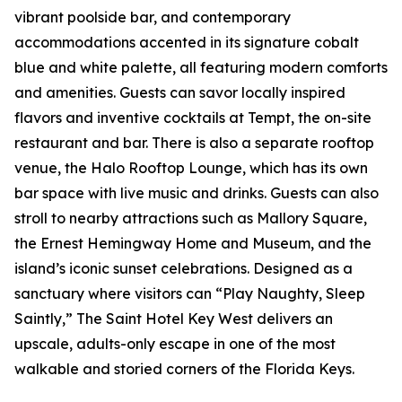
vibrant poolside bar, and contemporary
accommodations accented in its signature cobalt
blue and white palette, all featuring modern comforts
and amenities. Guests can savor locally inspired
flavors and inventive cocktails at Tempt, the on-site
restaurant and bar. There is also a separate rooftop
venue, the Halo Rooftop Lounge, which has its own
bar space with live music and drinks. Guests can also
stroll to nearby attractions such as Mallory Square,
the Ernest Hemingway Home and Museum, and the
island’s iconic sunset celebrations. Designed as a
sanctuary where visitors can “Play Naughty, Sleep
Saintly,” The Saint Hotel Key West delivers an
upscale, adults-only escape in one of the most
walkable and storied corners of the Florida Keys.