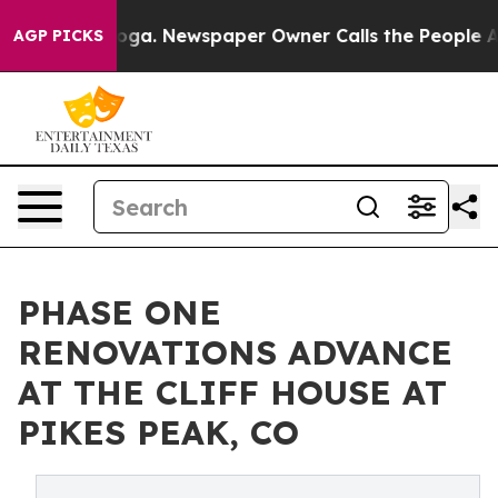
nooga. Newspaper Owner Calls the People Abruptly La
AGP PICKS
PHASE ONE
RENOVATIONS ADVANCE
AT THE CLIFF HOUSE AT
PIKES PEAK, CO