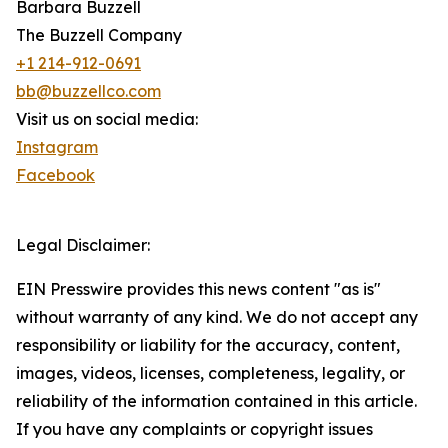
Barbara Buzzell
The Buzzell Company
+1 214-912-0691
bb@buzzellco.com
Visit us on social media:
Instagram
Facebook
Legal Disclaimer:
EIN Presswire provides this news content "as is"
without warranty of any kind. We do not accept any
responsibility or liability for the accuracy, content,
images, videos, licenses, completeness, legality, or
reliability of the information contained in this article.
If you have any complaints or copyright issues