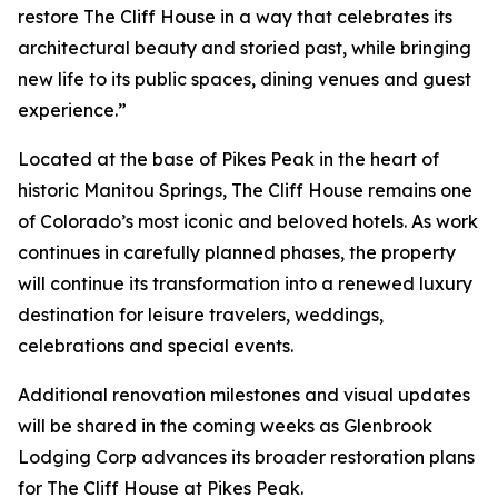
restore The Cliff House in a way that celebrates its
architectural beauty and storied past, while bringing
new life to its public spaces, dining venues and guest
experience.”
Located at the base of Pikes Peak in the heart of
historic Manitou Springs, The Cliff House remains one
of Colorado’s most iconic and beloved hotels. As work
continues in carefully planned phases, the property
will continue its transformation into a renewed luxury
destination for leisure travelers, weddings,
celebrations and special events.
Additional renovation milestones and visual updates
will be shared in the coming weeks as Glenbrook
Lodging Corp advances its broader restoration plans
for The Cliff House at Pikes Peak.