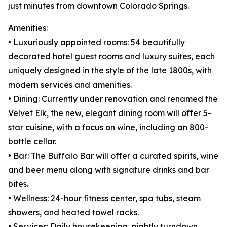
just minutes from downtown Colorado Springs.
Amenities:
• Luxuriously appointed rooms: 54 beautifully
decorated hotel guest rooms and luxury suites, each
uniquely designed in the style of the late 1800s, with
modern services and amenities.
• Dining: Currently under renovation and renamed the
Velvet Elk, the new, elegant dining room will offer 5-
star cuisine, with a focus on wine, including an 800-
bottle cellar.
• Bar: The Buffalo Bar will offer a curated spirits, wine
and beer menu along with signature drinks and bar
bites.
• Wellness: 24-hour fitness center, spa tubs, steam
showers, and heated towel racks.
• Services: Daily housekeeping, nightly turndown