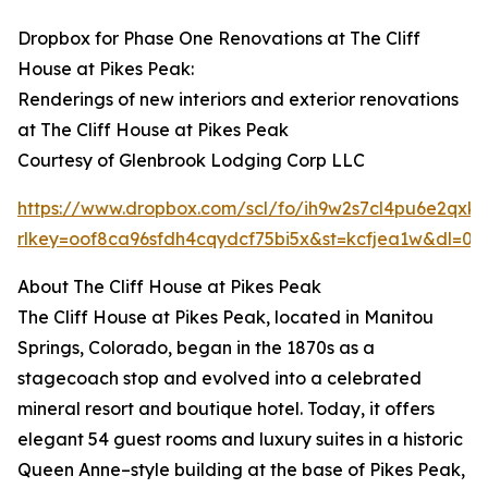
Dropbox for Phase One Renovations at The Cliff
House at Pikes Peak:
Renderings of new interiors and exterior renovations
at The Cliff House at Pikes Peak
Courtesy of Glenbrook Lodging Corp LLC
https://www.dropbox.com/scl/fo/ih9w2s7cl4pu6e2
rlkey=oof8ca96sfdh4cqydcf75bi5x&st=kcfjea1w&dl=0
About The Cliff House at Pikes Peak
The Cliff House at Pikes Peak, located in Manitou
Springs, Colorado, began in the 1870s as a
stagecoach stop and evolved into a celebrated
mineral resort and boutique hotel. Today, it offers
elegant 54 guest rooms and luxury suites in a historic
Queen Anne–style building at the base of Pikes Peak,