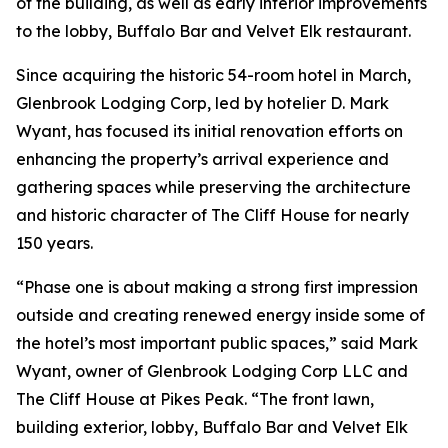
of the building, as well as early interior improvements
to the lobby, Buffalo Bar and Velvet Elk restaurant.
Since acquiring the historic 54-room hotel in March,
Glenbrook Lodging Corp, led by hotelier D. Mark
Wyant, has focused its initial renovation efforts on
enhancing the property’s arrival experience and
gathering spaces while preserving the architecture
and historic character of The Cliff House for nearly
150 years.
“Phase one is about making a strong first impression
outside and creating renewed energy inside some of
the hotel’s most important public spaces,” said Mark
Wyant, owner of Glenbrook Lodging Corp LLC and
The Cliff House at Pikes Peak. “The front lawn,
building exterior, lobby, Buffalo Bar and Velvet Elk