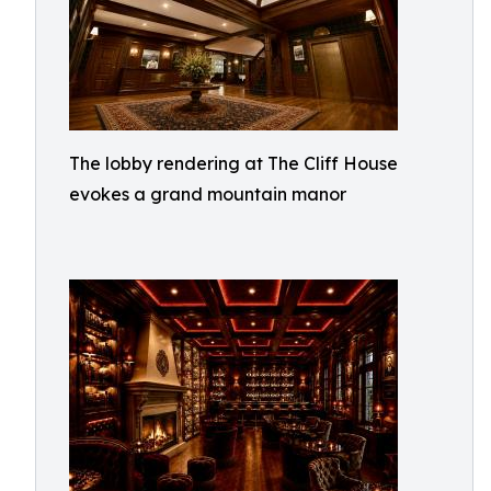
The lobby rendering at The Cliff House
evokes a grand mountain manor