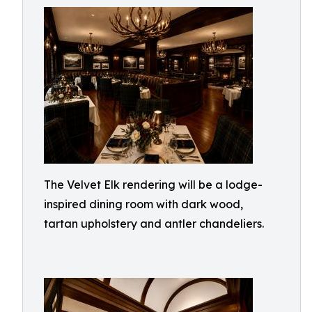
The Velvet Elk rendering will be a lodge-
inspired dining room with dark wood,
tartan upholstery and antler chandeliers.