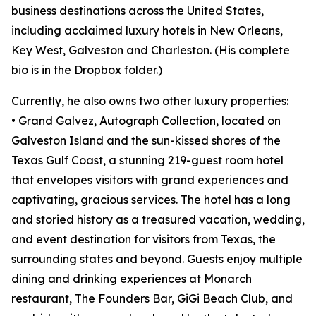
business destinations across the United States,
including acclaimed luxury hotels in New Orleans,
Key West, Galveston and Charleston. (His complete
bio is in the Dropbox folder.)
Currently, he also owns two other luxury properties:
• Grand Galvez, Autograph Collection, located on
Galveston Island and the sun-kissed shores of the
Texas Gulf Coast, a stunning 219-guest room hotel
that envelopes visitors with grand experiences and
captivating, gracious services. The hotel has a long
and storied history as a treasured vacation, wedding,
and event destination for visitors from Texas, the
surrounding states and beyond. Guests enjoy multiple
dining and drinking experiences at Monarch
restaurant, The Founders Bar, GiGi Beach Club, and