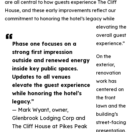
are all central to how guests experience The Cliff
House, and these early improvements reflect our
commitment to honoring the hotel’s legacy while
elevating the
overall guest
Phase one focuses on a
experience.”
strong first impression
On the
outside and renewed energy
exterior,
inside key public spaces.
renovation
Updates to all venues
work has
elevate the guest experience
centered on
while honoring the hotel’s
the front
legacy.”
lawn and the
— Mark Wyant, owner,
building’s
Glenbrook Lodging Corp and
street-facing
The Cliff House at Pikes Peak
presentation,