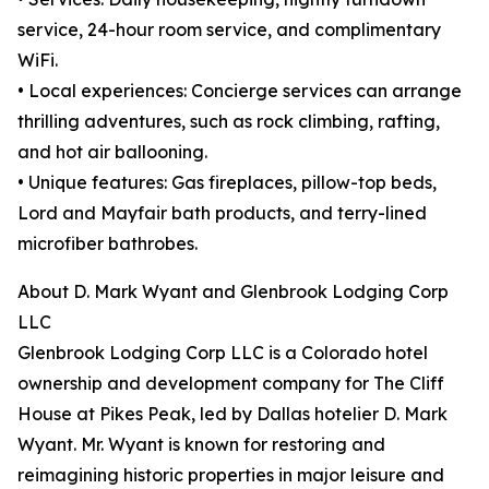
service, 24-hour room service, and complimentary
WiFi.
• Local experiences: Concierge services can arrange
thrilling adventures, such as rock climbing, rafting,
and hot air ballooning.
• Unique features: Gas fireplaces, pillow-top beds,
Lord and Mayfair bath products, and terry-lined
microfiber bathrobes.
About D. Mark Wyant and Glenbrook Lodging Corp
LLC
Glenbrook Lodging Corp LLC is a Colorado hotel
ownership and development company for The Cliff
House at Pikes Peak, led by Dallas hotelier D. Mark
Wyant. Mr. Wyant is known for restoring and
reimagining historic properties in major leisure and