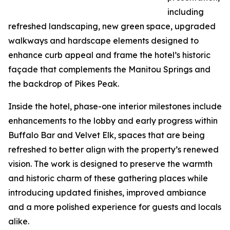
including
refreshed landscaping, new green space, upgraded
walkways and hardscape elements designed to
enhance curb appeal and frame the hotel’s historic
façade that complements the Manitou Springs and
the backdrop of Pikes Peak.
Inside the hotel, phase-one interior milestones include
enhancements to the lobby and early progress within
Buffalo Bar and Velvet Elk, spaces that are being
refreshed to better align with the property’s renewed
vision. The work is designed to preserve the warmth
and historic charm of these gathering places while
introducing updated finishes, improved ambiance
and a more polished experience for guests and locals
alike.