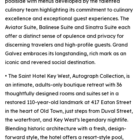
poolside with menus developed by the talented
culinary team highlighting its commitment to culinary
excellence and exceptional guest experiences. The
Aviator Suite, Balinese Suite and Sinatra Suite each
offer a distinct sense of opulence and privacy for
discerning travelers and high-profile guests. Grand
Galvez embraces its longstanding, rich mark as an
iconic and revered social destination.
• The Saint Hotel Key West, Autograph Collection, is
an intimate, adults-only boutique retreat with 36
thoughtfully designed rooms and suites set in a
restored 110-year-old landmark at 417 Eaton Street
in the heart of Old Town, just steps from Duval Street,
the waterfront, and Key West’s legendary nightlife.
Blending historic architecture with a fresh, design-
forward style, the hotel offers a resort-style pool,