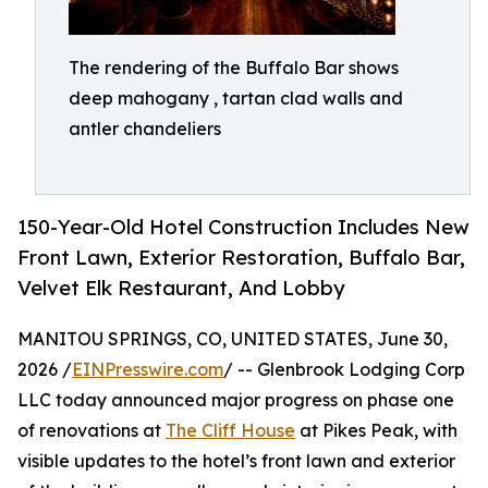
The rendering of the Buffalo Bar shows
deep mahogany , tartan clad walls and
antler chandeliers
150-Year-Old Hotel Construction Includes New
Front Lawn, Exterior Restoration, Buffalo Bar,
Velvet Elk Restaurant, And Lobby
MANITOU SPRINGS, CO, UNITED STATES, June 30,
2026 /
EINPresswire.com
/ -- Glenbrook Lodging Corp
LLC today announced major progress on phase one
of renovations at
The Cliff House
at Pikes Peak, with
visible updates to the hotel’s front lawn and exterior