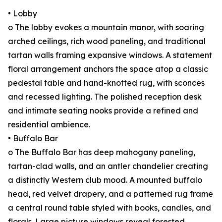
• Lobby
o The lobby evokes a mountain manor, with soaring
arched ceilings, rich wood paneling, and traditional
tartan walls framing expansive windows. A statement
floral arrangement anchors the space atop a classic
pedestal table and hand-knotted rug, with sconces
and recessed lighting. The polished reception desk
and intimate seating nooks provide a refined and
residential ambience.
• Buffalo Bar
o The Buffalo Bar has deep mahogany paneling,
tartan-clad walls, and an antler chandelier creating
a distinctly Western club mood. A mounted buffalo
head, red velvet drapery, and a patterned rug frame
a central round table styled with books, candles, and
florals. Large picture windows reveal forested