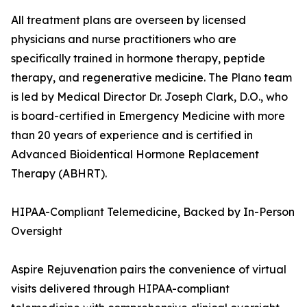
All treatment plans are overseen by licensed
physicians and nurse practitioners who are
specifically trained in hormone therapy, peptide
therapy, and regenerative medicine. The Plano team
is led by Medical Director Dr. Joseph Clark, D.O., who
is board-certified in Emergency Medicine with more
than 20 years of experience and is certified in
Advanced Bioidentical Hormone Replacement
Therapy (ABHRT).
HIPAA-Compliant Telemedicine, Backed by In-Person
Oversight
Aspire Rejuvenation pairs the convenience of virtual
visits delivered through HIPAA-compliant