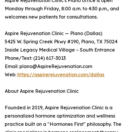
Aspire Rejuvenation Clinic's Plano office is open
Monday through Friday, 8:00 a.m. to 4:30 p.m., and
welcomes new patients for consultations.
Aspire Rejuvenation Clinic — Plano (Dallas)
5425 W. Spring Creek Pkwy #190, Plano, TX 75024
Inside Legacy Medical Village – South Entrance
Phone/Text: (214) 617-3013
Email: plano@AspireRejuvenation.com
Web:
https://aspirerejuvenation.com/dallas
About Aspire Rejuvenation Clinic
Founded in 2019, Aspire Rejuvenation Clinic is a
personalized hormone optimization and wellness
practice built on a "Hormones First" philosophy. The