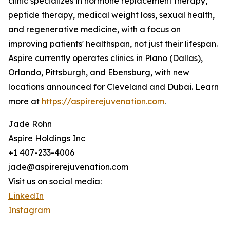
clinic specializes in hormone replacement therapy,
peptide therapy, medical weight loss, sexual health,
and regenerative medicine, with a focus on
improving patients' healthspan, not just their lifespan.
Aspire currently operates clinics in Plano (Dallas),
Orlando, Pittsburgh, and Ebensburg, with new
locations announced for Cleveland and Dubai. Learn
more at
https://aspirerejuvenation.com
.
Jade Rohn
Aspire Holdings Inc
+1 407-233-4006
jade@aspirerejuvenation.com
Visit us on social media:
LinkedIn
Instagram