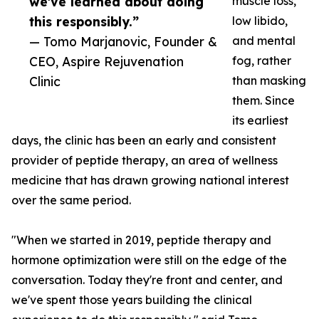
we've learned about doing
muscle loss,
this responsibly.”
low libido,
— Tomo Marjanovic, Founder &
and mental
CEO, Aspire Rejuvenation
fog, rather
Clinic
than masking
them. Since
its earliest
days, the clinic has been an early and consistent
provider of peptide therapy, an area of wellness
medicine that has drawn growing national interest
over the same period.
"When we started in 2019, peptide therapy and
hormone optimization were still on the edge of the
conversation. Today they're front and center, and
we've spent those years building the clinical