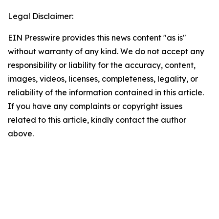
Legal Disclaimer:
EIN Presswire provides this news content "as is"
without warranty of any kind. We do not accept any
responsibility or liability for the accuracy, content,
images, videos, licenses, completeness, legality, or
reliability of the information contained in this article.
If you have any complaints or copyright issues
related to this article, kindly contact the author
above.