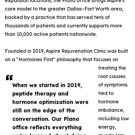
expansion locations, the Plano office brings Aspire's
care model to the greater Dallas–Fort Worth area,
backed by a practice that has served tens of
thousands of patients and currently supports more
than 10,000 active patients nationwide.
Founded in 2019, Aspire Rejuvenation Clinic was built
on a "Hormones First" philosophy that focuses on
treating the
root causes
When we started in 2019,
of symptoms
peptide therapy and
tied to
hormone optimization were
hormone
still on the edge of the
imbalance,
conversation. Our Plano
including low
office reflects everything
energy,