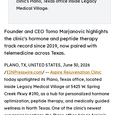
clinic's Plano, Texas office inside Legacy
Medical Village.
Founder and CEO Tomo Marjanovic highlights
the clinic's hormone and peptide therapy
track record since 2019, now paired with
telemedicine across Texas.
PLANO, TX, UNITED STATES, June 30, 2026
/
EINPresswire.com
/ --
Aspire Rejuvenation Clinic
today spotlighted its Plano, Texas office, located
inside Legacy Medical Village at 5425 W. Spring
Creek Pkwy #190, as a hub for personalized hormone
optimization, peptide therapy, and medically guided
wellness in North Texas. One of the clinic's newest