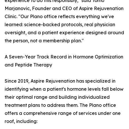
experience to do this responsibly," said Tomo
Marjanovic, Founder and CEO of Aspire Rejuvenation
Clinic. "Our Plano office reflects everything we've
learned: science-backed protocols, real physician
oversight, and a patient experience designed around
the person, not a membership plan."
A Seven-Year Track Record in Hormone Optimization
and Peptide Therapy
Since 2019, Aspire Rejuvenation has specialized in
identifying when a patient's hormone levels fall below
their optimal range and building individualized
treatment plans to address them. The Plano office
offers a comprehensive range of services under one
roof, including: