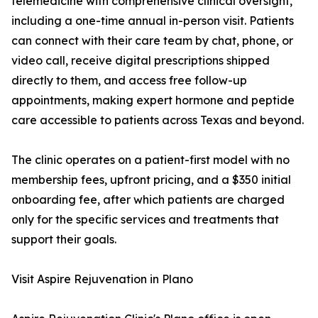
telemedicine with comprehensive clinical oversight,
including a one-time annual in-person visit. Patients
can connect with their care team by chat, phone, or
video call, receive digital prescriptions shipped
directly to them, and access free follow-up
appointments, making expert hormone and peptide
care accessible to patients across Texas and beyond.
The clinic operates on a patient-first model with no
membership fees, upfront pricing, and a $350 initial
onboarding fee, after which patients are charged
only for the specific services and treatments that
support their goals.
Visit Aspire Rejuvenation in Plano