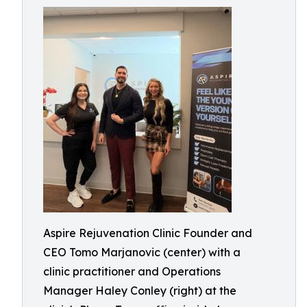
Aspire Rejuvenation Clinic Founder and
CEO Tomo Marjanovic (center) with a
clinic practitioner and Operations
Manager Haley Conley (right) at the