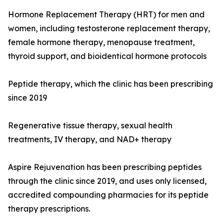
Hormone Replacement Therapy (HRT) for men and
women, including testosterone replacement therapy,
female hormone therapy, menopause treatment,
thyroid support, and bioidentical hormone protocols
Peptide therapy, which the clinic has been prescribing
since 2019
Regenerative tissue therapy, sexual health
treatments, IV therapy, and NAD+ therapy
Aspire Rejuvenation has been prescribing peptides
through the clinic since 2019, and uses only licensed,
accredited compounding pharmacies for its peptide
therapy prescriptions.