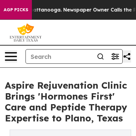
s in Chattanooga. Newspaper Owner Calls the People A
AGP PICKS
Aspire Rejuvenation Clinic
Brings 'Hormones First'
Care and Peptide Therapy
Expertise to Plano, Texas