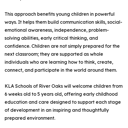
This approach benefits young children in powerful
ways. It helps them build communication skills, social-
emotional awareness, independence, problem-
solving abilities, early critical thinking, and
confidence. Children are not simply prepared for the
next classroom; they are supported as whole
individuals who are learning how to think, create,
connect, and participate in the world around them.
KLA Schools of River Oaks will welcome children from
6 weeks old to 5 years old, offering early childhood
education and care designed to support each stage
of development in an inspiring and thoughtfully
prepared environment.