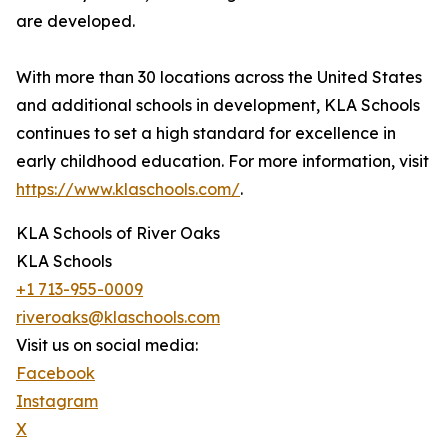
are developed.
With more than 30 locations across the United States
and additional schools in development, KLA Schools
continues to set a high standard for excellence in
early childhood education. For more information, visit
https://www.klaschools.com/
.
KLA Schools of River Oaks
KLA Schools
+1 713-955-0009
riveroaks@klaschools.com
Visit us on social media:
Facebook
Instagram
X