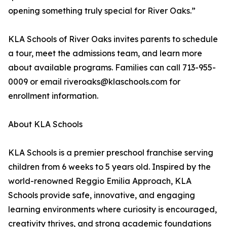
opening something truly special for River Oaks.”
KLA Schools of River Oaks invites parents to schedule
a tour, meet the admissions team, and learn more
about available programs. Families can call 713-955-
0009 or email riveroaks@klaschools.com for
enrollment information.
About KLA Schools
KLA Schools is a premier preschool franchise serving
children from 6 weeks to 5 years old. Inspired by the
world-renowned Reggio Emilia Approach, KLA
Schools provide safe, innovative, and engaging
learning environments where curiosity is encouraged,
creativity thrives, and strong academic foundations