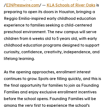
/
EINPresswire.com
/ --
KLA Schools of River Oaks
is
preparing to open its doors in Houston, bringing a
Reggio Emilia-inspired early childhood education
experience to families seeking a child-centered
preschool environment. The new campus will serve
children from 6 weeks old to 5 years old, with early
childhood education programs designed to support
curiosity, confidence, creativity, independence, and
lifelong learning.
As the opening approaches, enrollment interest
continues to grow. Spots are filling quickly, and this is
the final opportunity for families to join as Founding
Families and enjoy exclusive enrollment incentives
before the school opens. Founding Families will be
among the very first to experience the school’s