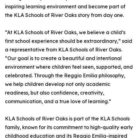
inspiring learning environment and become part of
the KLA Schools of River Oaks story from day one.
“At KLA Schools of River Oaks, we believe a child’s
first school experience should be extraordinary,” said
a representative from KLA Schools of River Oaks.
“Our goal is to create a beautiful and intentional
environment where children feel seen, supported, and
celebrated. Through the Reggio Emilia philosophy,
we help children develop not only academic
readiness, but also confidence, creativity,
communication, and a true love of learning.”
KLA Schools of River Oaks is part of the KLA Schools
family, known for its commitment to high-quality early
childhood education and its Reggio Emilia-inspired