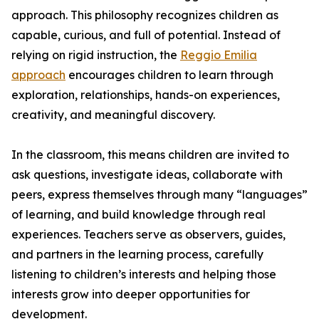
approach. This philosophy recognizes children as
capable, curious, and full of potential. Instead of
relying on rigid instruction, the
Reggio Emilia
approach
encourages children to learn through
exploration, relationships, hands-on experiences,
creativity, and meaningful discovery.
In the classroom, this means children are invited to
ask questions, investigate ideas, collaborate with
peers, express themselves through many “languages”
of learning, and build knowledge through real
experiences. Teachers serve as observers, guides,
and partners in the learning process, carefully
listening to children’s interests and helping those
interests grow into deeper opportunities for
development.