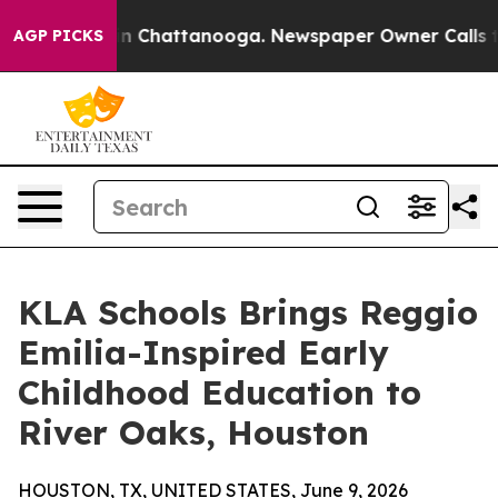
e
Chaos in Chattanooga. Newspaper Owner Calls the Pe
AGP PICKS
KLA Schools Brings Reggio
Emilia-Inspired Early
Childhood Education to
River Oaks, Houston
HOUSTON, TX, UNITED STATES, June 9, 2026