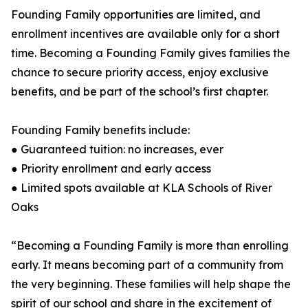
Founding Family opportunities are limited, and
enrollment incentives are available only for a short
time. Becoming a Founding Family gives families the
chance to secure priority access, enjoy exclusive
benefits, and be part of the school’s first chapter.
Founding Family benefits include:
● Guaranteed tuition: no increases, ever
● Priority enrollment and early access
● Limited spots available at KLA Schools of River
Oaks
“Becoming a Founding Family is more than enrolling
early. It means becoming part of a community from
the very beginning. These families will help shape the
spirit of our school and share in the excitement of