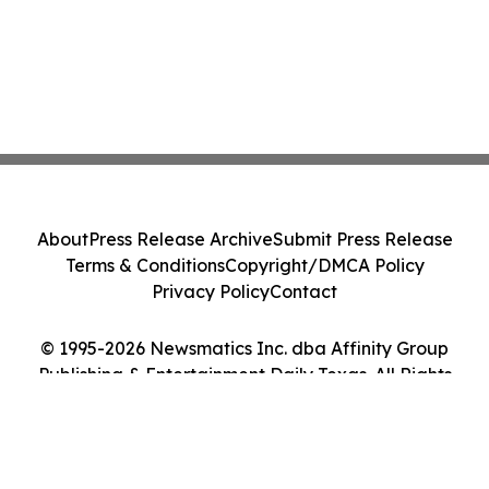
About
Press Release Archive
Submit Press Release
Terms & Conditions
Copyright/DMCA Policy
Privacy Policy
Contact
© 1995-2026 Newsmatics Inc. dba Affinity Group
Publishing & Entertainment Daily Texas. All Rights
Reserved.
Cookie Settings / Your Privacy Choices