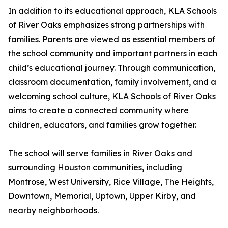
In addition to its educational approach, KLA Schools
of River Oaks emphasizes strong partnerships with
families. Parents are viewed as essential members of
the school community and important partners in each
child’s educational journey. Through communication,
classroom documentation, family involvement, and a
welcoming school culture, KLA Schools of River Oaks
aims to create a connected community where
children, educators, and families grow together.
The school will serve families in River Oaks and
surrounding Houston communities, including
Montrose, West University, Rice Village, The Heights,
Downtown, Memorial, Uptown, Upper Kirby, and
nearby neighborhoods.