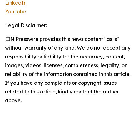
LinkedIn
YouTube
Legal Disclaimer:
EIN Presswire provides this news content "as is"
without warranty of any kind. We do not accept any
responsibility or liability for the accuracy, content,
images, videos, licenses, completeness, legality, or
reliability of the information contained in this article.
If you have any complaints or copyright issues
related to this article, kindly contact the author
above.