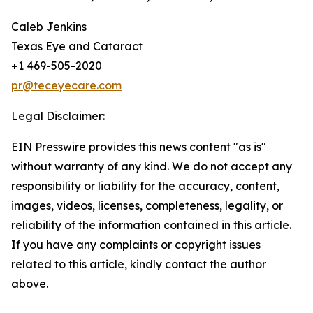
Caleb Jenkins
Texas Eye and Cataract
+1 469-505-2020
pr@teceyecare.com
Legal Disclaimer:
EIN Presswire provides this news content "as is"
without warranty of any kind. We do not accept any
responsibility or liability for the accuracy, content,
images, videos, licenses, completeness, legality, or
reliability of the information contained in this article.
If you have any complaints or copyright issues
related to this article, kindly contact the author
above.