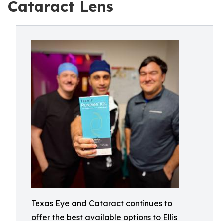
Cataract Lens
Texas Eye and Cataract continues to
offer the best available options to Ellis