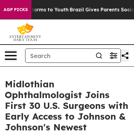
o Abate Harms to Youth
Brazil Gives Parents Social Med
AGP PICKS
Midlothian
Ophthalmologist Joins
First 30 U.S. Surgeons with
Early Access to Johnson &
Johnson's Newest