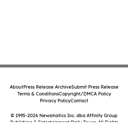
About
Press Release Archive
Submit Press Release
Terms & Conditions
Copyright/DMCA Policy
Privacy Policy
Contact
© 1995-2026 Newsmatics Inc. dba Affinity Group
Publishing & Entertainment Daily Texas. All Rights