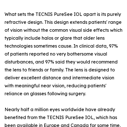
What sets the TECNIS PureSee IOL apart is its purely
refractive design. This design extends patients' range
of vision without the common visual side effects which
typically include halos or glare that older lens
technologies sometimes cause. In clinical data, 97%
of patients reported no very bothersome visual
disturbances, and 97% said they would recommend
the lens to friends or family. The lens is designed to
deliver excellent distance and intermediate vision
with meaningful near vision, reducing patients'
reliance on glasses following surgery.
Nearly half a million eyes worldwide have already
benefited from the TECNIS PureSee IOL, which has
been available in Europe and Canada for some time,