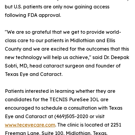
but U.S. patients are only now gaining access
following FDA approval.
"We are so grateful that we get to provide world-
class care to our patients in Midlothian and Ellis
County and we are excited for the outcomes that this
new technology will help us achieve," said Dr. Deepak
Sobti, MD, head cataract surgeon and founder of
Texas Eye and Cataract.
Patients interested in learning whether they are
candidates for the TECNIS PureSee IOL are
encouraged to schedule a consultation with Texas
Eye and Cataract at (469)505-2020 or visit
www.teceyecare.com
. The clinic is located at 2251
Freeman Lane, Suite 100, Midlothian, Texas.