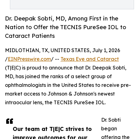
Dr. Deepak Sobti, MD, Among First in the
Nation to Offer the TECNIS PureSee IOL to
Cataract Patients
MIDLOTHIAN, TX, UNITED STATES, July 1, 2026
/
EINPresswire.com
/ --
Texas Eye and Cataract
(T|E|C) is proud to announce that Dr. Deepak Sobti,
MD, has joined the ranks of a select group of
ophthalmologists in the United States to receive pre-
market access to Johnson & Johnson's newest
intraocular lens, the TECNIS PureSee IOL.
Dr. Sobti
Our team at T|E|C strives to
began
improve outcomes for our
offering the