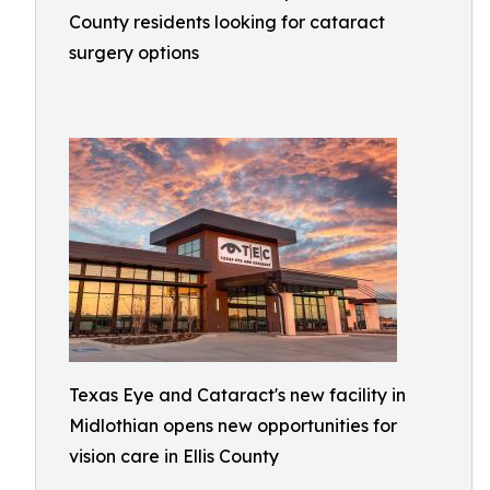
County residents looking for cataract
surgery options
Texas Eye and Cataract's new facility in
Midlothian opens new opportunities for
vision care in Ellis County