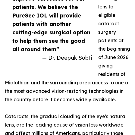
patients. We believe the
lens to
PureSee IOL will provide
eligible
patients with another
cataract
cutting-edge surgical option
surgery
to help them see the good
patients at
all around them”
the beginning
— Dr. Deepak Sobti
of June 2026,
giving
residents of
Midlothian and the surrounding area access to one of
the most advanced vision-restoring technologies in
the country before it becomes widely available.
Cataracts, the gradual clouding of the eye's natural
lens, are the leading cause of vision loss worldwide
and affect millions of Americans, particularly those