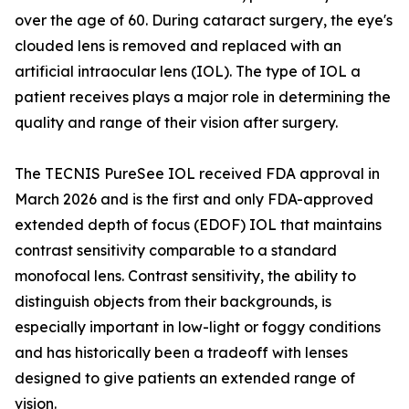
over the age of 60. During cataract surgery, the eye's
clouded lens is removed and replaced with an
artificial intraocular lens (IOL). The type of IOL a
patient receives plays a major role in determining the
quality and range of their vision after surgery.
The TECNIS PureSee IOL received FDA approval in
March 2026 and is the first and only FDA-approved
extended depth of focus (EDOF) IOL that maintains
contrast sensitivity comparable to a standard
monofocal lens. Contrast sensitivity, the ability to
distinguish objects from their backgrounds, is
especially important in low-light or foggy conditions
and has historically been a tradeoff with lenses
designed to give patients an extended range of
vision.