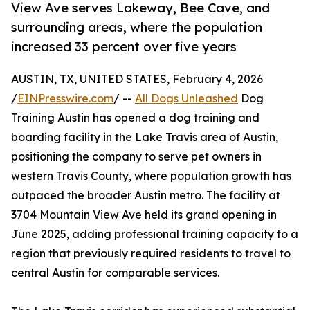
View Ave serves Lakeway, Bee Cave, and
surrounding areas, where the population
increased 33 percent over five years
AUSTIN, TX, UNITED STATES, February 4, 2026
/
EINPresswire.com
/ --
All Dogs Unleashed
Dog
Training Austin has opened a dog training and
boarding facility in the Lake Travis area of Austin,
positioning the company to serve pet owners in
western Travis County, where population growth has
outpaced the broader Austin metro. The facility at
3704 Mountain View Ave held its grand opening in
June 2025, adding professional training capacity to a
region that previously required residents to travel to
central Austin for comparable services.