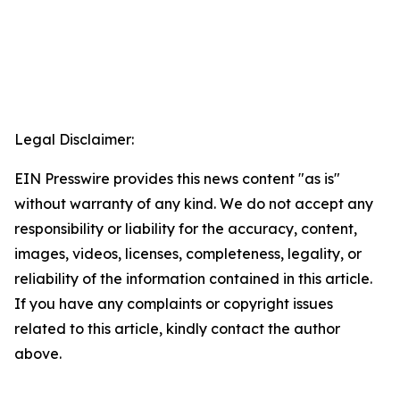
Legal Disclaimer:
EIN Presswire provides this news content "as is"
without warranty of any kind. We do not accept any
responsibility or liability for the accuracy, content,
images, videos, licenses, completeness, legality, or
reliability of the information contained in this article.
If you have any complaints or copyright issues
related to this article, kindly contact the author
above.