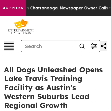
Chaos in Chattanooga. Newspaper Owner Calls the Peo
AGP PICKS
All Dogs Unleashed Opens
Lake Travis Training
Facility as Austin's
Western Suburbs Lead
Regional Growth