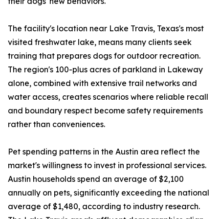
their dogs' new behaviors.
The facility's location near Lake Travis, Texas's most
visited freshwater lake, means many clients seek
training that prepares dogs for outdoor recreation.
The region's 100-plus acres of parkland in Lakeway
alone, combined with extensive trail networks and
water access, creates scenarios where reliable recall
and boundary respect become safety requirements
rather than conveniences.
Pet spending patterns in the Austin area reflect the
market's willingness to invest in professional services.
Austin households spend an average of $2,100
annually on pets, significantly exceeding the national
average of $1,480, according to industry research.