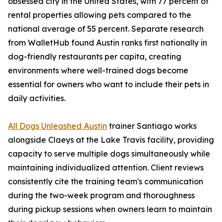
obsessed city in the United States, with 77 percent of
rental properties allowing pets compared to the
national average of 55 percent. Separate research
from WalletHub found Austin ranks first nationally in
dog-friendly restaurants per capita, creating
environments where well-trained dogs become
essential for owners who want to include their pets in
daily activities.
All Dogs Unleashed Austin
trainer Santiago works
alongside Claeys at the Lake Travis facility, providing
capacity to serve multiple dogs simultaneously while
maintaining individualized attention. Client reviews
consistently cite the training team's communication
during the two-week program and thoroughness
during pickup sessions when owners learn to maintain