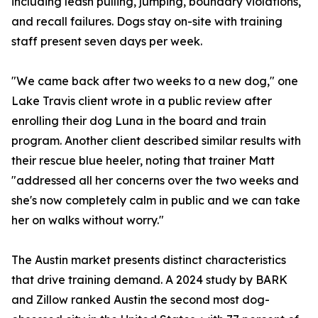
including leash pulling, jumping, boundary violations,
and recall failures. Dogs stay on-site with training
staff present seven days per week.
"We came back after two weeks to a new dog," one
Lake Travis client wrote in a public review after
enrolling their dog Luna in the board and train
program. Another client described similar results with
their rescue blue heeler, noting that trainer Matt
"addressed all her concerns over the two weeks and
she's now completely calm in public and we can take
her on walks without worry."
The Austin market presents distinct characteristics
that drive training demand. A 2024 study by BARK
and Zillow ranked Austin the second most dog-