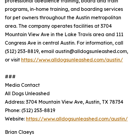
professional obedience training, board and train
programs, in-home training, and boarding services
for pet owners throughout the Austin metropolitan
area. The company operates facilities at 3704
Mountain View Ave in the Lake Travis area and 111
Congress Ave in central Austin. For information, call
(512) 253-8819, email austin@alldogsunleashed.com,
or visit
https://www.alldogsunleashed.com/austin/
###
Media Contact
All Dogs Unleashed
Address: 3704 Mountain View Ave, Austin, TX 78734
Phone: (512) 253-8819
Website:
https://www.alldogsunleashed.com/austin/
Brian Claeys