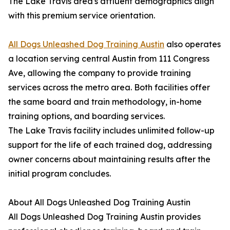
The Lake Travis area's affluent demographics align
with this premium service orientation.
All Dogs Unleashed Dog Training Austin
also operates
a location serving central Austin from 111 Congress
Ave, allowing the company to provide training
services across the metro area. Both facilities offer
the same board and train methodology, in-home
training options, and boarding services.
The Lake Travis facility includes unlimited follow-up
support for the life of each trained dog, addressing
owner concerns about maintaining results after the
initial program concludes.
About All Dogs Unleashed Dog Training Austin
All Dogs Unleashed Dog Training Austin provides