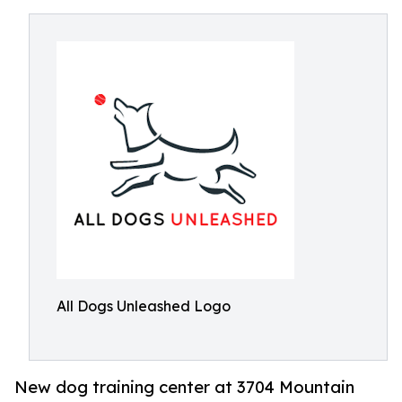
All Dogs Unleashed Logo
New dog training center at 3704 Mountain