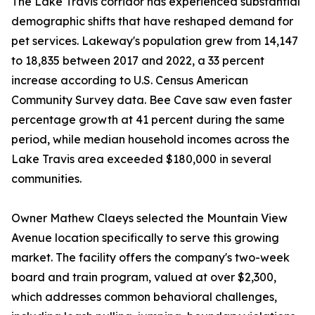
The Lake Travis corridor has experienced substantial
demographic shifts that have reshaped demand for
pet services. Lakeway's population grew from 14,147
to 18,835 between 2017 and 2022, a 33 percent
increase according to U.S. Census American
Community Survey data. Bee Cave saw even faster
percentage growth at 41 percent during the same
period, while median household incomes across the
Lake Travis area exceeded $180,000 in several
communities.
Owner Mathew Claeys selected the Mountain View
Avenue location specifically to serve this growing
market. The facility offers the company's two-week
board and train program, valued at over $2,300,
which addresses common behavioral challenges,