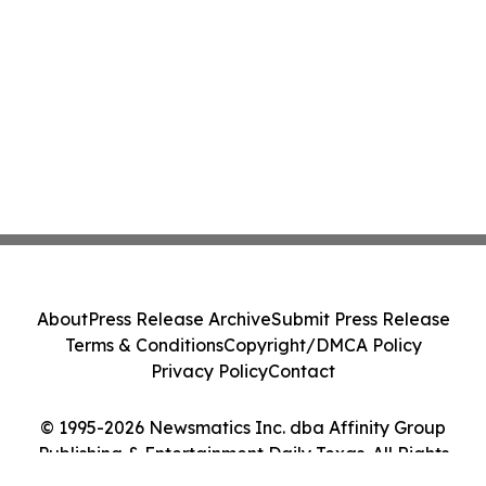
About
Press Release Archive
Submit Press Release
Terms & Conditions
Copyright/DMCA Policy
Privacy Policy
Contact
© 1995-2026 Newsmatics Inc. dba Affinity Group
Publishing & Entertainment Daily Texas. All Rights
Reserved.