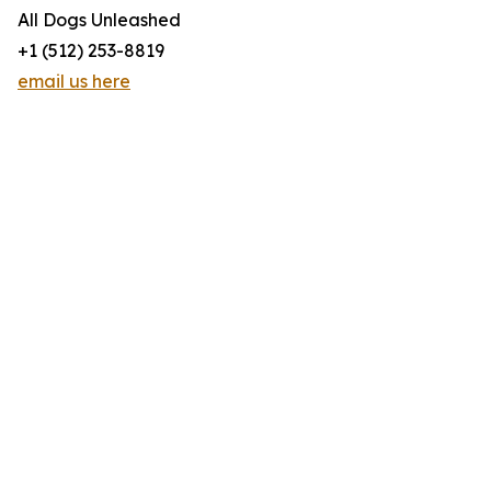
All Dogs Unleashed
+1 (512) 253-8819
email us here