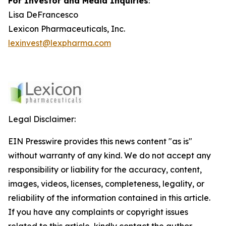
For Investor and Media Inquiries
:
Lisa DeFrancesco
Lexicon Pharmaceuticals, Inc.
lexinvest@lexpharma.com
Legal Disclaimer:
EIN Presswire provides this news content "as is"
without warranty of any kind. We do not accept any
responsibility or liability for the accuracy, content,
images, videos, licenses, completeness, legality, or
reliability of the information contained in this article.
If you have any complaints or copyright issues