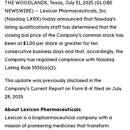
THE WOODLANDS, Texas, July 31, 2025 (GLOBE
NEWSWIRE) -- Lexicon Pharmaceuticals, Inc.
(Nasdaq: LXRX) today announced that Nasdaq’s
listing qualifications staff has determined that the
closing bid price of the Company’s common stock has
been at $1.00 per share or greater for ten
consecutive business days and that, accordingly, the
Company has regained compliance with Nasdaq
Listing Rule 5550(a)(2).
This update was previously disclosed in the
Company’s Current Report on Form 8-K filed on July
28, 2025.
About Lexicon Pharmaceuticals
Lexicon is a biopharmaceutical company with a
mission of pioneering medicines that transform