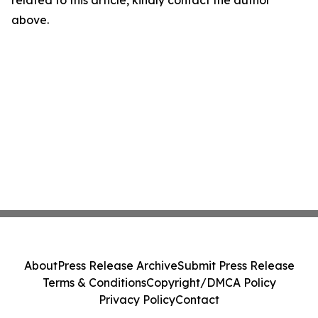
related to this article, kindly contact the author
above.
About
Press Release Archive
Submit Press Release
Terms & Conditions
Copyright/DMCA Policy
Privacy Policy
Contact