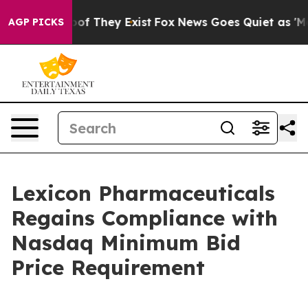
ffers no Proof They Exist
Fox News Goes Quiet as 'Maga
AGP PICKS
Lexicon Pharmaceuticals
Regains Compliance with
Nasdaq Minimum Bid
Price Requirement