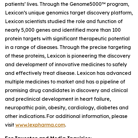
patients’ lives. Through the Genome5000™ program,
Lexicon’s unique genomics target discovery platform,
Lexicon scientists studied the role and function of
nearly 5,000 genes and identified more than 100
protein targets with significant therapeutic potential
in a range of diseases. Through the precise targeting
of these proteins, Lexicon is pioneering the discovery
and development of innovative medicines to safely
and effectively treat disease. Lexicon has advanced
multiple medicines to market and has a pipeline of
promising drug candidates in discovery and clinical
and preclinical development in heart failure,
neuropathic pain, obesity, cardiology, diabetes and
other indications. For additional information, please
visit
www.lexpharma.com
.