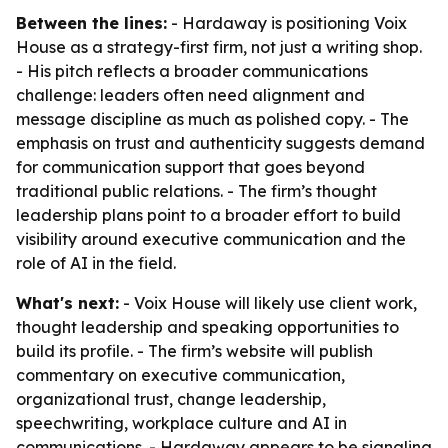
Between the lines:
- Hardaway is positioning Voix
House as a strategy-first firm, not just a writing shop.
- His pitch reflects a broader communications
challenge: leaders often need alignment and
message discipline as much as polished copy. - The
emphasis on trust and authenticity suggests demand
for communication support that goes beyond
traditional public relations. - The firm’s thought
leadership plans point to a broader effort to build
visibility around executive communication and the
role of AI in the field.
What's next:
- Voix House will likely use client work,
thought leadership and speaking opportunities to
build its profile. - The firm’s website will publish
commentary on executive communication,
organizational trust, change leadership,
speechwriting, workplace culture and AI in
communications. - Hardaway appears to be signaling