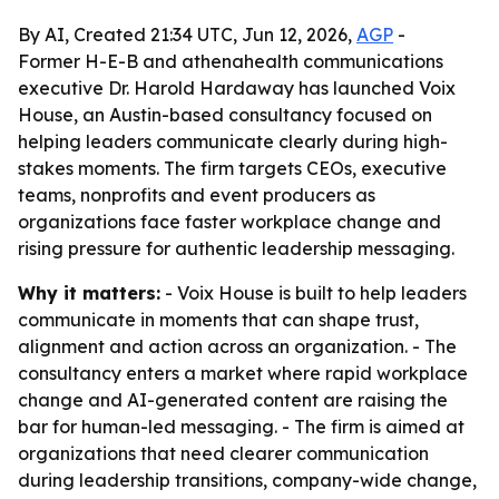
By AI, Created 21:34 UTC, Jun 12, 2026,
AGP
-
Former H-E-B and athenahealth communications
executive Dr. Harold Hardaway has launched Voix
House, an Austin-based consultancy focused on
helping leaders communicate clearly during high-
stakes moments. The firm targets CEOs, executive
teams, nonprofits and event producers as
organizations face faster workplace change and
rising pressure for authentic leadership messaging.
Why it matters:
- Voix House is built to help leaders
communicate in moments that can shape trust,
alignment and action across an organization. - The
consultancy enters a market where rapid workplace
change and AI-generated content are raising the
bar for human-led messaging. - The firm is aimed at
organizations that need clearer communication
during leadership transitions, company-wide change,