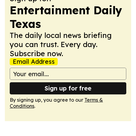
Entertainment Daily
Texas
The daily local news briefing
you can trust. Every day.
Subscribe now.
Email Address
Sign up for free
By signing up, you agree to our
Terms &
Conditions
.