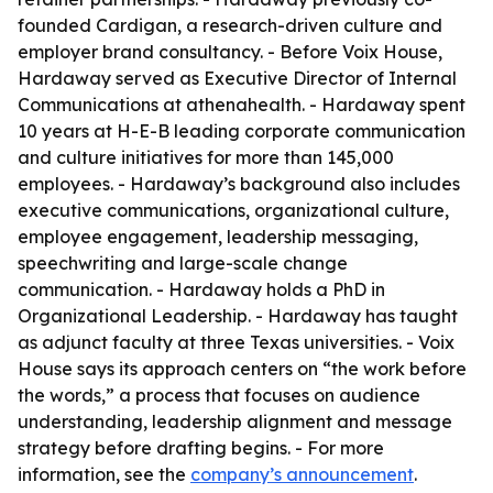
founded Cardigan, a research-driven culture and
employer brand consultancy. - Before Voix House,
Hardaway served as Executive Director of Internal
Communications at athenahealth. - Hardaway spent
10 years at H-E-B leading corporate communication
and culture initiatives for more than 145,000
employees. - Hardaway’s background also includes
executive communications, organizational culture,
employee engagement, leadership messaging,
speechwriting and large-scale change
communication. - Hardaway holds a PhD in
Organizational Leadership. - Hardaway has taught
as adjunct faculty at three Texas universities. - Voix
House says its approach centers on “the work before
the words,” a process that focuses on audience
understanding, leadership alignment and message
strategy before drafting begins. - For more
information, see the
company’s announcement
.