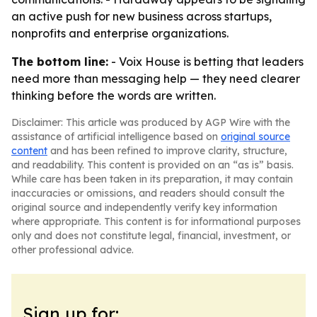
an active push for new business across startups,
nonprofits and enterprise organizations.
The bottom line:
- Voix House is betting that leaders
need more than messaging help — they need clearer
thinking before the words are written.
Disclaimer: This article was produced by AGP Wire with the
assistance of artificial intelligence based on
original source
content
and has been refined to improve clarity, structure,
and readability. This content is provided on an “as is” basis.
While care has been taken in its preparation, it may contain
inaccuracies or omissions, and readers should consult the
original source and independently verify key information
where appropriate. This content is for informational purposes
only and does not constitute legal, financial, investment, or
other professional advice.
Sign up for: