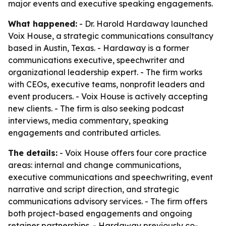
major events and executive speaking engagements.
What happened:
- Dr. Harold Hardaway launched
Voix House, a strategic communications consultancy
based in Austin, Texas. - Hardaway is a former
communications executive, speechwriter and
organizational leadership expert. - The firm works
with CEOs, executive teams, nonprofit leaders and
event producers. - Voix House is actively accepting
new clients. - The firm is also seeking podcast
interviews, media commentary, speaking
engagements and contributed articles.
The details:
- Voix House offers four core practice
areas: internal and change communications,
executive communications and speechwriting, event
narrative and script direction, and strategic
communications advisory services. - The firm offers
both project-based engagements and ongoing
retainer partnerships. - Hardaway previously co-