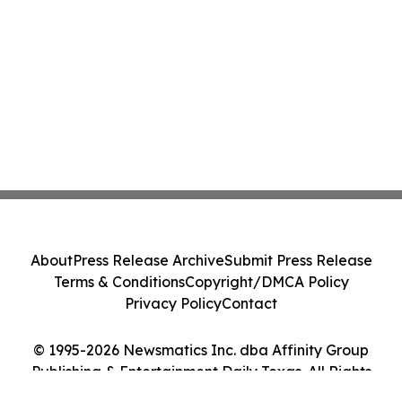
About
Press Release Archive
Submit Press Release
Terms & Conditions
Copyright/DMCA Policy
Privacy Policy
Contact
© 1995-2026 Newsmatics Inc. dba Affinity Group
Publishing & Entertainment Daily Texas. All Rights
Reserved.