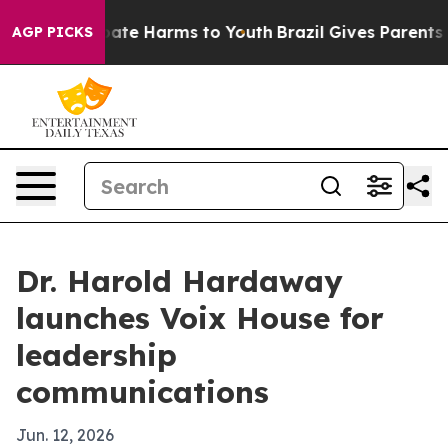
 Fund to Abate Harms to Youth
Brazil Gives Parents Soc
AGP PICKS
Dr. Harold Hardaway
launches Voix House for
leadership
communications
Jun. 12, 2026